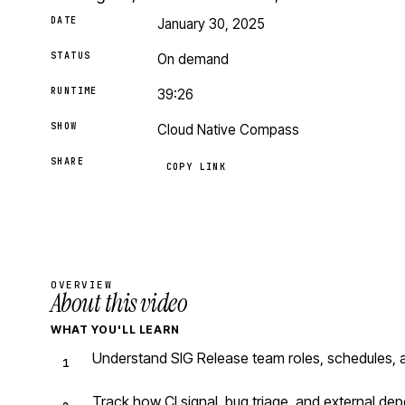
DATE
January 30, 2025
STATUS
On demand
RUNTIME
39:26
SHOW
Cloud Native Compass
SHARE
COPY LINK
OVERVIEW
About this video
WHAT YOU'LL LEARN
Understand SIG Release team roles, schedules, 
Track how CI signal, bug triage, and external d