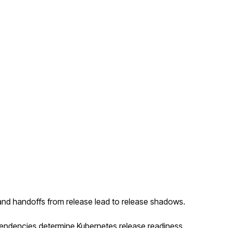
and handoffs from release lead to release shadows.
ependencies determine Kubernetes release readiness.