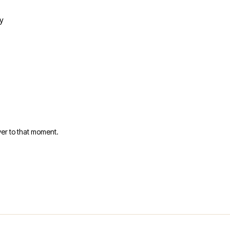
y
er to that moment.