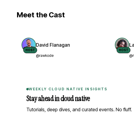
Meet the Cast
David Flanagan
L
HOST
HOST
@rawkode
@n
WEEKLY CLOUD NATIVE INSIGHTS
Stay ahead in cloud native
Tutorials, deep dives, and curated events. No fluff.