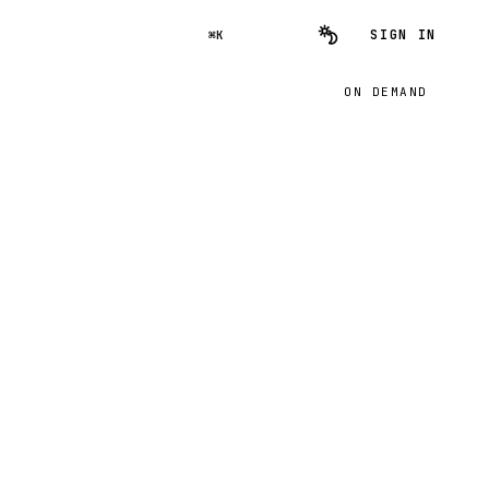
SIGN IN
⌘K
ON DEMAND