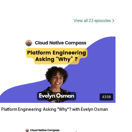
View all 23 episodes
43:56
Platform Engineering: Asking "Why"? with Evelyn Osman