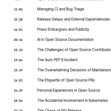
Managing CI and Bug Triage
11:06
Release Delays and External Dependencies
15:28
Press Embargoes and Publicity
16:51
AI in Open Source Documentation
20:46
The Challenges of Open Source Contributi
22:13
The Auto PEP 8 Incident
23:06
The Overwhelming Decisions of Maintainer
23:49
The Etiquette of Open Source PRs
24:01
Personal Experiences in Open Source
26:39
The Accidental Involvement in Kubernetes
28:56
The Chaos of SIG Release