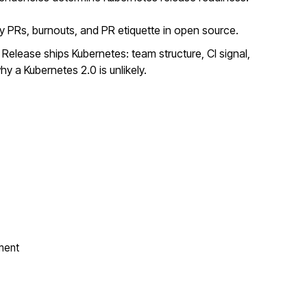
y PRs, burnouts, and PR etiquette in open source.
elease ships Kubernetes: team structure, CI signal,
y a Kubernetes 2.0 is unlikely.
ment