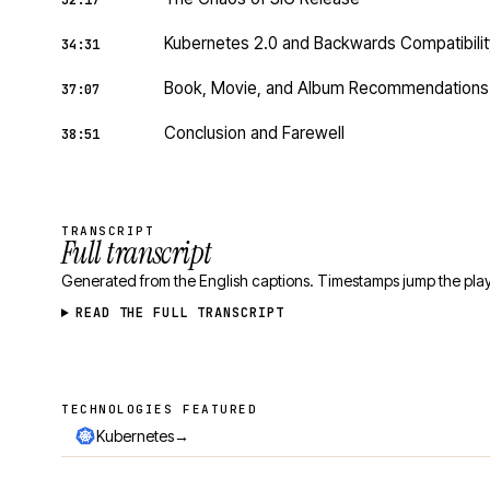
32:17
Kubernetes 2.0 and Backwards Compatibilit
34:31
Book, Movie, and Album Recommendations
37:07
Conclusion and Farewell
38:51
TRANSCRIPT
Full transcript
Generated from the English captions. Timestamps jump the play
READ THE FULL TRANSCRIPT
TECHNOLOGIES FEATURED
Technologies featured
→
Kubernetes