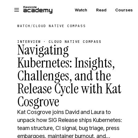
Skip to main content
Watch
Read
Courses
WATCH
/
CLOUD NATIVE COMPASS
INTERVIEW · CLOUD NATIVE COMPASS
Navigating
Kubernetes: Insights,
Challenges, and the
Release Cycle with Kat
Cosgrove
Kat Cosgrove joins David and Laura to
unpack how SIG Release ships Kubernetes:
team structure, CI signal, bug triage, press
embargoes, maintainer burnout, and…