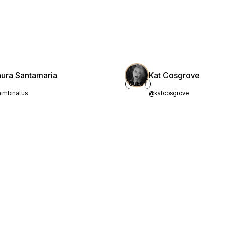
aura Santamaria
Kat Cosgrove
GUEST
imbinatus
@katcosgrove