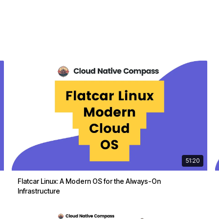
51:20
Flatcar Linux: A Modern OS for the Always-On
Infrastructure