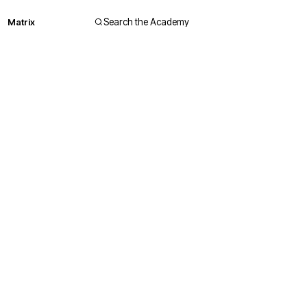
Matrix
Search the Academy