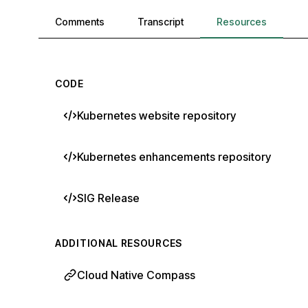
Comments, transcript, and resources
Comments
Transcript
Resources
CODE
Kubernetes website repository
Kubernetes enhancements repository
SIG Release
ADDITIONAL RESOURCES
Cloud Native Compass