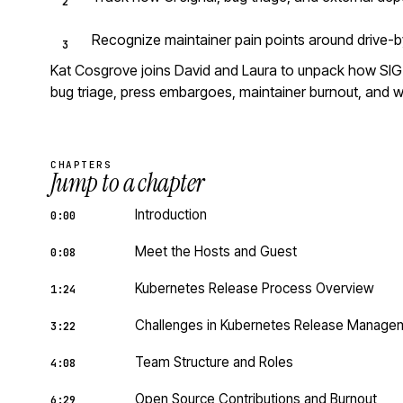
Recognize maintainer pain points around drive-b
Kat Cosgrove joins David and Laura to unpack how SIG R
bug triage, press embargoes, maintainer burnout, and wh
CHAPTERS
Jump to a chapter
Introduction
0:00
Meet the Hosts and Guest
0:08
Kubernetes Release Process Overview
1:24
Challenges in Kubernetes Release Manage
3:22
Team Structure and Roles
4:08
Open Source Contributions and Burnout
6:29