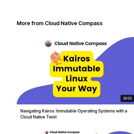
More from Cloud Native Compass
39:59
Navigating Kairos: Immutable Operating Systems with a
Cloud Native Twist