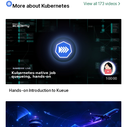
View all 173 videos
More about Kubernetes
1:00:00
Hands-on Introduction to Kueue