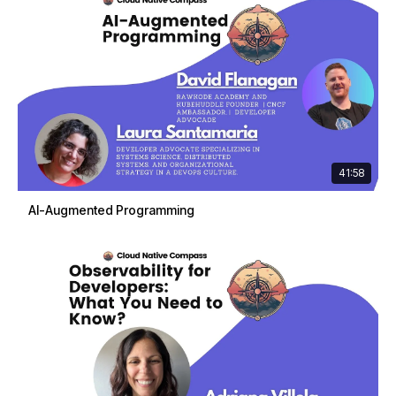
41:58
AI-Augmented Programming