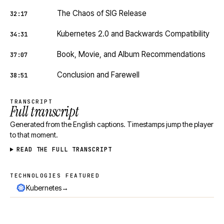
The Chaos of SIG Release
32:17
Kubernetes 2.0 and Backwards Compatibility
34:31
Book, Movie, and Album Recommendations
37:07
Conclusion and Farewell
38:51
TRANSCRIPT
Full transcript
Generated from the English captions. Timestamps jump the player
to that moment.
READ THE FULL TRANSCRIPT
TECHNOLOGIES FEATURED
Technologies featured
→
Kubernetes