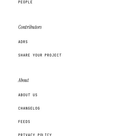
PEOPLE
Contributors
ADRS
SHARE YOUR PROJECT
About
ABOUT US
CHANGELOG
FEEDS
PRIVACY POLICY