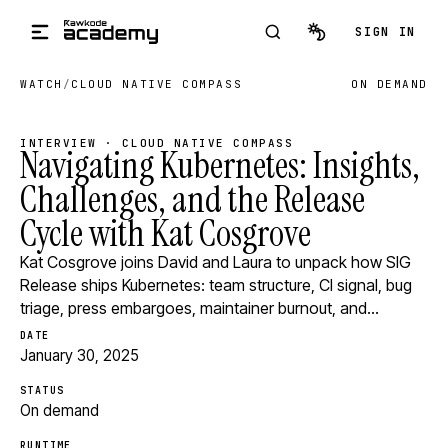
Skip to main content
SIGN IN
WATCH
/
CLOUD NATIVE COMPASS
ON DEMAND
INTERVIEW · CLOUD NATIVE COMPASS
Navigating Kubernetes: Insights,
Challenges, and the Release
Cycle with Kat Cosgrove
Kat Cosgrove joins David and Laura to unpack how SIG
Release ships Kubernetes: team structure, CI signal, bug
triage, press embargoes, maintainer burnout, and…
DATE
January 30, 2025
STATUS
On demand
RUNTIME