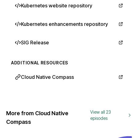
Kubernetes website repository
Kubernetes enhancements repository
SIG Release
ADDITIONAL RESOURCES
Cloud Native Compass
View all 23
More from Cloud Native
episodes
Compass