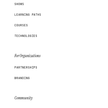
SHOWS
LEARNING PATHS
COURSES
TECHNOLOGIES
For Organizations
PARTNERSHIPS
BRANDING
Community