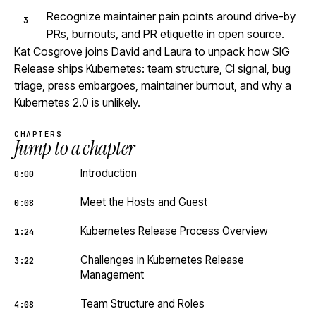
Recognize maintainer pain points around drive-by
PRs, burnouts, and PR etiquette in open source.
Kat Cosgrove joins David and Laura to unpack how SIG
Release ships Kubernetes: team structure, CI signal, bug
triage, press embargoes, maintainer burnout, and why a
Kubernetes 2.0 is unlikely.
CHAPTERS
Jump to a chapter
Introduction
0:00
Meet the Hosts and Guest
0:08
Kubernetes Release Process Overview
1:24
Challenges in Kubernetes Release
3:22
Management
Team Structure and Roles
4:08