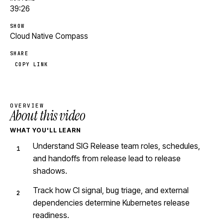
39:26
SHOW
Cloud Native Compass
SHARE
COPY LINK
OVERVIEW
About this video
WHAT YOU'LL LEARN
Understand SIG Release team roles, schedules,
and handoffs from release lead to release
shadows.
Track how CI signal, bug triage, and external
dependencies determine Kubernetes release
readiness.