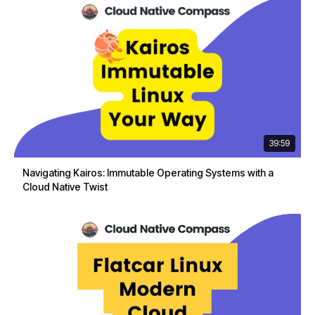
39:59
Navigating Kairos: Immutable Operating Systems with a
Cloud Native Twist