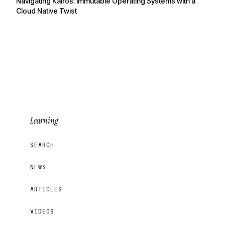
Navigating Kairos: Immutable Operating Systems with a
Cloud Native Twist
Learning
SEARCH
NEWS
ARTICLES
VIDEOS