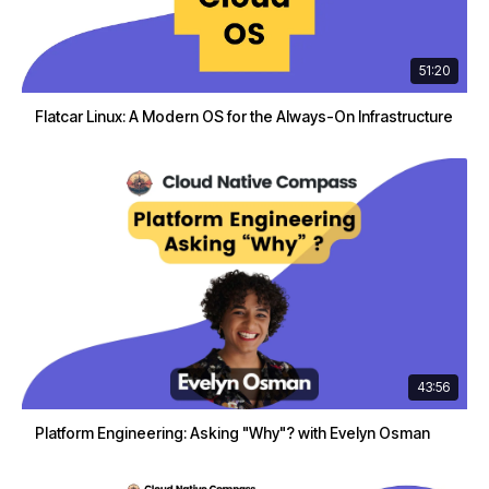
51:20
Flatcar Linux: A Modern OS for the Always-On Infrastructure
43:56
Platform Engineering: Asking "Why"? with Evelyn Osman