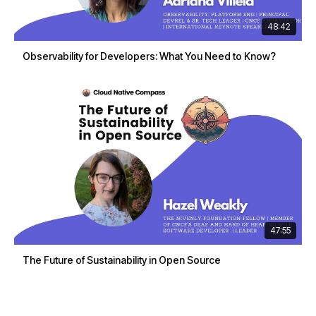
48:42
Observability for Developers: What You Need to Know?
47:55
The Future of Sustainability in Open Source