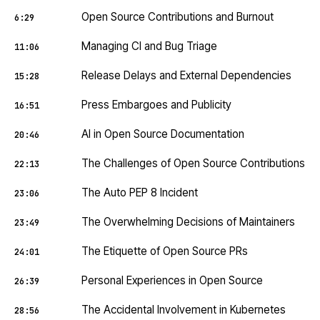
Open Source Contributions and Burnout
6:29
Managing CI and Bug Triage
11:06
Release Delays and External Dependencies
15:28
Press Embargoes and Publicity
16:51
AI in Open Source Documentation
20:46
The Challenges of Open Source Contributions
22:13
The Auto PEP 8 Incident
23:06
The Overwhelming Decisions of Maintainers
23:49
The Etiquette of Open Source PRs
24:01
Personal Experiences in Open Source
26:39
The Accidental Involvement in Kubernetes
28:56