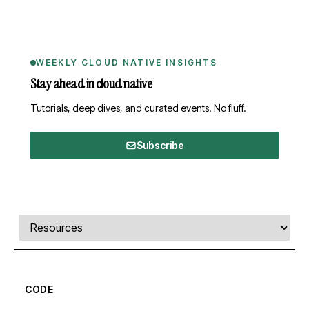
WEEKLY CLOUD NATIVE INSIGHTS
Stay ahead in cloud native
Tutorials, deep dives, and curated events. No fluff.
Subscribe
Comments, transcript, and resources
Select a tab
CODE