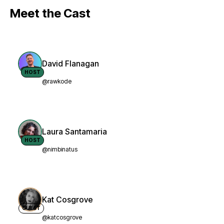
Meet the Cast
David Flanagan
HOST
@rawkode
Laura Santamaria
HOST
@nimbinatus
Kat Cosgrove
GUEST
@katcosgrove