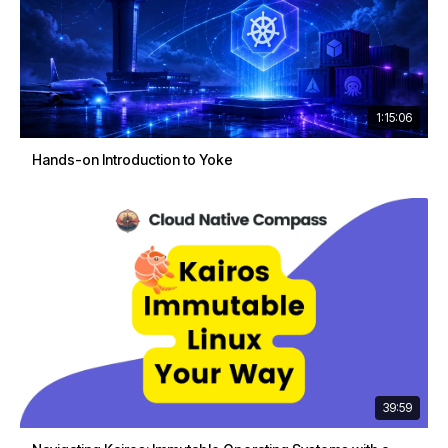
1:15:06
Hands-on Introduction to Yoke
39:59