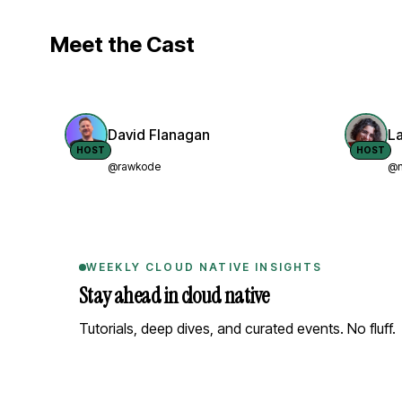
Meet the Cast
David Flanagan
L
HOST
HOST
@rawkode
@n
WEEKLY CLOUD NATIVE INSIGHTS
Stay ahead in cloud native
Tutorials, deep dives, and curated events. No fluff.