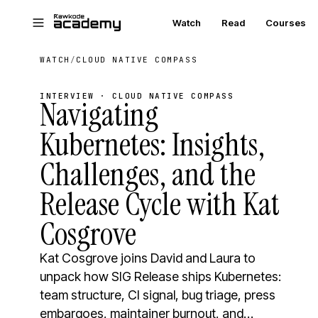
Skip to main content
Watch
Read
Courses
WATCH
/
CLOUD NATIVE COMPASS
INTERVIEW · CLOUD NATIVE COMPASS
Navigating
Kubernetes: Insights,
Challenges, and the
Release Cycle with Kat
Cosgrove
Kat Cosgrove joins David and Laura to
unpack how SIG Release ships Kubernetes:
team structure, CI signal, bug triage, press
embargoes, maintainer burnout, and…