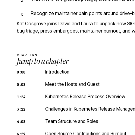
Recognize maintainer pain points around drive-b
Kat Cosgrove joins David and Laura to unpack how SIG R
bug triage, press embargoes, maintainer burnout, and wh
CHAPTERS
Jump to a chapter
Introduction
0:00
Meet the Hosts and Guest
0:08
Kubernetes Release Process Overview
1:24
Challenges in Kubernetes Release Manage
3:22
Team Structure and Roles
4:08
Open Source Contributions and Burnout
6:29