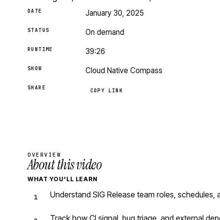
DATE
January 30, 2025
STATUS
On demand
RUNTIME
39:26
SHOW
Cloud Native Compass
SHARE
COPY LINK
OVERVIEW
About this video
WHAT YOU'LL LEARN
Understand SIG Release team roles, schedules, 
Track how CI signal, bug triage, and external d