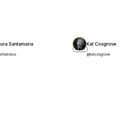
aura Santamaria
Kat Cosgrove
GUEST
imbinatus
@katcosgrove