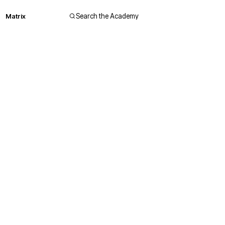
Matrix
Search the Academy