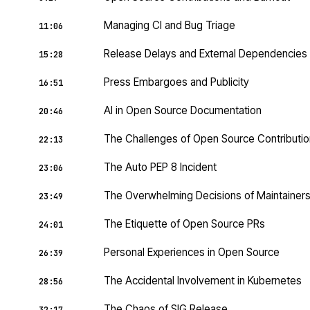
Managing CI and Bug Triage
11:06
Release Delays and External Dependencies
15:28
Press Embargoes and Publicity
16:51
AI in Open Source Documentation
20:46
The Challenges of Open Source Contributi
22:13
The Auto PEP 8 Incident
23:06
The Overwhelming Decisions of Maintainer
23:49
The Etiquette of Open Source PRs
24:01
Personal Experiences in Open Source
26:39
The Accidental Involvement in Kubernetes
28:56
The Chaos of SIG Release