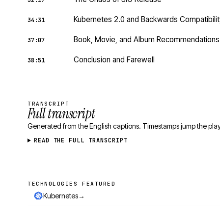
32:17
Kubernetes 2.0 and Backwards Compatibilit
34:31
Book, Movie, and Album Recommendations
37:07
Conclusion and Farewell
38:51
TRANSCRIPT
Full transcript
Generated from the English captions. Timestamps jump the play
READ THE FULL TRANSCRIPT
TECHNOLOGIES FEATURED
Technologies featured
→
Kubernetes