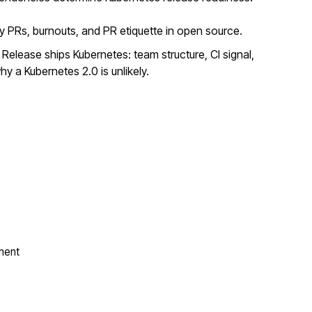
y PRs, burnouts, and PR etiquette in open source.
elease ships Kubernetes: team structure, CI signal,
y a Kubernetes 2.0 is unlikely.
ment