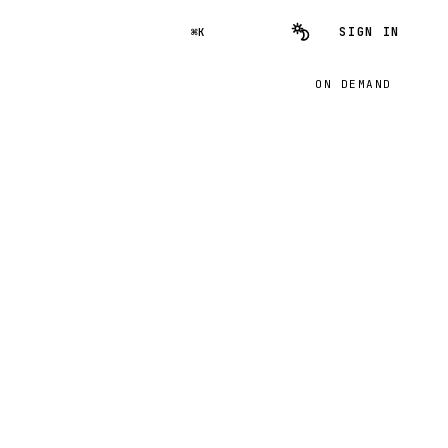
SIGN IN
⌘K
ON DEMAND