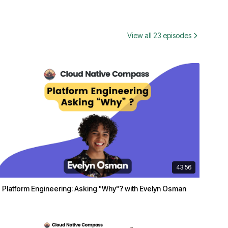
View all 23 episodes
43:56
Platform Engineering: Asking "Why"? with Evelyn Osman