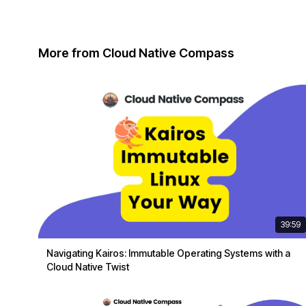
More from Cloud Native Compass
39:59
Navigating Kairos: Immutable Operating Systems with a
Cloud Native Twist