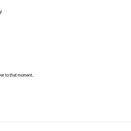
y
er to that moment.