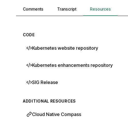
Comments, transcript, and resources
Comments
Transcript
Resources
CODE
Kubernetes website repository
Kubernetes enhancements repository
SIG Release
ADDITIONAL RESOURCES
Cloud Native Compass