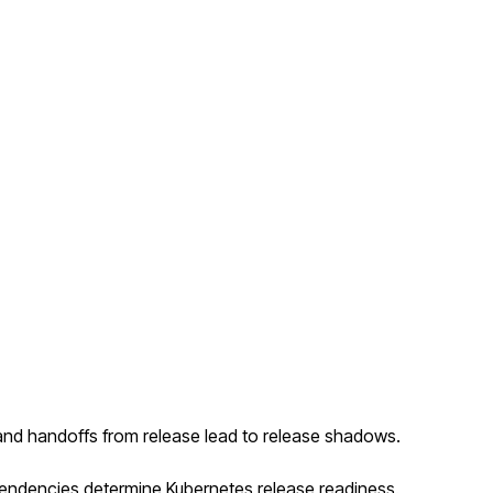
and handoffs from release lead to release shadows.
ependencies determine Kubernetes release readiness.