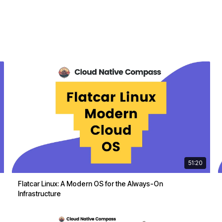
51:20
Flatcar Linux: A Modern OS for the Always-On
Infrastructure