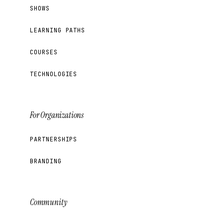
SHOWS
LEARNING PATHS
COURSES
TECHNOLOGIES
For Organizations
PARTNERSHIPS
BRANDING
Community