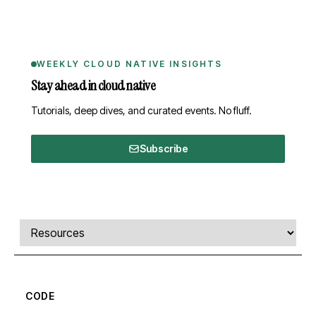
WEEKLY CLOUD NATIVE INSIGHTS
Stay ahead in cloud native
Tutorials, deep dives, and curated events. No fluff.
Subscribe
Comments, transcript, and resources
Select a tab
CODE