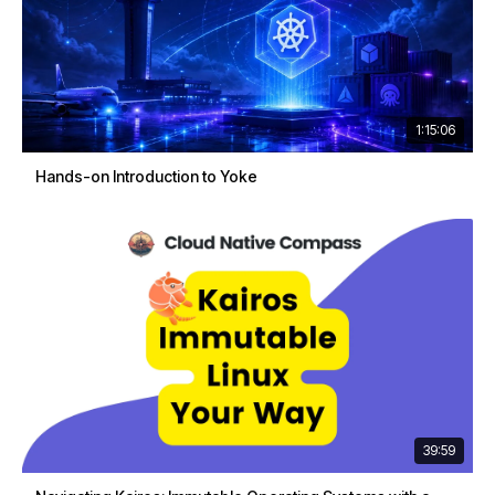
1:15:06
Hands-on Introduction to Yoke
39:59