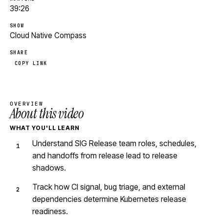
39:26
SHOW
Cloud Native Compass
SHARE
COPY LINK
OVERVIEW
About this video
WHAT YOU'LL LEARN
Understand SIG Release team roles, schedules,
and handoffs from release lead to release
shadows.
Track how CI signal, bug triage, and external
dependencies determine Kubernetes release
readiness.