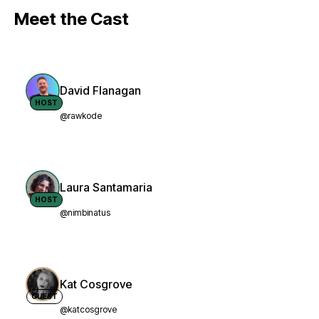
Meet the Cast
David Flanagan
HOST
@rawkode
Laura Santamaria
HOST
@nimbinatus
Kat Cosgrove
GUEST
@katcosgrove