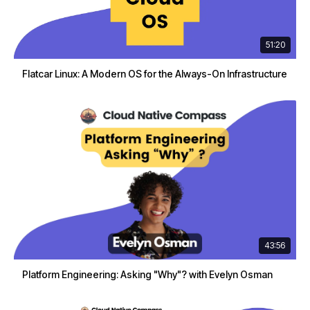
51:20
Flatcar Linux: A Modern OS for the Always-On Infrastructure
43:56
Platform Engineering: Asking "Why"? with Evelyn Osman