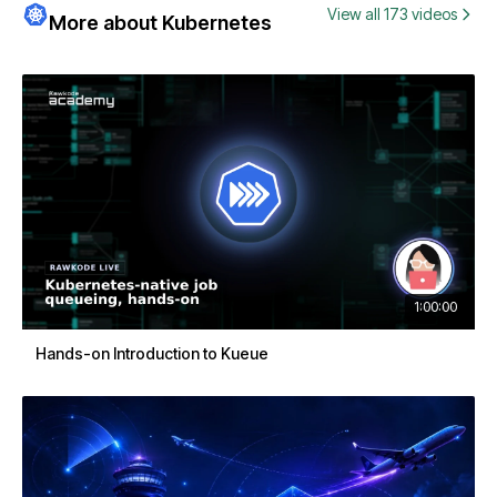
View all 173 videos
More about Kubernetes
1:00:00
Hands-on Introduction to Kueue