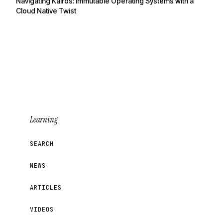
Navigating Kairos: Immutable Operating Systems with a
Cloud Native Twist
Learning
SEARCH
NEWS
ARTICLES
VIDEOS