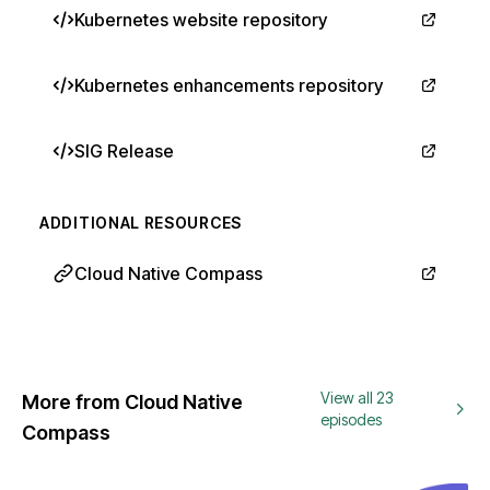
Kubernetes website repository
Kubernetes enhancements repository
SIG Release
ADDITIONAL RESOURCES
Cloud Native Compass
View all 23
More from Cloud Native
episodes
Compass