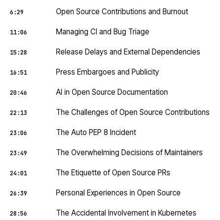
Open Source Contributions and Burnout
6:29
Managing CI and Bug Triage
11:06
Release Delays and External Dependencies
15:28
Press Embargoes and Publicity
16:51
AI in Open Source Documentation
20:46
The Challenges of Open Source Contributions
22:13
The Auto PEP 8 Incident
23:06
The Overwhelming Decisions of Maintainers
23:49
The Etiquette of Open Source PRs
24:01
Personal Experiences in Open Source
26:39
The Accidental Involvement in Kubernetes
28:56