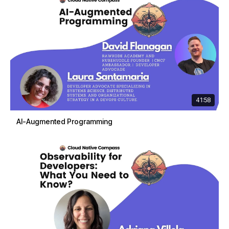
41:58
AI-Augmented Programming