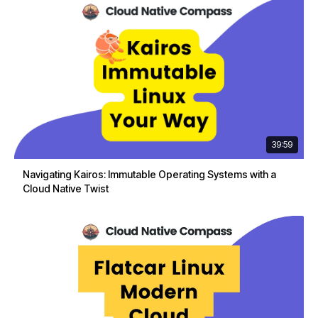
39:59
Navigating Kairos: Immutable Operating Systems with a
Cloud Native Twist