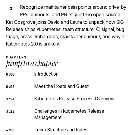
Recognize maintainer pain points around drive-by
PRs, burnouts, and PR etiquette in open source.
Kat Cosgrove joins David and Laura to unpack how SIG
Release ships Kubernetes: team structure, CI signal, bug
triage, press embargoes, maintainer burnout, and why a
Kubernetes 2.0 is unlikely.
CHAPTERS
Jump to a chapter
Introduction
0:00
Meet the Hosts and Guest
0:08
Kubernetes Release Process Overview
1:24
Challenges in Kubernetes Release
3:22
Management
Team Structure and Roles
4:08