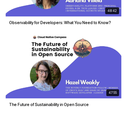
48:42
Observability for Developers: What You Need to Know?
47:55
The Future of Sustainability in Open Source