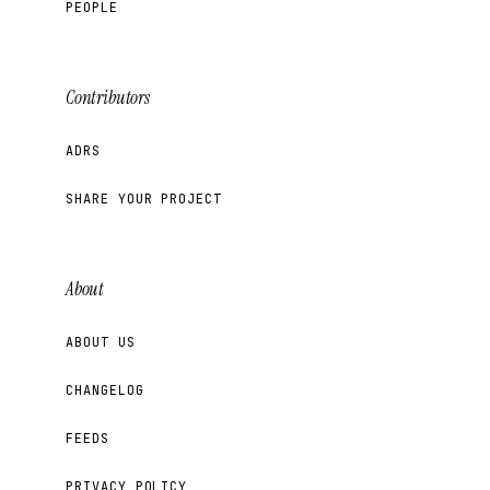
PEOPLE
Contributors
ADRS
SHARE YOUR PROJECT
About
ABOUT US
CHANGELOG
FEEDS
PRIVACY POLICY