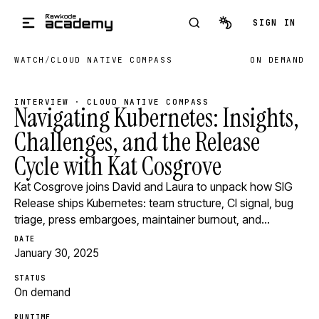
Skip to main content
SIGN IN
WATCH
/
CLOUD NATIVE COMPASS
ON DEMAND
INTERVIEW · CLOUD NATIVE COMPASS
Navigating Kubernetes: Insights,
Challenges, and the Release
Cycle with Kat Cosgrove
Kat Cosgrove joins David and Laura to unpack how SIG
Release ships Kubernetes: team structure, CI signal, bug
triage, press embargoes, maintainer burnout, and…
DATE
January 30, 2025
STATUS
On demand
RUNTIME