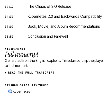
The Chaos of SIG Release
32:17
Kubernetes 2.0 and Backwards Compatibility
34:31
Book, Movie, and Album Recommendations
37:07
Conclusion and Farewell
38:51
TRANSCRIPT
Full transcript
Generated from the English captions. Timestamps jump the player
to that moment.
READ THE FULL TRANSCRIPT
TECHNOLOGIES FEATURED
Technologies featured
→
Kubernetes