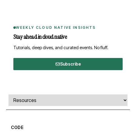
WEEKLY CLOUD NATIVE INSIGHTS
Stay ahead in cloud native
Tutorials, deep dives, and curated events. No fluff.
Subscribe
Comments, transcript, and resources
Select a tab
CODE