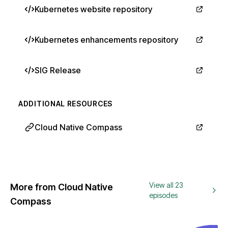
Kubernetes website repository
Kubernetes enhancements repository
SIG Release
ADDITIONAL RESOURCES
Cloud Native Compass
View all 23
More from Cloud Native
episodes
Compass