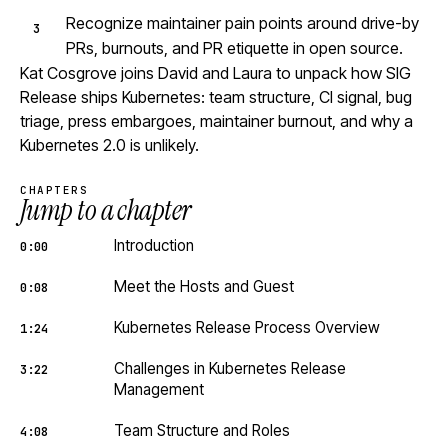
Recognize maintainer pain points around drive-by
PRs, burnouts, and PR etiquette in open source.
Kat Cosgrove joins David and Laura to unpack how SIG
Release ships Kubernetes: team structure, CI signal, bug
triage, press embargoes, maintainer burnout, and why a
Kubernetes 2.0 is unlikely.
CHAPTERS
Jump to a chapter
Introduction
0:00
Meet the Hosts and Guest
0:08
Kubernetes Release Process Overview
1:24
Challenges in Kubernetes Release
3:22
Management
Team Structure and Roles
4:08