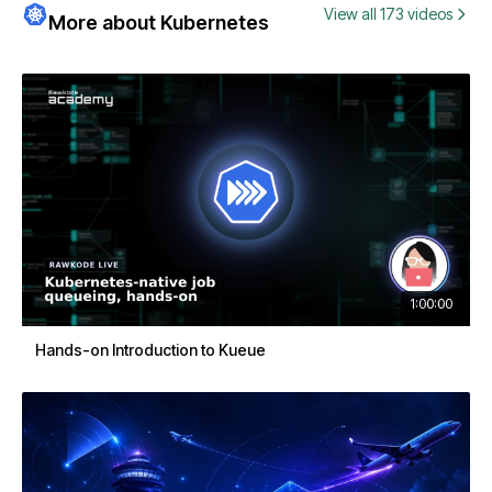
View all 173 videos
More about Kubernetes
1:00:00
Hands-on Introduction to Kueue