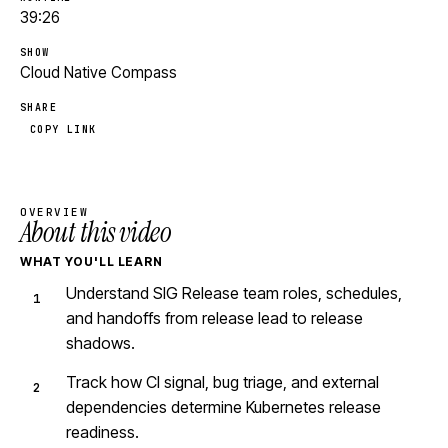
39:26
SHOW
Cloud Native Compass
SHARE
COPY LINK
OVERVIEW
About this video
WHAT YOU'LL LEARN
Understand SIG Release team roles, schedules,
and handoffs from release lead to release
shadows.
Track how CI signal, bug triage, and external
dependencies determine Kubernetes release
readiness.