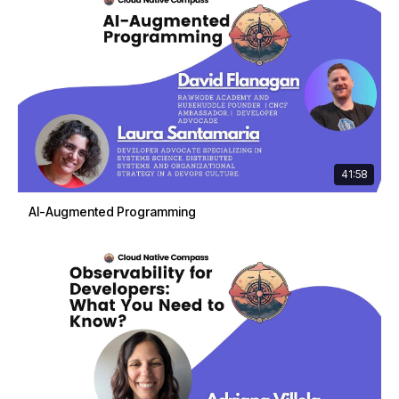
41:58
AI-Augmented Programming