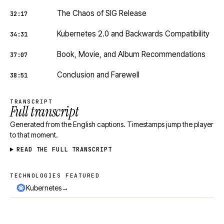
The Chaos of SIG Release
32:17
Kubernetes 2.0 and Backwards Compatibility
34:31
Book, Movie, and Album Recommendations
37:07
Conclusion and Farewell
38:51
TRANSCRIPT
Full transcript
Generated from the English captions. Timestamps jump the player
to that moment.
READ THE FULL TRANSCRIPT
TECHNOLOGIES FEATURED
Technologies featured
→
Kubernetes