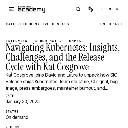
Skip to main content
SIGN IN
WATCH
/
CLOUD NATIVE COMPASS
ON DEMAND
INTERVIEW · CLOUD NATIVE COMPASS
Navigating Kubernetes: Insights,
Challenges, and the Release
Cycle with Kat Cosgrove
Kat Cosgrove joins David and Laura to unpack how SIG
Release ships Kubernetes: team structure, CI signal, bug
triage, press embargoes, maintainer burnout, and…
DATE
January 30, 2025
STATUS
On demand
RUNTIME