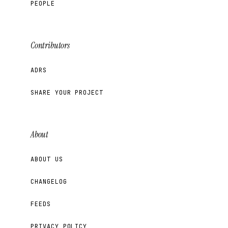
PEOPLE
Contributors
ADRS
SHARE YOUR PROJECT
About
ABOUT US
CHANGELOG
FEEDS
PRIVACY POLICY