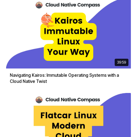
39:59
Navigating Kairos: Immutable Operating Systems with a
Cloud Native Twist