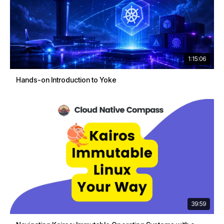
1:15:06
Hands-on Introduction to Yoke
39:59