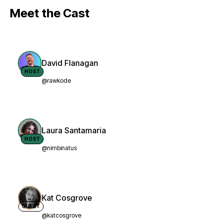
Meet the Cast
David Flanagan
HOST
@rawkode
Laura Santamaria
HOST
@nimbinatus
Kat Cosgrove
GUEST
@katcosgrove