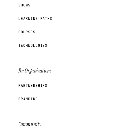
SHOWS
LEARNING PATHS
COURSES
TECHNOLOGIES
For Organizations
PARTNERSHIPS
BRANDING
Community