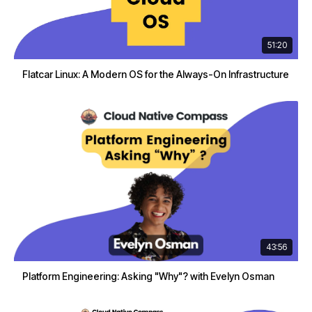
51:20
Flatcar Linux: A Modern OS for the Always-On Infrastructure
43:56
Platform Engineering: Asking "Why"? with Evelyn Osman