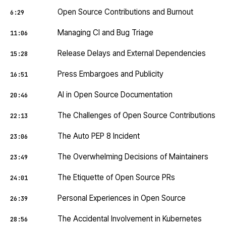
Open Source Contributions and Burnout
6:29
Managing CI and Bug Triage
11:06
Release Delays and External Dependencies
15:28
Press Embargoes and Publicity
16:51
AI in Open Source Documentation
20:46
The Challenges of Open Source Contributions
22:13
The Auto PEP 8 Incident
23:06
The Overwhelming Decisions of Maintainers
23:49
The Etiquette of Open Source PRs
24:01
Personal Experiences in Open Source
26:39
The Accidental Involvement in Kubernetes
28:56