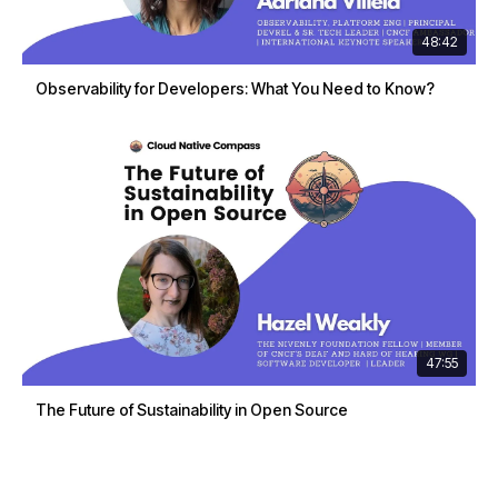
48:42
Observability for Developers: What You Need to Know?
47:55
The Future of Sustainability in Open Source