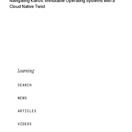
Navigating Kairos: Immutable Operating Systems with a
Cloud Native Twist
Learning
SEARCH
NEWS
ARTICLES
VIDEOS