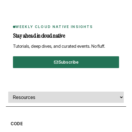
WEEKLY CLOUD NATIVE INSIGHTS
Stay ahead in cloud native
Tutorials, deep dives, and curated events. No fluff.
Subscribe
Comments, transcript, and resources
Select a tab
CODE