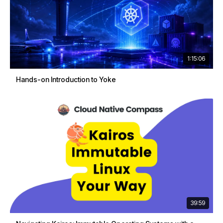
1:15:06
Hands-on Introduction to Yoke
39:59