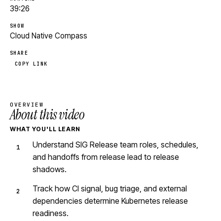
39:26
SHOW
Cloud Native Compass
SHARE
COPY LINK
OVERVIEW
About this video
WHAT YOU'LL LEARN
Understand SIG Release team roles, schedules,
and handoffs from release lead to release
shadows.
Track how CI signal, bug triage, and external
dependencies determine Kubernetes release
readiness.