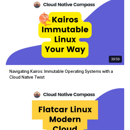
39:59
Navigating Kairos: Immutable Operating Systems with a
Cloud Native Twist