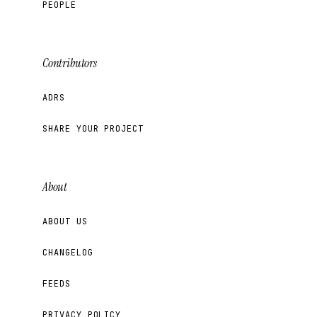
PEOPLE
Contributors
ADRS
SHARE YOUR PROJECT
About
ABOUT US
CHANGELOG
FEEDS
PRIVACY POLICY