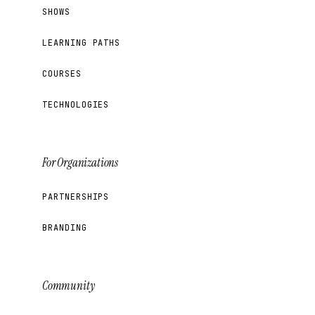
SHOWS
LEARNING PATHS
COURSES
TECHNOLOGIES
For Organizations
PARTNERSHIPS
BRANDING
Community