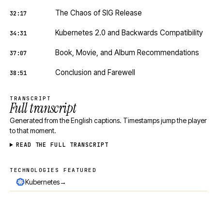
The Chaos of SIG Release
32:17
Kubernetes 2.0 and Backwards Compatibility
34:31
Book, Movie, and Album Recommendations
37:07
Conclusion and Farewell
38:51
TRANSCRIPT
Full transcript
Generated from the English captions. Timestamps jump the player
to that moment.
READ THE FULL TRANSCRIPT
TECHNOLOGIES FEATURED
Technologies featured
→
Kubernetes