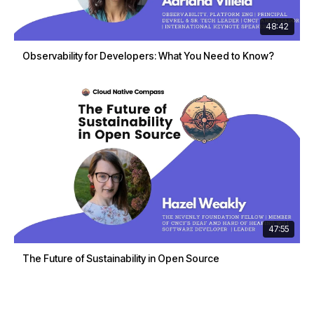
48:42
Observability for Developers: What You Need to Know?
47:55
The Future of Sustainability in Open Source