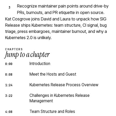
Recognize maintainer pain points around drive-by
PRs, burnouts, and PR etiquette in open source.
Kat Cosgrove joins David and Laura to unpack how SIG
Release ships Kubernetes: team structure, CI signal, bug
triage, press embargoes, maintainer burnout, and why a
Kubernetes 2.0 is unlikely.
CHAPTERS
Jump to a chapter
Introduction
0:00
Meet the Hosts and Guest
0:08
Kubernetes Release Process Overview
1:24
Challenges in Kubernetes Release
3:22
Management
Team Structure and Roles
4:08