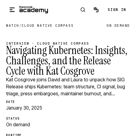
Skip to main content
SIGN IN
WATCH
/
CLOUD NATIVE COMPASS
ON DEMAND
INTERVIEW · CLOUD NATIVE COMPASS
Navigating Kubernetes: Insights,
Challenges, and the Release
Cycle with Kat Cosgrove
Kat Cosgrove joins David and Laura to unpack how SIG
Release ships Kubernetes: team structure, CI signal, bug
triage, press embargoes, maintainer burnout, and…
DATE
January 30, 2025
STATUS
On demand
RUNTIME