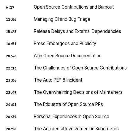
Open Source Contributions and Burnout
6:29
Managing CI and Bug Triage
11:06
Release Delays and External Dependencies
15:28
Press Embargoes and Publicity
16:51
AI in Open Source Documentation
20:46
The Challenges of Open Source Contributions
22:13
The Auto PEP 8 Incident
23:06
The Overwhelming Decisions of Maintainers
23:49
The Etiquette of Open Source PRs
24:01
Personal Experiences in Open Source
26:39
The Accidental Involvement in Kubernetes
28:56