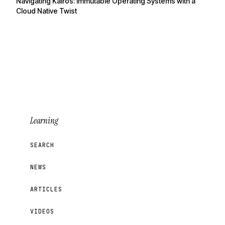
Navigating Kairos: Immutable Operating Systems with a
Cloud Native Twist
Learning
SEARCH
NEWS
ARTICLES
VIDEOS