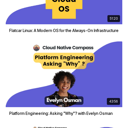
51:20
Flatcar Linux: A Modern OS for the Always-On Infrastructure
43:56
Platform Engineering: Asking "Why"? with Evelyn Osman