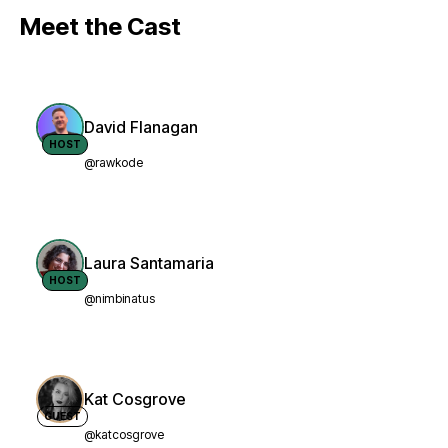
Meet the Cast
David Flanagan
HOST
@rawkode
Laura Santamaria
HOST
@nimbinatus
Kat Cosgrove
GUEST
@katcosgrove