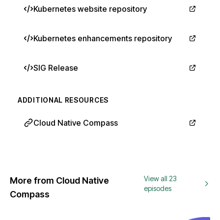
Kubernetes website repository
Kubernetes enhancements repository
SIG Release
ADDITIONAL RESOURCES
Cloud Native Compass
View all 23
More from Cloud Native
episodes
Compass