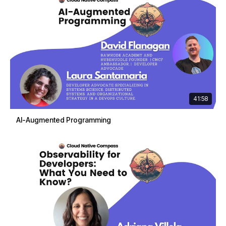
41:58
AI-Augmented Programming