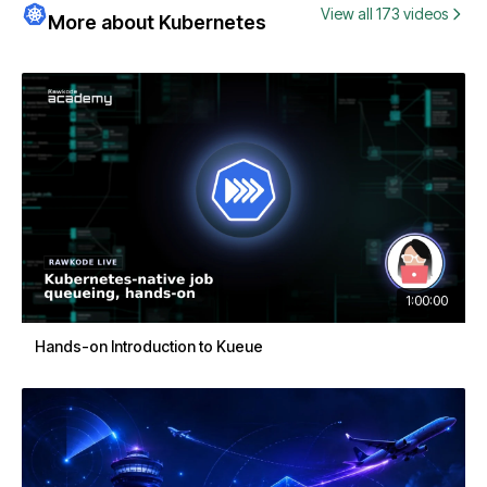
View all 173 videos
More about Kubernetes
1:00:00
Hands-on Introduction to Kueue