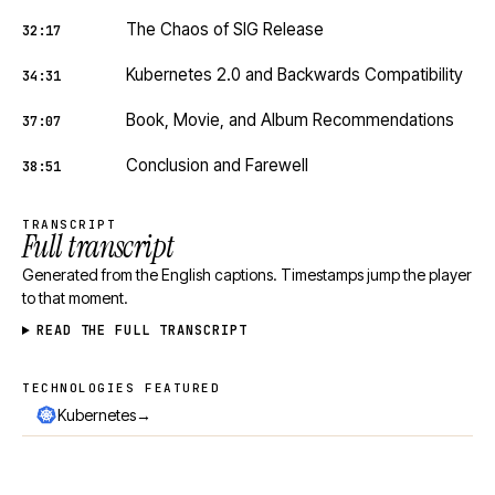
The Chaos of SIG Release
32:17
Kubernetes 2.0 and Backwards Compatibility
34:31
Book, Movie, and Album Recommendations
37:07
Conclusion and Farewell
38:51
TRANSCRIPT
Full transcript
Generated from the English captions. Timestamps jump the player
to that moment.
READ THE FULL TRANSCRIPT
TECHNOLOGIES FEATURED
Technologies featured
→
Kubernetes