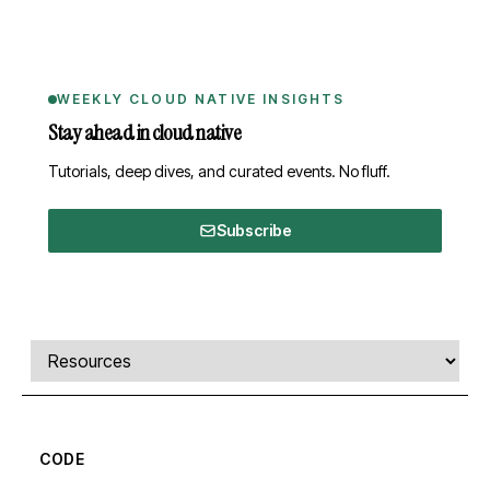
WEEKLY CLOUD NATIVE INSIGHTS
Stay ahead in cloud native
Tutorials, deep dives, and curated events. No fluff.
Subscribe
Comments, transcript, and resources
Select a tab
CODE