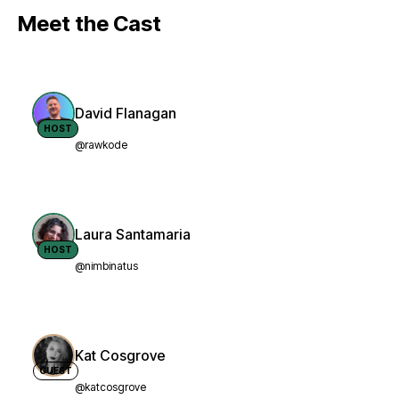
Meet the Cast
David Flanagan
HOST
@rawkode
Laura Santamaria
HOST
@nimbinatus
Kat Cosgrove
GUEST
@katcosgrove