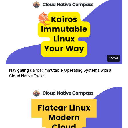
39:59
Navigating Kairos: Immutable Operating Systems with a
Cloud Native Twist