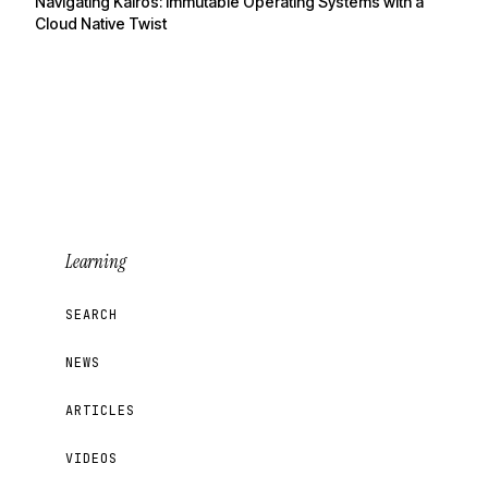
Navigating Kairos: Immutable Operating Systems with a
Cloud Native Twist
Learning
SEARCH
NEWS
ARTICLES
VIDEOS