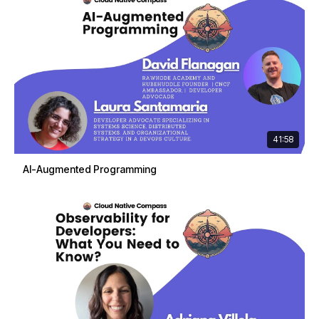
41:58
AI-Augmented Programming