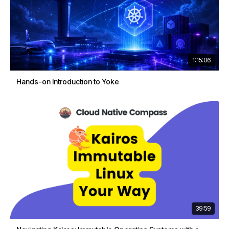
1:15:06
Hands-on Introduction to Yoke
39:59