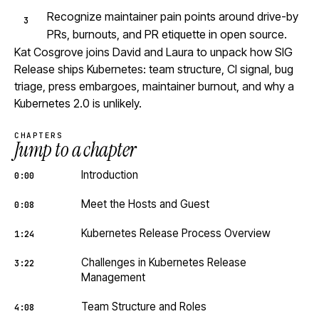
Recognize maintainer pain points around drive-by
PRs, burnouts, and PR etiquette in open source.
Kat Cosgrove joins David and Laura to unpack how SIG
Release ships Kubernetes: team structure, CI signal, bug
triage, press embargoes, maintainer burnout, and why a
Kubernetes 2.0 is unlikely.
CHAPTERS
Jump to a chapter
Introduction
0:00
Meet the Hosts and Guest
0:08
Kubernetes Release Process Overview
1:24
Challenges in Kubernetes Release
3:22
Management
Team Structure and Roles
4:08