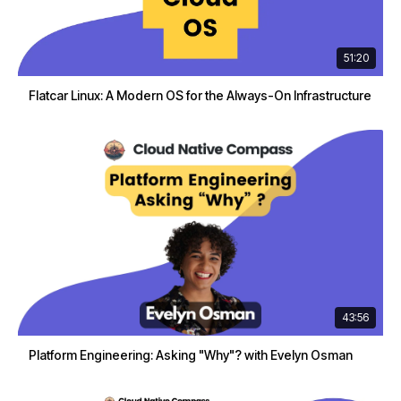
51:20
Flatcar Linux: A Modern OS for the Always-On Infrastructure
43:56
Platform Engineering: Asking "Why"? with Evelyn Osman