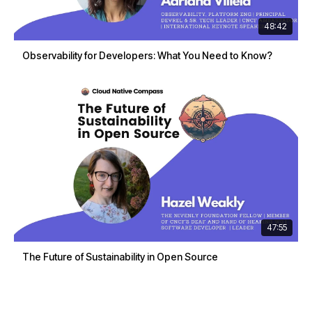
48:42
Observability for Developers: What You Need to Know?
47:55
The Future of Sustainability in Open Source