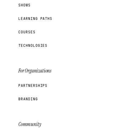
SHOWS
LEARNING PATHS
COURSES
TECHNOLOGIES
For Organizations
PARTNERSHIPS
BRANDING
Community