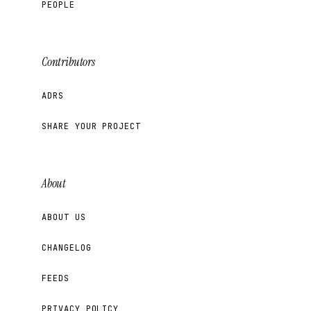
PEOPLE
Contributors
ADRS
SHARE YOUR PROJECT
About
ABOUT US
CHANGELOG
FEEDS
PRIVACY POLICY