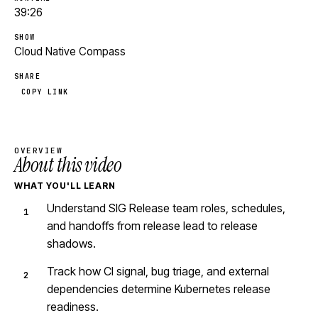
39:26
SHOW
Cloud Native Compass
SHARE
COPY LINK
OVERVIEW
About this video
WHAT YOU'LL LEARN
Understand SIG Release team roles, schedules,
and handoffs from release lead to release
shadows.
Track how CI signal, bug triage, and external
dependencies determine Kubernetes release
readiness.