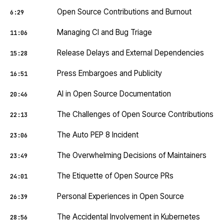
Open Source Contributions and Burnout
6:29
Managing CI and Bug Triage
11:06
Release Delays and External Dependencies
15:28
Press Embargoes and Publicity
16:51
AI in Open Source Documentation
20:46
The Challenges of Open Source Contributions
22:13
The Auto PEP 8 Incident
23:06
The Overwhelming Decisions of Maintainers
23:49
The Etiquette of Open Source PRs
24:01
Personal Experiences in Open Source
26:39
The Accidental Involvement in Kubernetes
28:56