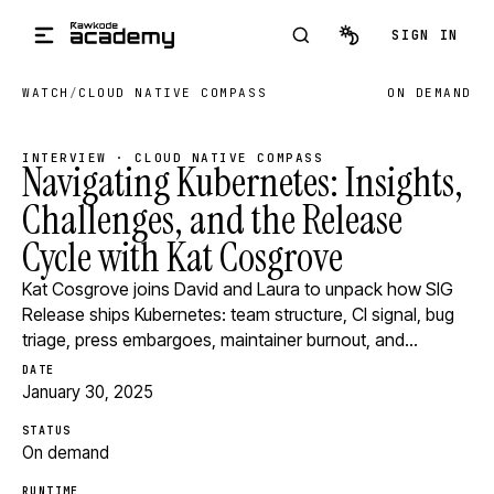
Skip to main content
SIGN IN
WATCH
/
CLOUD NATIVE COMPASS
ON DEMAND
INTERVIEW · CLOUD NATIVE COMPASS
Navigating Kubernetes: Insights,
Challenges, and the Release
Cycle with Kat Cosgrove
Kat Cosgrove joins David and Laura to unpack how SIG
Release ships Kubernetes: team structure, CI signal, bug
triage, press embargoes, maintainer burnout, and…
DATE
January 30, 2025
STATUS
On demand
RUNTIME