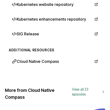
Kubernetes website repository
Kubernetes enhancements repository
SIG Release
ADDITIONAL RESOURCES
Cloud Native Compass
View all 23
More from Cloud Native
episodes
Compass