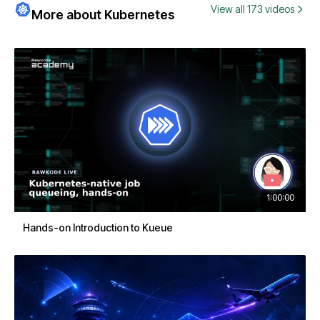
View all 173 videos
More about Kubernetes
1:00:00
Hands-on Introduction to Kueue