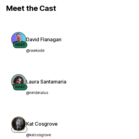
Meet the Cast
David Flanagan
HOST
@rawkode
Laura Santamaria
HOST
@nimbinatus
Kat Cosgrove
GUEST
@katcosgrove