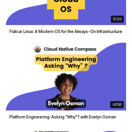
51:20
Flatcar Linux: A Modern OS for the Always-On Infrastructure
43:56
Platform Engineering: Asking "Why"? with Evelyn Osman