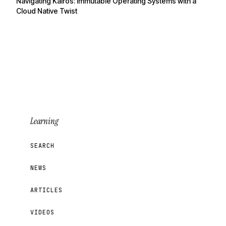
Navigating Kairos: Immutable Operating Systems with a
Cloud Native Twist
Learning
SEARCH
NEWS
ARTICLES
VIDEOS