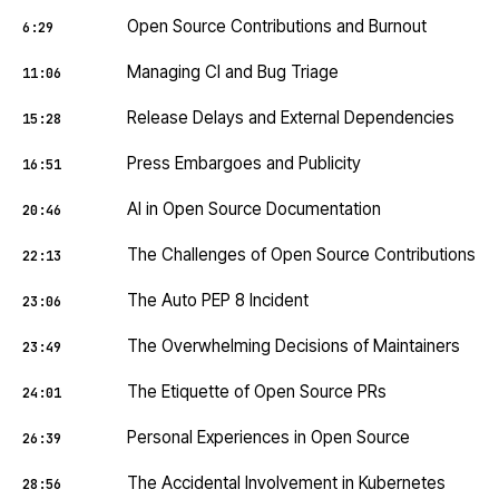
Open Source Contributions and Burnout
6:29
Managing CI and Bug Triage
11:06
Release Delays and External Dependencies
15:28
Press Embargoes and Publicity
16:51
AI in Open Source Documentation
20:46
The Challenges of Open Source Contributions
22:13
The Auto PEP 8 Incident
23:06
The Overwhelming Decisions of Maintainers
23:49
The Etiquette of Open Source PRs
24:01
Personal Experiences in Open Source
26:39
The Accidental Involvement in Kubernetes
28:56