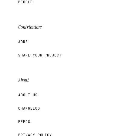
PEOPLE
Contributors
ADRS
SHARE YOUR PROJECT
About
ABOUT US
CHANGELOG
FEEDS
PRIVACY POLICY