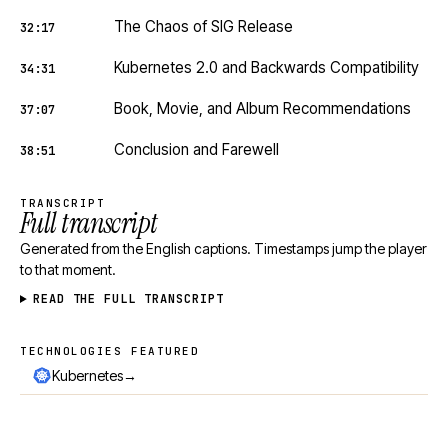
The Chaos of SIG Release
32:17
Kubernetes 2.0 and Backwards Compatibility
34:31
Book, Movie, and Album Recommendations
37:07
Conclusion and Farewell
38:51
TRANSCRIPT
Full transcript
Generated from the English captions. Timestamps jump the player
to that moment.
READ THE FULL TRANSCRIPT
TECHNOLOGIES FEATURED
Technologies featured
→
Kubernetes