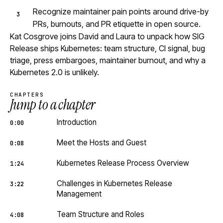
Recognize maintainer pain points around drive-by
PRs, burnouts, and PR etiquette in open source.
Kat Cosgrove joins David and Laura to unpack how SIG
Release ships Kubernetes: team structure, CI signal, bug
triage, press embargoes, maintainer burnout, and why a
Kubernetes 2.0 is unlikely.
CHAPTERS
Jump to a chapter
Introduction
0:00
Meet the Hosts and Guest
0:08
Kubernetes Release Process Overview
1:24
Challenges in Kubernetes Release
3:22
Management
Team Structure and Roles
4:08