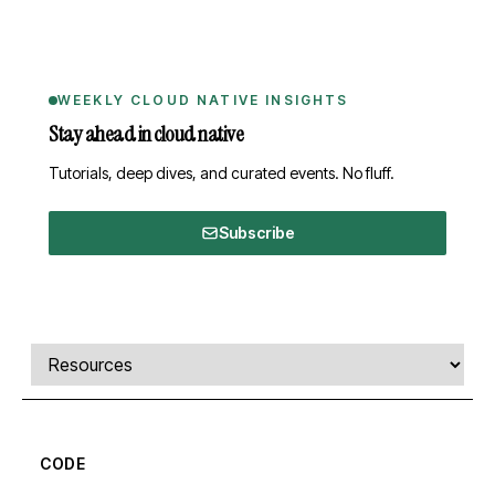
WEEKLY CLOUD NATIVE INSIGHTS
Stay ahead in cloud native
Tutorials, deep dives, and curated events. No fluff.
Subscribe
Comments, transcript, and resources
Select a tab
CODE