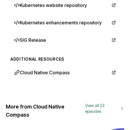
Kubernetes website repository
Kubernetes enhancements repository
SIG Release
ADDITIONAL RESOURCES
Cloud Native Compass
View all 23
More from Cloud Native
episodes
Compass