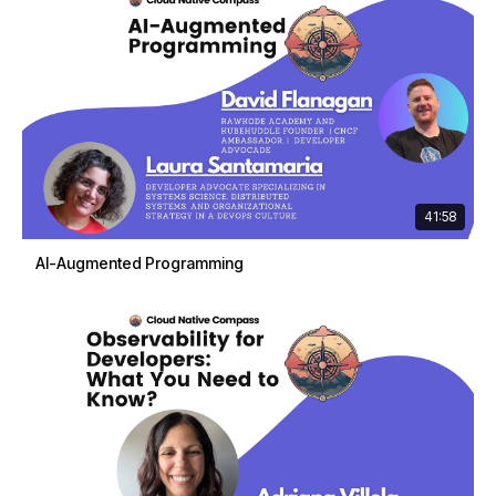
41:58
AI-Augmented Programming