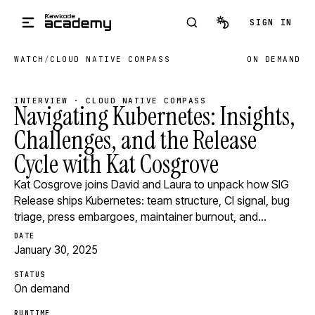
Skip to main content
SIGN IN
WATCH
/
CLOUD NATIVE COMPASS
ON DEMAND
INTERVIEW · CLOUD NATIVE COMPASS
Navigating Kubernetes: Insights,
Challenges, and the Release
Cycle with Kat Cosgrove
Kat Cosgrove joins David and Laura to unpack how SIG
Release ships Kubernetes: team structure, CI signal, bug
triage, press embargoes, maintainer burnout, and…
DATE
January 30, 2025
STATUS
On demand
RUNTIME