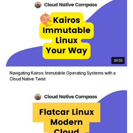
39:59
Navigating Kairos: Immutable Operating Systems with a
Cloud Native Twist