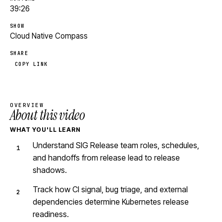
39:26
SHOW
Cloud Native Compass
SHARE
COPY LINK
OVERVIEW
About this video
WHAT YOU'LL LEARN
Understand SIG Release team roles, schedules,
and handoffs from release lead to release
shadows.
Track how CI signal, bug triage, and external
dependencies determine Kubernetes release
readiness.