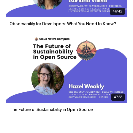
48:42
Observability for Developers: What You Need to Know?
47:55
The Future of Sustainability in Open Source