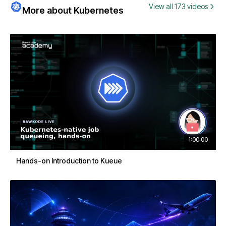
View all 173 videos
More about Kubernetes
1:00:00
Hands-on Introduction to Kueue