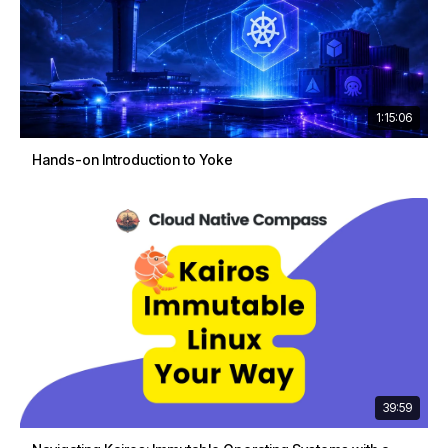
1:15:06
Hands-on Introduction to Yoke
39:59