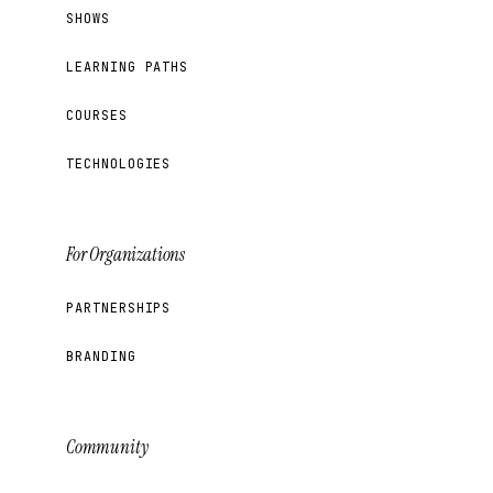
SHOWS
LEARNING PATHS
COURSES
TECHNOLOGIES
For Organizations
PARTNERSHIPS
BRANDING
Community