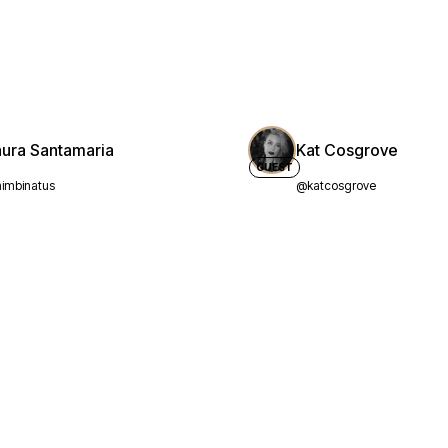
aura Santamaria
Kat Cosgrove
GUEST
imbinatus
@katcosgrove