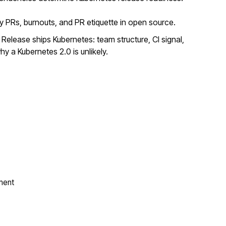
y PRs, burnouts, and PR etiquette in open source.
elease ships Kubernetes: team structure, CI signal,
y a Kubernetes 2.0 is unlikely.
ment