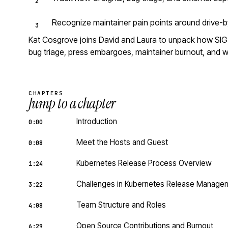
Recognize maintainer pain points around drive-b
Kat Cosgrove joins David and Laura to unpack how SIG R
bug triage, press embargoes, maintainer burnout, and wh
CHAPTERS
Jump to a chapter
Introduction
0:00
Meet the Hosts and Guest
0:08
Kubernetes Release Process Overview
1:24
Challenges in Kubernetes Release Manage
3:22
Team Structure and Roles
4:08
Open Source Contributions and Burnout
6:29