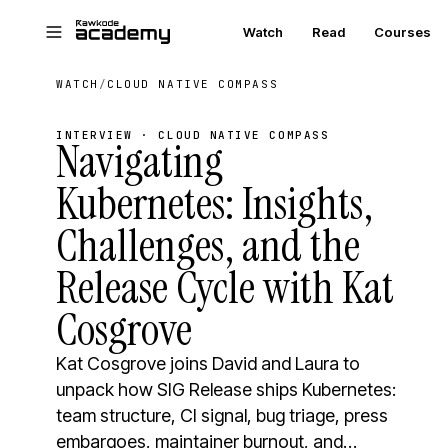
Skip to main content
Watch
Read
Courses
WATCH
/
CLOUD NATIVE COMPASS
INTERVIEW · CLOUD NATIVE COMPASS
Navigating
Kubernetes: Insights,
Challenges, and the
Release Cycle with Kat
Cosgrove
Kat Cosgrove joins David and Laura to
unpack how SIG Release ships Kubernetes:
team structure, CI signal, bug triage, press
embargoes, maintainer burnout, and…