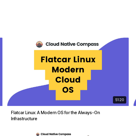
51:20
Flatcar Linux: A Modern OS for the Always-On
Infrastructure