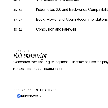
32:17
Kubernetes 2.0 and Backwards Compatibilit
34:31
Book, Movie, and Album Recommendations
37:07
Conclusion and Farewell
38:51
TRANSCRIPT
Full transcript
Generated from the English captions. Timestamps jump the play
READ THE FULL TRANSCRIPT
TECHNOLOGIES FEATURED
Technologies featured
→
Kubernetes