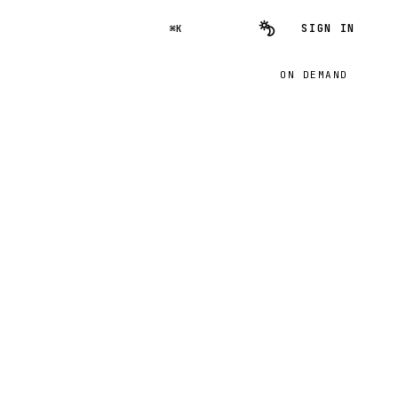
SIGN IN
⌘K
ON DEMAND