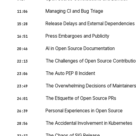
Managing CI and Bug Triage
11:06
Release Delays and External Dependencies
15:28
Press Embargoes and Publicity
16:51
AI in Open Source Documentation
20:46
The Challenges of Open Source Contributi
22:13
The Auto PEP 8 Incident
23:06
The Overwhelming Decisions of Maintainer
23:49
The Etiquette of Open Source PRs
24:01
Personal Experiences in Open Source
26:39
The Accidental Involvement in Kubernetes
28:56
The Chaos of SIG Release