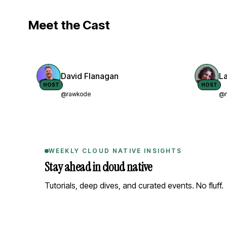
Meet the Cast
David Flanagan
L
HOST
HOST
@rawkode
@n
WEEKLY CLOUD NATIVE INSIGHTS
Stay ahead in cloud native
Tutorials, deep dives, and curated events. No fluff.