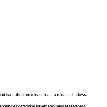
and handoffs from release lead to release shadows.
ependencies determine Kubernetes release readiness.