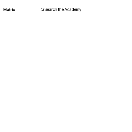
Matrix
Search the Academy