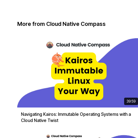
More from Cloud Native Compass
39:59
Navigating Kairos: Immutable Operating Systems with a
Cloud Native Twist