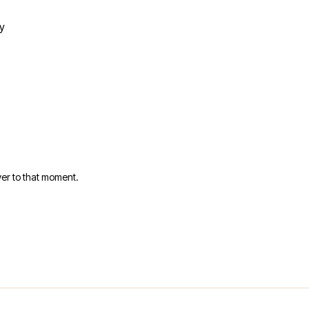
y
er to that moment.