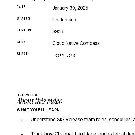
DATE
January 30, 2025
STATUS
On demand
RUNTIME
39:26
SHOW
Cloud Native Compass
SHARE
COPY LINK
OVERVIEW
About this video
WHAT YOU'LL LEARN
Understand SIG Release team roles, schedules, 
Track how CI signal, bug triage, and external d