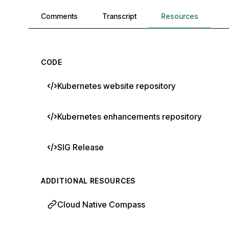
Comments, transcript, and resources
Comments
Transcript
Resources
CODE
Kubernetes website repository
Kubernetes enhancements repository
SIG Release
ADDITIONAL RESOURCES
Cloud Native Compass