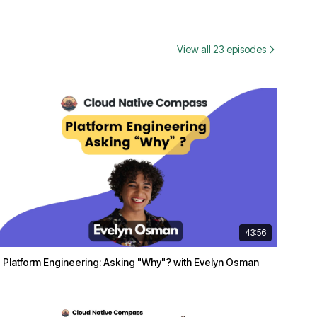
View all 23 episodes
43:56
Platform Engineering: Asking "Why"? with Evelyn Osman