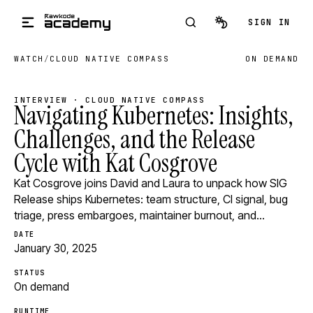
Skip to main content
SIGN IN
WATCH
/
CLOUD NATIVE COMPASS
ON DEMAND
INTERVIEW · CLOUD NATIVE COMPASS
Navigating Kubernetes: Insights,
Challenges, and the Release
Cycle with Kat Cosgrove
Kat Cosgrove joins David and Laura to unpack how SIG
Release ships Kubernetes: team structure, CI signal, bug
triage, press embargoes, maintainer burnout, and…
DATE
January 30, 2025
STATUS
On demand
RUNTIME