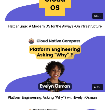
51:20
Flatcar Linux: A Modern OS for the Always-On Infrastructure
43:56
Platform Engineering: Asking "Why"? with Evelyn Osman