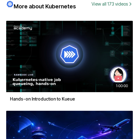
View all 173 videos
More about Kubernetes
1:00:00
Hands-on Introduction to Kueue