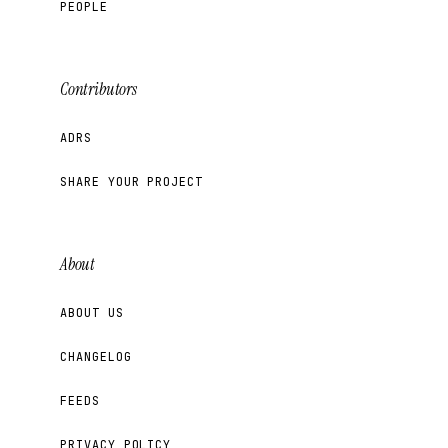
PEOPLE
Contributors
ADRS
SHARE YOUR PROJECT
About
ABOUT US
CHANGELOG
FEEDS
PRIVACY POLICY