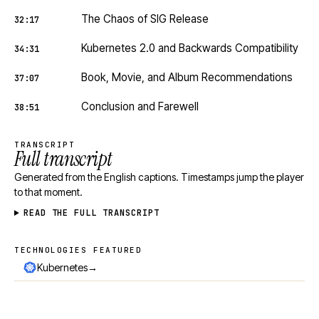
The Chaos of SIG Release
32:17
Kubernetes 2.0 and Backwards Compatibility
34:31
Book, Movie, and Album Recommendations
37:07
Conclusion and Farewell
38:51
TRANSCRIPT
Full transcript
Generated from the English captions. Timestamps jump the player
to that moment.
READ THE FULL TRANSCRIPT
TECHNOLOGIES FEATURED
Technologies featured
→
Kubernetes