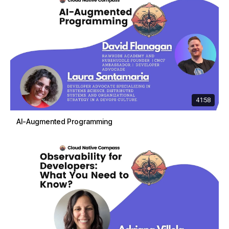
41:58
AI-Augmented Programming