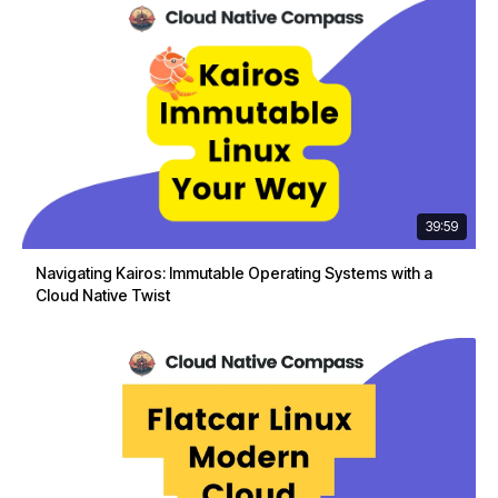
39:59
Navigating Kairos: Immutable Operating Systems with a
Cloud Native Twist