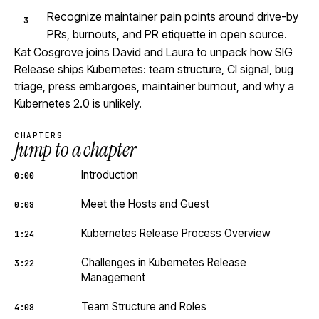
Recognize maintainer pain points around drive-by
PRs, burnouts, and PR etiquette in open source.
Kat Cosgrove joins David and Laura to unpack how SIG
Release ships Kubernetes: team structure, CI signal, bug
triage, press embargoes, maintainer burnout, and why a
Kubernetes 2.0 is unlikely.
CHAPTERS
Jump to a chapter
Introduction
0:00
Meet the Hosts and Guest
0:08
Kubernetes Release Process Overview
1:24
Challenges in Kubernetes Release
3:22
Management
Team Structure and Roles
4:08