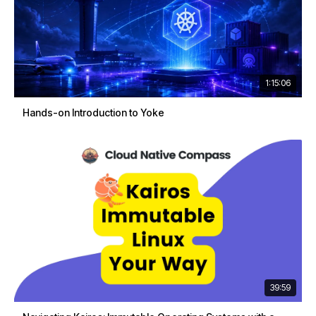
1:15:06
Hands-on Introduction to Yoke
39:59