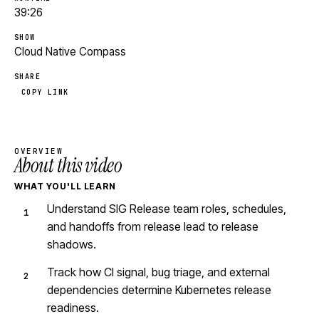
39:26
SHOW
Cloud Native Compass
SHARE
COPY LINK
OVERVIEW
About this video
WHAT YOU'LL LEARN
Understand SIG Release team roles, schedules,
and handoffs from release lead to release
shadows.
Track how CI signal, bug triage, and external
dependencies determine Kubernetes release
readiness.