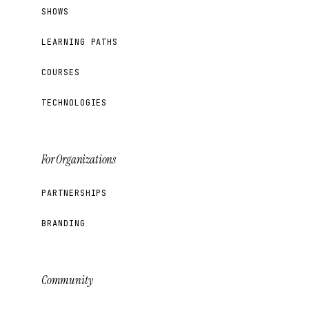
SHOWS
LEARNING PATHS
COURSES
TECHNOLOGIES
For Organizations
PARTNERSHIPS
BRANDING
Community