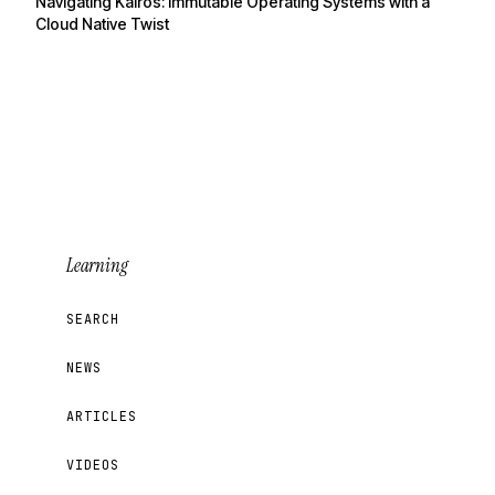
Navigating Kairos: Immutable Operating Systems with a
Cloud Native Twist
Learning
SEARCH
NEWS
ARTICLES
VIDEOS