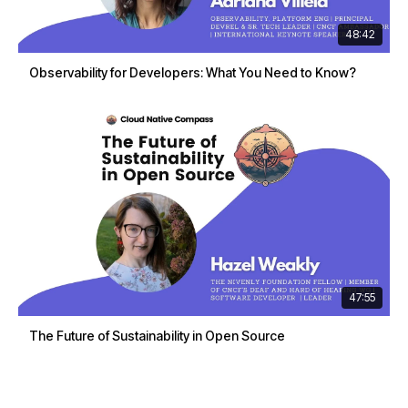
48:42
Observability for Developers: What You Need to Know?
47:55
The Future of Sustainability in Open Source