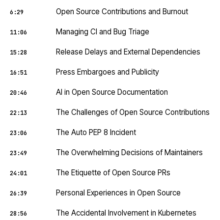
Open Source Contributions and Burnout
6:29
Managing CI and Bug Triage
11:06
Release Delays and External Dependencies
15:28
Press Embargoes and Publicity
16:51
AI in Open Source Documentation
20:46
The Challenges of Open Source Contributions
22:13
The Auto PEP 8 Incident
23:06
The Overwhelming Decisions of Maintainers
23:49
The Etiquette of Open Source PRs
24:01
Personal Experiences in Open Source
26:39
The Accidental Involvement in Kubernetes
28:56