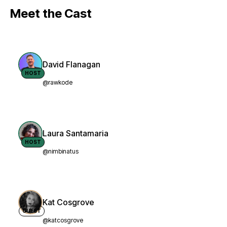
Meet the Cast
David Flanagan
HOST
@rawkode
Laura Santamaria
HOST
@nimbinatus
Kat Cosgrove
GUEST
@katcosgrove