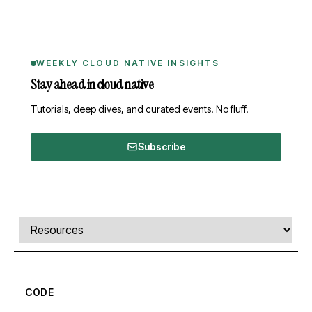
WEEKLY CLOUD NATIVE INSIGHTS
Stay ahead in cloud native
Tutorials, deep dives, and curated events. No fluff.
Subscribe
Comments, transcript, and resources
Select a tab
CODE