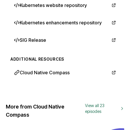
Kubernetes website repository
Kubernetes enhancements repository
SIG Release
ADDITIONAL RESOURCES
Cloud Native Compass
View all 23
More from Cloud Native
episodes
Compass