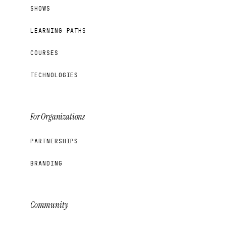
SHOWS
LEARNING PATHS
COURSES
TECHNOLOGIES
For Organizations
PARTNERSHIPS
BRANDING
Community