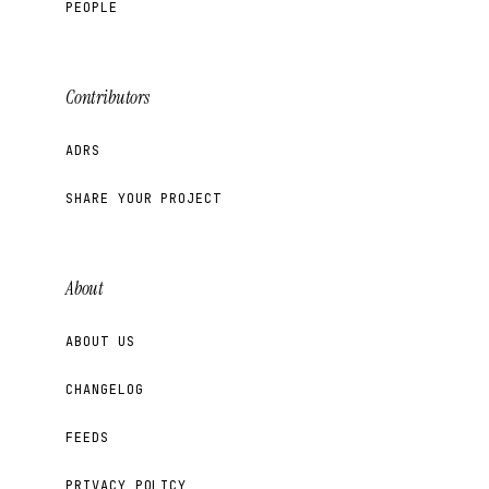
PEOPLE
Contributors
ADRS
SHARE YOUR PROJECT
About
ABOUT US
CHANGELOG
FEEDS
PRIVACY POLICY