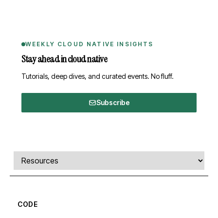
WEEKLY CLOUD NATIVE INSIGHTS
Stay ahead in cloud native
Tutorials, deep dives, and curated events. No fluff.
Subscribe
Comments, transcript, and resources
Select a tab
CODE