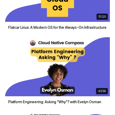
51:20
Flatcar Linux: A Modern OS for the Always-On Infrastructure
43:56
Platform Engineering: Asking "Why"? with Evelyn Osman