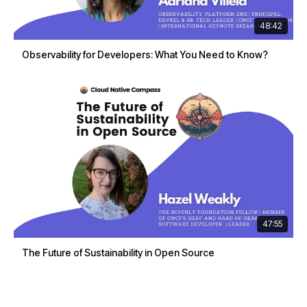
48:42
Observability for Developers: What You Need to Know?
47:55
The Future of Sustainability in Open Source