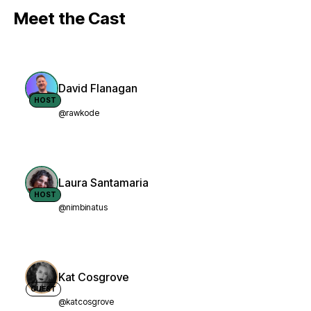
Meet the Cast
David Flanagan
HOST
@rawkode
Laura Santamaria
HOST
@nimbinatus
Kat Cosgrove
GUEST
@katcosgrove