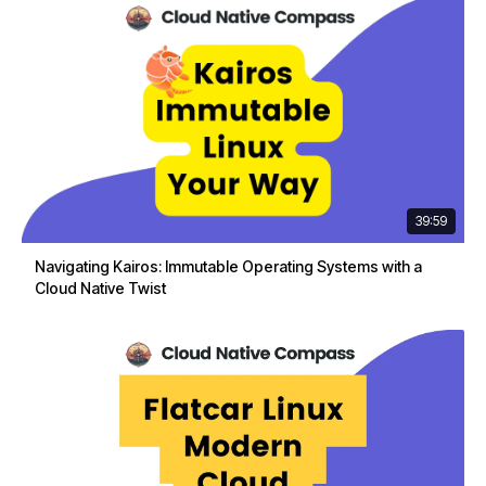
39:59
Navigating Kairos: Immutable Operating Systems with a
Cloud Native Twist