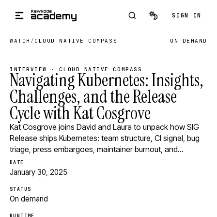
Skip to main content
SIGN IN
WATCH
/
CLOUD NATIVE COMPASS
ON DEMAND
INTERVIEW · CLOUD NATIVE COMPASS
Navigating Kubernetes: Insights,
Challenges, and the Release
Cycle with Kat Cosgrove
Kat Cosgrove joins David and Laura to unpack how SIG
Release ships Kubernetes: team structure, CI signal, bug
triage, press embargoes, maintainer burnout, and…
DATE
January 30, 2025
STATUS
On demand
RUNTIME