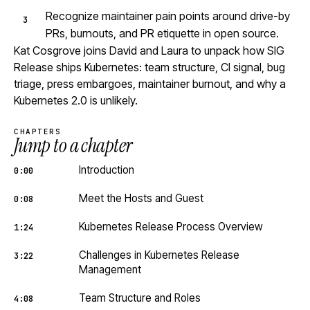
Recognize maintainer pain points around drive-by
PRs, burnouts, and PR etiquette in open source.
Kat Cosgrove joins David and Laura to unpack how SIG
Release ships Kubernetes: team structure, CI signal, bug
triage, press embargoes, maintainer burnout, and why a
Kubernetes 2.0 is unlikely.
CHAPTERS
Jump to a chapter
Introduction
0:00
Meet the Hosts and Guest
0:08
Kubernetes Release Process Overview
1:24
Challenges in Kubernetes Release
3:22
Management
Team Structure and Roles
4:08