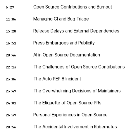
Open Source Contributions and Burnout
6:29
Managing CI and Bug Triage
11:06
Release Delays and External Dependencies
15:28
Press Embargoes and Publicity
16:51
AI in Open Source Documentation
20:46
The Challenges of Open Source Contributions
22:13
The Auto PEP 8 Incident
23:06
The Overwhelming Decisions of Maintainers
23:49
The Etiquette of Open Source PRs
24:01
Personal Experiences in Open Source
26:39
The Accidental Involvement in Kubernetes
28:56