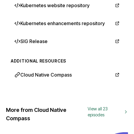
Kubernetes website repository
Kubernetes enhancements repository
SIG Release
ADDITIONAL RESOURCES
Cloud Native Compass
View all 23
More from Cloud Native
episodes
Compass