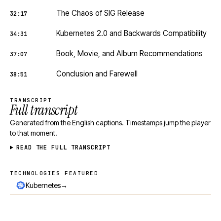
The Chaos of SIG Release
32:17
Kubernetes 2.0 and Backwards Compatibility
34:31
Book, Movie, and Album Recommendations
37:07
Conclusion and Farewell
38:51
TRANSCRIPT
Full transcript
Generated from the English captions. Timestamps jump the player
to that moment.
READ THE FULL TRANSCRIPT
TECHNOLOGIES FEATURED
Technologies featured
→
Kubernetes