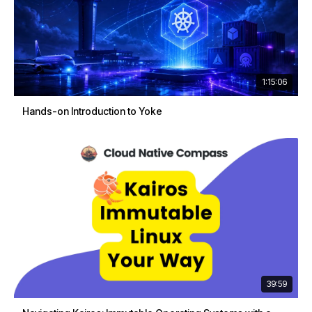
1:15:06
Hands-on Introduction to Yoke
39:59