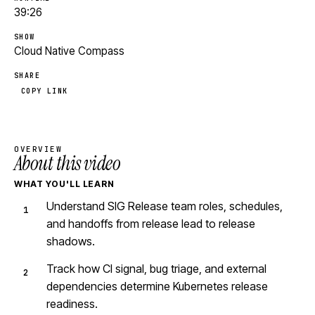
39:26
SHOW
Cloud Native Compass
SHARE
COPY LINK
OVERVIEW
About this video
WHAT YOU'LL LEARN
Understand SIG Release team roles, schedules,
and handoffs from release lead to release
shadows.
Track how CI signal, bug triage, and external
dependencies determine Kubernetes release
readiness.