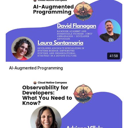
41:58
AI-Augmented Programming