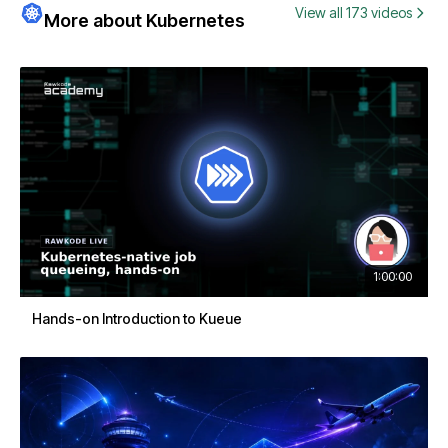
View all 173 videos
More about Kubernetes
1:00:00
Hands-on Introduction to Kueue