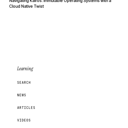
Navigating Kairos: Immutable Operating Systems with a
Cloud Native Twist
Learning
SEARCH
NEWS
ARTICLES
VIDEOS