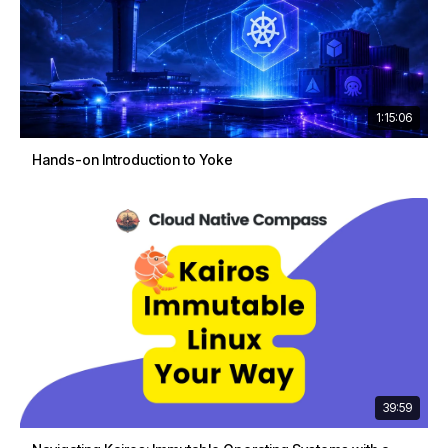
1:15:06
Hands-on Introduction to Yoke
39:59