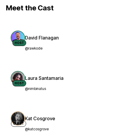
Meet the Cast
David Flanagan
HOST
@rawkode
Laura Santamaria
HOST
@nimbinatus
Kat Cosgrove
GUEST
@katcosgrove