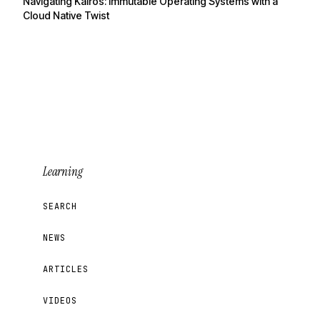
Navigating Kairos: Immutable Operating Systems with a
Cloud Native Twist
Learning
SEARCH
NEWS
ARTICLES
VIDEOS