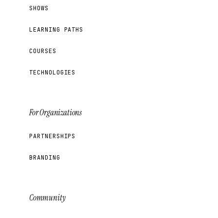
SHOWS
LEARNING PATHS
COURSES
TECHNOLOGIES
For Organizations
PARTNERSHIPS
BRANDING
Community