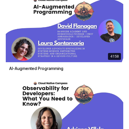
41:58
AI-Augmented Programming