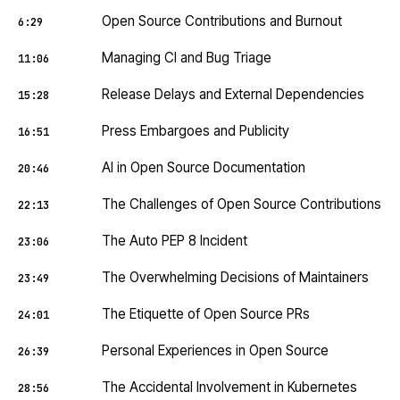
Open Source Contributions and Burnout
6:29
Managing CI and Bug Triage
11:06
Release Delays and External Dependencies
15:28
Press Embargoes and Publicity
16:51
AI in Open Source Documentation
20:46
The Challenges of Open Source Contributions
22:13
The Auto PEP 8 Incident
23:06
The Overwhelming Decisions of Maintainers
23:49
The Etiquette of Open Source PRs
24:01
Personal Experiences in Open Source
26:39
The Accidental Involvement in Kubernetes
28:56