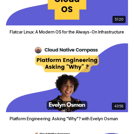
51:20
Flatcar Linux: A Modern OS for the Always-On Infrastructure
43:56
Platform Engineering: Asking "Why"? with Evelyn Osman