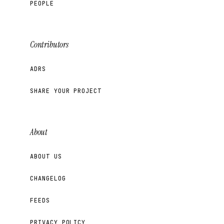
PEOPLE
Contributors
ADRS
SHARE YOUR PROJECT
About
ABOUT US
CHANGELOG
FEEDS
PRIVACY POLICY