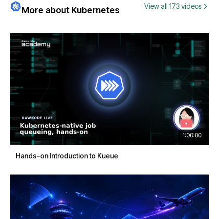
View all 173 videos
More about Kubernetes
1:00:00
Hands-on Introduction to Kueue