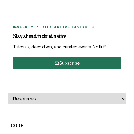
WEEKLY CLOUD NATIVE INSIGHTS
Stay ahead in cloud native
Tutorials, deep dives, and curated events. No fluff.
Subscribe
Comments, transcript, and resources
Select a tab
CODE