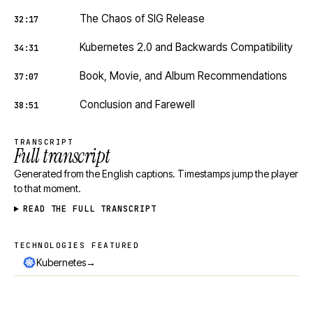
The Chaos of SIG Release
32:17
Kubernetes 2.0 and Backwards Compatibility
34:31
Book, Movie, and Album Recommendations
37:07
Conclusion and Farewell
38:51
TRANSCRIPT
Full transcript
Generated from the English captions. Timestamps jump the player
to that moment.
READ THE FULL TRANSCRIPT
TECHNOLOGIES FEATURED
Technologies featured
→
Kubernetes