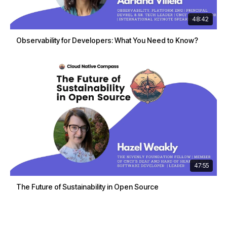
48:42
Observability for Developers: What You Need to Know?
47:55
The Future of Sustainability in Open Source