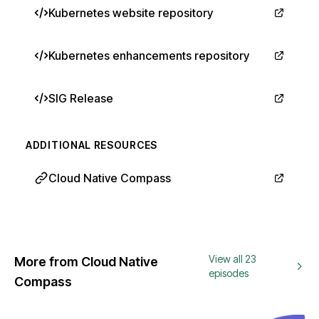
Kubernetes website repository
Kubernetes enhancements repository
SIG Release
ADDITIONAL RESOURCES
Cloud Native Compass
View all 23
More from Cloud Native
episodes
Compass