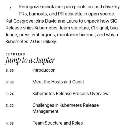
Recognize maintainer pain points around drive-by
PRs, burnouts, and PR etiquette in open source.
Kat Cosgrove joins David and Laura to unpack how SIG
Release ships Kubernetes: team structure, CI signal, bug
triage, press embargoes, maintainer burnout, and why a
Kubernetes 2.0 is unlikely.
CHAPTERS
Jump to a chapter
Introduction
0:00
Meet the Hosts and Guest
0:08
Kubernetes Release Process Overview
1:24
Challenges in Kubernetes Release
3:22
Management
Team Structure and Roles
4:08