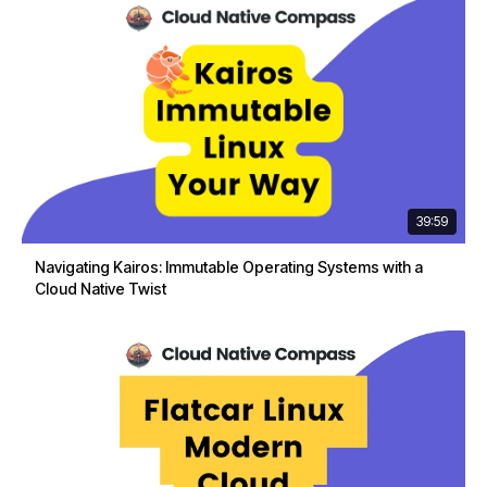
39:59
Navigating Kairos: Immutable Operating Systems with a
Cloud Native Twist