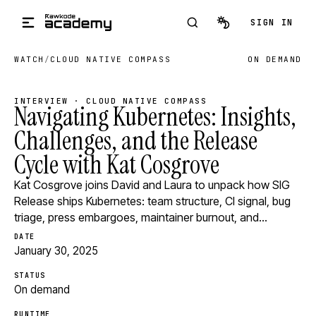
Skip to main content
SIGN IN
WATCH
/
CLOUD NATIVE COMPASS
ON DEMAND
INTERVIEW · CLOUD NATIVE COMPASS
Navigating Kubernetes: Insights,
Challenges, and the Release
Cycle with Kat Cosgrove
Kat Cosgrove joins David and Laura to unpack how SIG
Release ships Kubernetes: team structure, CI signal, bug
triage, press embargoes, maintainer burnout, and…
DATE
January 30, 2025
STATUS
On demand
RUNTIME