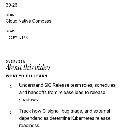
39:26
SHOW
Cloud Native Compass
SHARE
COPY LINK
OVERVIEW
About this video
WHAT YOU'LL LEARN
Understand SIG Release team roles, schedules,
and handoffs from release lead to release
shadows.
Track how CI signal, bug triage, and external
dependencies determine Kubernetes release
readiness.