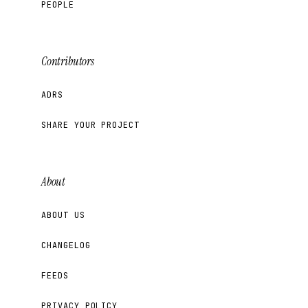
PEOPLE
Contributors
ADRS
SHARE YOUR PROJECT
About
ABOUT US
CHANGELOG
FEEDS
PRIVACY POLICY