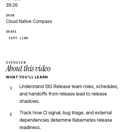
39:26
SHOW
Cloud Native Compass
SHARE
COPY LINK
OVERVIEW
About this video
WHAT YOU'LL LEARN
Understand SIG Release team roles, schedules,
and handoffs from release lead to release
shadows.
Track how CI signal, bug triage, and external
dependencies determine Kubernetes release
readiness.