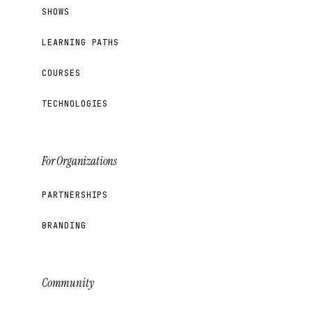
SHOWS
LEARNING PATHS
COURSES
TECHNOLOGIES
For Organizations
PARTNERSHIPS
BRANDING
Community