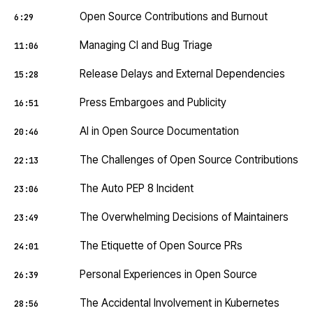
Open Source Contributions and Burnout
6:29
Managing CI and Bug Triage
11:06
Release Delays and External Dependencies
15:28
Press Embargoes and Publicity
16:51
AI in Open Source Documentation
20:46
The Challenges of Open Source Contributions
22:13
The Auto PEP 8 Incident
23:06
The Overwhelming Decisions of Maintainers
23:49
The Etiquette of Open Source PRs
24:01
Personal Experiences in Open Source
26:39
The Accidental Involvement in Kubernetes
28:56