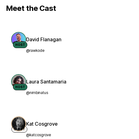
Meet the Cast
David Flanagan
HOST
@rawkode
Laura Santamaria
HOST
@nimbinatus
Kat Cosgrove
GUEST
@katcosgrove