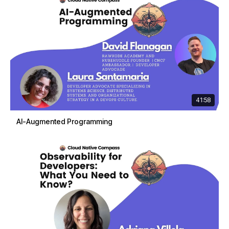
41:58
AI-Augmented Programming