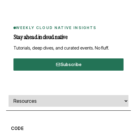
WEEKLY CLOUD NATIVE INSIGHTS
Stay ahead in cloud native
Tutorials, deep dives, and curated events. No fluff.
Subscribe
Comments, transcript, and resources
Select a tab
CODE