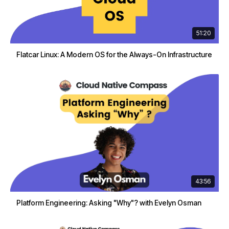
51:20
Flatcar Linux: A Modern OS for the Always-On Infrastructure
43:56
Platform Engineering: Asking "Why"? with Evelyn Osman