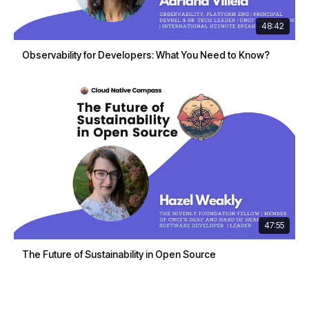
48:42
Observability for Developers: What You Need to Know?
47:55
The Future of Sustainability in Open Source