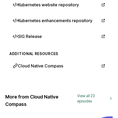
Kubernetes website repository
Kubernetes enhancements repository
SIG Release
ADDITIONAL RESOURCES
Cloud Native Compass
View all 23
More from Cloud Native
episodes
Compass