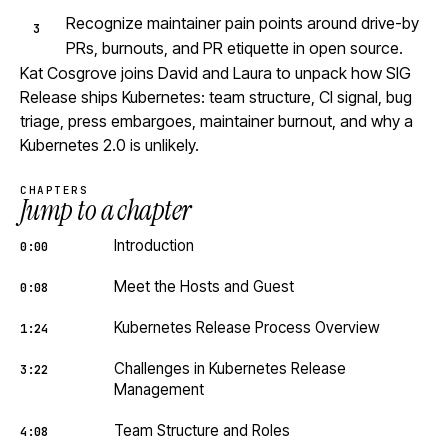
Recognize maintainer pain points around drive-by
PRs, burnouts, and PR etiquette in open source.
Kat Cosgrove joins David and Laura to unpack how SIG
Release ships Kubernetes: team structure, CI signal, bug
triage, press embargoes, maintainer burnout, and why a
Kubernetes 2.0 is unlikely.
CHAPTERS
Jump to a chapter
Introduction
0:00
Meet the Hosts and Guest
0:08
Kubernetes Release Process Overview
1:24
Challenges in Kubernetes Release
3:22
Management
Team Structure and Roles
4:08