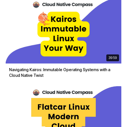
39:59
Navigating Kairos: Immutable Operating Systems with a
Cloud Native Twist