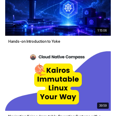
1:15:06
Hands-on Introduction to Yoke
39:59