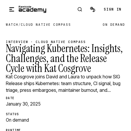
Skip to main content
SIGN IN
WATCH
/
CLOUD NATIVE COMPASS
ON DEMAND
INTERVIEW · CLOUD NATIVE COMPASS
Navigating Kubernetes: Insights,
Challenges, and the Release
Cycle with Kat Cosgrove
Kat Cosgrove joins David and Laura to unpack how SIG
Release ships Kubernetes: team structure, CI signal, bug
triage, press embargoes, maintainer burnout, and…
DATE
January 30, 2025
STATUS
On demand
RUNTIME