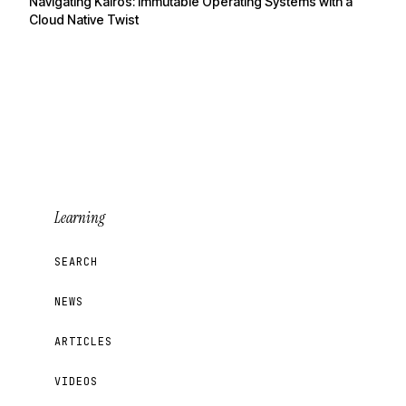
Navigating Kairos: Immutable Operating Systems with a
Cloud Native Twist
Learning
SEARCH
NEWS
ARTICLES
VIDEOS