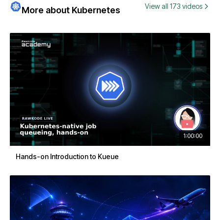
View all 173 videos
More about Kubernetes
1:00:00
Hands-on Introduction to Kueue