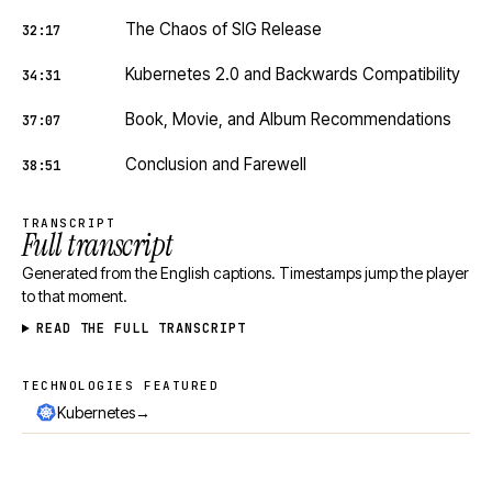
The Chaos of SIG Release
32:17
Kubernetes 2.0 and Backwards Compatibility
34:31
Book, Movie, and Album Recommendations
37:07
Conclusion and Farewell
38:51
TRANSCRIPT
Full transcript
Generated from the English captions. Timestamps jump the player
to that moment.
READ THE FULL TRANSCRIPT
TECHNOLOGIES FEATURED
Technologies featured
→
Kubernetes