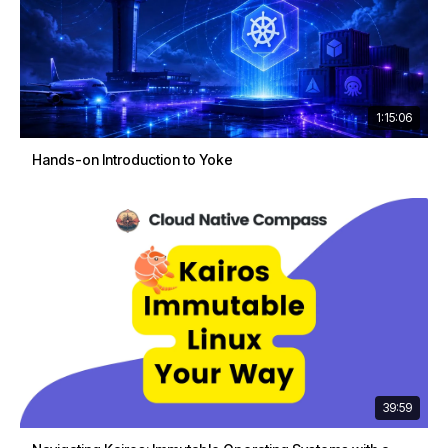
1:15:06
Hands-on Introduction to Yoke
39:59