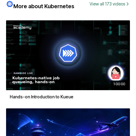
View all 173 videos
More about Kubernetes
1:00:00
Hands-on Introduction to Kueue