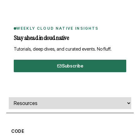
WEEKLY CLOUD NATIVE INSIGHTS
Stay ahead in cloud native
Tutorials, deep dives, and curated events. No fluff.
Subscribe
Comments, transcript, and resources
Select a tab
CODE