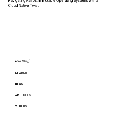
Navigating Kairos: Immutable Operating Systems with a
Cloud Native Twist
Learning
SEARCH
NEWS
ARTICLES
VIDEOS