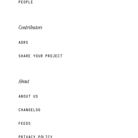
PEOPLE
Contributors
ADRS
SHARE YOUR PROJECT
About
ABOUT US
CHANGELOG
FEEDS
PRIVACY POLICY