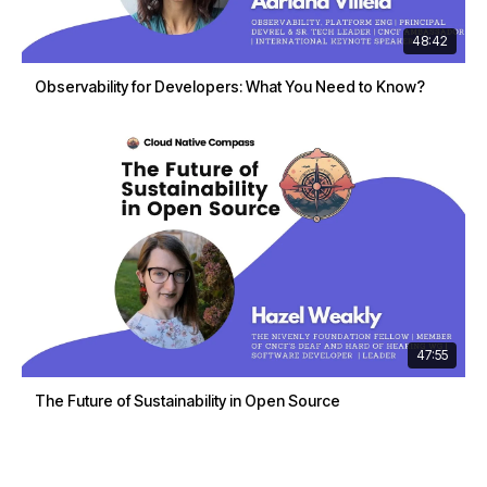
48:42
Observability for Developers: What You Need to Know?
47:55
The Future of Sustainability in Open Source