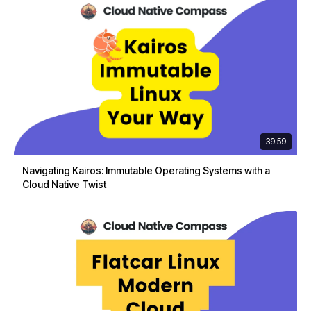
39:59
Navigating Kairos: Immutable Operating Systems with a
Cloud Native Twist