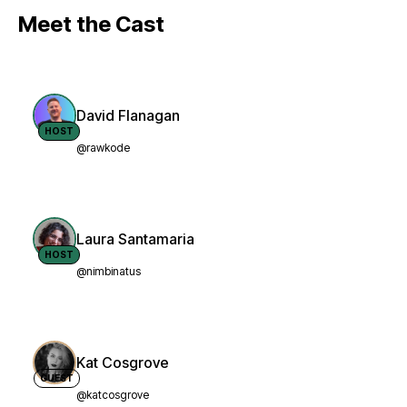
Meet the Cast
David Flanagan
HOST
@rawkode
Laura Santamaria
HOST
@nimbinatus
Kat Cosgrove
GUEST
@katcosgrove