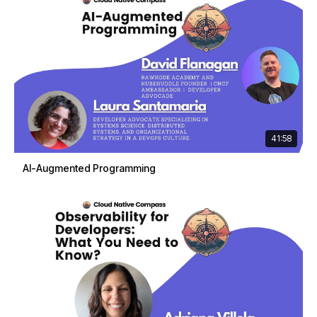
41:58
AI-Augmented Programming