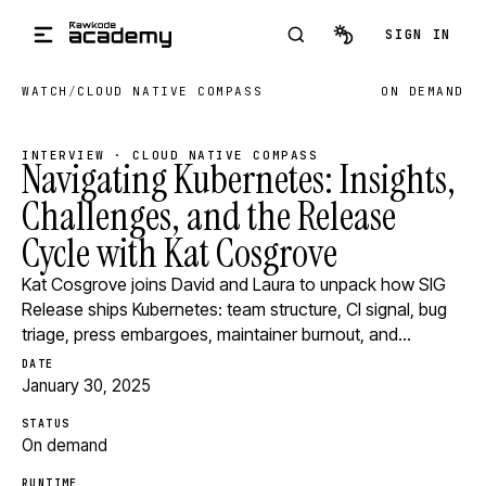
Skip to main content
SIGN IN
WATCH
/
CLOUD NATIVE COMPASS
ON DEMAND
INTERVIEW · CLOUD NATIVE COMPASS
Navigating Kubernetes: Insights,
Challenges, and the Release
Cycle with Kat Cosgrove
Kat Cosgrove joins David and Laura to unpack how SIG
Release ships Kubernetes: team structure, CI signal, bug
triage, press embargoes, maintainer burnout, and…
DATE
January 30, 2025
STATUS
On demand
RUNTIME