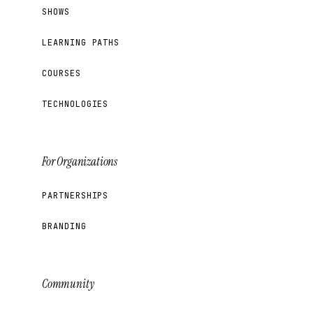
SHOWS
LEARNING PATHS
COURSES
TECHNOLOGIES
For Organizations
PARTNERSHIPS
BRANDING
Community