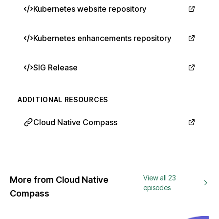
Kubernetes website repository
Kubernetes enhancements repository
SIG Release
ADDITIONAL RESOURCES
Cloud Native Compass
View all 23
More from Cloud Native
episodes
Compass