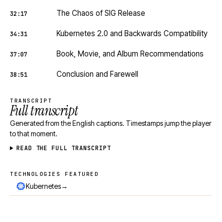
The Chaos of SIG Release
32:17
Kubernetes 2.0 and Backwards Compatibility
34:31
Book, Movie, and Album Recommendations
37:07
Conclusion and Farewell
38:51
TRANSCRIPT
Full transcript
Generated from the English captions. Timestamps jump the player
to that moment.
READ THE FULL TRANSCRIPT
TECHNOLOGIES FEATURED
Technologies featured
→
Kubernetes