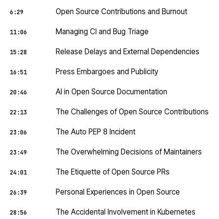
Open Source Contributions and Burnout
6:29
Managing CI and Bug Triage
11:06
Release Delays and External Dependencies
15:28
Press Embargoes and Publicity
16:51
AI in Open Source Documentation
20:46
The Challenges of Open Source Contributions
22:13
The Auto PEP 8 Incident
23:06
The Overwhelming Decisions of Maintainers
23:49
The Etiquette of Open Source PRs
24:01
Personal Experiences in Open Source
26:39
The Accidental Involvement in Kubernetes
28:56