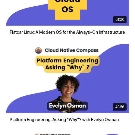
51:20
Flatcar Linux: A Modern OS for the Always-On Infrastructure
43:56
Platform Engineering: Asking "Why"? with Evelyn Osman