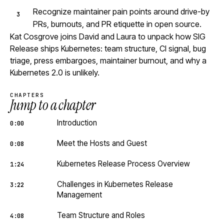
Recognize maintainer pain points around drive-by
PRs, burnouts, and PR etiquette in open source.
Kat Cosgrove joins David and Laura to unpack how SIG
Release ships Kubernetes: team structure, CI signal, bug
triage, press embargoes, maintainer burnout, and why a
Kubernetes 2.0 is unlikely.
CHAPTERS
Jump to a chapter
Introduction
0:00
Meet the Hosts and Guest
0:08
Kubernetes Release Process Overview
1:24
Challenges in Kubernetes Release
3:22
Management
Team Structure and Roles
4:08