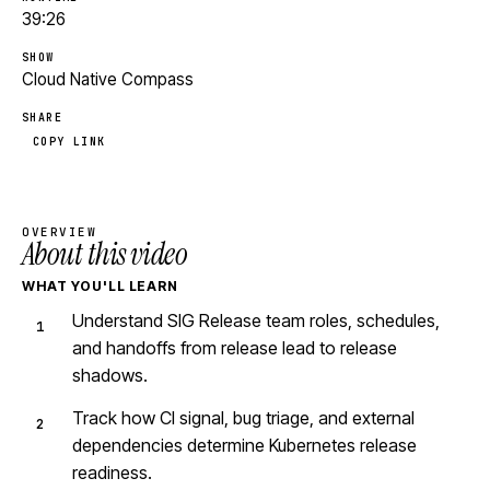
39:26
SHOW
Cloud Native Compass
SHARE
COPY LINK
OVERVIEW
About this video
WHAT YOU'LL LEARN
Understand SIG Release team roles, schedules,
and handoffs from release lead to release
shadows.
Track how CI signal, bug triage, and external
dependencies determine Kubernetes release
readiness.