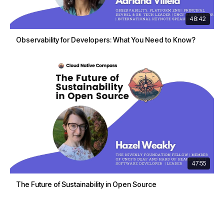
48:42
Observability for Developers: What You Need to Know?
47:55
The Future of Sustainability in Open Source