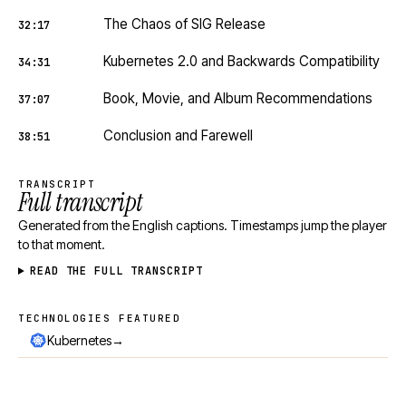
The Chaos of SIG Release
32:17
Kubernetes 2.0 and Backwards Compatibility
34:31
Book, Movie, and Album Recommendations
37:07
Conclusion and Farewell
38:51
TRANSCRIPT
Full transcript
Generated from the English captions. Timestamps jump the player
to that moment.
READ THE FULL TRANSCRIPT
TECHNOLOGIES FEATURED
Technologies featured
→
Kubernetes