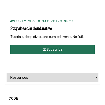
WEEKLY CLOUD NATIVE INSIGHTS
Stay ahead in cloud native
Tutorials, deep dives, and curated events. No fluff.
Subscribe
Comments, transcript, and resources
Select a tab
CODE