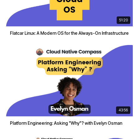
51:20
Flatcar Linux: A Modern OS for the Always-On Infrastructure
43:56
Platform Engineering: Asking "Why"? with Evelyn Osman