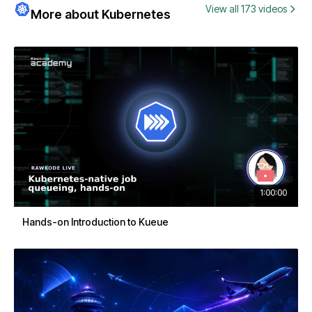
View all 173 videos
More about Kubernetes
1:00:00
Hands-on Introduction to Kueue