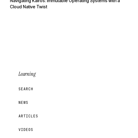
Navigating Kairos: Immutable Operating Systems with a
Cloud Native Twist
Learning
SEARCH
NEWS
ARTICLES
VIDEOS