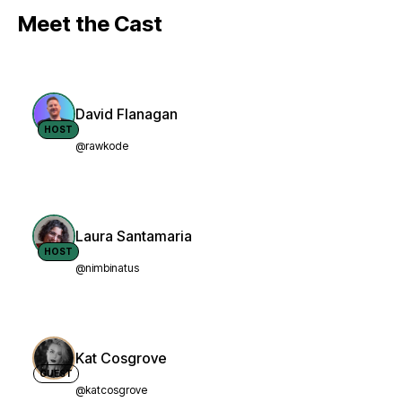
Meet the Cast
David Flanagan
HOST
@rawkode
Laura Santamaria
HOST
@nimbinatus
Kat Cosgrove
GUEST
@katcosgrove