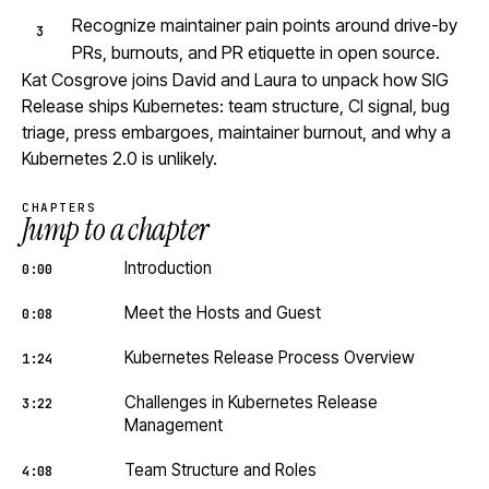
Recognize maintainer pain points around drive-by
PRs, burnouts, and PR etiquette in open source.
Kat Cosgrove joins David and Laura to unpack how SIG
Release ships Kubernetes: team structure, CI signal, bug
triage, press embargoes, maintainer burnout, and why a
Kubernetes 2.0 is unlikely.
CHAPTERS
Jump to a chapter
Introduction
0:00
Meet the Hosts and Guest
0:08
Kubernetes Release Process Overview
1:24
Challenges in Kubernetes Release
3:22
Management
Team Structure and Roles
4:08