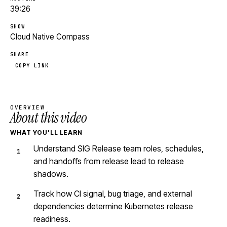
39:26
SHOW
Cloud Native Compass
SHARE
COPY LINK
OVERVIEW
About this video
WHAT YOU'LL LEARN
Understand SIG Release team roles, schedules,
and handoffs from release lead to release
shadows.
Track how CI signal, bug triage, and external
dependencies determine Kubernetes release
readiness.