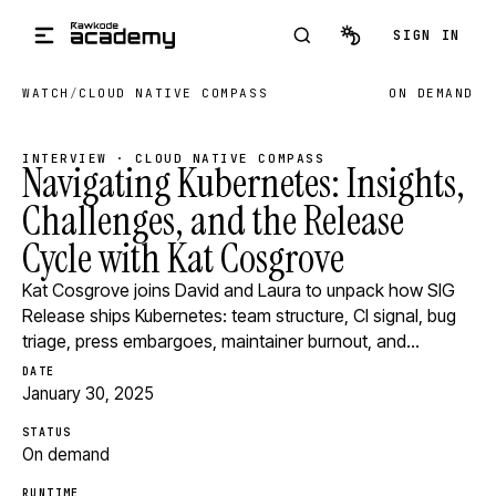
Skip to main content
SIGN IN
WATCH
/
CLOUD NATIVE COMPASS
ON DEMAND
INTERVIEW · CLOUD NATIVE COMPASS
Navigating Kubernetes: Insights,
Challenges, and the Release
Cycle with Kat Cosgrove
Kat Cosgrove joins David and Laura to unpack how SIG
Release ships Kubernetes: team structure, CI signal, bug
triage, press embargoes, maintainer burnout, and…
DATE
January 30, 2025
STATUS
On demand
RUNTIME