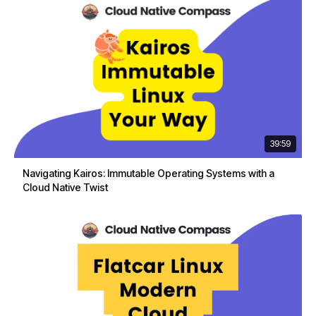
39:59
Navigating Kairos: Immutable Operating Systems with a
Cloud Native Twist