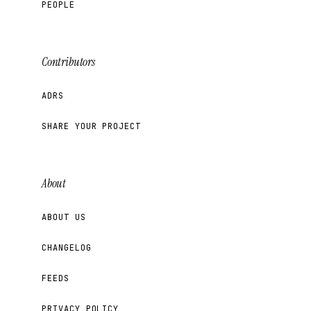
PEOPLE
Contributors
ADRS
SHARE YOUR PROJECT
About
ABOUT US
CHANGELOG
FEEDS
PRIVACY POLICY