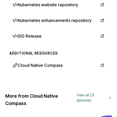
Kubernetes website repository
Kubernetes enhancements repository
SIG Release
ADDITIONAL RESOURCES
Cloud Native Compass
View all 23
More from Cloud Native
episodes
Compass