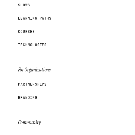
SHOWS
LEARNING PATHS
COURSES
TECHNOLOGIES
For Organizations
PARTNERSHIPS
BRANDING
Community