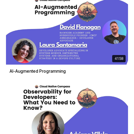
41:58
AI-Augmented Programming