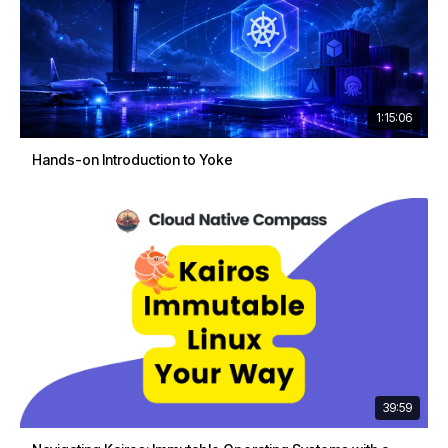
1:15:06
Hands-on Introduction to Yoke
39:59