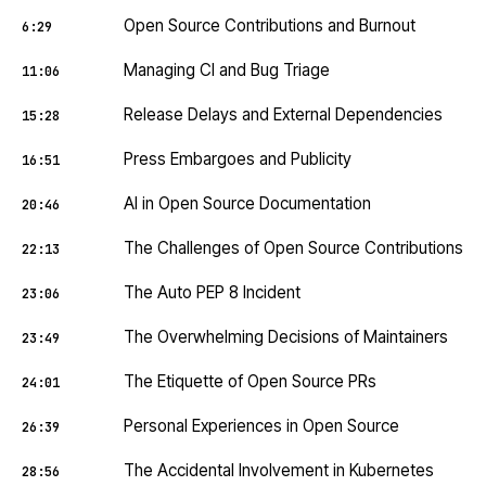
Open Source Contributions and Burnout
6:29
Managing CI and Bug Triage
11:06
Release Delays and External Dependencies
15:28
Press Embargoes and Publicity
16:51
AI in Open Source Documentation
20:46
The Challenges of Open Source Contributions
22:13
The Auto PEP 8 Incident
23:06
The Overwhelming Decisions of Maintainers
23:49
The Etiquette of Open Source PRs
24:01
Personal Experiences in Open Source
26:39
The Accidental Involvement in Kubernetes
28:56