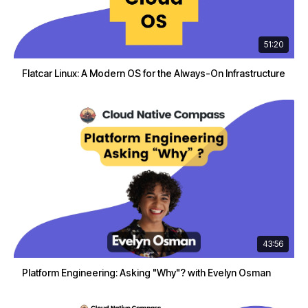
51:20
Flatcar Linux: A Modern OS for the Always-On Infrastructure
43:56
Platform Engineering: Asking "Why"? with Evelyn Osman