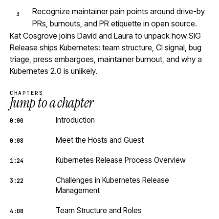
Recognize maintainer pain points around drive-by
PRs, burnouts, and PR etiquette in open source.
Kat Cosgrove joins David and Laura to unpack how SIG
Release ships Kubernetes: team structure, CI signal, bug
triage, press embargoes, maintainer burnout, and why a
Kubernetes 2.0 is unlikely.
CHAPTERS
Jump to a chapter
Introduction
0:00
Meet the Hosts and Guest
0:08
Kubernetes Release Process Overview
1:24
Challenges in Kubernetes Release
3:22
Management
Team Structure and Roles
4:08