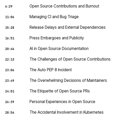
Open Source Contributions and Burnout
6:29
Managing CI and Bug Triage
11:06
Release Delays and External Dependencies
15:28
Press Embargoes and Publicity
16:51
AI in Open Source Documentation
20:46
The Challenges of Open Source Contributions
22:13
The Auto PEP 8 Incident
23:06
The Overwhelming Decisions of Maintainers
23:49
The Etiquette of Open Source PRs
24:01
Personal Experiences in Open Source
26:39
The Accidental Involvement in Kubernetes
28:56