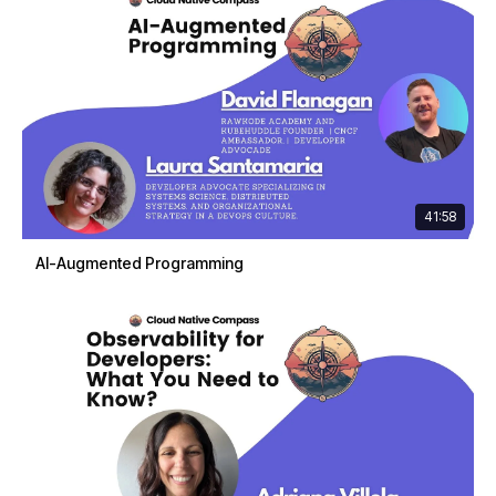
41:58
AI-Augmented Programming