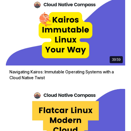
39:59
Navigating Kairos: Immutable Operating Systems with a
Cloud Native Twist