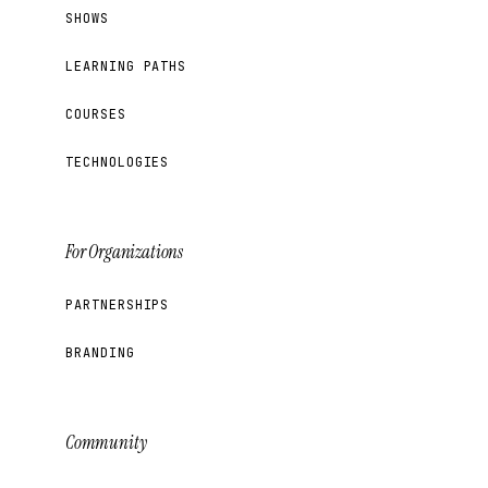
SHOWS
LEARNING PATHS
COURSES
TECHNOLOGIES
For Organizations
PARTNERSHIPS
BRANDING
Community