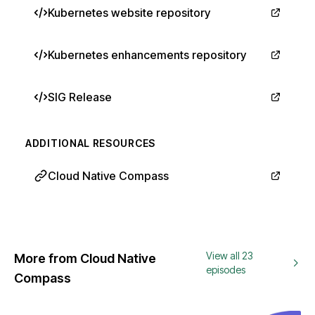
Kubernetes website repository
Kubernetes enhancements repository
SIG Release
ADDITIONAL RESOURCES
Cloud Native Compass
View all 23
More from Cloud Native
episodes
Compass