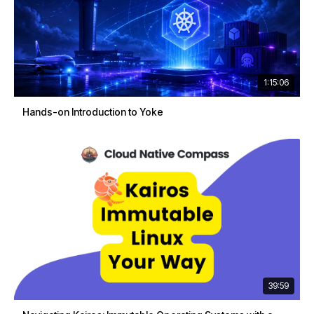
1:15:06
Hands-on Introduction to Yoke
39:59