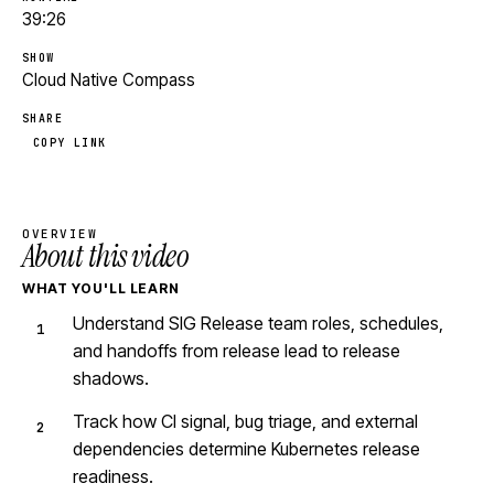
39:26
SHOW
Cloud Native Compass
SHARE
COPY LINK
OVERVIEW
About this video
WHAT YOU'LL LEARN
Understand SIG Release team roles, schedules,
and handoffs from release lead to release
shadows.
Track how CI signal, bug triage, and external
dependencies determine Kubernetes release
readiness.