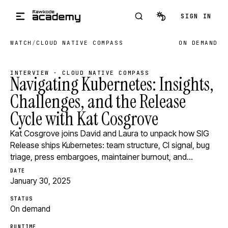
Skip to main content
SIGN IN
WATCH
/
CLOUD NATIVE COMPASS
ON DEMAND
INTERVIEW · CLOUD NATIVE COMPASS
Navigating Kubernetes: Insights,
Challenges, and the Release
Cycle with Kat Cosgrove
Kat Cosgrove joins David and Laura to unpack how SIG
Release ships Kubernetes: team structure, CI signal, bug
triage, press embargoes, maintainer burnout, and…
DATE
January 30, 2025
STATUS
On demand
RUNTIME