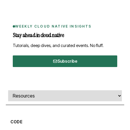
WEEKLY CLOUD NATIVE INSIGHTS
Stay ahead in cloud native
Tutorials, deep dives, and curated events. No fluff.
Subscribe
Comments, transcript, and resources
Select a tab
CODE