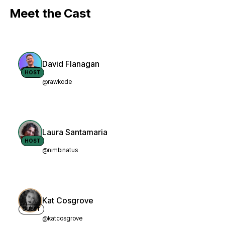
Meet the Cast
David Flanagan
HOST
@rawkode
Laura Santamaria
HOST
@nimbinatus
Kat Cosgrove
GUEST
@katcosgrove