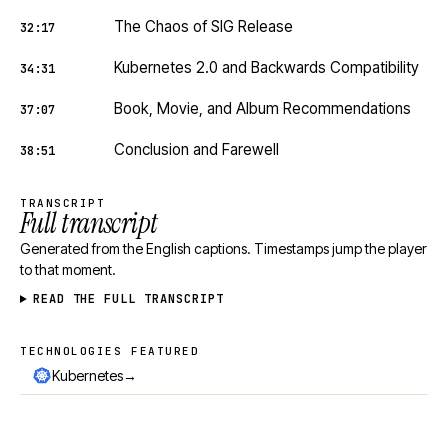
The Chaos of SIG Release
32:17
Kubernetes 2.0 and Backwards Compatibility
34:31
Book, Movie, and Album Recommendations
37:07
Conclusion and Farewell
38:51
TRANSCRIPT
Full transcript
Generated from the English captions. Timestamps jump the player
to that moment.
READ THE FULL TRANSCRIPT
TECHNOLOGIES FEATURED
Technologies featured
→
Kubernetes