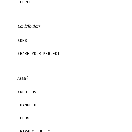
PEOPLE
Contributors
ADRS
SHARE YOUR PROJECT
About
ABOUT US
CHANGELOG
FEEDS
PRIVACY POLICY