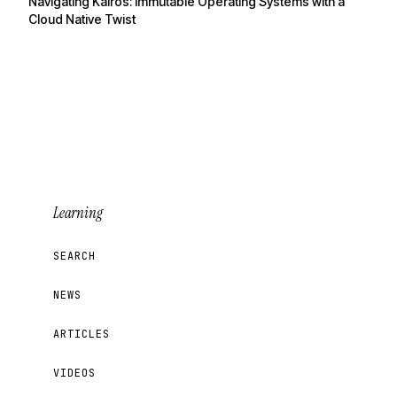
Navigating Kairos: Immutable Operating Systems with a
Cloud Native Twist
Learning
SEARCH
NEWS
ARTICLES
VIDEOS