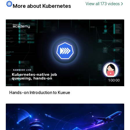
View all 173 videos
More about Kubernetes
1:00:00
Hands-on Introduction to Kueue