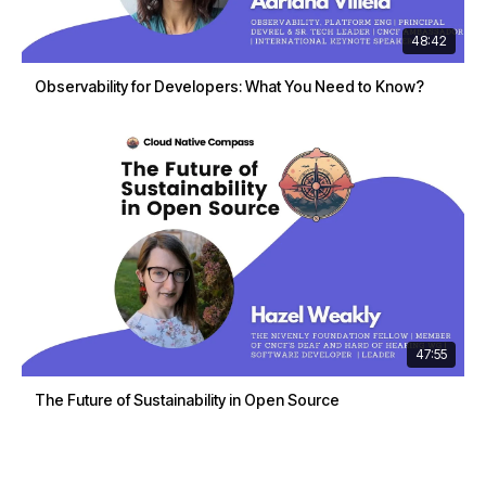
48:42
Observability for Developers: What You Need to Know?
47:55
The Future of Sustainability in Open Source