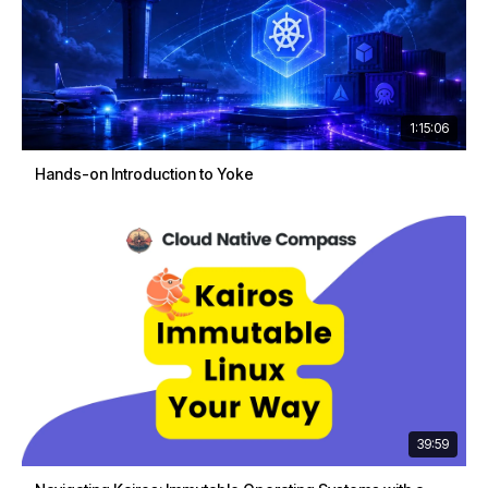
1:15:06
Hands-on Introduction to Yoke
39:59