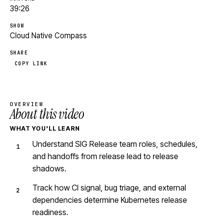
39:26
SHOW
Cloud Native Compass
SHARE
COPY LINK
OVERVIEW
About this video
WHAT YOU'LL LEARN
Understand SIG Release team roles, schedules,
and handoffs from release lead to release
shadows.
Track how CI signal, bug triage, and external
dependencies determine Kubernetes release
readiness.