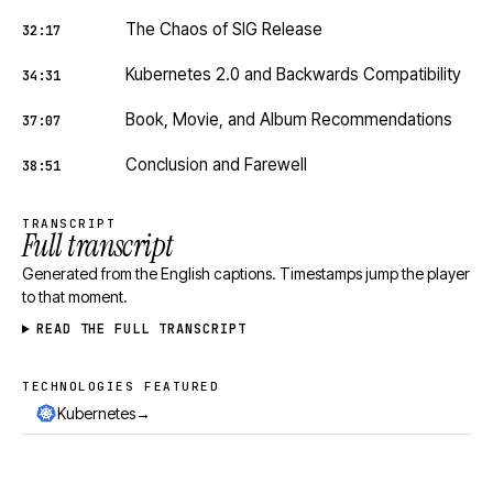
The Chaos of SIG Release
32:17
Kubernetes 2.0 and Backwards Compatibility
34:31
Book, Movie, and Album Recommendations
37:07
Conclusion and Farewell
38:51
TRANSCRIPT
Full transcript
Generated from the English captions. Timestamps jump the player
to that moment.
READ THE FULL TRANSCRIPT
TECHNOLOGIES FEATURED
Technologies featured
→
Kubernetes