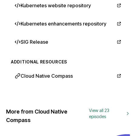
Kubernetes website repository
Kubernetes enhancements repository
SIG Release
ADDITIONAL RESOURCES
Cloud Native Compass
View all 23
More from Cloud Native
episodes
Compass