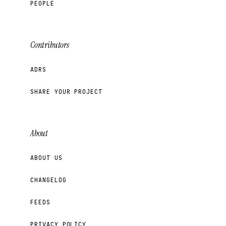
PEOPLE
Contributors
ADRS
SHARE YOUR PROJECT
About
ABOUT US
CHANGELOG
FEEDS
PRIVACY POLICY