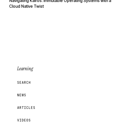
Navigating Kairos: Immutable Operating Systems with a
Cloud Native Twist
Learning
SEARCH
NEWS
ARTICLES
VIDEOS