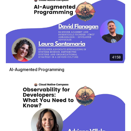
41:58
AI-Augmented Programming