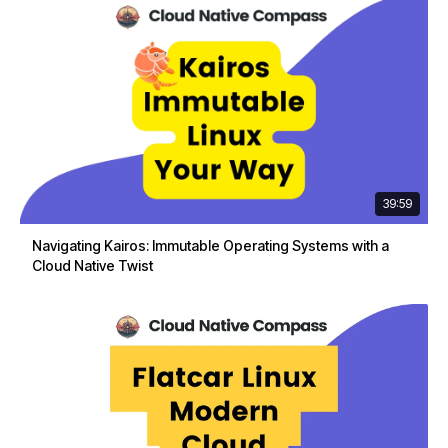
39:59
Navigating Kairos: Immutable Operating Systems with a
Cloud Native Twist