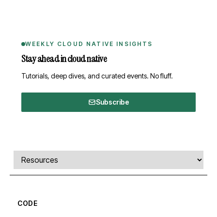
WEEKLY CLOUD NATIVE INSIGHTS
Stay ahead in cloud native
Tutorials, deep dives, and curated events. No fluff.
Subscribe
Comments, transcript, and resources
Select a tab
CODE