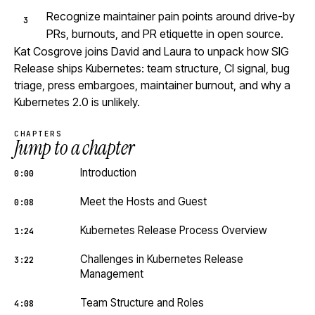
Recognize maintainer pain points around drive-by
PRs, burnouts, and PR etiquette in open source.
Kat Cosgrove joins David and Laura to unpack how SIG
Release ships Kubernetes: team structure, CI signal, bug
triage, press embargoes, maintainer burnout, and why a
Kubernetes 2.0 is unlikely.
CHAPTERS
Jump to a chapter
Introduction
0:00
Meet the Hosts and Guest
0:08
Kubernetes Release Process Overview
1:24
Challenges in Kubernetes Release
3:22
Management
Team Structure and Roles
4:08