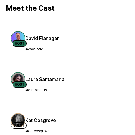
Meet the Cast
David Flanagan
HOST
@rawkode
Laura Santamaria
HOST
@nimbinatus
Kat Cosgrove
GUEST
@katcosgrove