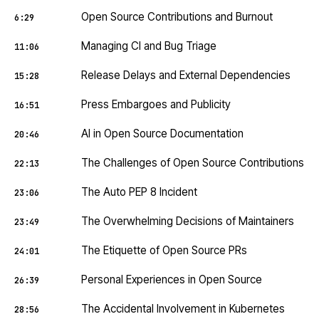
Open Source Contributions and Burnout
6:29
Managing CI and Bug Triage
11:06
Release Delays and External Dependencies
15:28
Press Embargoes and Publicity
16:51
AI in Open Source Documentation
20:46
The Challenges of Open Source Contributions
22:13
The Auto PEP 8 Incident
23:06
The Overwhelming Decisions of Maintainers
23:49
The Etiquette of Open Source PRs
24:01
Personal Experiences in Open Source
26:39
The Accidental Involvement in Kubernetes
28:56