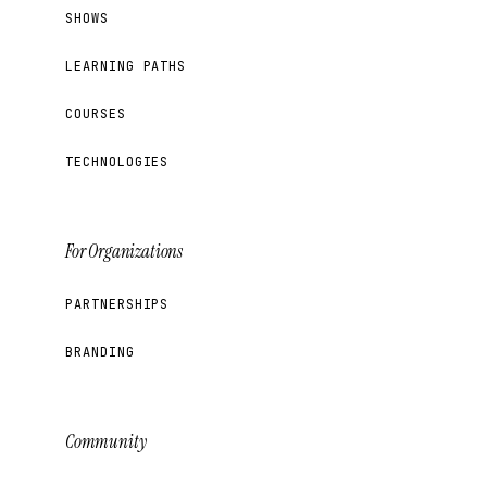
SHOWS
LEARNING PATHS
COURSES
TECHNOLOGIES
For Organizations
PARTNERSHIPS
BRANDING
Community