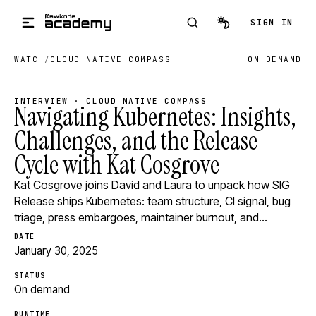
Skip to main content
SIGN IN
WATCH
/
CLOUD NATIVE COMPASS
ON DEMAND
INTERVIEW · CLOUD NATIVE COMPASS
Navigating Kubernetes: Insights,
Challenges, and the Release
Cycle with Kat Cosgrove
Kat Cosgrove joins David and Laura to unpack how SIG
Release ships Kubernetes: team structure, CI signal, bug
triage, press embargoes, maintainer burnout, and…
DATE
January 30, 2025
STATUS
On demand
RUNTIME