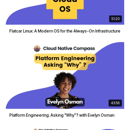
51:20
Flatcar Linux: A Modern OS for the Always-On Infrastructure
43:56
Platform Engineering: Asking "Why"? with Evelyn Osman