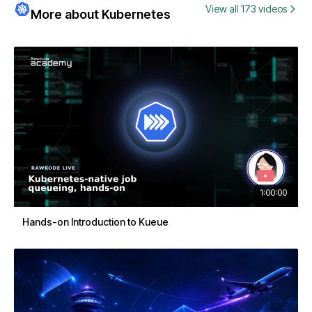
View all 173 videos
More about Kubernetes
1:00:00
Hands-on Introduction to Kueue