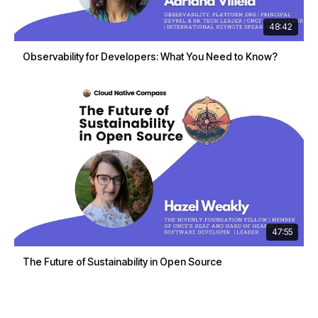
48:42
Observability for Developers: What You Need to Know?
47:55
The Future of Sustainability in Open Source