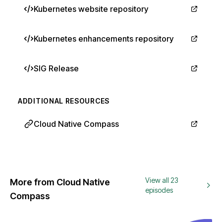
Kubernetes website repository
Kubernetes enhancements repository
SIG Release
ADDITIONAL RESOURCES
Cloud Native Compass
View all 23
More from Cloud Native
episodes
Compass