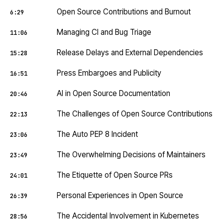
Open Source Contributions and Burnout
6:29
Managing CI and Bug Triage
11:06
Release Delays and External Dependencies
15:28
Press Embargoes and Publicity
16:51
AI in Open Source Documentation
20:46
The Challenges of Open Source Contributions
22:13
The Auto PEP 8 Incident
23:06
The Overwhelming Decisions of Maintainers
23:49
The Etiquette of Open Source PRs
24:01
Personal Experiences in Open Source
26:39
The Accidental Involvement in Kubernetes
28:56