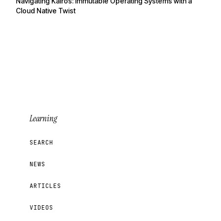
Navigating Kairos: Immutable Operating Systems with a
Cloud Native Twist
Learning
SEARCH
NEWS
ARTICLES
VIDEOS