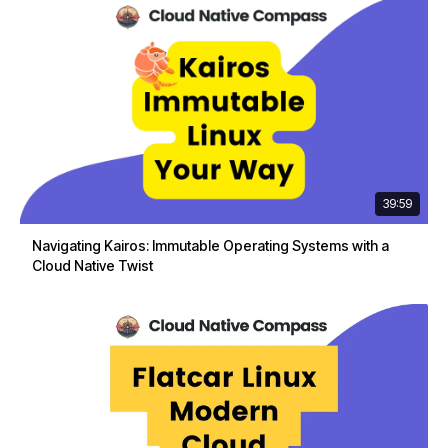
39:59
Navigating Kairos: Immutable Operating Systems with a
Cloud Native Twist