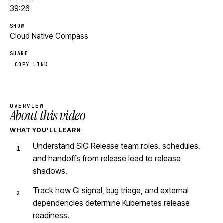
39:26
SHOW
Cloud Native Compass
SHARE
COPY LINK
OVERVIEW
About this video
WHAT YOU'LL LEARN
Understand SIG Release team roles, schedules,
and handoffs from release lead to release
shadows.
Track how CI signal, bug triage, and external
dependencies determine Kubernetes release
readiness.