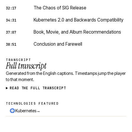
The Chaos of SIG Release
32:17
Kubernetes 2.0 and Backwards Compatibility
34:31
Book, Movie, and Album Recommendations
37:07
Conclusion and Farewell
38:51
TRANSCRIPT
Full transcript
Generated from the English captions. Timestamps jump the player
to that moment.
READ THE FULL TRANSCRIPT
TECHNOLOGIES FEATURED
Technologies featured
→
Kubernetes