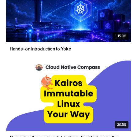
1:15:06
Hands-on Introduction to Yoke
39:59