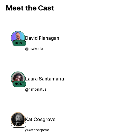
Meet the Cast
David Flanagan
HOST
@rawkode
Laura Santamaria
HOST
@nimbinatus
Kat Cosgrove
GUEST
@katcosgrove