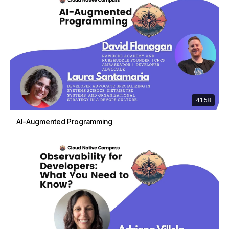
41:58
AI-Augmented Programming