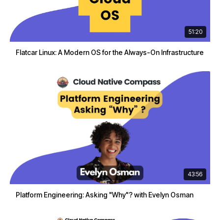
51:20
Flatcar Linux: A Modern OS for the Always-On Infrastructure
43:56
Platform Engineering: Asking "Why"? with Evelyn Osman