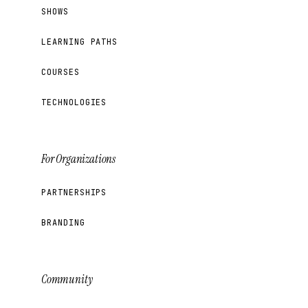
SHOWS
LEARNING PATHS
COURSES
TECHNOLOGIES
For Organizations
PARTNERSHIPS
BRANDING
Community