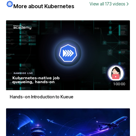
View all 173 videos
More about Kubernetes
1:00:00
Hands-on Introduction to Kueue