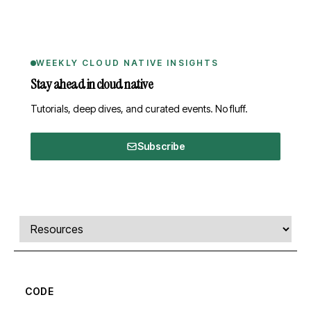
WEEKLY CLOUD NATIVE INSIGHTS
Stay ahead in cloud native
Tutorials, deep dives, and curated events. No fluff.
Subscribe
Comments, transcript, and resources
Select a tab
CODE