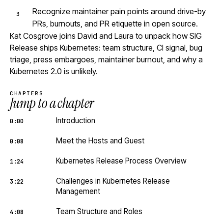
Recognize maintainer pain points around drive-by
PRs, burnouts, and PR etiquette in open source.
Kat Cosgrove joins David and Laura to unpack how SIG
Release ships Kubernetes: team structure, CI signal, bug
triage, press embargoes, maintainer burnout, and why a
Kubernetes 2.0 is unlikely.
CHAPTERS
Jump to a chapter
Introduction
0:00
Meet the Hosts and Guest
0:08
Kubernetes Release Process Overview
1:24
Challenges in Kubernetes Release
3:22
Management
Team Structure and Roles
4:08