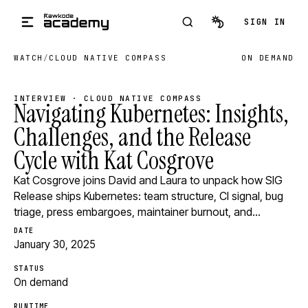
Skip to main content
SIGN IN
WATCH
/
CLOUD NATIVE COMPASS
ON DEMAND
INTERVIEW · CLOUD NATIVE COMPASS
Navigating Kubernetes: Insights,
Challenges, and the Release
Cycle with Kat Cosgrove
Kat Cosgrove joins David and Laura to unpack how SIG
Release ships Kubernetes: team structure, CI signal, bug
triage, press embargoes, maintainer burnout, and…
DATE
January 30, 2025
STATUS
On demand
RUNTIME