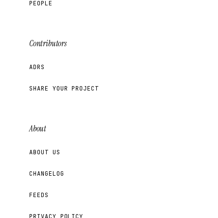
PEOPLE
Contributors
ADRS
SHARE YOUR PROJECT
About
ABOUT US
CHANGELOG
FEEDS
PRIVACY POLICY