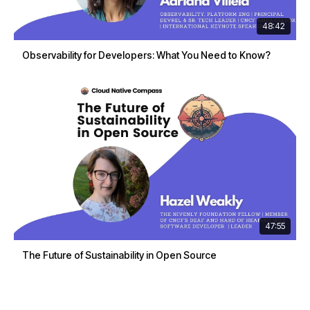
48:42
Observability for Developers: What You Need to Know?
47:55
The Future of Sustainability in Open Source