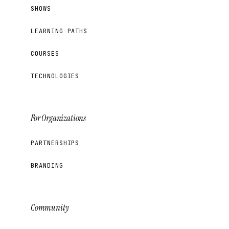
SHOWS
LEARNING PATHS
COURSES
TECHNOLOGIES
For Organizations
PARTNERSHIPS
BRANDING
Community