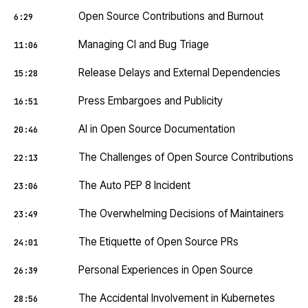
Open Source Contributions and Burnout
6:29
Managing CI and Bug Triage
11:06
Release Delays and External Dependencies
15:28
Press Embargoes and Publicity
16:51
AI in Open Source Documentation
20:46
The Challenges of Open Source Contributions
22:13
The Auto PEP 8 Incident
23:06
The Overwhelming Decisions of Maintainers
23:49
The Etiquette of Open Source PRs
24:01
Personal Experiences in Open Source
26:39
The Accidental Involvement in Kubernetes
28:56