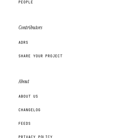
PEOPLE
Contributors
ADRS
SHARE YOUR PROJECT
About
ABOUT US
CHANGELOG
FEEDS
PRIVACY POLICY