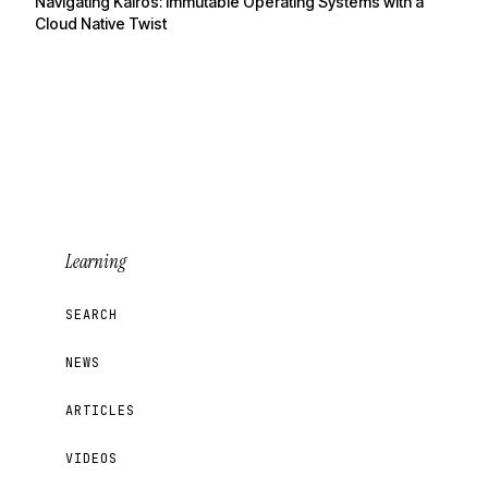
Navigating Kairos: Immutable Operating Systems with a
Cloud Native Twist
Learning
SEARCH
NEWS
ARTICLES
VIDEOS