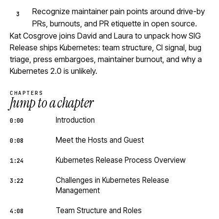
Recognize maintainer pain points around drive-by
PRs, burnouts, and PR etiquette in open source.
Kat Cosgrove joins David and Laura to unpack how SIG
Release ships Kubernetes: team structure, CI signal, bug
triage, press embargoes, maintainer burnout, and why a
Kubernetes 2.0 is unlikely.
CHAPTERS
Jump to a chapter
Introduction
0:00
Meet the Hosts and Guest
0:08
Kubernetes Release Process Overview
1:24
Challenges in Kubernetes Release
3:22
Management
Team Structure and Roles
4:08