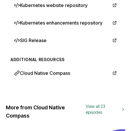
Kubernetes website repository
Kubernetes enhancements repository
SIG Release
ADDITIONAL RESOURCES
Cloud Native Compass
View all 23
More from Cloud Native
episodes
Compass