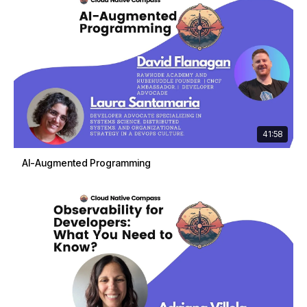
41:58
AI-Augmented Programming