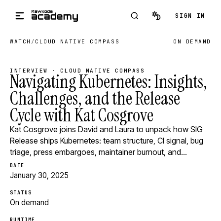
Skip to main content
SIGN IN
WATCH
/
CLOUD NATIVE COMPASS
ON DEMAND
INTERVIEW · CLOUD NATIVE COMPASS
Navigating Kubernetes: Insights,
Challenges, and the Release
Cycle with Kat Cosgrove
Kat Cosgrove joins David and Laura to unpack how SIG
Release ships Kubernetes: team structure, CI signal, bug
triage, press embargoes, maintainer burnout, and…
DATE
January 30, 2025
STATUS
On demand
RUNTIME