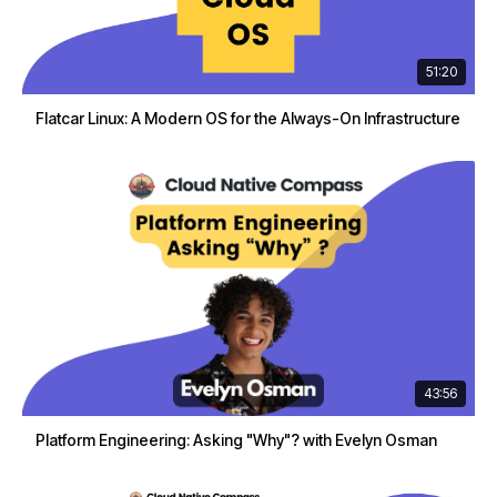
51:20
Flatcar Linux: A Modern OS for the Always-On Infrastructure
43:56
Platform Engineering: Asking "Why"? with Evelyn Osman