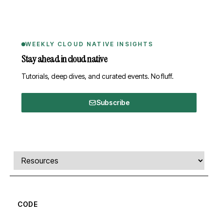
WEEKLY CLOUD NATIVE INSIGHTS
Stay ahead in cloud native
Tutorials, deep dives, and curated events. No fluff.
Subscribe
Comments, transcript, and resources
Select a tab
CODE