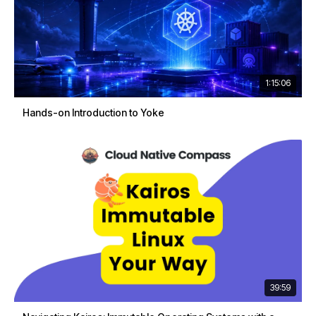
1:15:06
Hands-on Introduction to Yoke
39:59