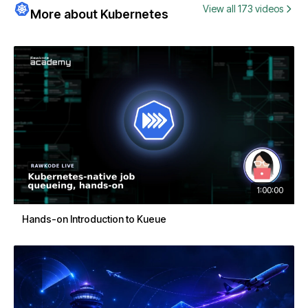
View all 173 videos
More about Kubernetes
1:00:00
Hands-on Introduction to Kueue