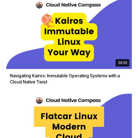
39:59
Navigating Kairos: Immutable Operating Systems with a
Cloud Native Twist