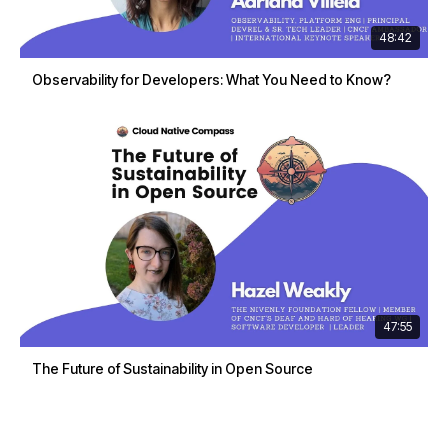
48:42
Observability for Developers: What You Need to Know?
47:55
The Future of Sustainability in Open Source