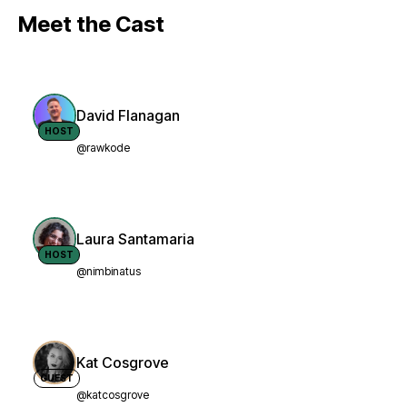
Meet the Cast
David Flanagan
HOST
@rawkode
Laura Santamaria
HOST
@nimbinatus
Kat Cosgrove
GUEST
@katcosgrove