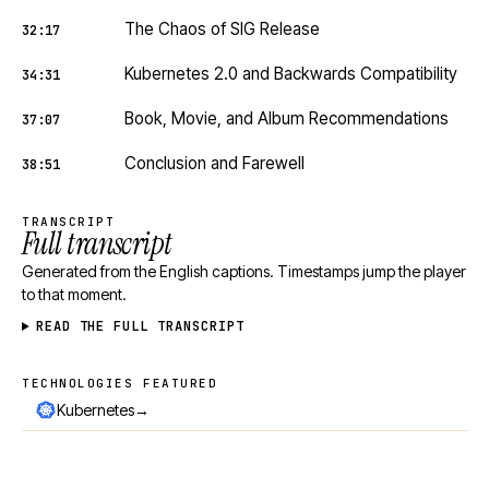
The Chaos of SIG Release
32:17
Kubernetes 2.0 and Backwards Compatibility
34:31
Book, Movie, and Album Recommendations
37:07
Conclusion and Farewell
38:51
TRANSCRIPT
Full transcript
Generated from the English captions. Timestamps jump the player
to that moment.
READ THE FULL TRANSCRIPT
TECHNOLOGIES FEATURED
Technologies featured
→
Kubernetes