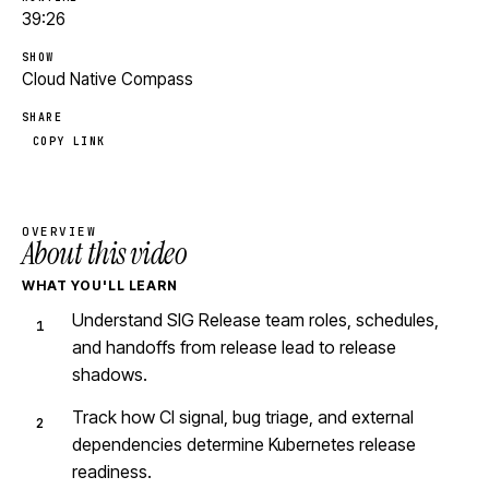
39:26
SHOW
Cloud Native Compass
SHARE
COPY LINK
OVERVIEW
About this video
WHAT YOU'LL LEARN
Understand SIG Release team roles, schedules,
and handoffs from release lead to release
shadows.
Track how CI signal, bug triage, and external
dependencies determine Kubernetes release
readiness.