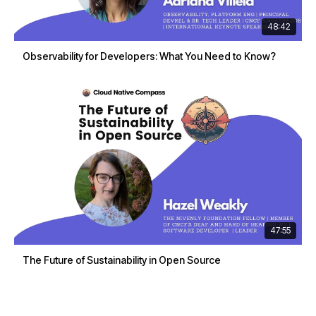
48:42
Observability for Developers: What You Need to Know?
47:55
The Future of Sustainability in Open Source