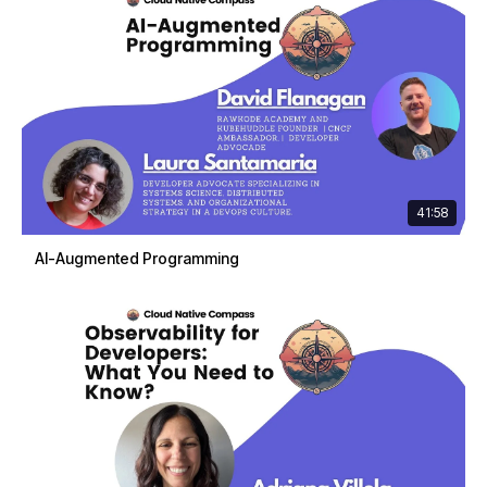
41:58
AI-Augmented Programming