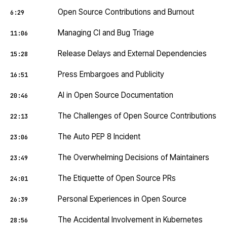
Open Source Contributions and Burnout
6:29
Managing CI and Bug Triage
11:06
Release Delays and External Dependencies
15:28
Press Embargoes and Publicity
16:51
AI in Open Source Documentation
20:46
The Challenges of Open Source Contributions
22:13
The Auto PEP 8 Incident
23:06
The Overwhelming Decisions of Maintainers
23:49
The Etiquette of Open Source PRs
24:01
Personal Experiences in Open Source
26:39
The Accidental Involvement in Kubernetes
28:56