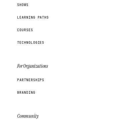
SHOWS
LEARNING PATHS
COURSES
TECHNOLOGIES
For Organizations
PARTNERSHIPS
BRANDING
Community