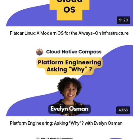
51:20
Flatcar Linux: A Modern OS for the Always-On Infrastructure
43:56
Platform Engineering: Asking "Why"? with Evelyn Osman