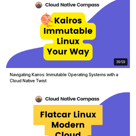
39:59
Navigating Kairos: Immutable Operating Systems with a
Cloud Native Twist