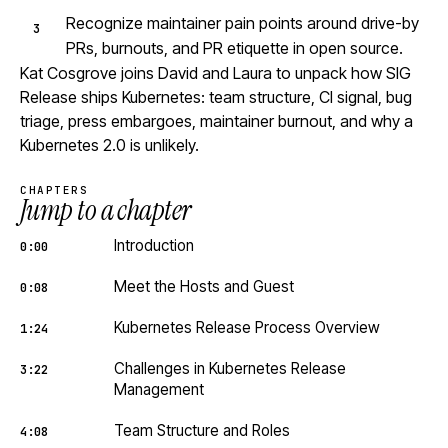
Recognize maintainer pain points around drive-by
PRs, burnouts, and PR etiquette in open source.
Kat Cosgrove joins David and Laura to unpack how SIG
Release ships Kubernetes: team structure, CI signal, bug
triage, press embargoes, maintainer burnout, and why a
Kubernetes 2.0 is unlikely.
CHAPTERS
Jump to a chapter
Introduction
0:00
Meet the Hosts and Guest
0:08
Kubernetes Release Process Overview
1:24
Challenges in Kubernetes Release
3:22
Management
Team Structure and Roles
4:08