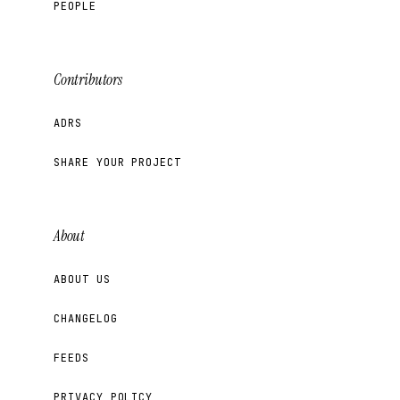
PEOPLE
Contributors
ADRS
SHARE YOUR PROJECT
About
ABOUT US
CHANGELOG
FEEDS
PRIVACY POLICY