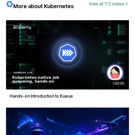
View all 173 videos
More about Kubernetes
1:00:00
Hands-on Introduction to Kueue