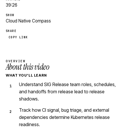
39:26
SHOW
Cloud Native Compass
SHARE
COPY LINK
OVERVIEW
About this video
WHAT YOU'LL LEARN
Understand SIG Release team roles, schedules,
and handoffs from release lead to release
shadows.
Track how CI signal, bug triage, and external
dependencies determine Kubernetes release
readiness.