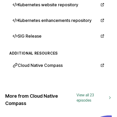
Kubernetes website repository
Kubernetes enhancements repository
SIG Release
ADDITIONAL RESOURCES
Cloud Native Compass
View all 23
More from Cloud Native
episodes
Compass