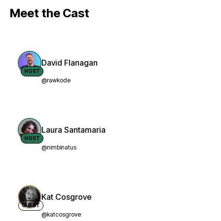
Meet the Cast
David Flanagan
HOST
@rawkode
Laura Santamaria
HOST
@nimbinatus
Kat Cosgrove
GUEST
@katcosgrove