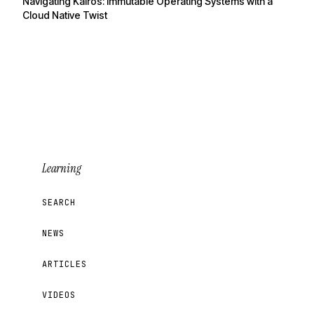
Navigating Kairos: Immutable Operating Systems with a
Cloud Native Twist
Learning
SEARCH
NEWS
ARTICLES
VIDEOS