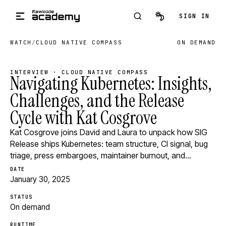
Skip to main content
SIGN IN
WATCH
/
CLOUD NATIVE COMPASS
ON DEMAND
INTERVIEW · CLOUD NATIVE COMPASS
Navigating Kubernetes: Insights,
Challenges, and the Release
Cycle with Kat Cosgrove
Kat Cosgrove joins David and Laura to unpack how SIG
Release ships Kubernetes: team structure, CI signal, bug
triage, press embargoes, maintainer burnout, and…
DATE
January 30, 2025
STATUS
On demand
RUNTIME