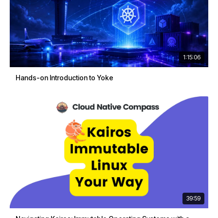
1:15:06
Hands-on Introduction to Yoke
39:59