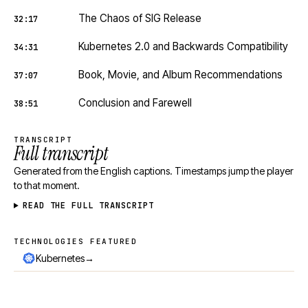
The Chaos of SIG Release
32:17
Kubernetes 2.0 and Backwards Compatibility
34:31
Book, Movie, and Album Recommendations
37:07
Conclusion and Farewell
38:51
TRANSCRIPT
Full transcript
Generated from the English captions. Timestamps jump the player
to that moment.
READ THE FULL TRANSCRIPT
TECHNOLOGIES FEATURED
Technologies featured
→
Kubernetes