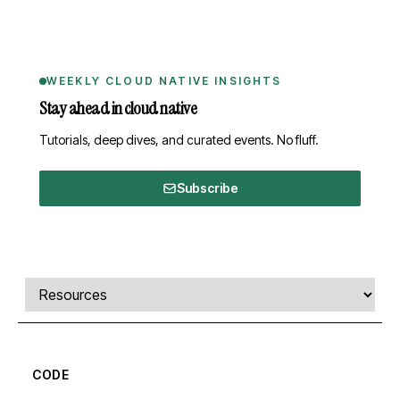
WEEKLY CLOUD NATIVE INSIGHTS
Stay ahead in cloud native
Tutorials, deep dives, and curated events. No fluff.
Subscribe
Comments, transcript, and resources
Select a tab
CODE