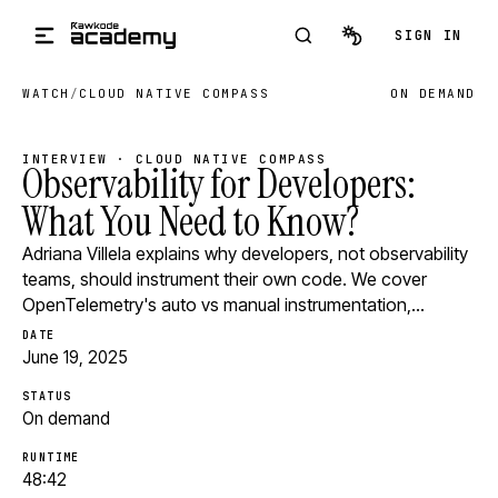
Skip to main content
SIGN IN
WATCH
/
CLOUD NATIVE COMPASS
ON DEMAND
INTERVIEW · CLOUD NATIVE COMPASS
Observability for Developers:
What You Need to Know?
Adriana Villela explains why developers, not observability
teams, should instrument their own code. We cover
OpenTelemetry's auto vs manual instrumentation,…
DATE
June 19, 2025
STATUS
On demand
RUNTIME
48:42