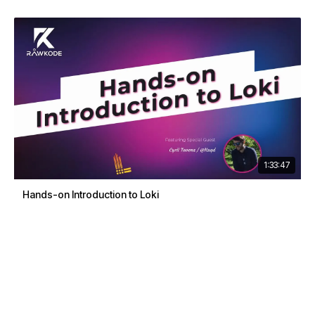
1:33:47
Hands-on Introduction to Loki