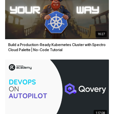
16:27
Build a Production-Ready Kubernetes Cluster with Spectro
Cloud Palette | No-Code Tutorial
1:17:08