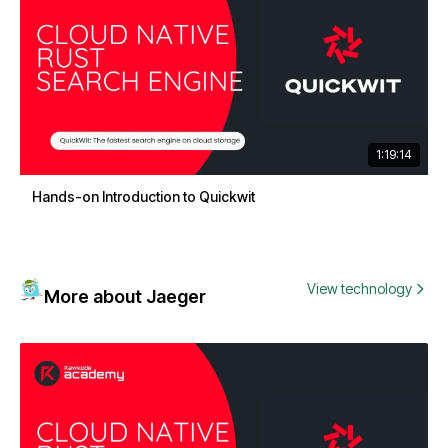
1:19:14
Hands-on Introduction to Quickwit
View technology
More about Jaeger