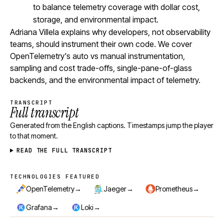
to balance telemetry coverage with dollar cost,
storage, and environmental impact.
Adriana Villela explains why developers, not observability
teams, should instrument their own code. We cover
OpenTelemetry's auto vs manual instrumentation,
sampling and cost trade-offs, single-pane-of-glass
backends, and the environmental impact of telemetry.
TRANSCRIPT
Full transcript
Generated from the English captions. Timestamps jump the player
to that moment.
READ THE FULL TRANSCRIPT
TECHNOLOGIES FEATURED
Technologies featured
→
→
→
OpenTelemetry
Jaeger
Prometheus
→
→
Grafana
Loki