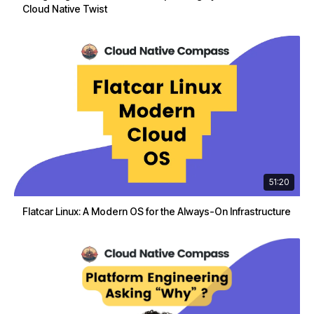
Cloud Native Twist
51:20
Flatcar Linux: A Modern OS for the Always-On Infrastructure