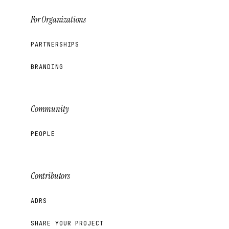
For Organizations
PARTNERSHIPS
BRANDING
Community
PEOPLE
Contributors
ADRS
SHARE YOUR PROJECT