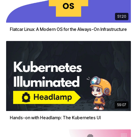
51:20
Flatcar Linux: A Modern OS for the Always-On Infrastructure
59:07
Hands-on with Headlamp: The Kubernetes UI