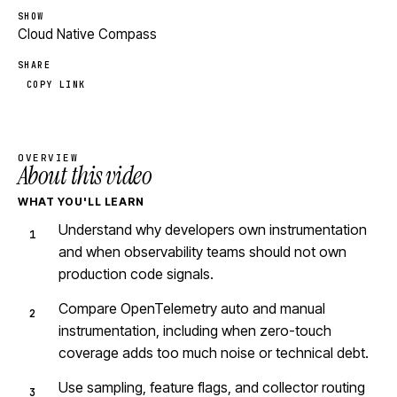
SHOW
Cloud Native Compass
SHARE
COPY LINK
OVERVIEW
About this video
WHAT YOU'LL LEARN
Understand why developers own instrumentation
and when observability teams should not own
production code signals.
Compare OpenTelemetry auto and manual
instrumentation, including when zero-touch
coverage adds too much noise or technical debt.
Use sampling, feature flags, and collector routing