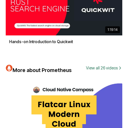
1:19:14
Hands-on Introduction to Quickwit
View all 26 videos
More about Prometheus