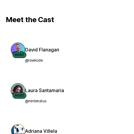
Meet the Cast
David Flanagan
HOST
@rawkode
Laura Santamaria
HOST
@nimbinatus
Adriana Villela