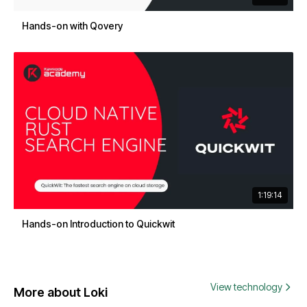
Hands-on with Qovery
1:19:14
Hands-on Introduction to Quickwit
View technology
More about Loki