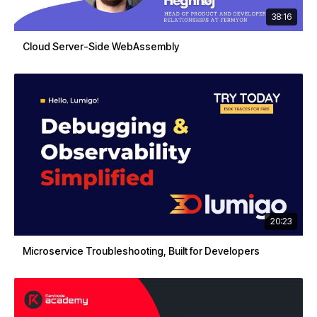
38:16
Cloud Server-Side WebAssembly
20:23
Microservice Troubleshooting, Built for Developers