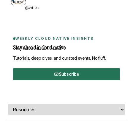
GUEST
@avillela
WEEKLY CLOUD NATIVE INSIGHTS
Stay ahead in cloud native
Tutorials, deep dives, and curated events. No fluff.
Subscribe
Comments, transcript, and resources
Select a tab