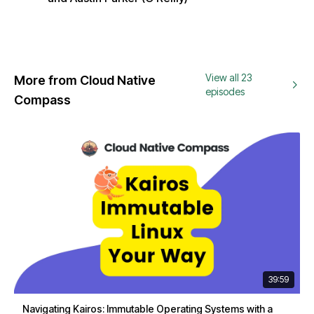
View all 23
More from Cloud Native
episodes
Compass
39:59
Navigating Kairos: Immutable Operating Systems with a