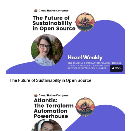
47:55
The Future of Sustainability in Open Source