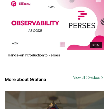
1:11:58
Hands-on Introduction to Perses
View all 20 videos
More about Grafana