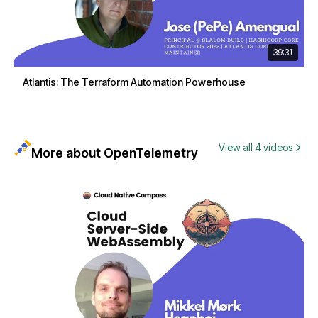
39:31
Atlantis: The Terraform Automation Powerhouse
View all 4 videos
More about OpenTelemetry