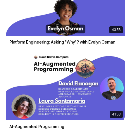
43:56
Platform Engineering: Asking "Why"? with Evelyn Osman
41:58
AI-Augmented Programming