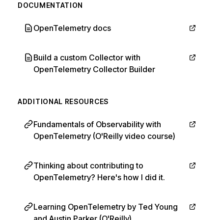
DOCUMENTATION
OpenTelemetry docs
Build a custom Collector with
OpenTelemetry Collector Builder
ADDITIONAL RESOURCES
Fundamentals of Observability with
OpenTelemetry (O'Reilly video course)
Thinking about contributing to
OpenTelemetry? Here's how I did it.
Learning OpenTelemetry by Ted Young
and Austin Parker (O'Reilly)