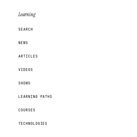
Learning
SEARCH
NEWS
ARTICLES
VIDEOS
SHOWS
LEARNING PATHS
COURSES
TECHNOLOGIES