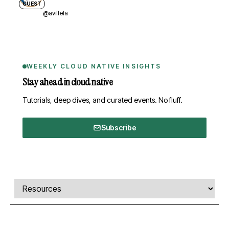
GUEST
@avillela
WEEKLY CLOUD NATIVE INSIGHTS
Stay ahead in cloud native
Tutorials, deep dives, and curated events. No fluff.
Subscribe
Comments, transcript, and resources
Select a tab