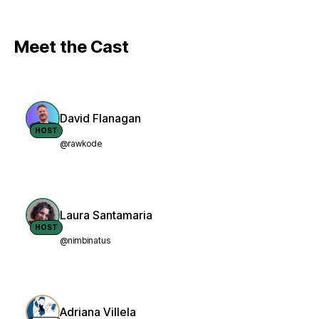
Meet the Cast
David Flanagan
HOST
@rawkode
Laura Santamaria
HOST
@nimbinatus
Adriana Villela