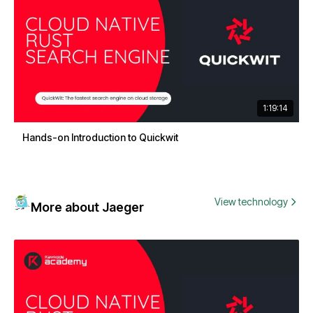
1:19:14
Hands-on Introduction to Quickwit
View technology
More about Jaeger