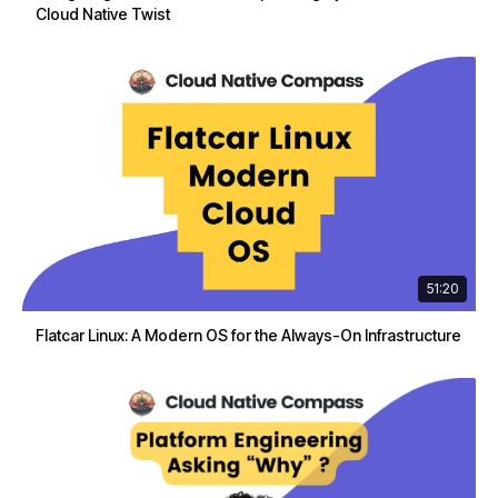
Cloud Native Twist
51:20
Flatcar Linux: A Modern OS for the Always-On Infrastructure