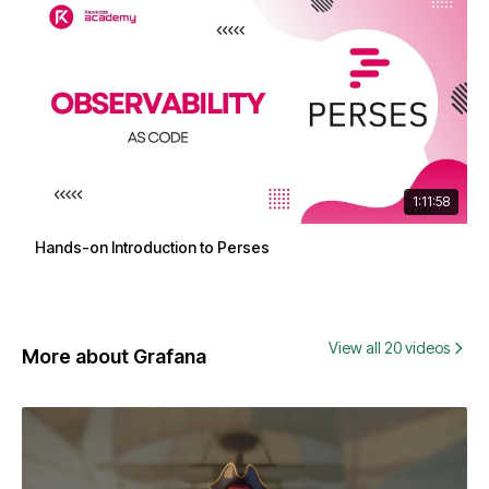
1:11:58
Hands-on Introduction to Perses
View all 20 videos
More about Grafana