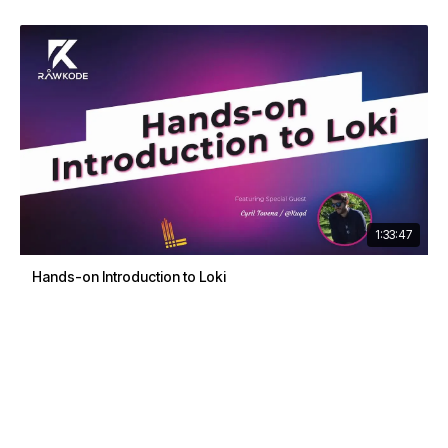
1:33:47
Hands-on Introduction to Loki