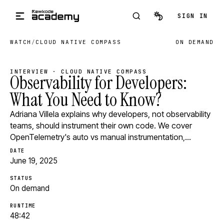
Skip to main content
SIGN IN
WATCH
/
CLOUD NATIVE COMPASS
ON DEMAND
INTERVIEW · CLOUD NATIVE COMPASS
Observability for Developers:
What You Need to Know?
Adriana Villela explains why developers, not observability
teams, should instrument their own code. We cover
OpenTelemetry's auto vs manual instrumentation,…
DATE
June 19, 2025
STATUS
On demand
RUNTIME
48:42