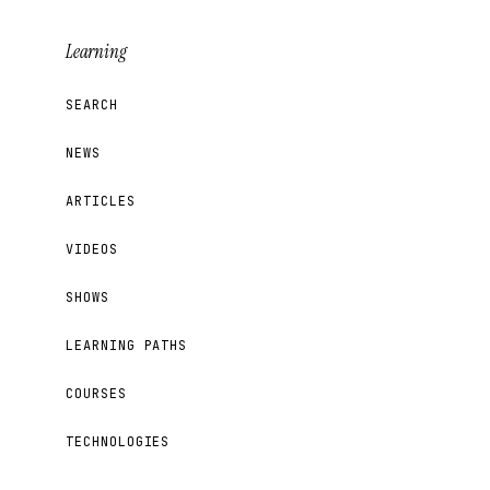
Learning
SEARCH
NEWS
ARTICLES
VIDEOS
SHOWS
LEARNING PATHS
COURSES
TECHNOLOGIES