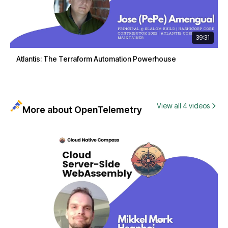
39:31
Atlantis: The Terraform Automation Powerhouse
View all 4 videos
More about OpenTelemetry