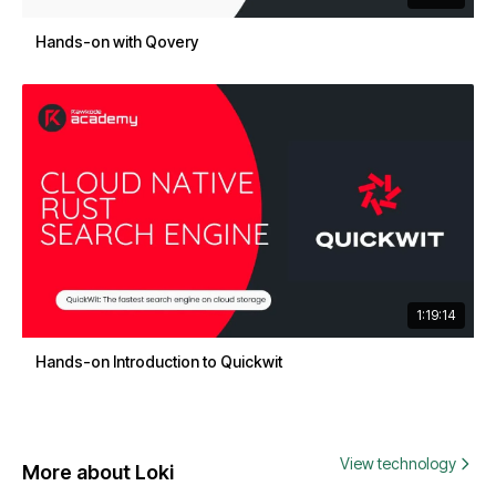
Hands-on with Qovery
1:19:14
Hands-on Introduction to Quickwit
View technology
More about Loki