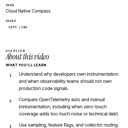
SHOW
Cloud Native Compass
SHARE
COPY LINK
OVERVIEW
About this video
WHAT YOU'LL LEARN
Understand why developers own instrumentation
and when observability teams should not own
production code signals.
Compare OpenTelemetry auto and manual
instrumentation, including when zero-touch
coverage adds too much noise or technical debt.
Use sampling, feature flags, and collector routing