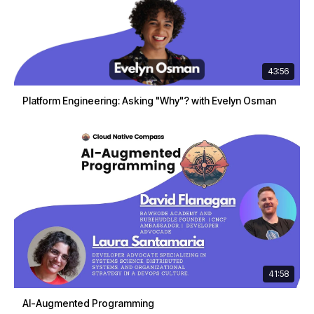
43:56
Platform Engineering: Asking "Why"? with Evelyn Osman
41:58
AI-Augmented Programming