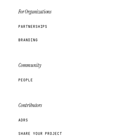
For Organizations
PARTNERSHIPS
BRANDING
Community
PEOPLE
Contributors
ADRS
SHARE YOUR PROJECT