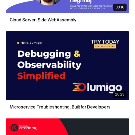
38:16
Cloud Server-Side WebAssembly
20:23
Microservice Troubleshooting, Built for Developers