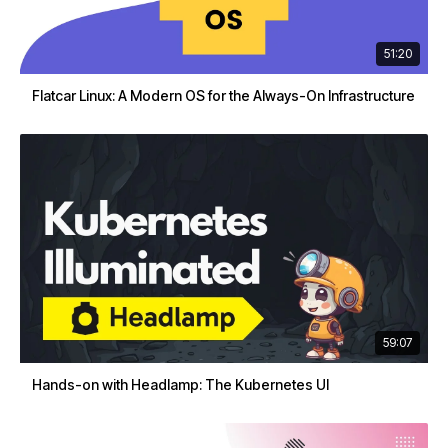
51:20
Flatcar Linux: A Modern OS for the Always-On Infrastructure
59:07
Hands-on with Headlamp: The Kubernetes UI