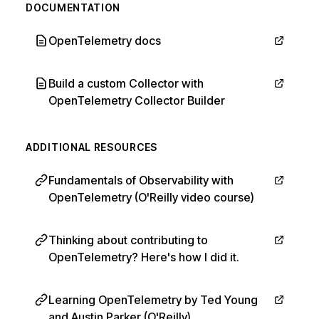
DOCUMENTATION
OpenTelemetry docs
Build a custom Collector with
OpenTelemetry Collector Builder
ADDITIONAL RESOURCES
Fundamentals of Observability with
OpenTelemetry (O'Reilly video course)
Thinking about contributing to
OpenTelemetry? Here's how I did it.
Learning OpenTelemetry by Ted Young
and Austin Parker (O'Reilly)