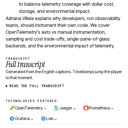
to balance telemetry coverage with dollar cost,
storage, and environmental impact.
Adriana Villela explains why developers, not observability
teams, should instrument their own code. We cover
OpenTelemetry's auto vs manual instrumentation,
sampling and cost trade-offs, single-pane-of-glass
backends, and the environmental impact of telemetry.
TRANSCRIPT
Full transcript
Generated from the English captions. Timestamps jump the player
to that moment.
READ THE FULL TRANSCRIPT
TECHNOLOGIES FEATURED
Technologies featured
→
→
→
OpenTelemetry
Jaeger
Prometheus
→
→
Grafana
Loki