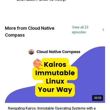
View all 23
More from Cloud Native
episodes
Compass
39:59
Navigating Kairos: Immutable Operating Systems with a