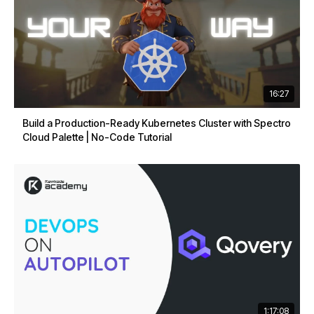
16:27
Build a Production-Ready Kubernetes Cluster with Spectro
Cloud Palette | No-Code Tutorial
1:17:08