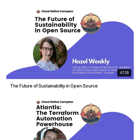
47:55
The Future of Sustainability in Open Source