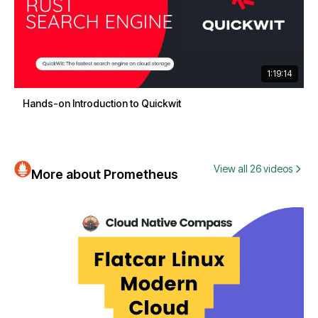
1:19:14
Hands-on Introduction to Quickwit
View all 26 videos
More about Prometheus