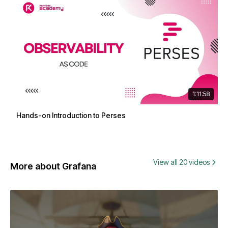
1:11:58
Hands-on Introduction to Perses
View all 20 videos
More about Grafana