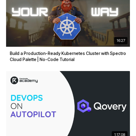
16:27
Build a Production-Ready Kubernetes Cluster with Spectro
Cloud Palette | No-Code Tutorial
1:17:08