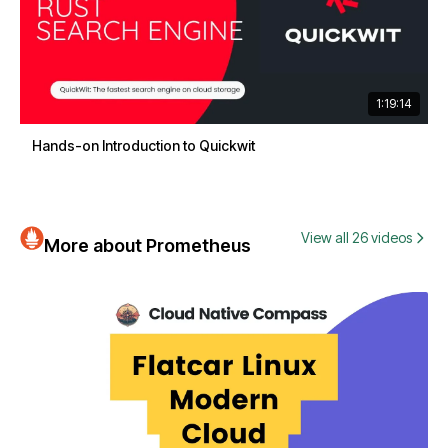
1:19:14
Hands-on Introduction to Quickwit
View all 26 videos
More about Prometheus