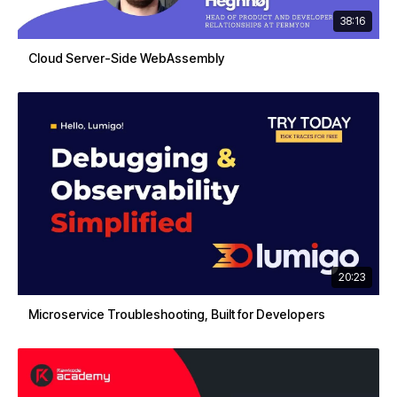
38:16
Cloud Server-Side WebAssembly
20:23
Microservice Troubleshooting, Built for Developers