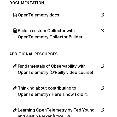
DOCUMENTATION
OpenTelemetry docs
Build a custom Collector with
OpenTelemetry Collector Builder
ADDITIONAL RESOURCES
Fundamentals of Observability with
OpenTelemetry (O'Reilly video course)
Thinking about contributing to
OpenTelemetry? Here's how I did it.
Learning OpenTelemetry by Ted Young
and Austin Parker (O'Reilly)