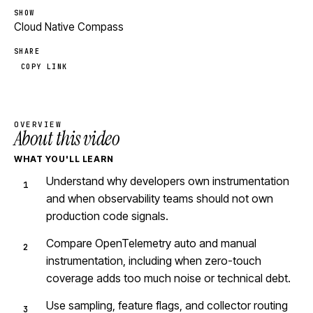
SHOW
Cloud Native Compass
SHARE
COPY LINK
OVERVIEW
About this video
WHAT YOU'LL LEARN
Understand why developers own instrumentation
and when observability teams should not own
production code signals.
Compare OpenTelemetry auto and manual
instrumentation, including when zero-touch
coverage adds too much noise or technical debt.
Use sampling, feature flags, and collector routing