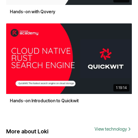
Hands-on with Qovery
1:19:14
Hands-on Introduction to Quickwit
View technology
More about Loki