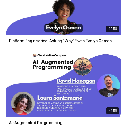
43:56
Platform Engineering: Asking "Why"? with Evelyn Osman
41:58
AI-Augmented Programming