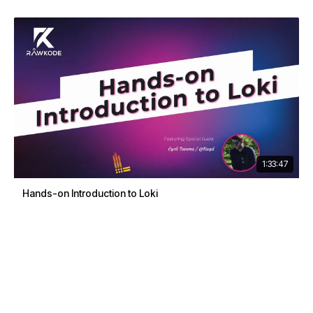
1:33:47
Hands-on Introduction to Loki