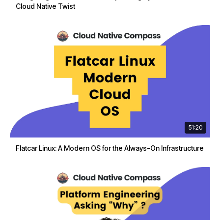
Cloud Native Twist
51:20
Flatcar Linux: A Modern OS for the Always-On Infrastructure