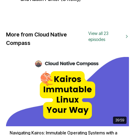
View all 23
More from Cloud Native
episodes
Compass
39:59
Navigating Kairos: Immutable Operating Systems with a