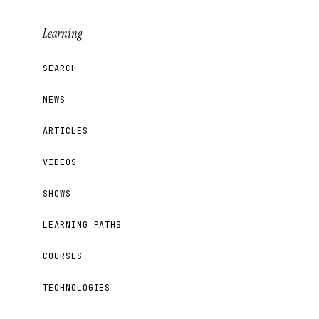
Learning
SEARCH
NEWS
ARTICLES
VIDEOS
SHOWS
LEARNING PATHS
COURSES
TECHNOLOGIES