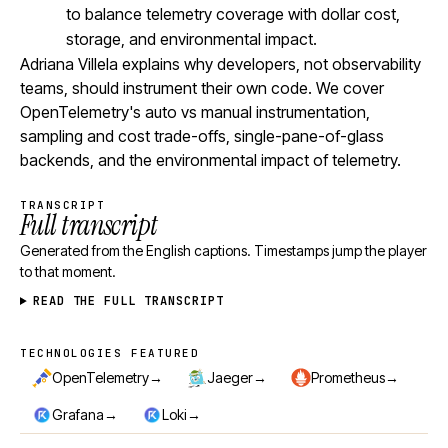
to balance telemetry coverage with dollar cost,
storage, and environmental impact.
Adriana Villela explains why developers, not observability
teams, should instrument their own code. We cover
OpenTelemetry's auto vs manual instrumentation,
sampling and cost trade-offs, single-pane-of-glass
backends, and the environmental impact of telemetry.
TRANSCRIPT
Full transcript
Generated from the English captions. Timestamps jump the player
to that moment.
READ THE FULL TRANSCRIPT
TECHNOLOGIES FEATURED
Technologies featured
→
→
→
OpenTelemetry
Jaeger
Prometheus
→
→
Grafana
Loki