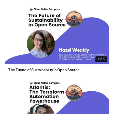
47:55
The Future of Sustainability in Open Source