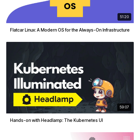
51:20
Flatcar Linux: A Modern OS for the Always-On Infrastructure
59:07
Hands-on with Headlamp: The Kubernetes UI