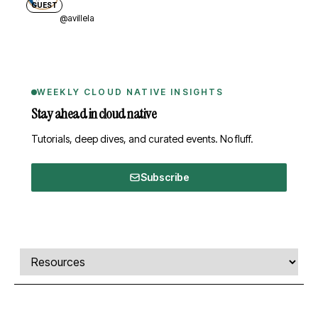
GUEST
@avillela
WEEKLY CLOUD NATIVE INSIGHTS
Stay ahead in cloud native
Tutorials, deep dives, and curated events. No fluff.
Subscribe
Comments, transcript, and resources
Select a tab