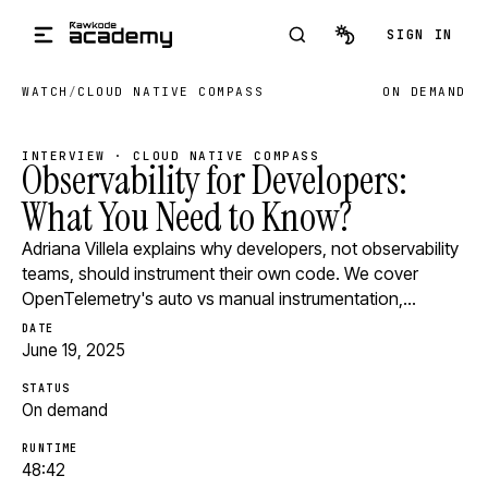
Skip to main content
SIGN IN
WATCH
/
CLOUD NATIVE COMPASS
ON DEMAND
INTERVIEW · CLOUD NATIVE COMPASS
Observability for Developers:
What You Need to Know?
Adriana Villela explains why developers, not observability
teams, should instrument their own code. We cover
OpenTelemetry's auto vs manual instrumentation,…
DATE
June 19, 2025
STATUS
On demand
RUNTIME
48:42