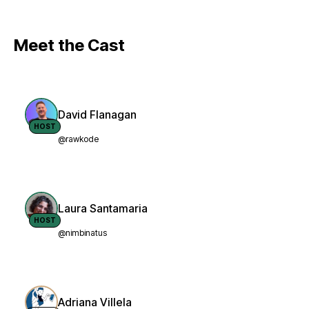
Meet the Cast
David Flanagan
HOST
@rawkode
Laura Santamaria
HOST
@nimbinatus
Adriana Villela