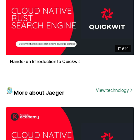
1:19:14
Hands-on Introduction to Quickwit
View technology
More about Jaeger