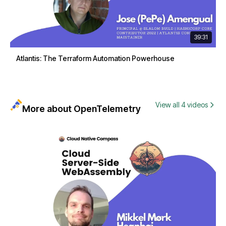
39:31
Atlantis: The Terraform Automation Powerhouse
View all 4 videos
More about OpenTelemetry