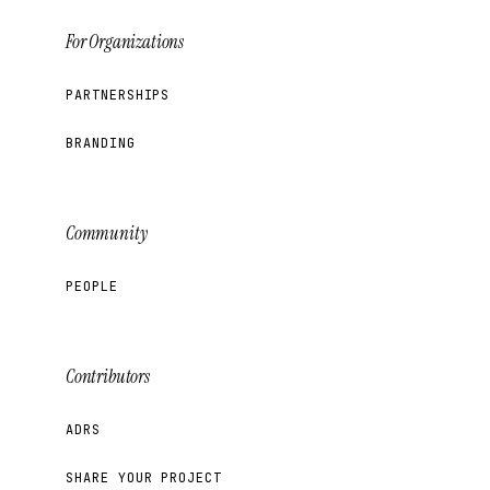
For Organizations
PARTNERSHIPS
BRANDING
Community
PEOPLE
Contributors
ADRS
SHARE YOUR PROJECT