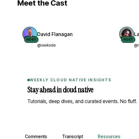
Meet the Cast
David Flanagan
L
HOST
HOST
@rawkode
@n
WEEKLY CLOUD NATIVE INSIGHTS
Stay ahead in cloud native
Tutorials, deep dives, and curated events. No fluff.
Comments, transcript, and resources
Comments
Transcript
Resources