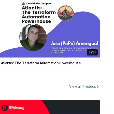
39:31
Atlantis: The Terraform Automation Powerhouse
View all 4 videos