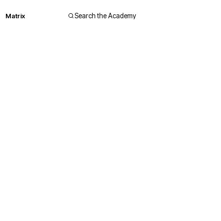
Matrix
Search the Academy