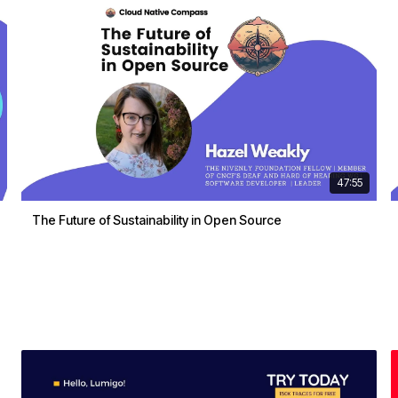
47:55
The Future of Sustainability in Open Source