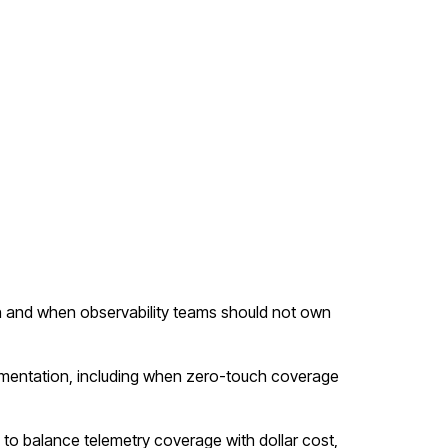
 and when observability teams should not own
mentation, including when zero-touch coverage
g to balance telemetry coverage with dollar cost,