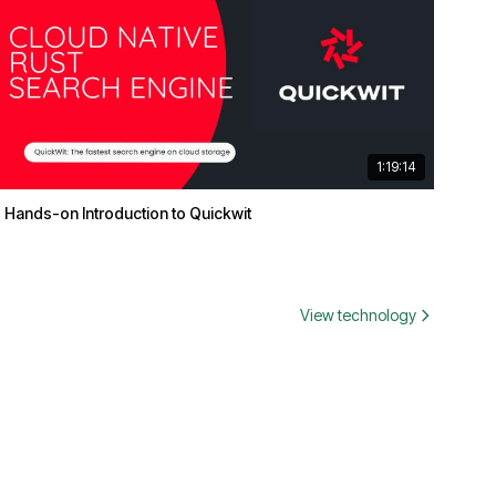
1:19:14
Hands-on Introduction to Quickwit
View technology