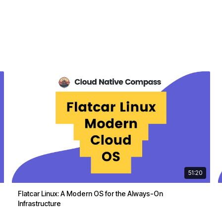
51:20
Flatcar Linux: A Modern OS for the Always-On
Infrastructure