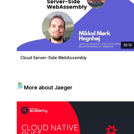
38:16
Cloud Server-Side WebAssembly
More about Jaeger