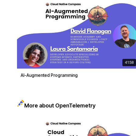
41:58
AI-Augmented Programming
More about OpenTelemetry