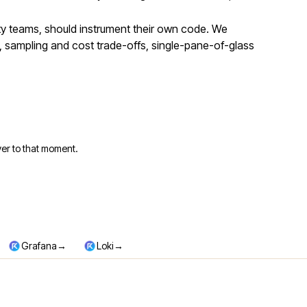
ity teams, should instrument their own code. We
 sampling and cost trade-offs, single-pane-of-glass
er to that moment.
→
→
Grafana
Loki