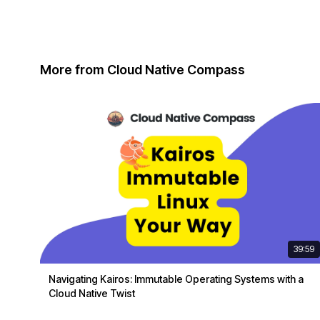
More from Cloud Native Compass
39:59
Navigating Kairos: Immutable Operating Systems with a
Cloud Native Twist