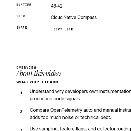
RUNTIME
48:42
SHOW
Cloud Native Compass
SHARE
COPY LINK
OVERVIEW
About this video
WHAT YOU'LL LEARN
Understand why developers own instrumentation
production code signals.
Compare OpenTelemetry auto and manual instru
adds too much noise or technical debt.
Use sampling, feature flags, and collector routin