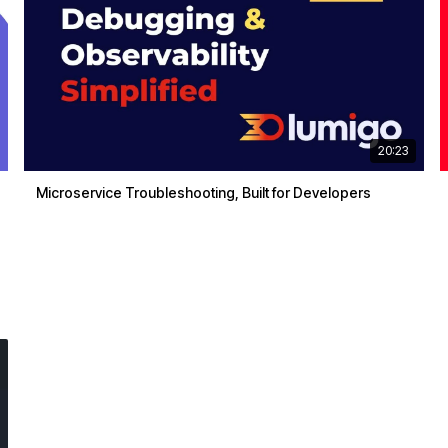
20:23
Microservice Troubleshooting, Built for Developers