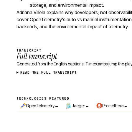
storage, and environmental impact.
Adriana Villela explains why developers, not observabil
cover OpenTelemetry's auto vs manual instrumentation,
backends, and the environmental impact of telemetry.
TRANSCRIPT
Full transcript
Generated from the English captions. Timestamps jump the play
READ THE FULL TRANSCRIPT
TECHNOLOGIES FEATURED
Technologies featured
→
→
→
OpenTelemetry
Jaeger
Prometheus