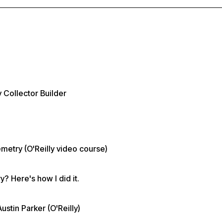
 Collector Builder
metry (O'Reilly video course)
? Here's how I did it.
tin Parker (O'Reilly)