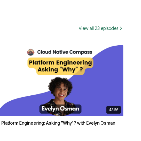
View all 23 episodes
43:56
Platform Engineering: Asking "Why"? with Evelyn Osman