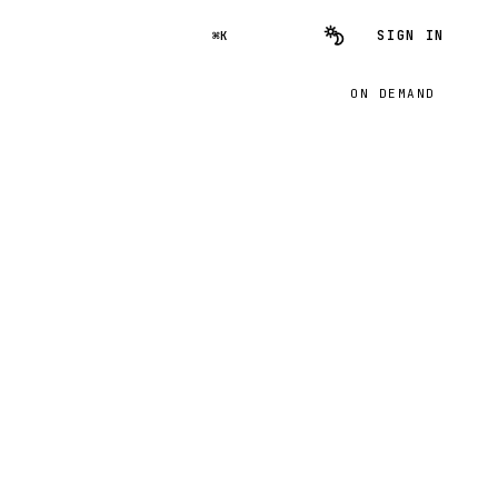
SIGN IN
⌘K
ON DEMAND