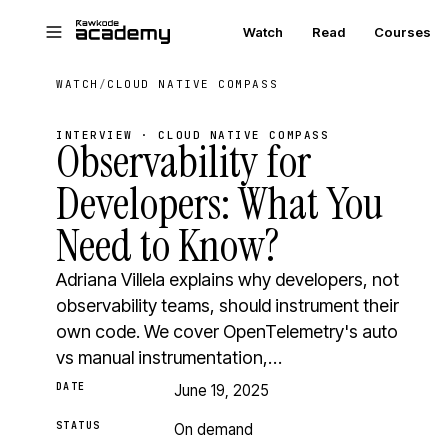
Skip to main content
Watch
Read
Courses
WATCH
/
CLOUD NATIVE COMPASS
INTERVIEW · CLOUD NATIVE COMPASS
Observability for
Developers: What You
Need to Know?
Adriana Villela explains why developers, not
observability teams, should instrument their
own code. We cover OpenTelemetry's auto
vs manual instrumentation,…
DATE
June 19, 2025
STATUS
On demand