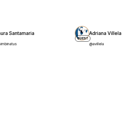
aura Santamaria
Adriana Villela
GUEST
imbinatus
@avillela