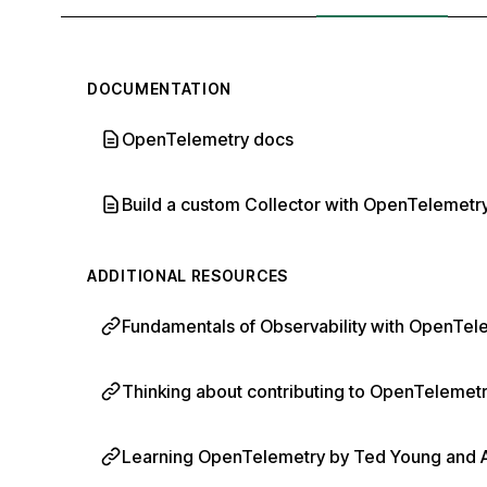
DOCUMENTATION
OpenTelemetry docs
Build a custom Collector with OpenTelemetry
ADDITIONAL RESOURCES
Fundamentals of Observability with OpenTele
Thinking about contributing to OpenTelemetry
Learning OpenTelemetry by Ted Young and Aus