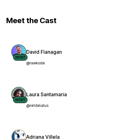
Meet the Cast
David Flanagan
HOST
@rawkode
Laura Santamaria
HOST
@nimbinatus
Adriana Villela