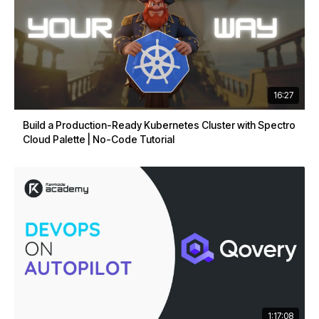
16:27
Build a Production-Ready Kubernetes Cluster with Spectro
Cloud Palette | No-Code Tutorial
1:17:08