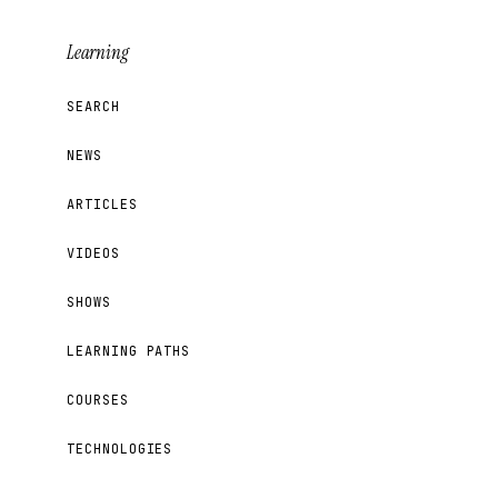
Learning
SEARCH
NEWS
ARTICLES
VIDEOS
SHOWS
LEARNING PATHS
COURSES
TECHNOLOGIES