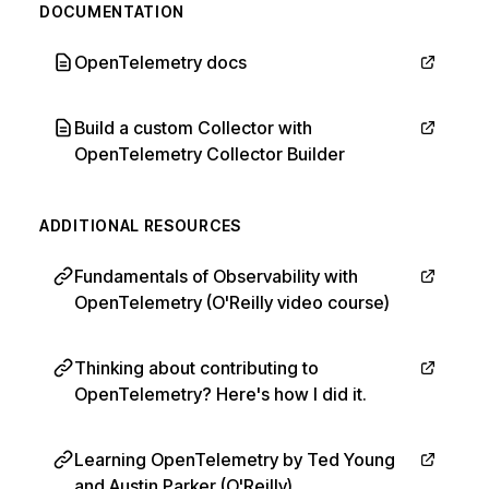
DOCUMENTATION
OpenTelemetry docs
Build a custom Collector with
OpenTelemetry Collector Builder
ADDITIONAL RESOURCES
Fundamentals of Observability with
OpenTelemetry (O'Reilly video course)
Thinking about contributing to
OpenTelemetry? Here's how I did it.
Learning OpenTelemetry by Ted Young
and Austin Parker (O'Reilly)