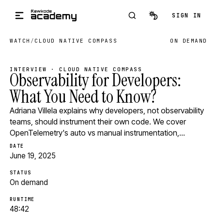
Skip to main content
SIGN IN
WATCH
/
CLOUD NATIVE COMPASS
ON DEMAND
INTERVIEW · CLOUD NATIVE COMPASS
Observability for Developers:
What You Need to Know?
Adriana Villela explains why developers, not observability
teams, should instrument their own code. We cover
OpenTelemetry's auto vs manual instrumentation,…
DATE
June 19, 2025
STATUS
On demand
RUNTIME
48:42