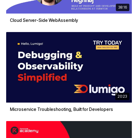
38:16
Cloud Server-Side WebAssembly
20:23
Microservice Troubleshooting, Built for Developers