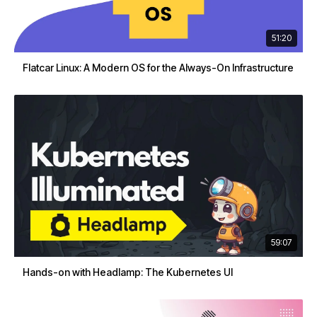
51:20
Flatcar Linux: A Modern OS for the Always-On Infrastructure
59:07
Hands-on with Headlamp: The Kubernetes UI