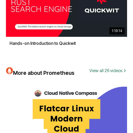
1:19:14
Hands-on Introduction to Quickwit
View all 26 videos
More about Prometheus