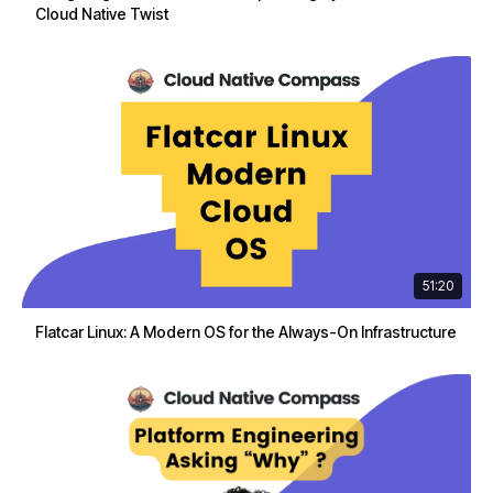
Cloud Native Twist
51:20
Flatcar Linux: A Modern OS for the Always-On Infrastructure