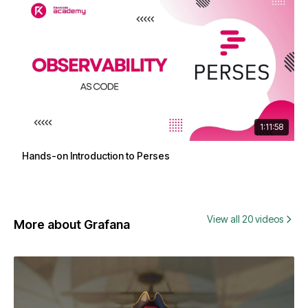
1:11:58
Hands-on Introduction to Perses
View all 20 videos
More about Grafana