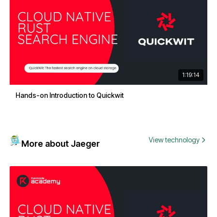
1:19:14
Hands-on Introduction to Quickwit
View technology
More about Jaeger