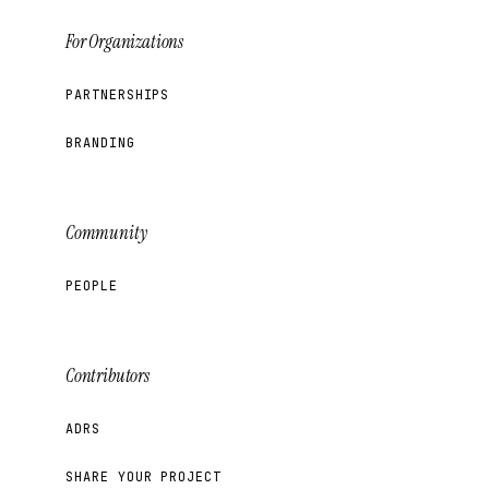
For Organizations
PARTNERSHIPS
BRANDING
Community
PEOPLE
Contributors
ADRS
SHARE YOUR PROJECT