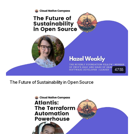
47:55
The Future of Sustainability in Open Source