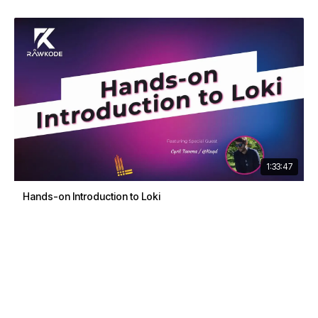
1:33:47
Hands-on Introduction to Loki