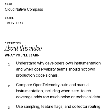
SHOW
Cloud Native Compass
SHARE
COPY LINK
OVERVIEW
About this video
WHAT YOU'LL LEARN
Understand why developers own instrumentation
and when observability teams should not own
production code signals.
Compare OpenTelemetry auto and manual
instrumentation, including when zero-touch
coverage adds too much noise or technical debt.
Use sampling, feature flags, and collector routing