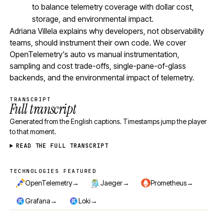
to balance telemetry coverage with dollar cost,
storage, and environmental impact.
Adriana Villela explains why developers, not observability
teams, should instrument their own code. We cover
OpenTelemetry's auto vs manual instrumentation,
sampling and cost trade-offs, single-pane-of-glass
backends, and the environmental impact of telemetry.
TRANSCRIPT
Full transcript
Generated from the English captions. Timestamps jump the player
to that moment.
READ THE FULL TRANSCRIPT
TECHNOLOGIES FEATURED
Technologies featured
→
→
→
OpenTelemetry
Jaeger
Prometheus
→
→
Grafana
Loki