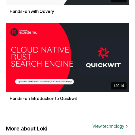
Hands-on with Qovery
1:19:14
Hands-on Introduction to Quickwit
View technology
More about Loki