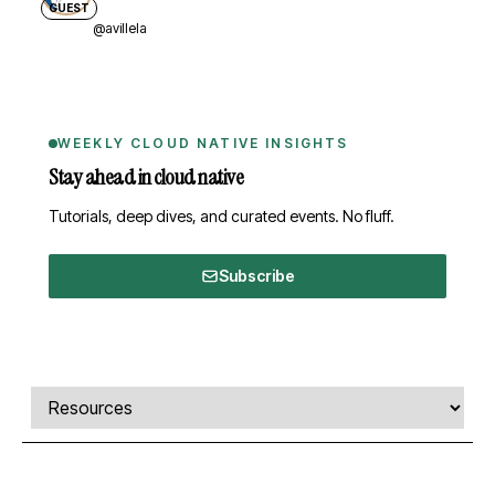
GUEST
@avillela
WEEKLY CLOUD NATIVE INSIGHTS
Stay ahead in cloud native
Tutorials, deep dives, and curated events. No fluff.
Subscribe
Comments, transcript, and resources
Select a tab