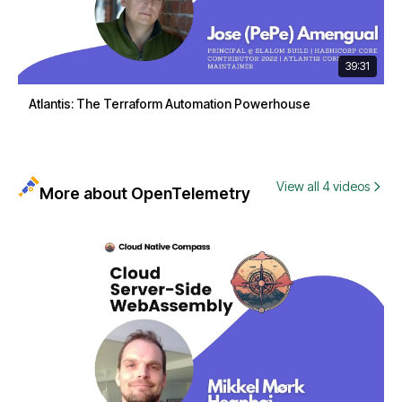
39:31
Atlantis: The Terraform Automation Powerhouse
View all 4 videos
More about OpenTelemetry