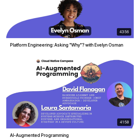
43:56
Platform Engineering: Asking "Why"? with Evelyn Osman
41:58
AI-Augmented Programming