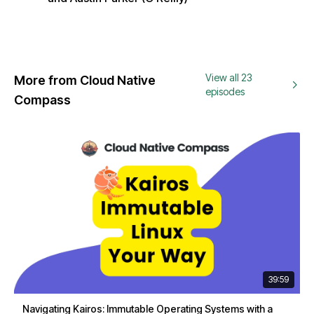
View all 23
More from Cloud Native
episodes
Compass
39:59
Navigating Kairos: Immutable Operating Systems with a