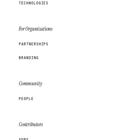
TECHNOLOGIES
For Organizations
PARTNERSHIPS
BRANDING
Community
PEOPLE
Contributors
ADRS