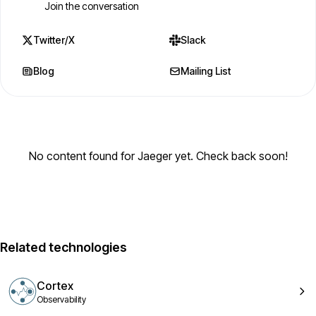
Join the conversation
Twitter/X
Slack
Blog
Mailing List
No content found for Jaeger yet. Check back soon!
Related technologies
Cortex
Observability