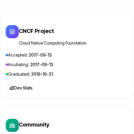
CNCF Project
Cloud Native Computing Foundation
Accepted:
2017-09-13
Incubating:
2017-09-13
Graduated:
2019-10-31
Dev Stats
Community