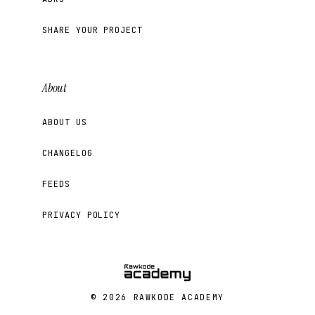
SHARE YOUR PROJECT
About
ABOUT US
CHANGELOG
FEEDS
PRIVACY POLICY
© 2026 RAWKODE ACADEMY