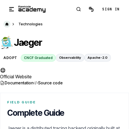
Skip to main content
SIGN IN
Technologies
Jaeger
ADOPT
CNCF Graduated
Observability
Apache-2.0
Official Website
Documentation
Source code
FIELD GUIDE
Complete Guide
Jaeger is a distributed tracing backend originally built at