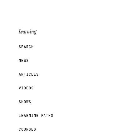
Learning
SEARCH
NEWS
ARTICLES
VIDEOS
SHOWS
LEARNING PATHS
COURSES