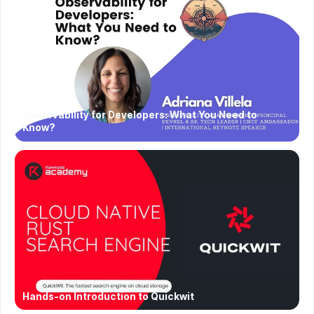
Observability for Developers: What You Need to
Know?
Hands-on Introduction to Quickwit