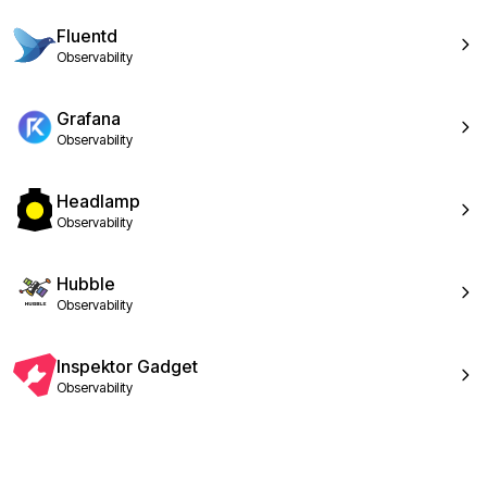
Fluentd
Observability
Grafana
Observability
Headlamp
Observability
Hubble
Observability
Inspektor Gadget
Observability