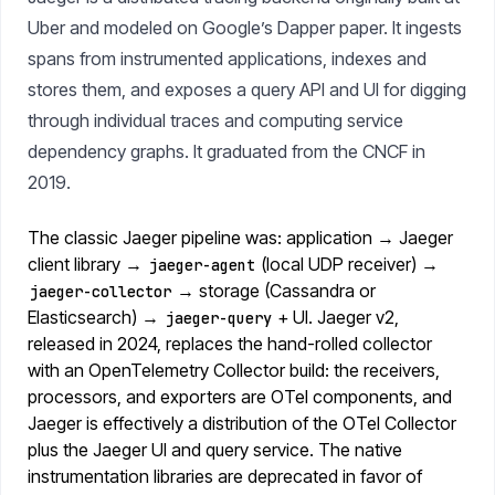
Uber and modeled on Google’s Dapper paper. It ingests
spans from instrumented applications, indexes and
stores them, and exposes a query API and UI for digging
through individual traces and computing service
dependency graphs. It graduated from the CNCF in
2019.
The classic Jaeger pipeline was: application → Jaeger
client library →
(local UDP receiver) →
jaeger-agent
→ storage (Cassandra or
jaeger-collector
Elasticsearch) →
+ UI. Jaeger v2,
jaeger-query
released in 2024, replaces the hand-rolled collector
with an OpenTelemetry Collector build: the receivers,
processors, and exporters are OTel components, and
Jaeger is effectively a distribution of the OTel Collector
plus the Jaeger UI and query service. The native
instrumentation libraries are deprecated in favor of