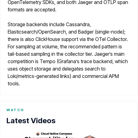
OpenTelemetry SDKs, and both Jaeger and OTLP span
formats are accepted.
Storage backends include Cassandra,
Elasticsearch/OpenSearch, and Badger (single-node);
there is also ClickHouse support via the OTel Collector.
For sampling at volume, the recommended pattern is
tail-based sampling in the collector tier. Jaeger’s main
competition is Tempo (Grafana’s trace backend, which
uses object storage and delegates search to
Loki/metrics-generated links) and commercial APM
tools.
WATCH
Latest Videos