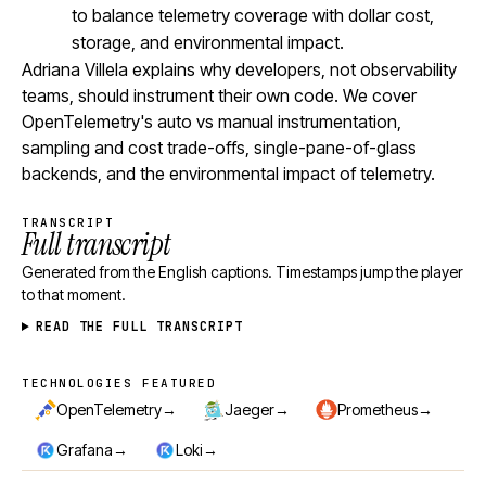
to balance telemetry coverage with dollar cost,
storage, and environmental impact.
Adriana Villela explains why developers, not observability
teams, should instrument their own code. We cover
OpenTelemetry's auto vs manual instrumentation,
sampling and cost trade-offs, single-pane-of-glass
backends, and the environmental impact of telemetry.
TRANSCRIPT
Full transcript
Generated from the English captions. Timestamps jump the player
to that moment.
READ THE FULL TRANSCRIPT
TECHNOLOGIES FEATURED
Technologies featured
→
→
→
OpenTelemetry
Jaeger
Prometheus
→
→
Grafana
Loki