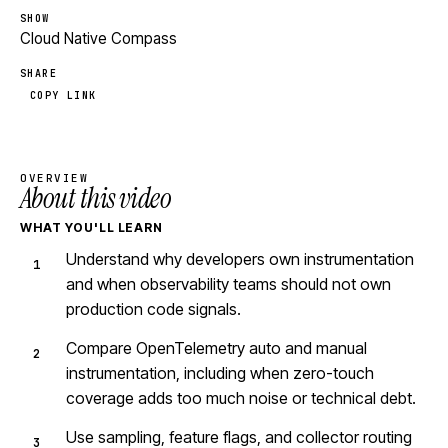
SHOW
Cloud Native Compass
SHARE
COPY LINK
OVERVIEW
About this video
WHAT YOU'LL LEARN
Understand why developers own instrumentation
and when observability teams should not own
production code signals.
Compare OpenTelemetry auto and manual
instrumentation, including when zero-touch
coverage adds too much noise or technical debt.
Use sampling, feature flags, and collector routing