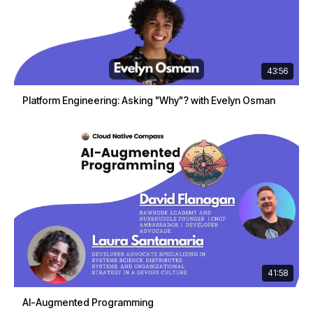
43:56
Platform Engineering: Asking "Why"? with Evelyn Osman
41:58
AI-Augmented Programming