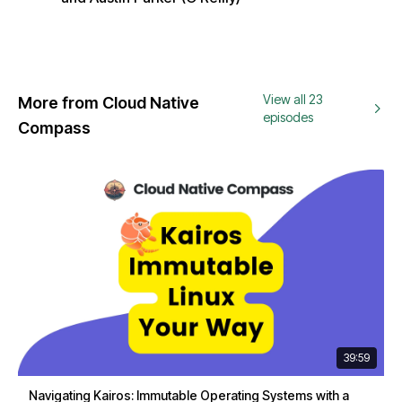
View all 23
More from Cloud Native
episodes
Compass
39:59
Navigating Kairos: Immutable Operating Systems with a