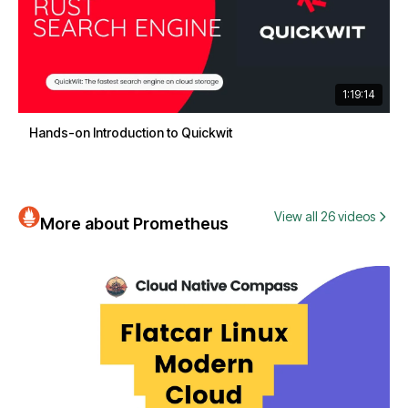
1:19:14
Hands-on Introduction to Quickwit
View all 26 videos
More about Prometheus