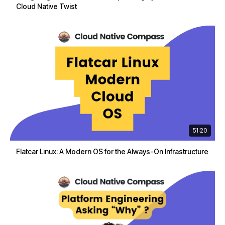
Cloud Native Twist
51:20
Flatcar Linux: A Modern OS for the Always-On Infrastructure