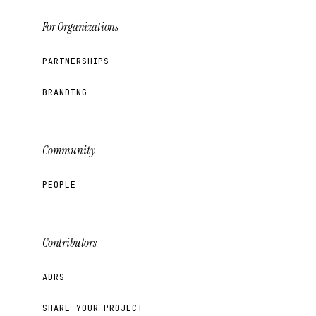
For Organizations
PARTNERSHIPS
BRANDING
Community
PEOPLE
Contributors
ADRS
SHARE YOUR PROJECT