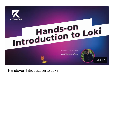
1:33:47
Hands-on Introduction to Loki