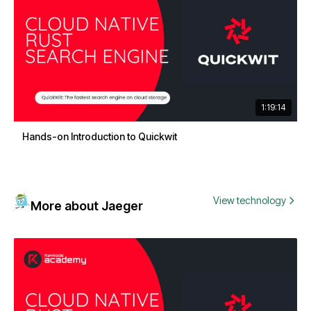
1:19:14
Hands-on Introduction to Quickwit
View technology
More about Jaeger