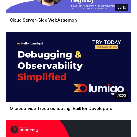
38:16
Cloud Server-Side WebAssembly
20:23
Microservice Troubleshooting, Built for Developers