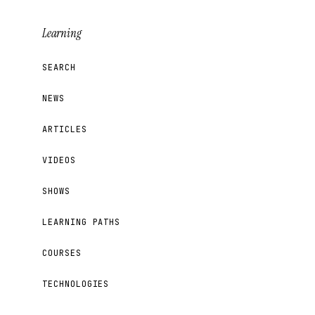
Learning
SEARCH
NEWS
ARTICLES
VIDEOS
SHOWS
LEARNING PATHS
COURSES
TECHNOLOGIES