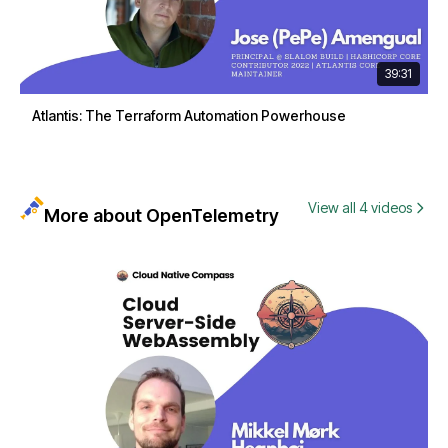
39:31
Atlantis: The Terraform Automation Powerhouse
View all 4 videos
More about OpenTelemetry