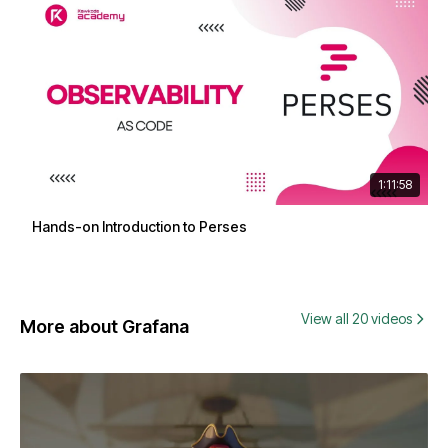
1:11:58
Hands-on Introduction to Perses
View all 20 videos
More about Grafana