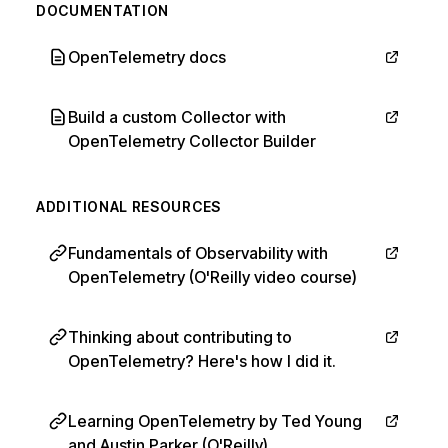
DOCUMENTATION
OpenTelemetry docs
Build a custom Collector with
OpenTelemetry Collector Builder
ADDITIONAL RESOURCES
Fundamentals of Observability with
OpenTelemetry (O'Reilly video course)
Thinking about contributing to
OpenTelemetry? Here's how I did it.
Learning OpenTelemetry by Ted Young
and Austin Parker (O'Reilly)