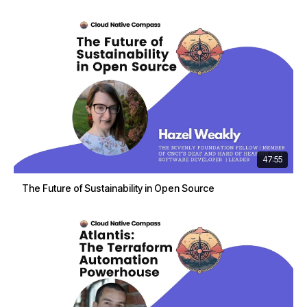
47:55
The Future of Sustainability in Open Source