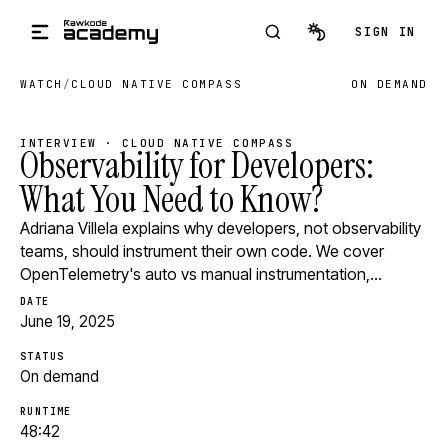
Skip to main content
SIGN IN
WATCH
/
CLOUD NATIVE COMPASS
ON DEMAND
INTERVIEW · CLOUD NATIVE COMPASS
Observability for Developers:
What You Need to Know?
Adriana Villela explains why developers, not observability
teams, should instrument their own code. We cover
OpenTelemetry's auto vs manual instrumentation,…
DATE
June 19, 2025
STATUS
On demand
RUNTIME
48:42