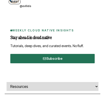
GUEST
@avillela
WEEKLY CLOUD NATIVE INSIGHTS
Stay ahead in cloud native
Tutorials, deep dives, and curated events. No fluff.
Subscribe
Comments, transcript, and resources
Select a tab