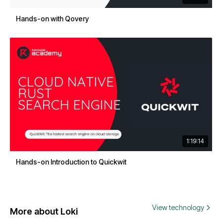
Hands-on with Qovery
1:19:14
Hands-on Introduction to Quickwit
View technology
More about Loki