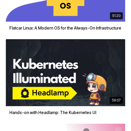
51:20
Flatcar Linux: A Modern OS for the Always-On Infrastructure
59:07
Hands-on with Headlamp: The Kubernetes UI