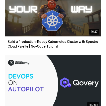
16:27
Build a Production-Ready Kubernetes Cluster with Spectro
Cloud Palette | No-Code Tutorial
1:17:08