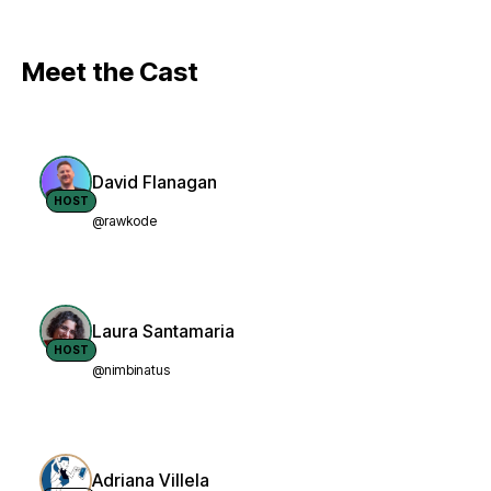
Meet the Cast
David Flanagan
HOST
@rawkode
Laura Santamaria
HOST
@nimbinatus
Adriana Villela