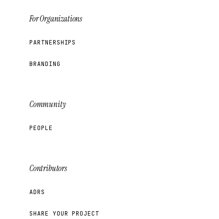
For Organizations
PARTNERSHIPS
BRANDING
Community
PEOPLE
Contributors
ADRS
SHARE YOUR PROJECT