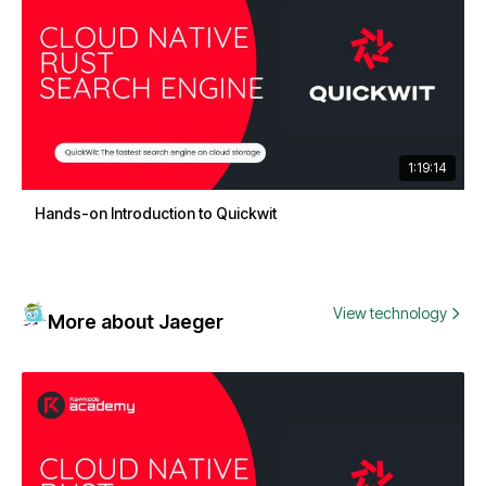
1:19:14
Hands-on Introduction to Quickwit
View technology
More about Jaeger