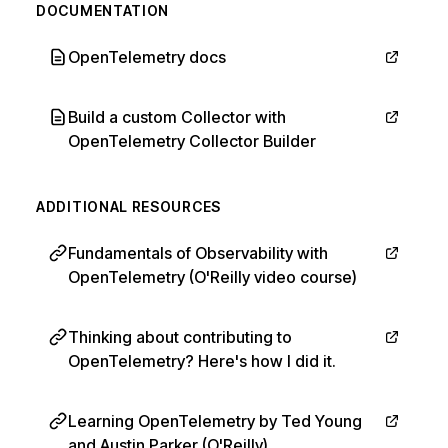
DOCUMENTATION
OpenTelemetry docs
Build a custom Collector with
OpenTelemetry Collector Builder
ADDITIONAL RESOURCES
Fundamentals of Observability with
OpenTelemetry (O'Reilly video course)
Thinking about contributing to
OpenTelemetry? Here's how I did it.
Learning OpenTelemetry by Ted Young
and Austin Parker (O'Reilly)