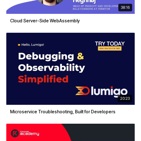
38:16
Cloud Server-Side WebAssembly
20:23
Microservice Troubleshooting, Built for Developers