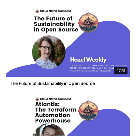
47:55
The Future of Sustainability in Open Source