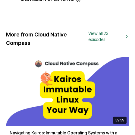
View all 23
More from Cloud Native
episodes
Compass
39:59
Navigating Kairos: Immutable Operating Systems with a