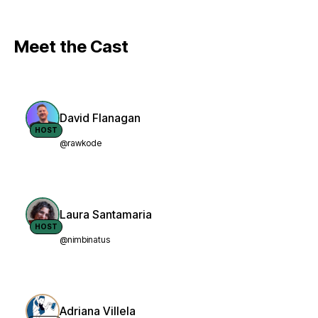
Meet the Cast
David Flanagan
HOST
@rawkode
Laura Santamaria
HOST
@nimbinatus
Adriana Villela