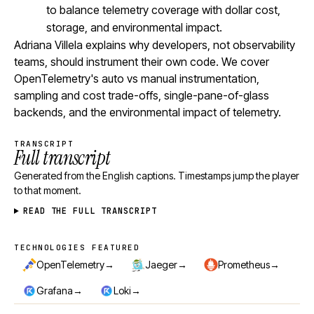
to balance telemetry coverage with dollar cost,
storage, and environmental impact.
Adriana Villela explains why developers, not observability
teams, should instrument their own code. We cover
OpenTelemetry's auto vs manual instrumentation,
sampling and cost trade-offs, single-pane-of-glass
backends, and the environmental impact of telemetry.
TRANSCRIPT
Full transcript
Generated from the English captions. Timestamps jump the player
to that moment.
READ THE FULL TRANSCRIPT
TECHNOLOGIES FEATURED
Technologies featured
→
→
→
OpenTelemetry
Jaeger
Prometheus
→
→
Grafana
Loki