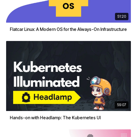
51:20
Flatcar Linux: A Modern OS for the Always-On Infrastructure
59:07
Hands-on with Headlamp: The Kubernetes UI