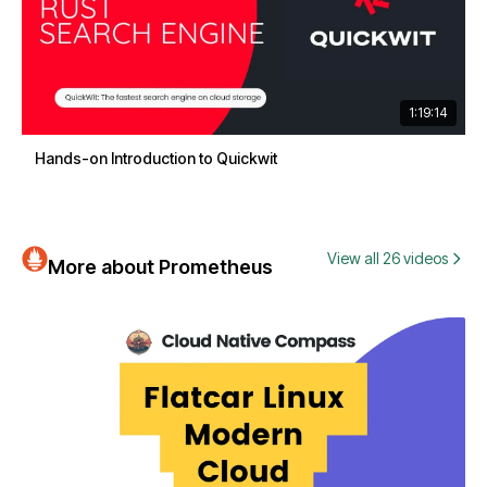
1:19:14
Hands-on Introduction to Quickwit
View all 26 videos
More about Prometheus