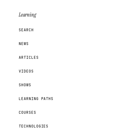
Learning
SEARCH
NEWS
ARTICLES
VIDEOS
SHOWS
LEARNING PATHS
COURSES
TECHNOLOGIES