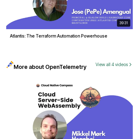
39:31
Atlantis: The Terraform Automation Powerhouse
View all 4 videos
More about OpenTelemetry