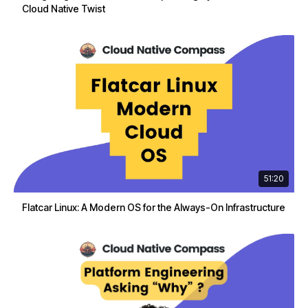
Cloud Native Twist
51:20
Flatcar Linux: A Modern OS for the Always-On Infrastructure