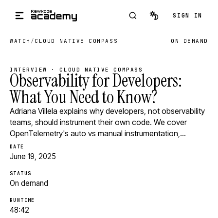
Skip to main content
SIGN IN
WATCH
/
CLOUD NATIVE COMPASS
ON DEMAND
INTERVIEW · CLOUD NATIVE COMPASS
Observability for Developers:
What You Need to Know?
Adriana Villela explains why developers, not observability
teams, should instrument their own code. We cover
OpenTelemetry's auto vs manual instrumentation,…
DATE
June 19, 2025
STATUS
On demand
RUNTIME
48:42