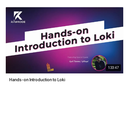
1:33:47
Hands-on Introduction to Loki