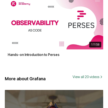
1:11:58
Hands-on Introduction to Perses
View all 20 videos
More about Grafana