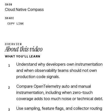
SHOW
Cloud Native Compass
SHARE
COPY LINK
OVERVIEW
About this video
WHAT YOU'LL LEARN
Understand why developers own instrumentation
and when observability teams should not own
production code signals.
Compare OpenTelemetry auto and manual
instrumentation, including when zero-touch
coverage adds too much noise or technical debt.
Use sampling, feature flags, and collector routing