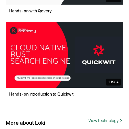
Hands-on with Qovery
1:19:14
Hands-on Introduction to Quickwit
View technology
More about Loki