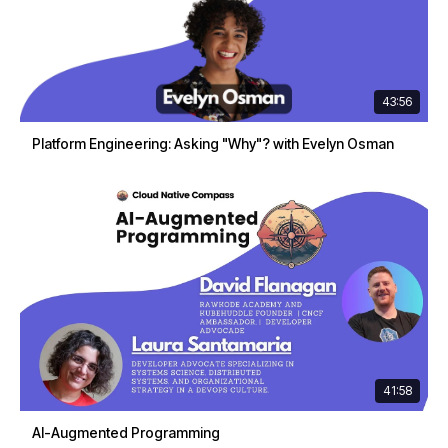
43:56
Platform Engineering: Asking "Why"? with Evelyn Osman
41:58
AI-Augmented Programming