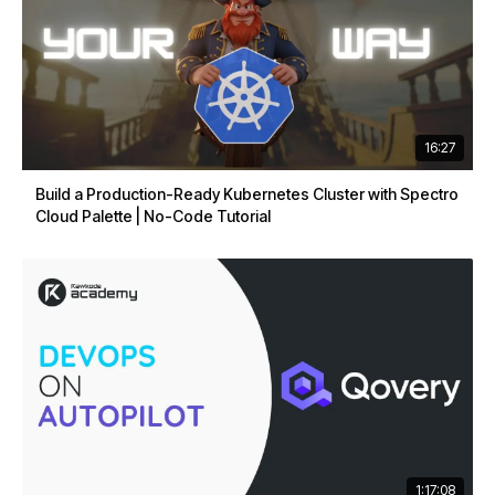
16:27
Build a Production-Ready Kubernetes Cluster with Spectro
Cloud Palette | No-Code Tutorial
1:17:08