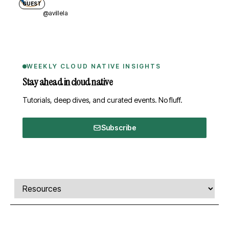
GUEST
@avillela
WEEKLY CLOUD NATIVE INSIGHTS
Stay ahead in cloud native
Tutorials, deep dives, and curated events. No fluff.
Subscribe
Comments, transcript, and resources
Select a tab