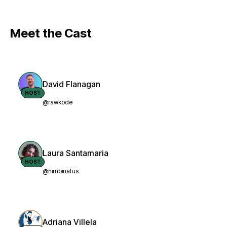
Meet the Cast
David Flanagan
HOST
@rawkode
Laura Santamaria
HOST
@nimbinatus
Adriana Villela