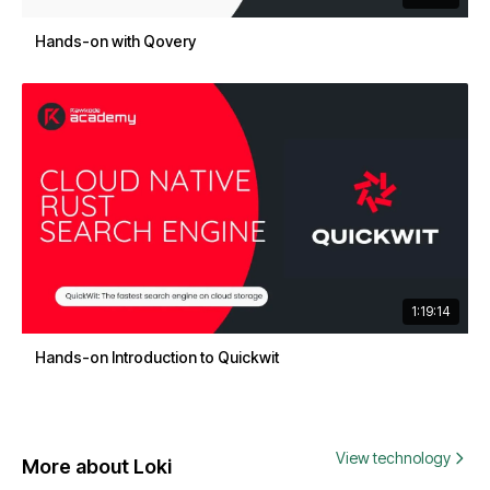
Hands-on with Qovery
1:19:14
Hands-on Introduction to Quickwit
View technology
More about Loki