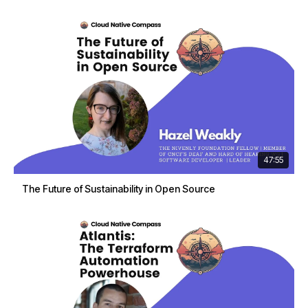
47:55
The Future of Sustainability in Open Source