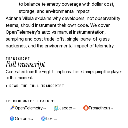
to balance telemetry coverage with dollar cost,
storage, and environmental impact.
Adriana Villela explains why developers, not observability
teams, should instrument their own code. We cover
OpenTelemetry's auto vs manual instrumentation,
sampling and cost trade-offs, single-pane-of-glass
backends, and the environmental impact of telemetry.
TRANSCRIPT
Full transcript
Generated from the English captions. Timestamps jump the player
to that moment.
READ THE FULL TRANSCRIPT
TECHNOLOGIES FEATURED
Technologies featured
→
→
→
OpenTelemetry
Jaeger
Prometheus
→
→
Grafana
Loki