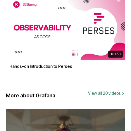
1:11:58
Hands-on Introduction to Perses
View all 20 videos
More about Grafana