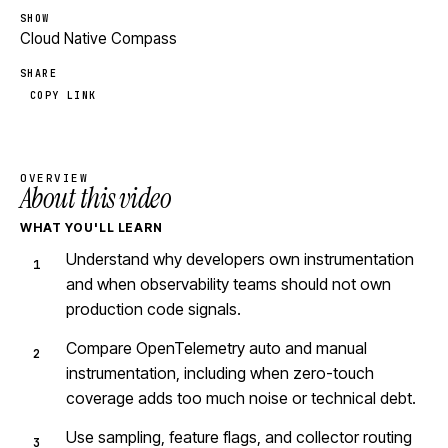
SHOW
Cloud Native Compass
SHARE
COPY LINK
OVERVIEW
About this video
WHAT YOU'LL LEARN
Understand why developers own instrumentation
and when observability teams should not own
production code signals.
Compare OpenTelemetry auto and manual
instrumentation, including when zero-touch
coverage adds too much noise or technical debt.
Use sampling, feature flags, and collector routing