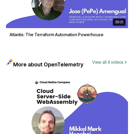
39:31
Atlantis: The Terraform Automation Powerhouse
View all 4 videos
More about OpenTelemetry