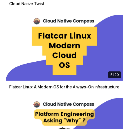
Cloud Native Twist
51:20
Flatcar Linux: A Modern OS for the Always-On Infrastructure