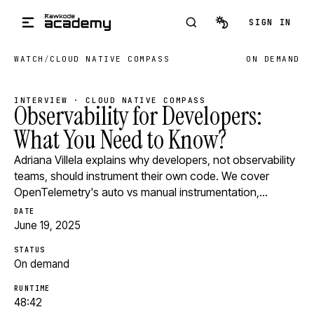
Skip to main content
SIGN IN
WATCH
/
CLOUD NATIVE COMPASS
ON DEMAND
INTERVIEW · CLOUD NATIVE COMPASS
Observability for Developers:
What You Need to Know?
Adriana Villela explains why developers, not observability
teams, should instrument their own code. We cover
OpenTelemetry's auto vs manual instrumentation,…
DATE
June 19, 2025
STATUS
On demand
RUNTIME
48:42