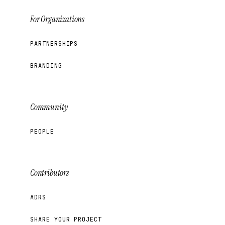
For Organizations
PARTNERSHIPS
BRANDING
Community
PEOPLE
Contributors
ADRS
SHARE YOUR PROJECT