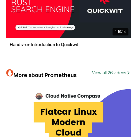
1:19:14
Hands-on Introduction to Quickwit
View all 26 videos
More about Prometheus