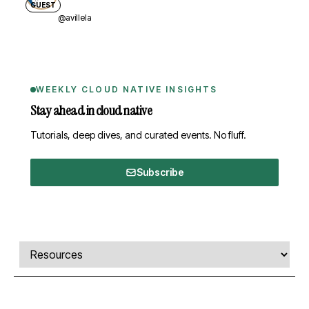
GUEST
@avillela
WEEKLY CLOUD NATIVE INSIGHTS
Stay ahead in cloud native
Tutorials, deep dives, and curated events. No fluff.
Subscribe
Comments, transcript, and resources
Select a tab