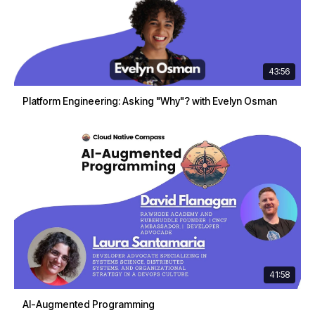
43:56
Platform Engineering: Asking "Why"? with Evelyn Osman
41:58
AI-Augmented Programming