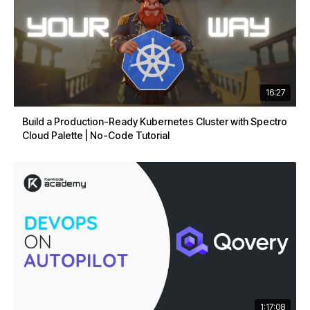
16:27
Build a Production-Ready Kubernetes Cluster with Spectro
Cloud Palette | No-Code Tutorial
1:17:08