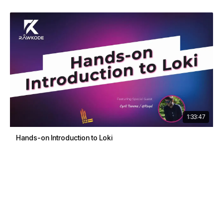
1:33:47
Hands-on Introduction to Loki