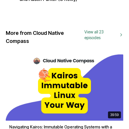
View all 23
More from Cloud Native
episodes
Compass
39:59
Navigating Kairos: Immutable Operating Systems with a