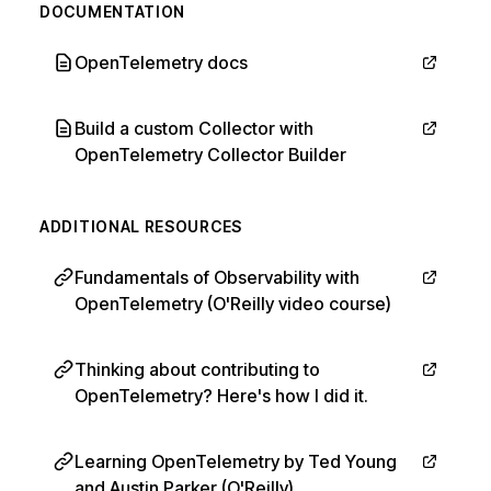
DOCUMENTATION
OpenTelemetry docs
Build a custom Collector with
OpenTelemetry Collector Builder
ADDITIONAL RESOURCES
Fundamentals of Observability with
OpenTelemetry (O'Reilly video course)
Thinking about contributing to
OpenTelemetry? Here's how I did it.
Learning OpenTelemetry by Ted Young
and Austin Parker (O'Reilly)