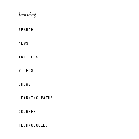
Learning
SEARCH
NEWS
ARTICLES
VIDEOS
SHOWS
LEARNING PATHS
COURSES
TECHNOLOGIES