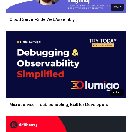
38:16
Cloud Server-Side WebAssembly
20:23
Microservice Troubleshooting, Built for Developers