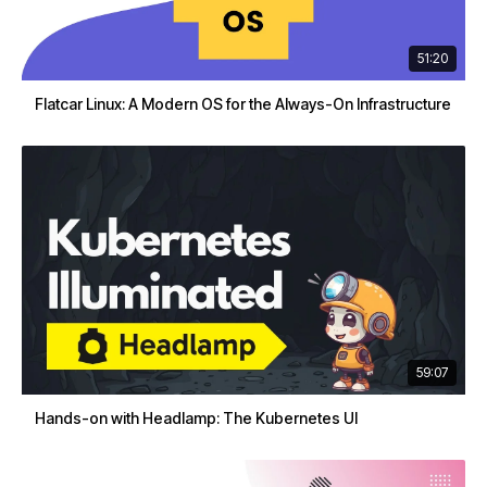
51:20
Flatcar Linux: A Modern OS for the Always-On Infrastructure
59:07
Hands-on with Headlamp: The Kubernetes UI