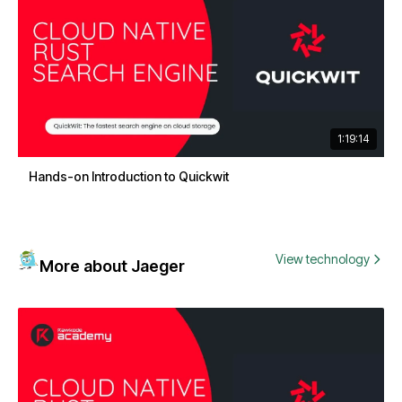
1:19:14
Hands-on Introduction to Quickwit
View technology
More about Jaeger