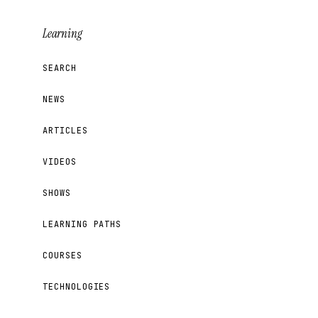
Learning
SEARCH
NEWS
ARTICLES
VIDEOS
SHOWS
LEARNING PATHS
COURSES
TECHNOLOGIES