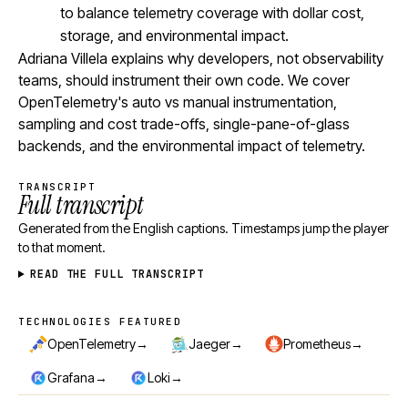
to balance telemetry coverage with dollar cost,
storage, and environmental impact.
Adriana Villela explains why developers, not observability
teams, should instrument their own code. We cover
OpenTelemetry's auto vs manual instrumentation,
sampling and cost trade-offs, single-pane-of-glass
backends, and the environmental impact of telemetry.
TRANSCRIPT
Full transcript
Generated from the English captions. Timestamps jump the player
to that moment.
READ THE FULL TRANSCRIPT
TECHNOLOGIES FEATURED
Technologies featured
→
→
→
OpenTelemetry
Jaeger
Prometheus
→
→
Grafana
Loki