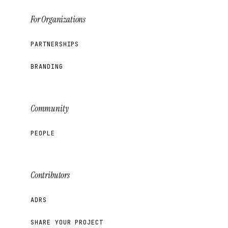
For Organizations
PARTNERSHIPS
BRANDING
Community
PEOPLE
Contributors
ADRS
SHARE YOUR PROJECT