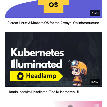
51:20
Flatcar Linux: A Modern OS for the Always-On Infrastructure
59:07
Hands-on with Headlamp: The Kubernetes UI