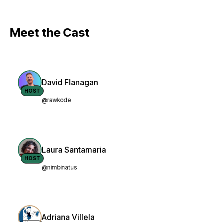
Meet the Cast
David Flanagan
HOST
@rawkode
Laura Santamaria
HOST
@nimbinatus
Adriana Villela