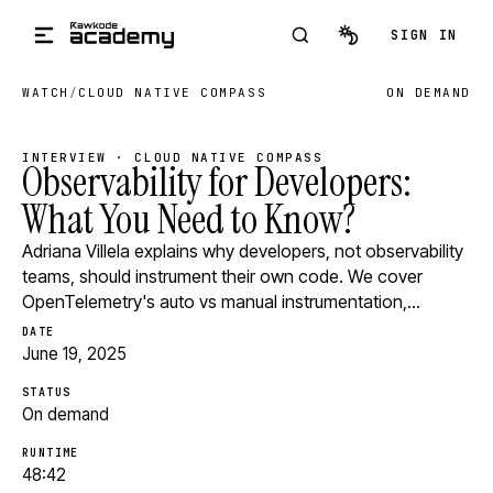
Skip to main content
SIGN IN
WATCH
/
CLOUD NATIVE COMPASS
ON DEMAND
INTERVIEW · CLOUD NATIVE COMPASS
Observability for Developers:
What You Need to Know?
Adriana Villela explains why developers, not observability
teams, should instrument their own code. We cover
OpenTelemetry's auto vs manual instrumentation,…
DATE
June 19, 2025
STATUS
On demand
RUNTIME
48:42