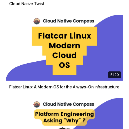
Cloud Native Twist
51:20
Flatcar Linux: A Modern OS for the Always-On Infrastructure