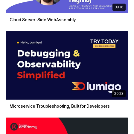
38:16
Cloud Server-Side WebAssembly
20:23
Microservice Troubleshooting, Built for Developers