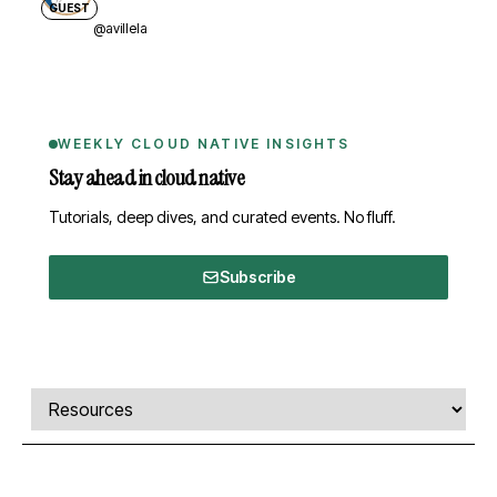
GUEST
@avillela
WEEKLY CLOUD NATIVE INSIGHTS
Stay ahead in cloud native
Tutorials, deep dives, and curated events. No fluff.
Subscribe
Comments, transcript, and resources
Select a tab