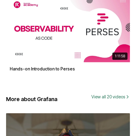
1:11:58
Hands-on Introduction to Perses
View all 20 videos
More about Grafana