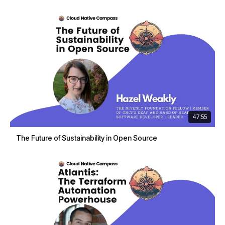
47:55
The Future of Sustainability in Open Source