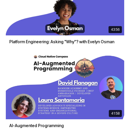
43:56
Platform Engineering: Asking "Why"? with Evelyn Osman
41:58
AI-Augmented Programming