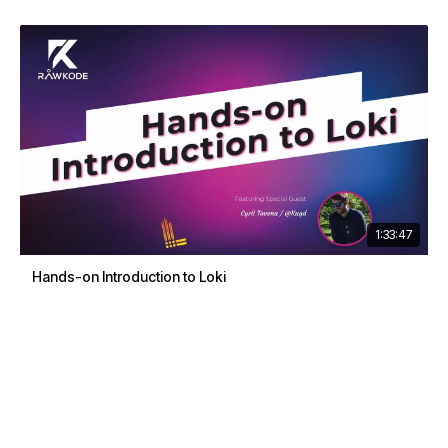
1:33:47
Hands-on Introduction to Loki