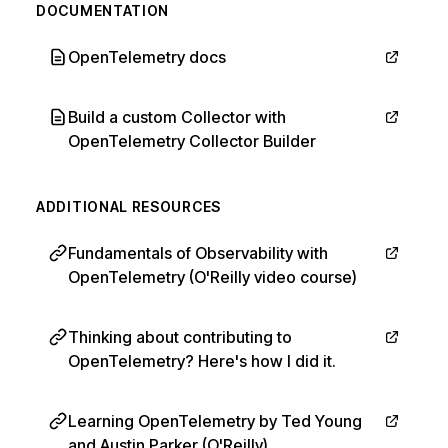
DOCUMENTATION
OpenTelemetry docs
Build a custom Collector with
OpenTelemetry Collector Builder
ADDITIONAL RESOURCES
Fundamentals of Observability with
OpenTelemetry (O'Reilly video course)
Thinking about contributing to
OpenTelemetry? Here's how I did it.
Learning OpenTelemetry by Ted Young
and Austin Parker (O'Reilly)