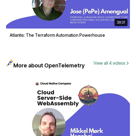
39:31
Atlantis: The Terraform Automation Powerhouse
View all 4 videos
More about OpenTelemetry