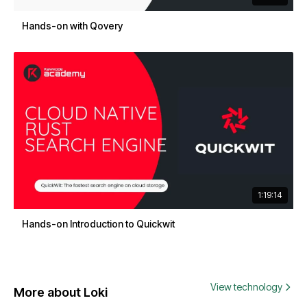
Hands-on with Qovery
1:19:14
Hands-on Introduction to Quickwit
View technology
More about Loki