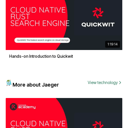
1:19:14
Hands-on Introduction to Quickwit
View technology
More about Jaeger