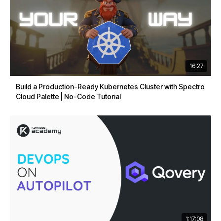
16:27
Build a Production-Ready Kubernetes Cluster with Spectro
Cloud Palette | No-Code Tutorial
1:17:08