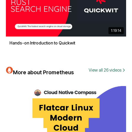
1:19:14
Hands-on Introduction to Quickwit
View all 26 videos
More about Prometheus