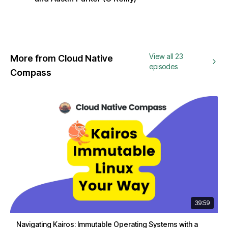
View all 23
More from Cloud Native
episodes
Compass
39:59
Navigating Kairos: Immutable Operating Systems with a