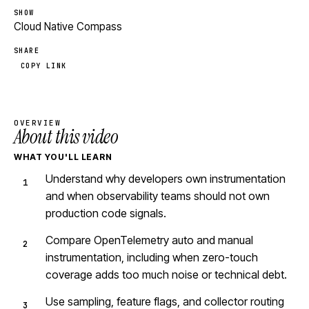
SHOW
Cloud Native Compass
SHARE
COPY LINK
OVERVIEW
About this video
WHAT YOU'LL LEARN
Understand why developers own instrumentation
and when observability teams should not own
production code signals.
Compare OpenTelemetry auto and manual
instrumentation, including when zero-touch
coverage adds too much noise or technical debt.
Use sampling, feature flags, and collector routing