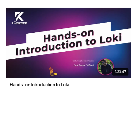
1:33:47
Hands-on Introduction to Loki