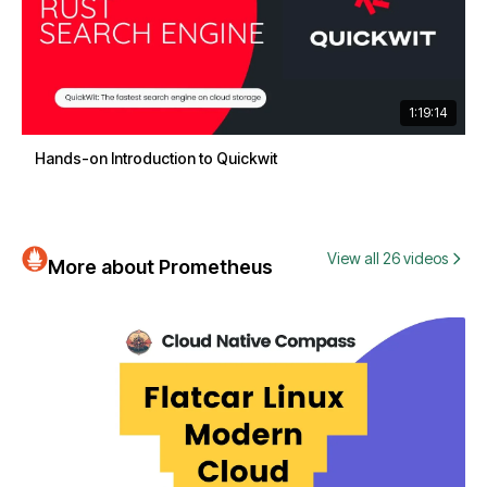
1:19:14
Hands-on Introduction to Quickwit
View all 26 videos
More about Prometheus