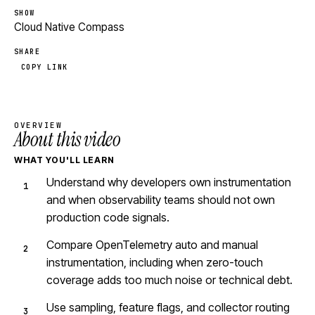
SHOW
Cloud Native Compass
SHARE
COPY LINK
OVERVIEW
About this video
WHAT YOU'LL LEARN
Understand why developers own instrumentation
and when observability teams should not own
production code signals.
Compare OpenTelemetry auto and manual
instrumentation, including when zero-touch
coverage adds too much noise or technical debt.
Use sampling, feature flags, and collector routing