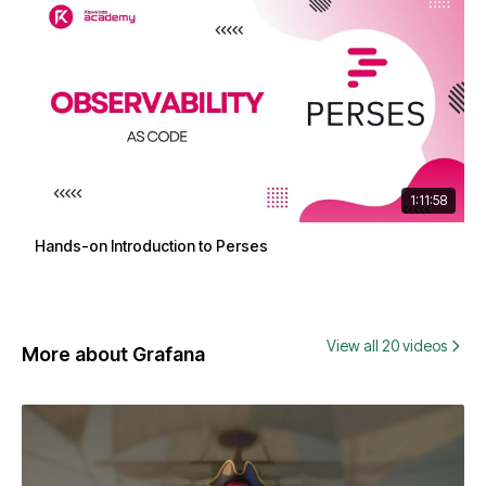
1:11:58
Hands-on Introduction to Perses
View all 20 videos
More about Grafana