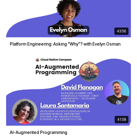
43:56
Platform Engineering: Asking "Why"? with Evelyn Osman
41:58
AI-Augmented Programming