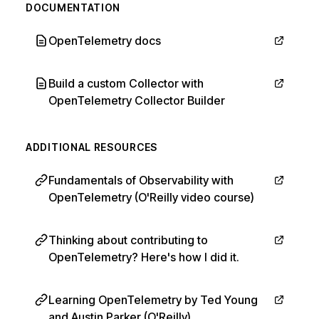
DOCUMENTATION
OpenTelemetry docs
Build a custom Collector with
OpenTelemetry Collector Builder
ADDITIONAL RESOURCES
Fundamentals of Observability with
OpenTelemetry (O'Reilly video course)
Thinking about contributing to
OpenTelemetry? Here's how I did it.
Learning OpenTelemetry by Ted Young
and Austin Parker (O'Reilly)