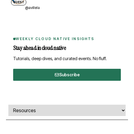
GUEST
@avillela
WEEKLY CLOUD NATIVE INSIGHTS
Stay ahead in cloud native
Tutorials, deep dives, and curated events. No fluff.
Subscribe
Comments, transcript, and resources
Select a tab