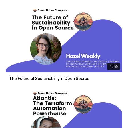
47:55
The Future of Sustainability in Open Source