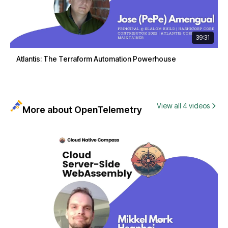
39:31
Atlantis: The Terraform Automation Powerhouse
View all 4 videos
More about OpenTelemetry