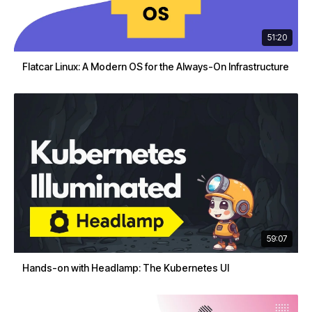
51:20
Flatcar Linux: A Modern OS for the Always-On Infrastructure
59:07
Hands-on with Headlamp: The Kubernetes UI