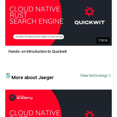
1:19:14
Hands-on Introduction to Quickwit
View technology
More about Jaeger