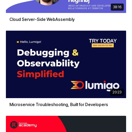
38:16
Cloud Server-Side WebAssembly
20:23
Microservice Troubleshooting, Built for Developers