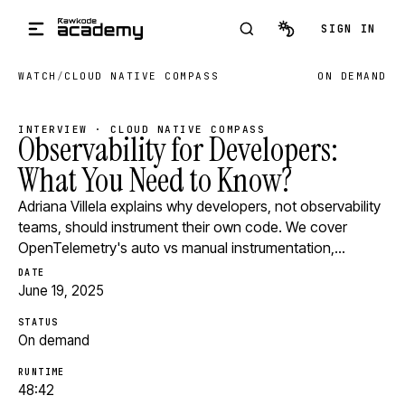
Skip to main content
SIGN IN
WATCH
/
CLOUD NATIVE COMPASS
ON DEMAND
INTERVIEW · CLOUD NATIVE COMPASS
Observability for Developers:
What You Need to Know?
Adriana Villela explains why developers, not observability
teams, should instrument their own code. We cover
OpenTelemetry's auto vs manual instrumentation,…
DATE
June 19, 2025
STATUS
On demand
RUNTIME
48:42