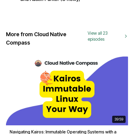
View all 23
More from Cloud Native
episodes
Compass
39:59
Navigating Kairos: Immutable Operating Systems with a