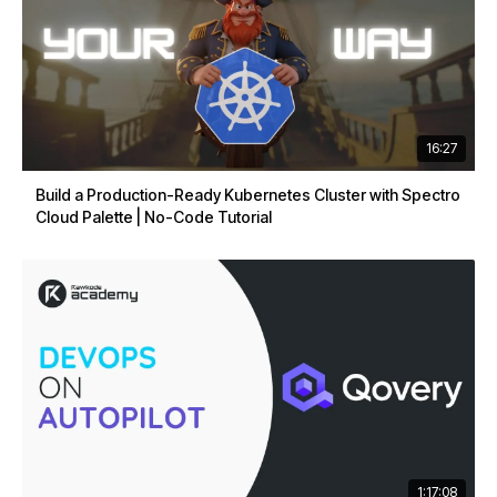
16:27
Build a Production-Ready Kubernetes Cluster with Spectro
Cloud Palette | No-Code Tutorial
1:17:08