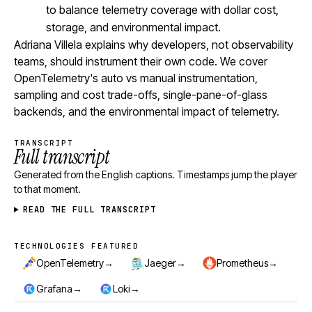
to balance telemetry coverage with dollar cost,
storage, and environmental impact.
Adriana Villela explains why developers, not observability
teams, should instrument their own code. We cover
OpenTelemetry's auto vs manual instrumentation,
sampling and cost trade-offs, single-pane-of-glass
backends, and the environmental impact of telemetry.
TRANSCRIPT
Full transcript
Generated from the English captions. Timestamps jump the player
to that moment.
READ THE FULL TRANSCRIPT
TECHNOLOGIES FEATURED
Technologies featured
→
→
→
OpenTelemetry
Jaeger
Prometheus
→
→
Grafana
Loki