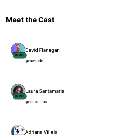
Meet the Cast
David Flanagan
HOST
@rawkode
Laura Santamaria
HOST
@nimbinatus
Adriana Villela