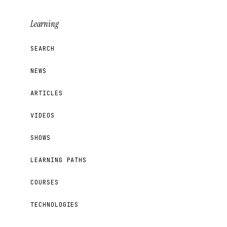
Learning
SEARCH
NEWS
ARTICLES
VIDEOS
SHOWS
LEARNING PATHS
COURSES
TECHNOLOGIES