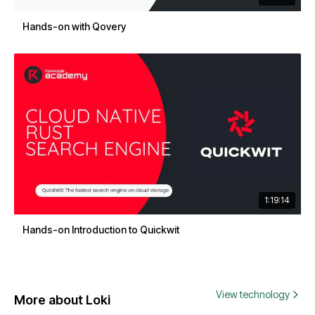
Hands-on with Qovery
1:19:14
Hands-on Introduction to Quickwit
View technology
More about Loki