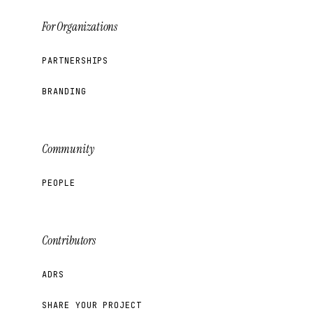
For Organizations
PARTNERSHIPS
BRANDING
Community
PEOPLE
Contributors
ADRS
SHARE YOUR PROJECT