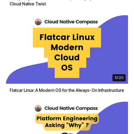
Cloud Native Twist
51:20
Flatcar Linux: A Modern OS for the Always-On Infrastructure