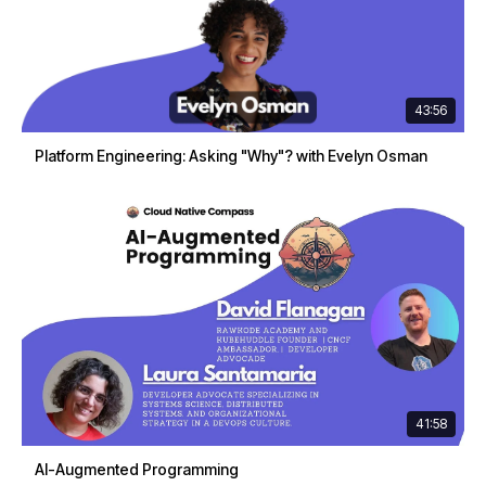
43:56
Platform Engineering: Asking "Why"? with Evelyn Osman
41:58
AI-Augmented Programming