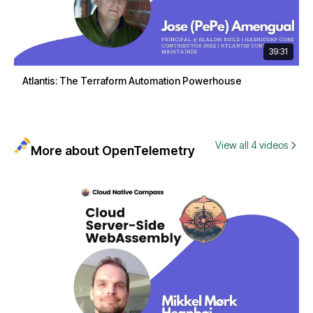
39:31
Atlantis: The Terraform Automation Powerhouse
View all 4 videos
More about OpenTelemetry