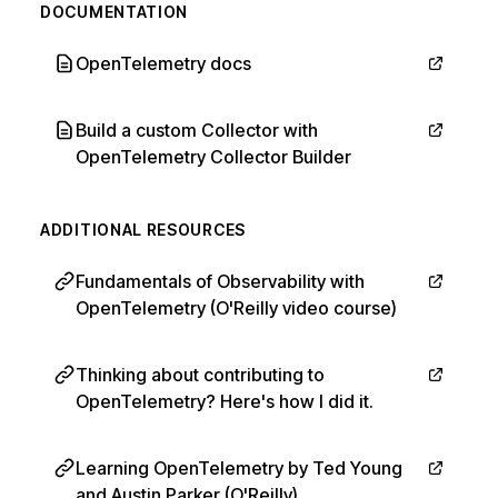
DOCUMENTATION
OpenTelemetry docs
Build a custom Collector with
OpenTelemetry Collector Builder
ADDITIONAL RESOURCES
Fundamentals of Observability with
OpenTelemetry (O'Reilly video course)
Thinking about contributing to
OpenTelemetry? Here's how I did it.
Learning OpenTelemetry by Ted Young
and Austin Parker (O'Reilly)