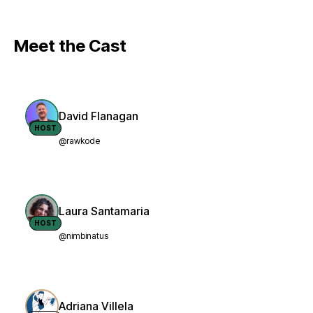
Meet the Cast
David Flanagan
HOST
@rawkode
Laura Santamaria
HOST
@nimbinatus
Adriana Villela