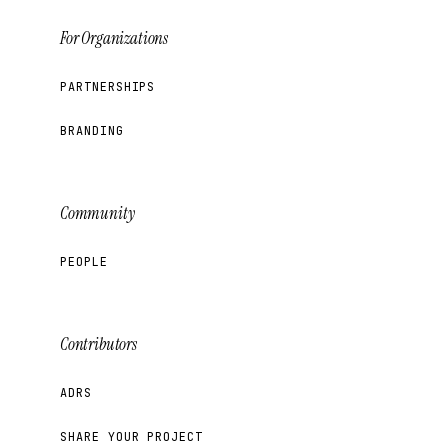
For Organizations
PARTNERSHIPS
BRANDING
Community
PEOPLE
Contributors
ADRS
SHARE YOUR PROJECT