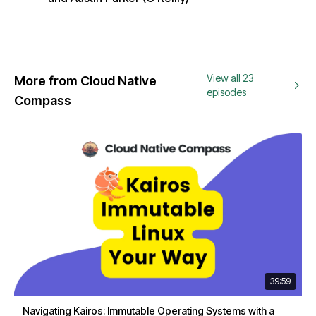
View all 23
More from Cloud Native
episodes
Compass
39:59
Navigating Kairos: Immutable Operating Systems with a