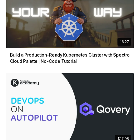
16:27
Build a Production-Ready Kubernetes Cluster with Spectro
Cloud Palette | No-Code Tutorial
1:17:08