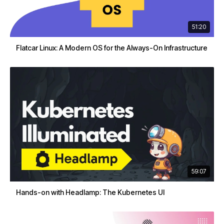
51:20
Flatcar Linux: A Modern OS for the Always-On Infrastructure
59:07
Hands-on with Headlamp: The Kubernetes UI