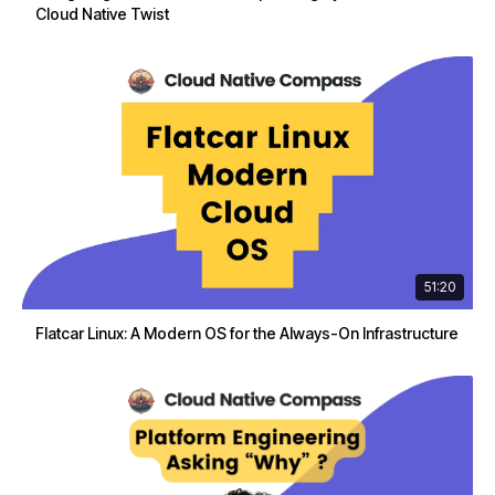
Cloud Native Twist
51:20
Flatcar Linux: A Modern OS for the Always-On Infrastructure