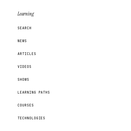
Learning
SEARCH
NEWS
ARTICLES
VIDEOS
SHOWS
LEARNING PATHS
COURSES
TECHNOLOGIES