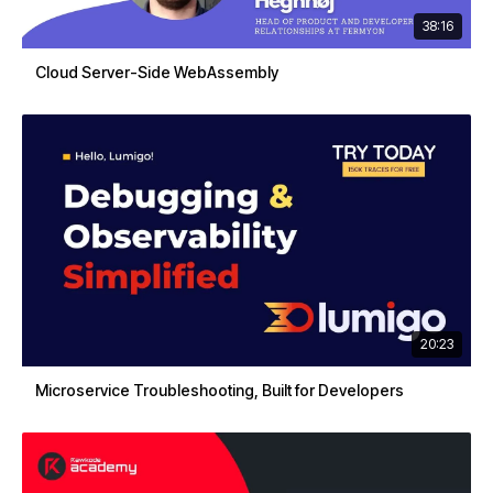
38:16
Cloud Server-Side WebAssembly
20:23
Microservice Troubleshooting, Built for Developers