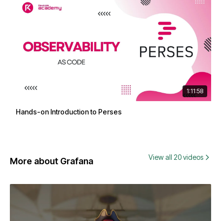
1:11:58
Hands-on Introduction to Perses
View all 20 videos
More about Grafana