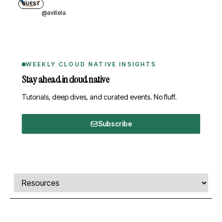
GUEST
@avillela
WEEKLY CLOUD NATIVE INSIGHTS
Stay ahead in cloud native
Tutorials, deep dives, and curated events. No fluff.
Subscribe
Comments, transcript, and resources
Select a tab