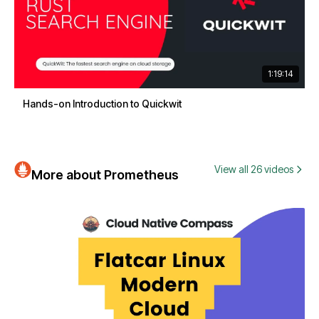
1:19:14
Hands-on Introduction to Quickwit
View all 26 videos
More about Prometheus