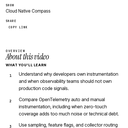
SHOW
Cloud Native Compass
SHARE
COPY LINK
OVERVIEW
About this video
WHAT YOU'LL LEARN
Understand why developers own instrumentation
and when observability teams should not own
production code signals.
Compare OpenTelemetry auto and manual
instrumentation, including when zero-touch
coverage adds too much noise or technical debt.
Use sampling, feature flags, and collector routing