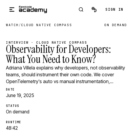
Skip to main content
SIGN IN
WATCH
/
CLOUD NATIVE COMPASS
ON DEMAND
INTERVIEW · CLOUD NATIVE COMPASS
Observability for Developers:
What You Need to Know?
Adriana Villela explains why developers, not observability
teams, should instrument their own code. We cover
OpenTelemetry's auto vs manual instrumentation,…
DATE
June 19, 2025
STATUS
On demand
RUNTIME
48:42