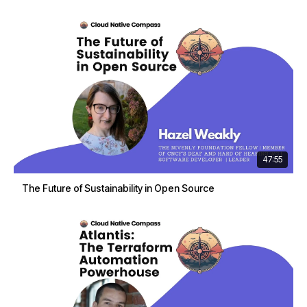
47:55
The Future of Sustainability in Open Source