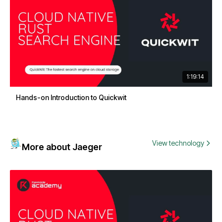
1:19:14
Hands-on Introduction to Quickwit
View technology
More about Jaeger