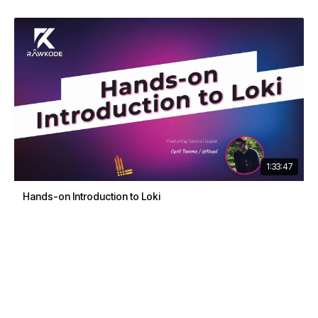
1:33:47
Hands-on Introduction to Loki