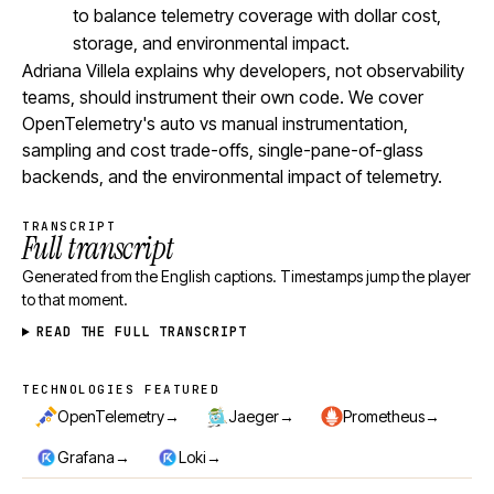
to balance telemetry coverage with dollar cost,
storage, and environmental impact.
Adriana Villela explains why developers, not observability
teams, should instrument their own code. We cover
OpenTelemetry's auto vs manual instrumentation,
sampling and cost trade-offs, single-pane-of-glass
backends, and the environmental impact of telemetry.
TRANSCRIPT
Full transcript
Generated from the English captions. Timestamps jump the player
to that moment.
READ THE FULL TRANSCRIPT
TECHNOLOGIES FEATURED
Technologies featured
→
→
→
OpenTelemetry
Jaeger
Prometheus
→
→
Grafana
Loki