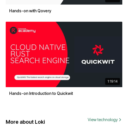
Hands-on with Qovery
1:19:14
Hands-on Introduction to Quickwit
View technology
More about Loki