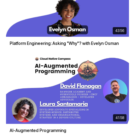
43:56
Platform Engineering: Asking "Why"? with Evelyn Osman
41:58
AI-Augmented Programming