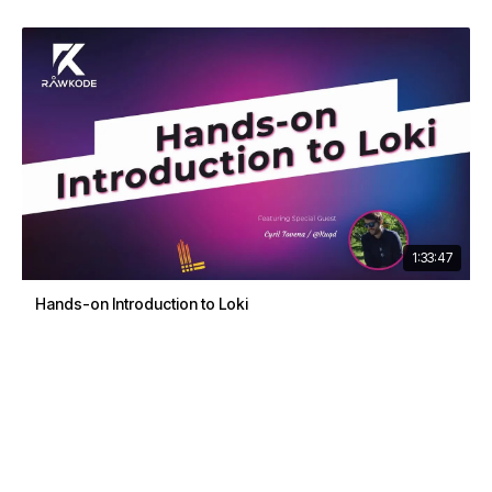
1:33:47
Hands-on Introduction to Loki