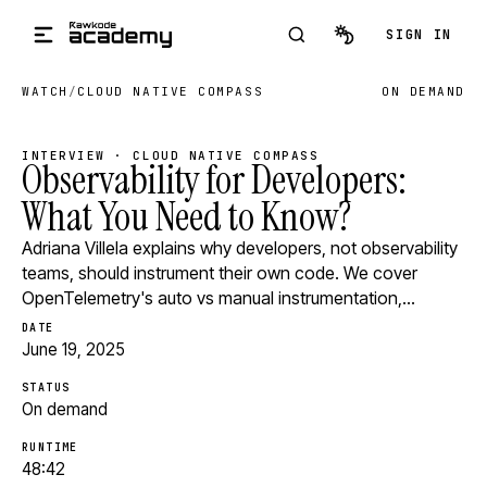
Skip to main content
SIGN IN
WATCH
/
CLOUD NATIVE COMPASS
ON DEMAND
INTERVIEW · CLOUD NATIVE COMPASS
Observability for Developers:
What You Need to Know?
Adriana Villela explains why developers, not observability
teams, should instrument their own code. We cover
OpenTelemetry's auto vs manual instrumentation,…
DATE
June 19, 2025
STATUS
On demand
RUNTIME
48:42