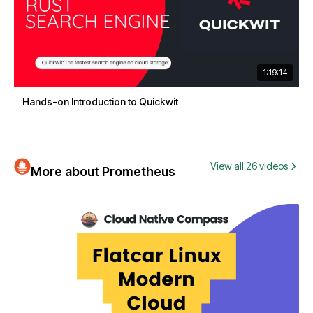
1:19:14
Hands-on Introduction to Quickwit
View all 26 videos
More about Prometheus