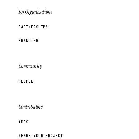
For Organizations
PARTNERSHIPS
BRANDING
Community
PEOPLE
Contributors
ADRS
SHARE YOUR PROJECT