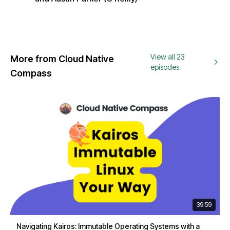
View all 23
More from Cloud Native
episodes
Compass
39:59
Navigating Kairos: Immutable Operating Systems with a