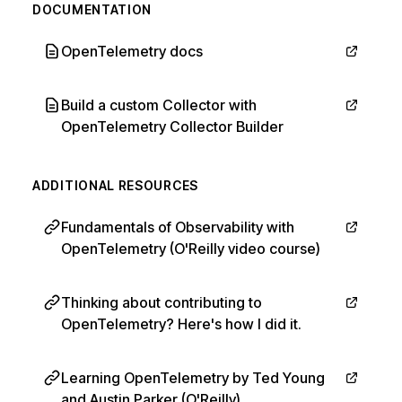
DOCUMENTATION
OpenTelemetry docs
Build a custom Collector with
OpenTelemetry Collector Builder
ADDITIONAL RESOURCES
Fundamentals of Observability with
OpenTelemetry (O'Reilly video course)
Thinking about contributing to
OpenTelemetry? Here's how I did it.
Learning OpenTelemetry by Ted Young
and Austin Parker (O'Reilly)