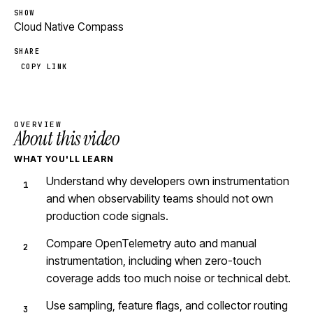
SHOW
Cloud Native Compass
SHARE
COPY LINK
OVERVIEW
About this video
WHAT YOU'LL LEARN
Understand why developers own instrumentation
and when observability teams should not own
production code signals.
Compare OpenTelemetry auto and manual
instrumentation, including when zero-touch
coverage adds too much noise or technical debt.
Use sampling, feature flags, and collector routing