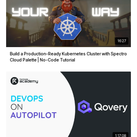
16:27
Build a Production-Ready Kubernetes Cluster with Spectro
Cloud Palette | No-Code Tutorial
1:17:08