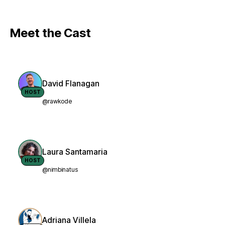
Meet the Cast
David Flanagan
HOST
@rawkode
Laura Santamaria
HOST
@nimbinatus
Adriana Villela