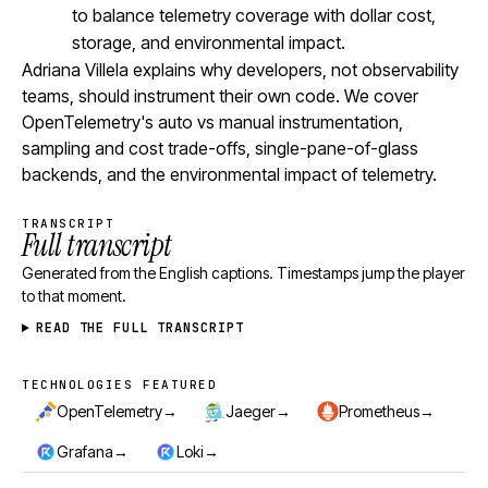
to balance telemetry coverage with dollar cost,
storage, and environmental impact.
Adriana Villela explains why developers, not observability
teams, should instrument their own code. We cover
OpenTelemetry's auto vs manual instrumentation,
sampling and cost trade-offs, single-pane-of-glass
backends, and the environmental impact of telemetry.
TRANSCRIPT
Full transcript
Generated from the English captions. Timestamps jump the player
to that moment.
READ THE FULL TRANSCRIPT
TECHNOLOGIES FEATURED
Technologies featured
→
→
→
OpenTelemetry
Jaeger
Prometheus
→
→
Grafana
Loki