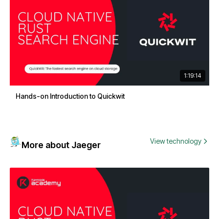
1:19:14
Hands-on Introduction to Quickwit
View technology
More about Jaeger