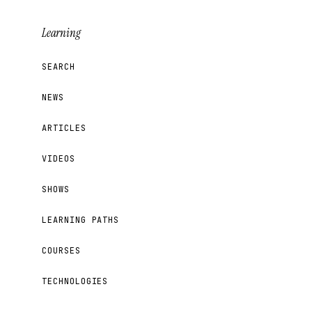
Learning
SEARCH
NEWS
ARTICLES
VIDEOS
SHOWS
LEARNING PATHS
COURSES
TECHNOLOGIES