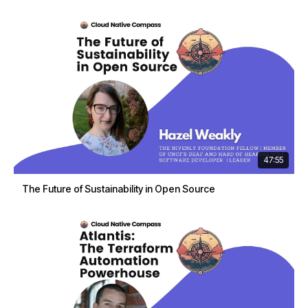
47:55
The Future of Sustainability in Open Source