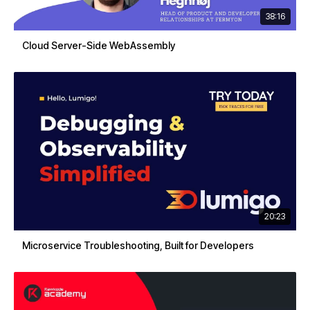
38:16
Cloud Server-Side WebAssembly
20:23
Microservice Troubleshooting, Built for Developers