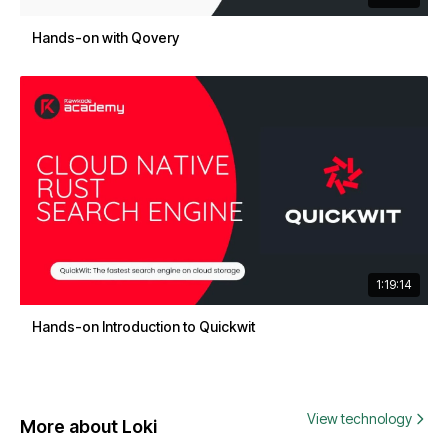
Hands-on with Qovery
1:19:14
Hands-on Introduction to Quickwit
View technology
More about Loki