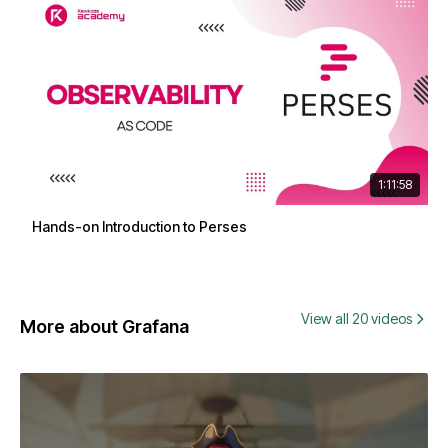
1:11:58
Hands-on Introduction to Perses
View all 20 videos
More about Grafana