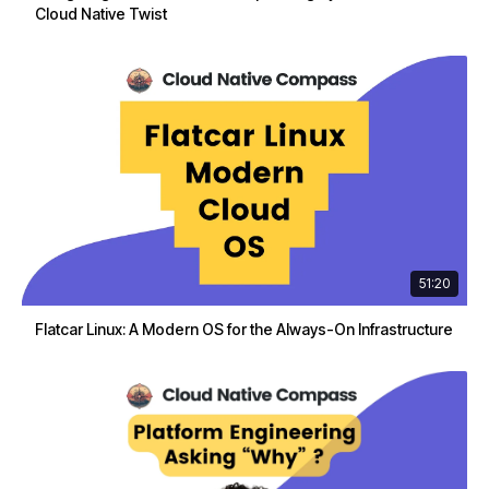
Cloud Native Twist
51:20
Flatcar Linux: A Modern OS for the Always-On Infrastructure