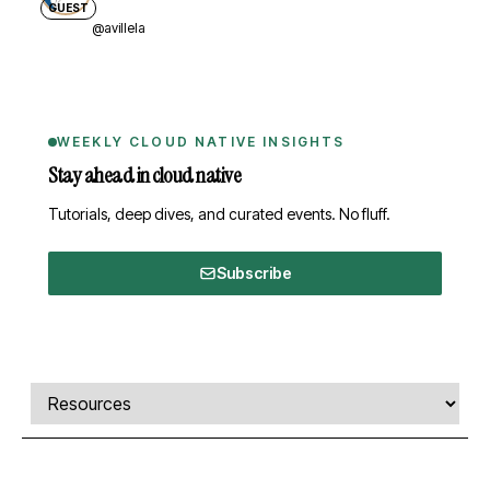
GUEST
@avillela
WEEKLY CLOUD NATIVE INSIGHTS
Stay ahead in cloud native
Tutorials, deep dives, and curated events. No fluff.
Subscribe
Comments, transcript, and resources
Select a tab