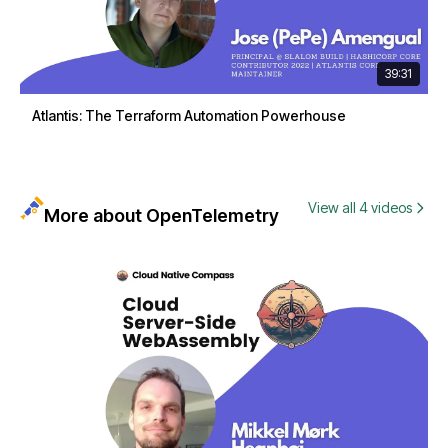
39:31
Atlantis: The Terraform Automation Powerhouse
View all 4 videos
More about OpenTelemetry