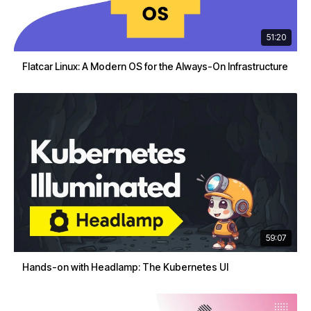
51:20
Flatcar Linux: A Modern OS for the Always-On Infrastructure
59:07
Hands-on with Headlamp: The Kubernetes UI