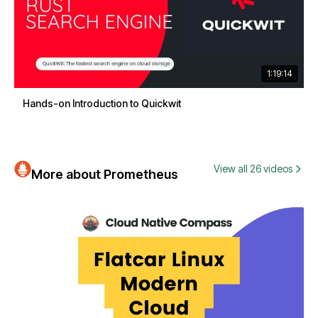
1:19:14
Hands-on Introduction to Quickwit
View all 26 videos
More about Prometheus