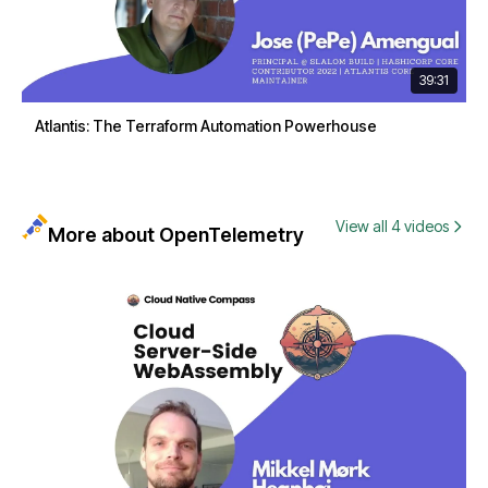
39:31
Atlantis: The Terraform Automation Powerhouse
View all 4 videos
More about OpenTelemetry