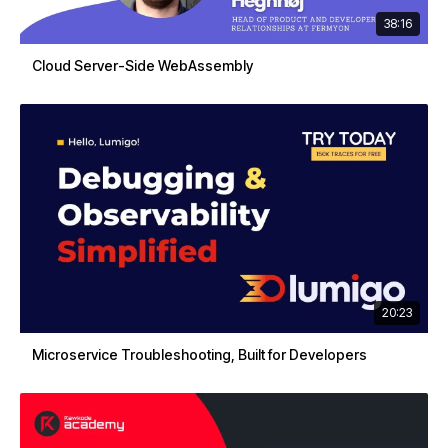
38:16
Cloud Server-Side WebAssembly
20:23
Microservice Troubleshooting, Built for Developers