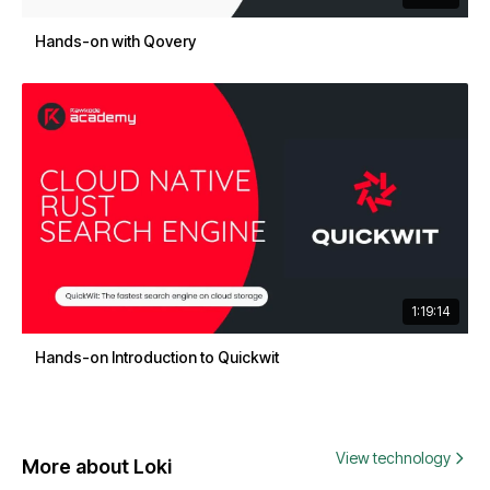
Hands-on with Qovery
1:19:14
Hands-on Introduction to Quickwit
View technology
More about Loki