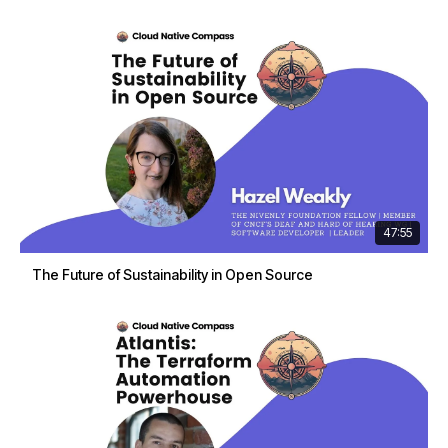
47:55
The Future of Sustainability in Open Source