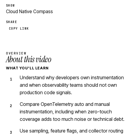
SHOW
Cloud Native Compass
SHARE
COPY LINK
OVERVIEW
About this video
WHAT YOU'LL LEARN
Understand why developers own instrumentation
and when observability teams should not own
production code signals.
Compare OpenTelemetry auto and manual
instrumentation, including when zero-touch
coverage adds too much noise or technical debt.
Use sampling, feature flags, and collector routing