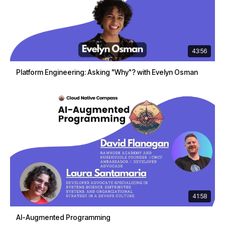
43:56
Platform Engineering: Asking "Why"? with Evelyn Osman
41:58
AI-Augmented Programming