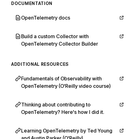
DOCUMENTATION
OpenTelemetry docs
Build a custom Collector with
OpenTelemetry Collector Builder
ADDITIONAL RESOURCES
Fundamentals of Observability with
OpenTelemetry (O'Reilly video course)
Thinking about contributing to
OpenTelemetry? Here's how I did it.
Learning OpenTelemetry by Ted Young
and Austin Parker (O'Reilly)