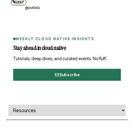
GUEST
@avillela
WEEKLY CLOUD NATIVE INSIGHTS
Stay ahead in cloud native
Tutorials, deep dives, and curated events. No fluff.
Subscribe
Comments, transcript, and resources
Select a tab