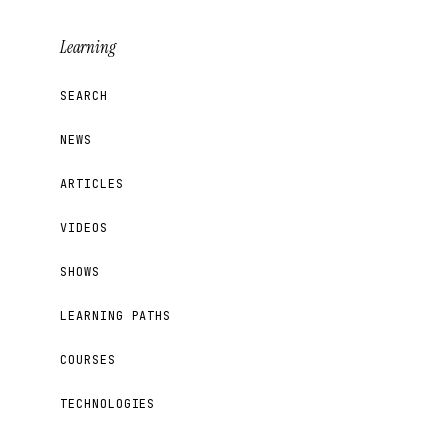
Learning
SEARCH
NEWS
ARTICLES
VIDEOS
SHOWS
LEARNING PATHS
COURSES
TECHNOLOGIES