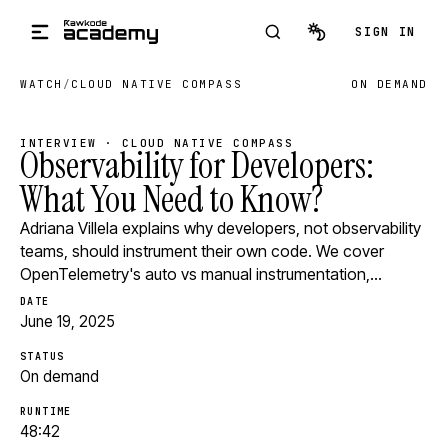
Skip to main content
SIGN IN
WATCH
/
CLOUD NATIVE COMPASS
ON DEMAND
INTERVIEW · CLOUD NATIVE COMPASS
Observability for Developers:
What You Need to Know?
Adriana Villela explains why developers, not observability
teams, should instrument their own code. We cover
OpenTelemetry's auto vs manual instrumentation,…
DATE
June 19, 2025
STATUS
On demand
RUNTIME
48:42