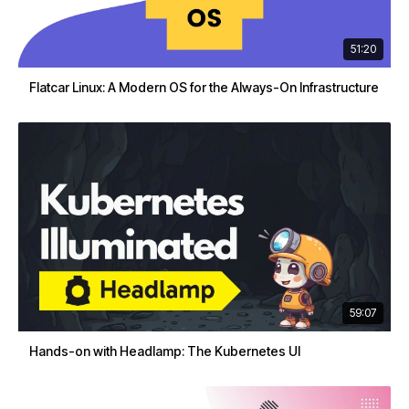
51:20
Flatcar Linux: A Modern OS for the Always-On Infrastructure
59:07
Hands-on with Headlamp: The Kubernetes UI