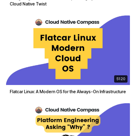
Cloud Native Twist
51:20
Flatcar Linux: A Modern OS for the Always-On Infrastructure