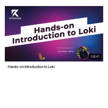
1:33:47
Hands-on Introduction to Loki