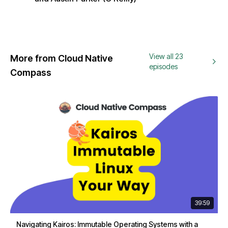
View all 23
More from Cloud Native
episodes
Compass
39:59
Navigating Kairos: Immutable Operating Systems with a