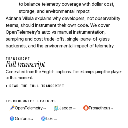
to balance telemetry coverage with dollar cost,
storage, and environmental impact.
Adriana Villela explains why developers, not observability
teams, should instrument their own code. We cover
OpenTelemetry's auto vs manual instrumentation,
sampling and cost trade-offs, single-pane-of-glass
backends, and the environmental impact of telemetry.
TRANSCRIPT
Full transcript
Generated from the English captions. Timestamps jump the player
to that moment.
READ THE FULL TRANSCRIPT
TECHNOLOGIES FEATURED
Technologies featured
→
→
→
OpenTelemetry
Jaeger
Prometheus
→
→
Grafana
Loki