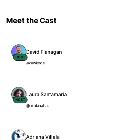
Meet the Cast
David Flanagan
HOST
@rawkode
Laura Santamaria
HOST
@nimbinatus
Adriana Villela