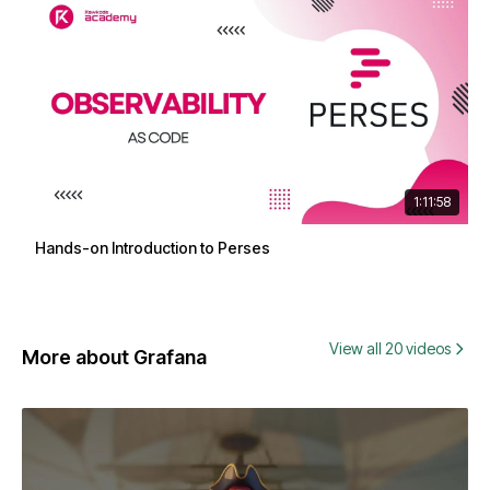
1:11:58
Hands-on Introduction to Perses
View all 20 videos
More about Grafana