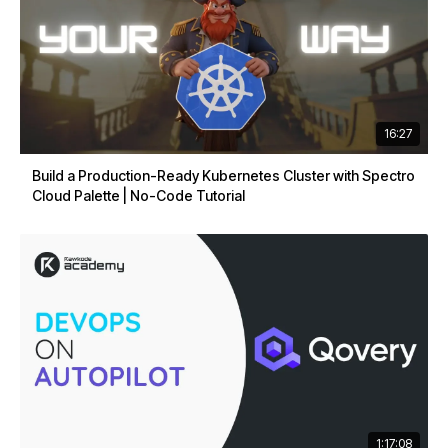
16:27
Build a Production-Ready Kubernetes Cluster with Spectro
Cloud Palette | No-Code Tutorial
1:17:08