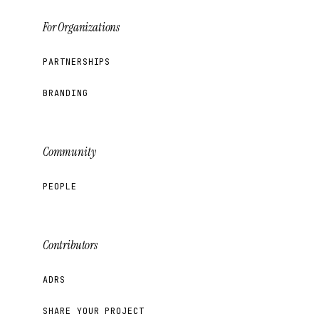
For Organizations
PARTNERSHIPS
BRANDING
Community
PEOPLE
Contributors
ADRS
SHARE YOUR PROJECT