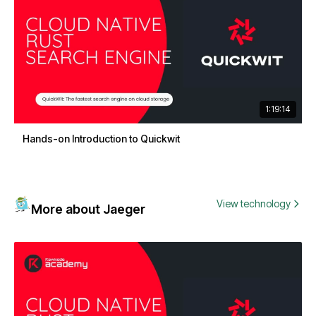
1:19:14
Hands-on Introduction to Quickwit
View technology
More about Jaeger