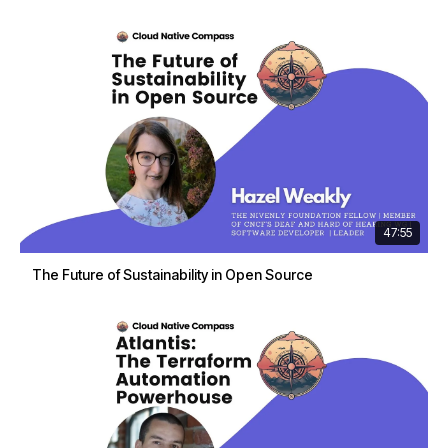
47:55
The Future of Sustainability in Open Source