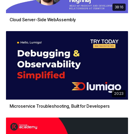
38:16
Cloud Server-Side WebAssembly
20:23
Microservice Troubleshooting, Built for Developers