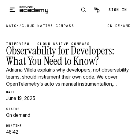
Skip to main content
SIGN IN
WATCH
/
CLOUD NATIVE COMPASS
ON DEMAND
INTERVIEW · CLOUD NATIVE COMPASS
Observability for Developers:
What You Need to Know?
Adriana Villela explains why developers, not observability
teams, should instrument their own code. We cover
OpenTelemetry's auto vs manual instrumentation,…
DATE
June 19, 2025
STATUS
On demand
RUNTIME
48:42