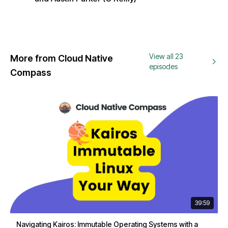
View all 23
More from Cloud Native
episodes
Compass
39:59
Navigating Kairos: Immutable Operating Systems with a