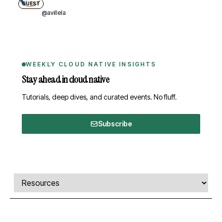
GUEST
@avillela
WEEKLY CLOUD NATIVE INSIGHTS
Stay ahead in cloud native
Tutorials, deep dives, and curated events. No fluff.
Subscribe
Comments, transcript, and resources
Select a tab