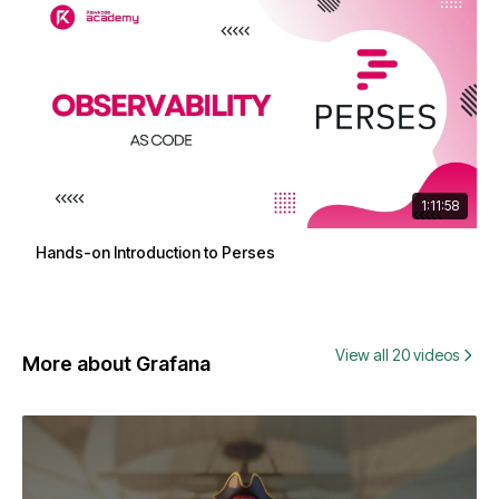
1:11:58
Hands-on Introduction to Perses
View all 20 videos
More about Grafana