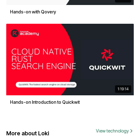
Hands-on with Qovery
1:19:14
Hands-on Introduction to Quickwit
View technology
More about Loki