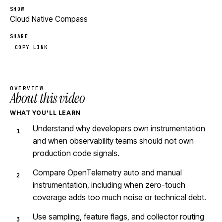
SHOW
Cloud Native Compass
SHARE
COPY LINK
OVERVIEW
About this video
WHAT YOU'LL LEARN
Understand why developers own instrumentation
and when observability teams should not own
production code signals.
Compare OpenTelemetry auto and manual
instrumentation, including when zero-touch
coverage adds too much noise or technical debt.
Use sampling, feature flags, and collector routing