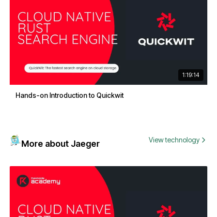
1:19:14
Hands-on Introduction to Quickwit
View technology
More about Jaeger