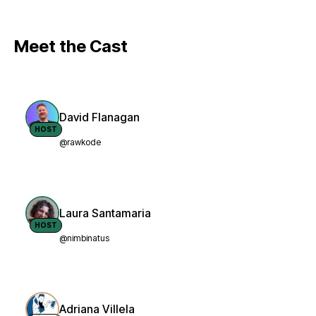
Meet the Cast
David Flanagan
HOST
@rawkode
Laura Santamaria
HOST
@nimbinatus
Adriana Villela