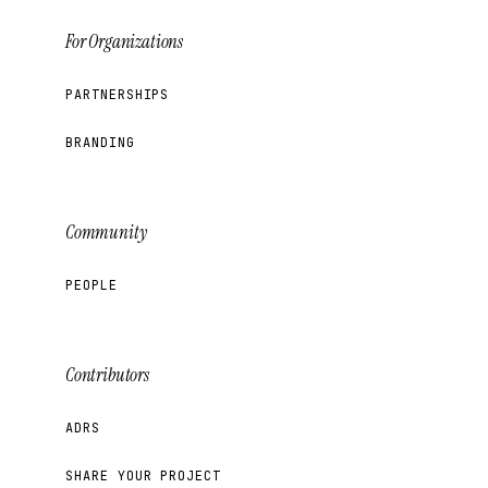
For Organizations
PARTNERSHIPS
BRANDING
Community
PEOPLE
Contributors
ADRS
SHARE YOUR PROJECT