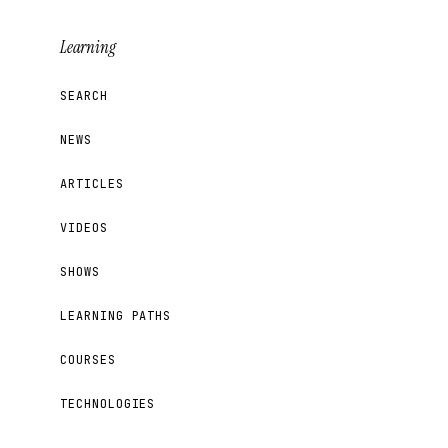
Learning
SEARCH
NEWS
ARTICLES
VIDEOS
SHOWS
LEARNING PATHS
COURSES
TECHNOLOGIES