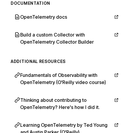
DOCUMENTATION
OpenTelemetry docs
Build a custom Collector with
OpenTelemetry Collector Builder
ADDITIONAL RESOURCES
Fundamentals of Observability with
OpenTelemetry (O'Reilly video course)
Thinking about contributing to
OpenTelemetry? Here's how I did it.
Learning OpenTelemetry by Ted Young
and Austin Parker (O'Reilly)