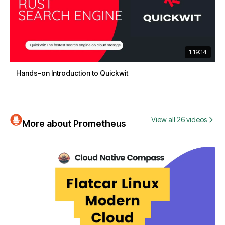
1:19:14
Hands-on Introduction to Quickwit
View all 26 videos
More about Prometheus