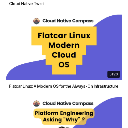
Cloud Native Twist
51:20
Flatcar Linux: A Modern OS for the Always-On Infrastructure