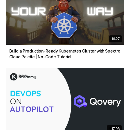
16:27
Build a Production-Ready Kubernetes Cluster with Spectro
Cloud Palette | No-Code Tutorial
1:17:08