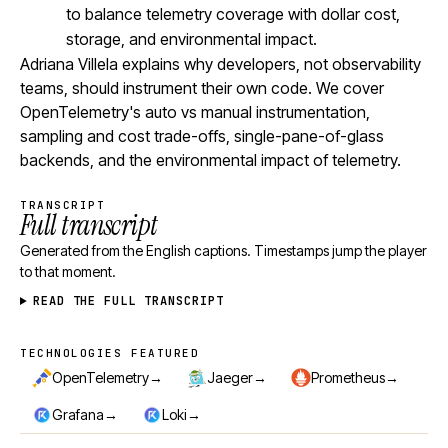
to balance telemetry coverage with dollar cost,
storage, and environmental impact.
Adriana Villela explains why developers, not observability
teams, should instrument their own code. We cover
OpenTelemetry's auto vs manual instrumentation,
sampling and cost trade-offs, single-pane-of-glass
backends, and the environmental impact of telemetry.
TRANSCRIPT
Full transcript
Generated from the English captions. Timestamps jump the player
to that moment.
READ THE FULL TRANSCRIPT
TECHNOLOGIES FEATURED
Technologies featured
→
→
→
OpenTelemetry
Jaeger
Prometheus
→
→
Grafana
Loki