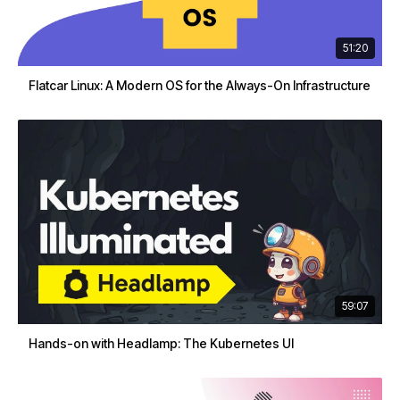
51:20
Flatcar Linux: A Modern OS for the Always-On Infrastructure
59:07
Hands-on with Headlamp: The Kubernetes UI