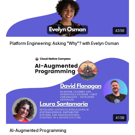
43:56
Platform Engineering: Asking "Why"? with Evelyn Osman
41:58
AI-Augmented Programming