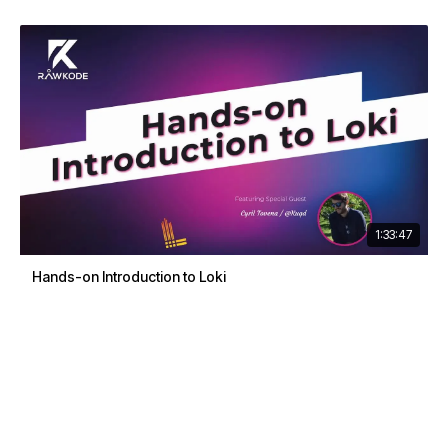
1:33:47
Hands-on Introduction to Loki