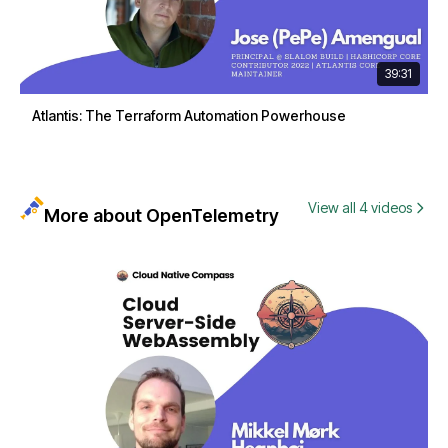
39:31
Atlantis: The Terraform Automation Powerhouse
View all 4 videos
More about OpenTelemetry