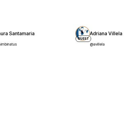
aura Santamaria
Adriana Villela
GUEST
imbinatus
@avillela