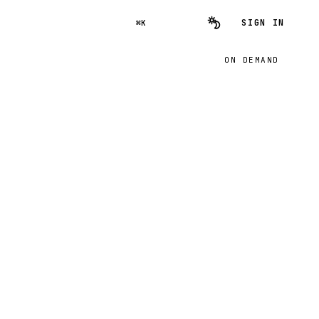
SIGN IN
⌘K
ON DEMAND