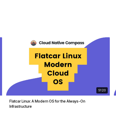
51:20
Flatcar Linux: A Modern OS for the Always-On
Infrastructure