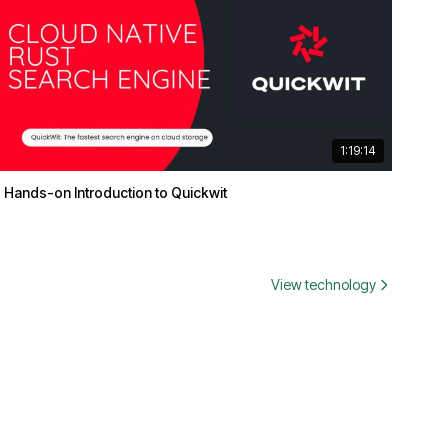
1:19:14
Hands-on Introduction to Quickwit
View technology