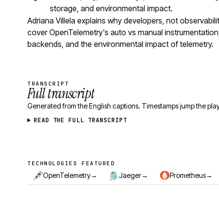
storage, and environmental impact.
Adriana Villela explains why developers, not observabil
cover OpenTelemetry's auto vs manual instrumentation,
backends, and the environmental impact of telemetry.
TRANSCRIPT
Full transcript
Generated from the English captions. Timestamps jump the play
READ THE FULL TRANSCRIPT
TECHNOLOGIES FEATURED
Technologies featured
→
→
→
OpenTelemetry
Jaeger
Prometheus