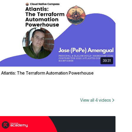
39:31
Atlantis: The Terraform Automation Powerhouse
View all 4 videos