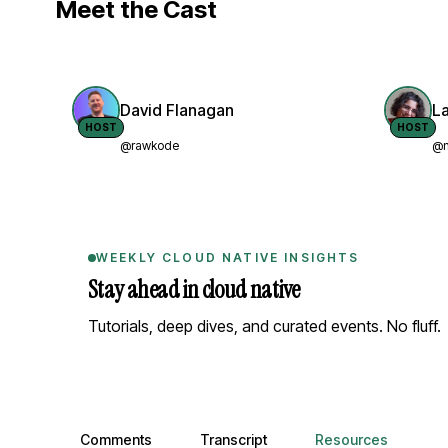
Meet the Cast
David Flanagan
L
HOST
HOST
@rawkode
@n
WEEKLY CLOUD NATIVE INSIGHTS
Stay ahead in cloud native
Tutorials, deep dives, and curated events. No fluff.
Comments, transcript, and resources
Comments
Transcript
Resources