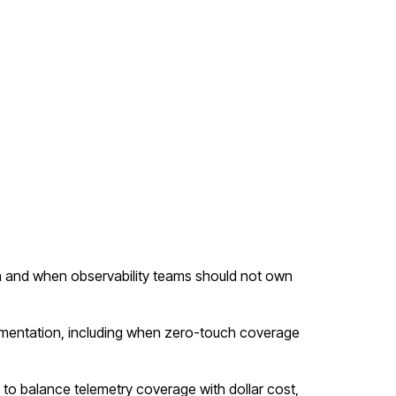
 and when observability teams should not own
mentation, including when zero-touch coverage
g to balance telemetry coverage with dollar cost,