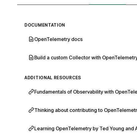
DOCUMENTATION
OpenTelemetry docs
Build a custom Collector with OpenTelemetry
ADDITIONAL RESOURCES
Fundamentals of Observability with OpenTele
Thinking about contributing to OpenTelemetry
Learning OpenTelemetry by Ted Young and Aus