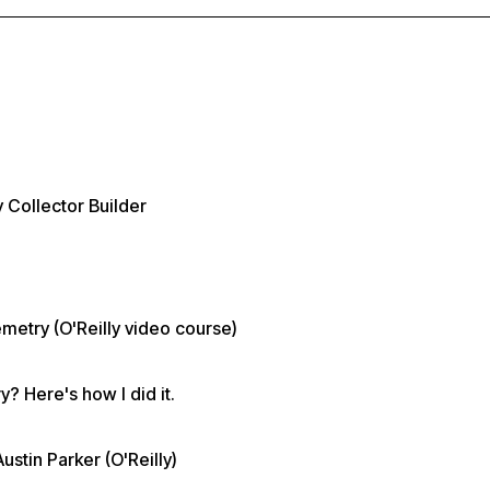
 Collector Builder
metry (O'Reilly video course)
? Here's how I did it.
tin Parker (O'Reilly)