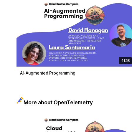
41:58
AI-Augmented Programming
More about OpenTelemetry