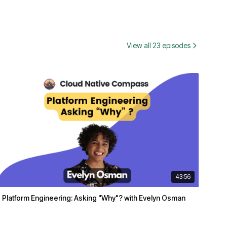
View all 23 episodes
43:56
Platform Engineering: Asking "Why"? with Evelyn Osman