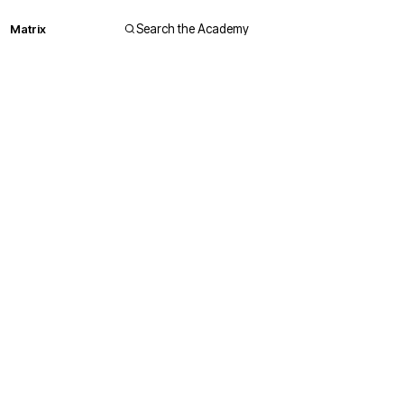
Matrix
Search the Academy