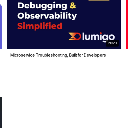
20:23
Microservice Troubleshooting, Built for Developers