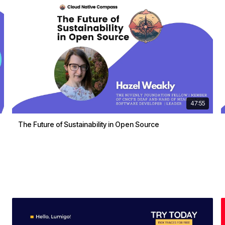
47:55
The Future of Sustainability in Open Source