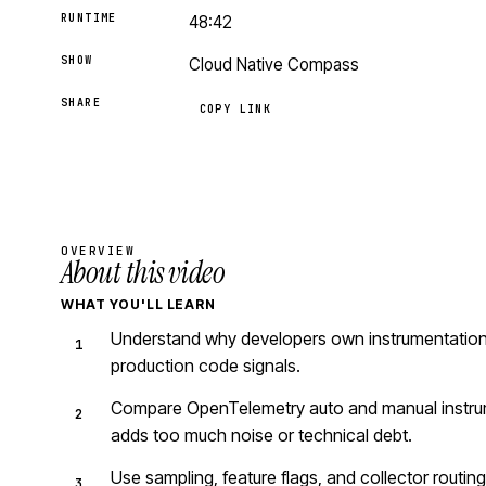
RUNTIME
48:42
SHOW
Cloud Native Compass
SHARE
COPY LINK
OVERVIEW
About this video
WHAT YOU'LL LEARN
Understand why developers own instrumentation
production code signals.
Compare OpenTelemetry auto and manual instru
adds too much noise or technical debt.
Use sampling, feature flags, and collector routin