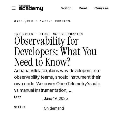
Skip to main content
Watch
Read
Courses
WATCH
/
CLOUD NATIVE COMPASS
INTERVIEW · CLOUD NATIVE COMPASS
Observability for
Developers: What You
Need to Know?
Adriana Villela explains why developers, not
observability teams, should instrument their
own code. We cover OpenTelemetry's auto
vs manual instrumentation,…
DATE
June 19, 2025
STATUS
On demand