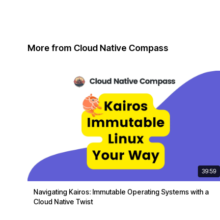
More from Cloud Native Compass
39:59
Navigating Kairos: Immutable Operating Systems with a
Cloud Native Twist