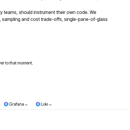
ity teams, should instrument their own code. We
 sampling and cost trade-offs, single-pane-of-glass
er to that moment.
→
→
Grafana
Loki