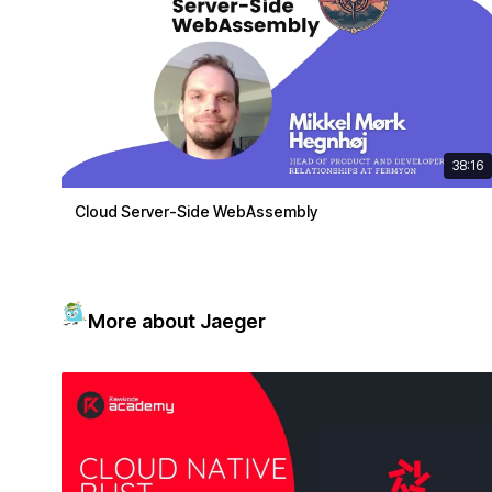
38:16
Cloud Server-Side WebAssembly
More about Jaeger