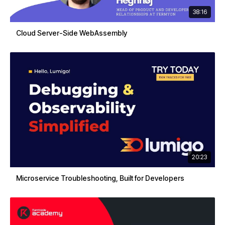
38:16
Cloud Server-Side WebAssembly
20:23
Microservice Troubleshooting, Built for Developers