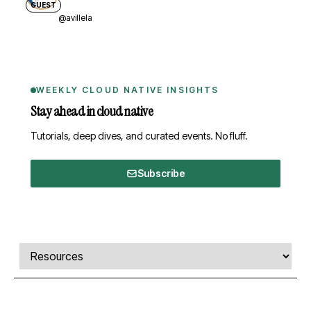
GUEST
@avillela
WEEKLY CLOUD NATIVE INSIGHTS
Stay ahead in cloud native
Tutorials, deep dives, and curated events. No fluff.
Subscribe
Comments, transcript, and resources
Select a tab