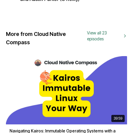
View all 23
More from Cloud Native
episodes
Compass
39:59
Navigating Kairos: Immutable Operating Systems with a