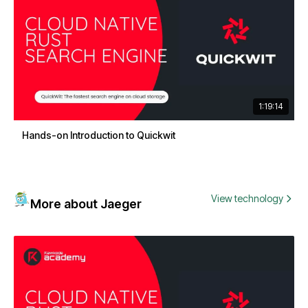
1:19:14
Hands-on Introduction to Quickwit
View technology
More about Jaeger