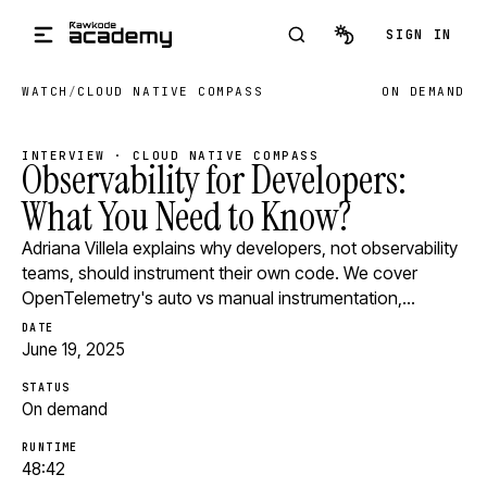
Skip to main content
SIGN IN
WATCH
/
CLOUD NATIVE COMPASS
ON DEMAND
INTERVIEW · CLOUD NATIVE COMPASS
Observability for Developers:
What You Need to Know?
Adriana Villela explains why developers, not observability
teams, should instrument their own code. We cover
OpenTelemetry's auto vs manual instrumentation,…
DATE
June 19, 2025
STATUS
On demand
RUNTIME
48:42