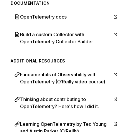
DOCUMENTATION
OpenTelemetry docs
Build a custom Collector with
OpenTelemetry Collector Builder
ADDITIONAL RESOURCES
Fundamentals of Observability with
OpenTelemetry (O'Reilly video course)
Thinking about contributing to
OpenTelemetry? Here's how I did it.
Learning OpenTelemetry by Ted Young
and Austin Parker (O'Reilly)