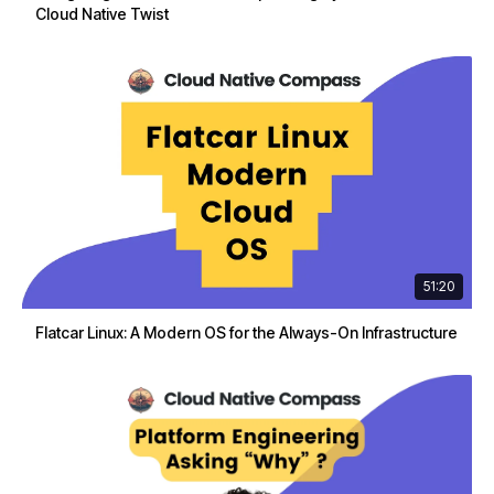
Cloud Native Twist
51:20
Flatcar Linux: A Modern OS for the Always-On Infrastructure