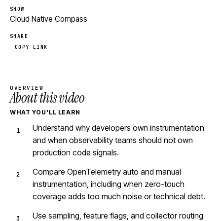
SHOW
Cloud Native Compass
SHARE
COPY LINK
OVERVIEW
About this video
WHAT YOU'LL LEARN
Understand why developers own instrumentation
and when observability teams should not own
production code signals.
Compare OpenTelemetry auto and manual
instrumentation, including when zero-touch
coverage adds too much noise or technical debt.
Use sampling, feature flags, and collector routing