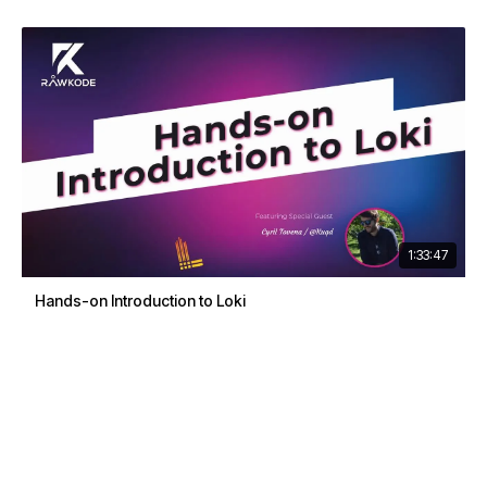
1:33:47
Hands-on Introduction to Loki