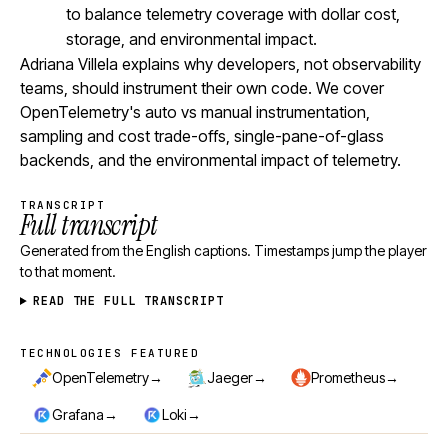
to balance telemetry coverage with dollar cost,
storage, and environmental impact.
Adriana Villela explains why developers, not observability
teams, should instrument their own code. We cover
OpenTelemetry's auto vs manual instrumentation,
sampling and cost trade-offs, single-pane-of-glass
backends, and the environmental impact of telemetry.
TRANSCRIPT
Full transcript
Generated from the English captions. Timestamps jump the player
to that moment.
READ THE FULL TRANSCRIPT
TECHNOLOGIES FEATURED
Technologies featured
→
→
→
OpenTelemetry
Jaeger
Prometheus
→
→
Grafana
Loki