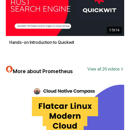
1:19:14
Hands-on Introduction to Quickwit
View all 26 videos
More about Prometheus