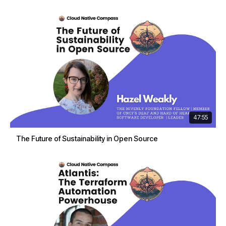
47:55
The Future of Sustainability in Open Source