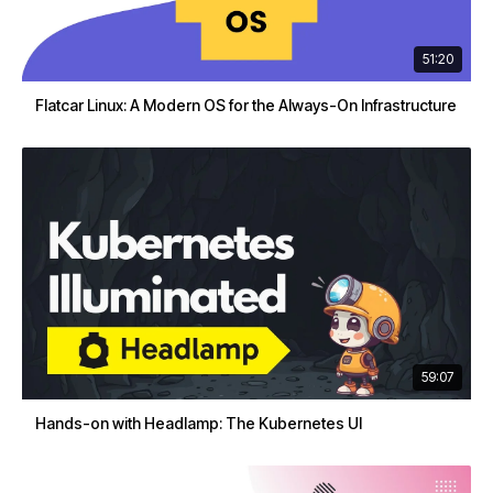
51:20
Flatcar Linux: A Modern OS for the Always-On Infrastructure
59:07
Hands-on with Headlamp: The Kubernetes UI