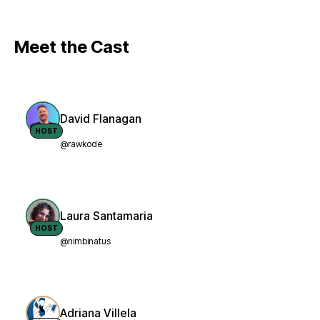
Meet the Cast
David Flanagan
HOST
@rawkode
Laura Santamaria
HOST
@nimbinatus
Adriana Villela