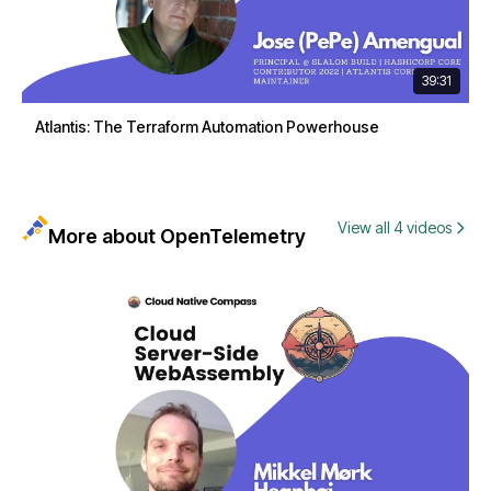
39:31
Atlantis: The Terraform Automation Powerhouse
View all 4 videos
More about OpenTelemetry