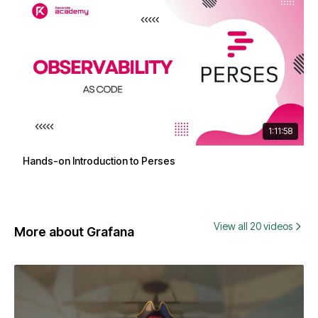
1:11:58
Hands-on Introduction to Perses
View all 20 videos
More about Grafana