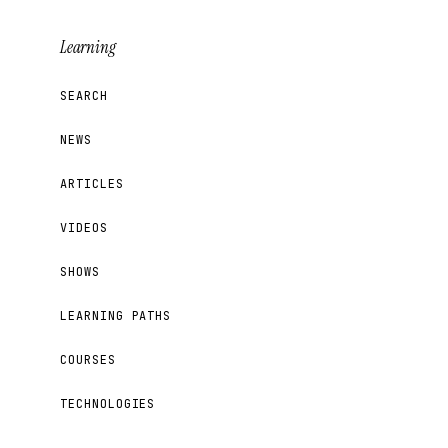
Learning
SEARCH
NEWS
ARTICLES
VIDEOS
SHOWS
LEARNING PATHS
COURSES
TECHNOLOGIES