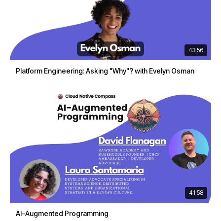
43:56
Platform Engineering: Asking "Why"? with Evelyn Osman
41:58
AI-Augmented Programming