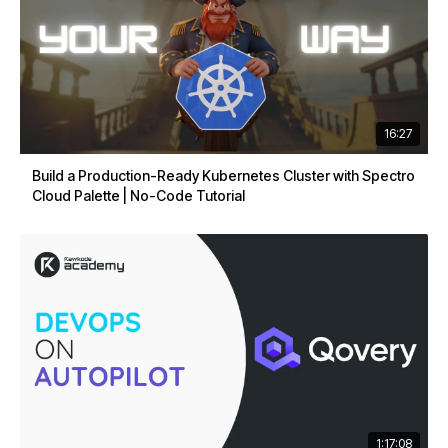
16:27
Build a Production-Ready Kubernetes Cluster with Spectro
Cloud Palette | No-Code Tutorial
1:17:08