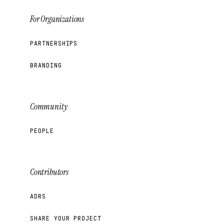
For Organizations
PARTNERSHIPS
BRANDING
Community
PEOPLE
Contributors
ADRS
SHARE YOUR PROJECT