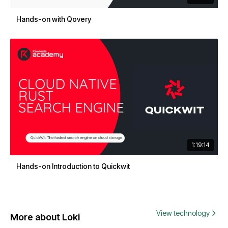
Hands-on with Qovery
1:19:14
Hands-on Introduction to Quickwit
View technology
More about Loki