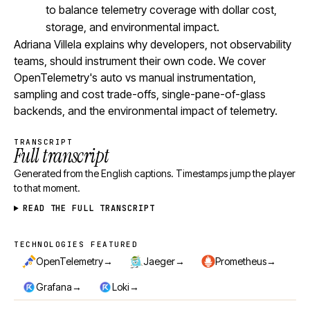
to balance telemetry coverage with dollar cost,
storage, and environmental impact.
Adriana Villela explains why developers, not observability
teams, should instrument their own code. We cover
OpenTelemetry's auto vs manual instrumentation,
sampling and cost trade-offs, single-pane-of-glass
backends, and the environmental impact of telemetry.
TRANSCRIPT
Full transcript
Generated from the English captions. Timestamps jump the player
to that moment.
READ THE FULL TRANSCRIPT
TECHNOLOGIES FEATURED
Technologies featured
→
→
→
OpenTelemetry
Jaeger
Prometheus
→
→
Grafana
Loki