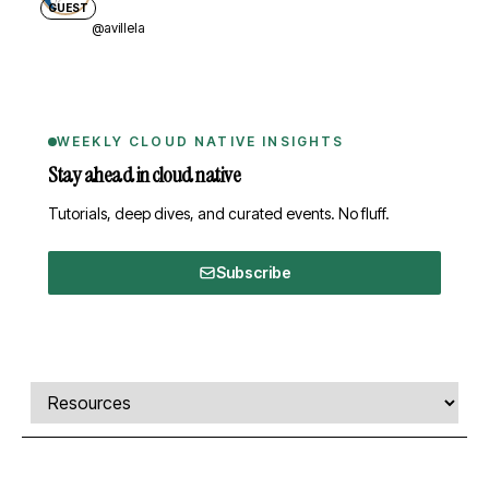
GUEST
@avillela
WEEKLY CLOUD NATIVE INSIGHTS
Stay ahead in cloud native
Tutorials, deep dives, and curated events. No fluff.
Subscribe
Comments, transcript, and resources
Select a tab