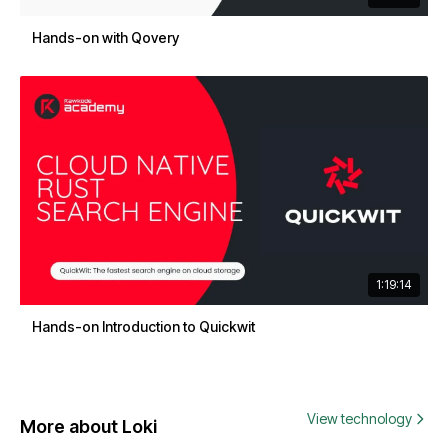
Hands-on with Qovery
1:19:14
Hands-on Introduction to Quickwit
View technology
More about Loki