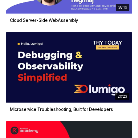
38:16
Cloud Server-Side WebAssembly
20:23
Microservice Troubleshooting, Built for Developers