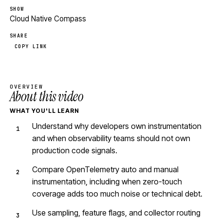
SHOW
Cloud Native Compass
SHARE
COPY LINK
OVERVIEW
About this video
WHAT YOU'LL LEARN
Understand why developers own instrumentation
and when observability teams should not own
production code signals.
Compare OpenTelemetry auto and manual
instrumentation, including when zero-touch
coverage adds too much noise or technical debt.
Use sampling, feature flags, and collector routing