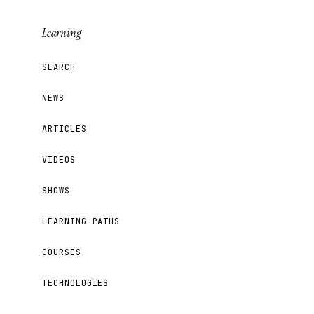
Learning
SEARCH
NEWS
ARTICLES
VIDEOS
SHOWS
LEARNING PATHS
COURSES
TECHNOLOGIES