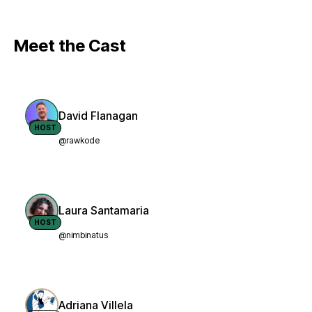
Meet the Cast
David Flanagan
HOST
@rawkode
Laura Santamaria
HOST
@nimbinatus
Adriana Villela