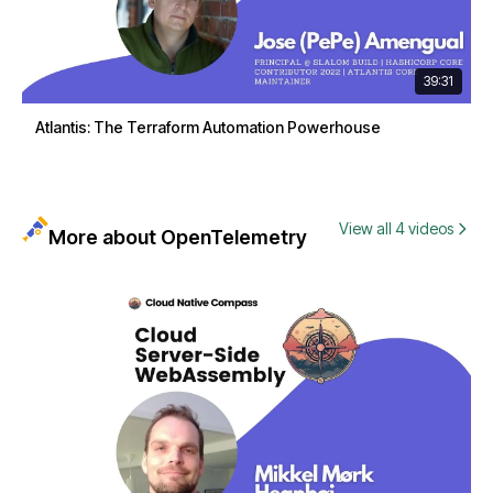
39:31
Atlantis: The Terraform Automation Powerhouse
View all 4 videos
More about OpenTelemetry