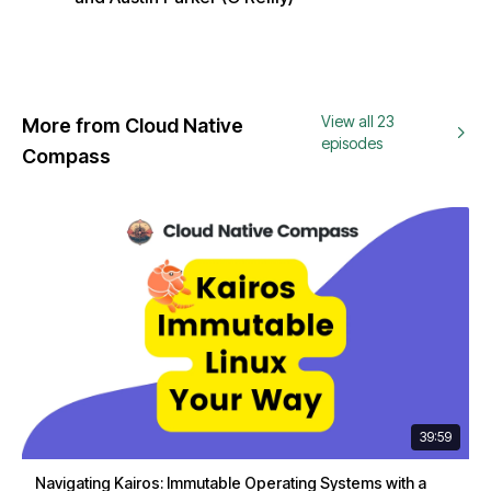
View all 23
More from Cloud Native
episodes
Compass
39:59
Navigating Kairos: Immutable Operating Systems with a