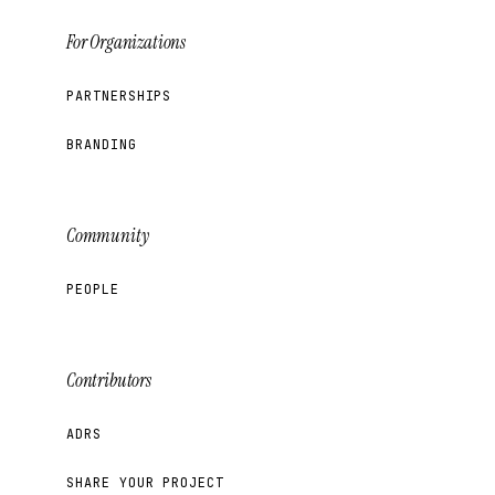
For Organizations
PARTNERSHIPS
BRANDING
Community
PEOPLE
Contributors
ADRS
SHARE YOUR PROJECT