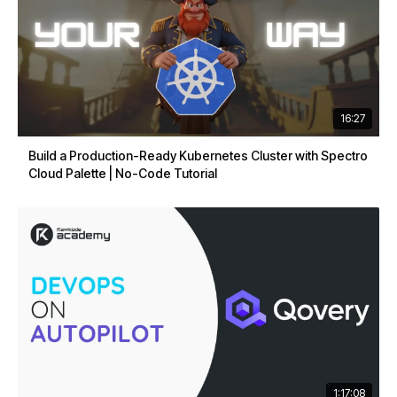
16:27
Build a Production-Ready Kubernetes Cluster with Spectro
Cloud Palette | No-Code Tutorial
1:17:08