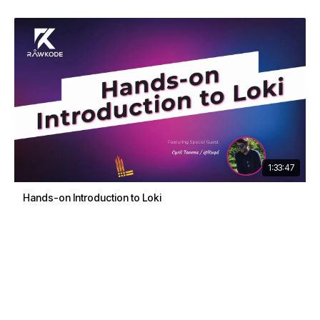
1:33:47
Hands-on Introduction to Loki