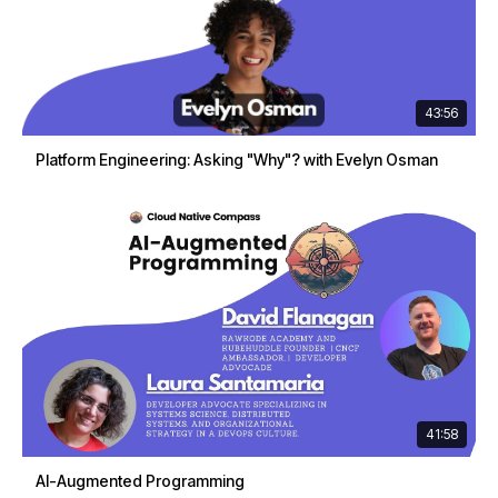
43:56
Platform Engineering: Asking "Why"? with Evelyn Osman
41:58
AI-Augmented Programming