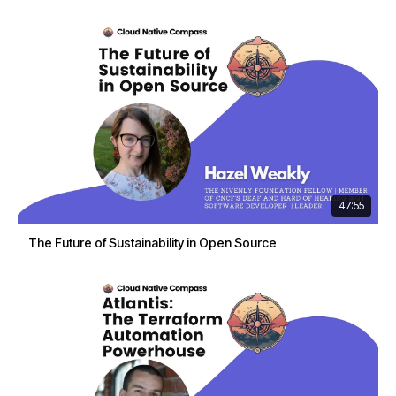
47:55
The Future of Sustainability in Open Source