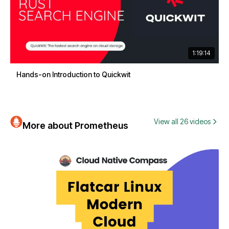
1:19:14
Hands-on Introduction to Quickwit
View all 26 videos
More about Prometheus