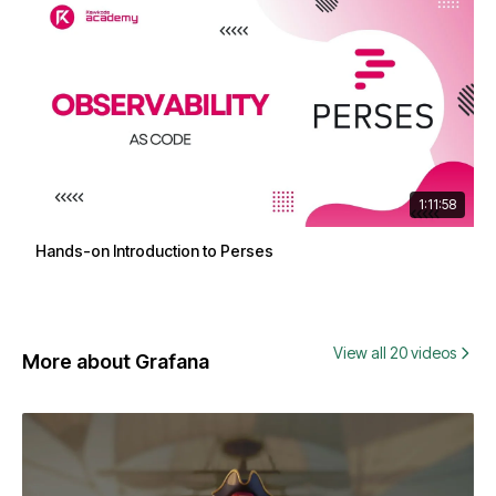
1:11:58
Hands-on Introduction to Perses
View all 20 videos
More about Grafana