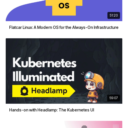
51:20
Flatcar Linux: A Modern OS for the Always-On Infrastructure
59:07
Hands-on with Headlamp: The Kubernetes UI