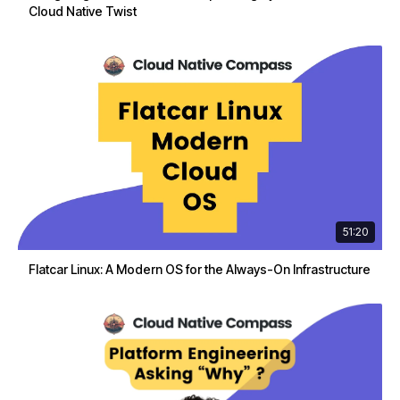
Cloud Native Twist
51:20
Flatcar Linux: A Modern OS for the Always-On Infrastructure