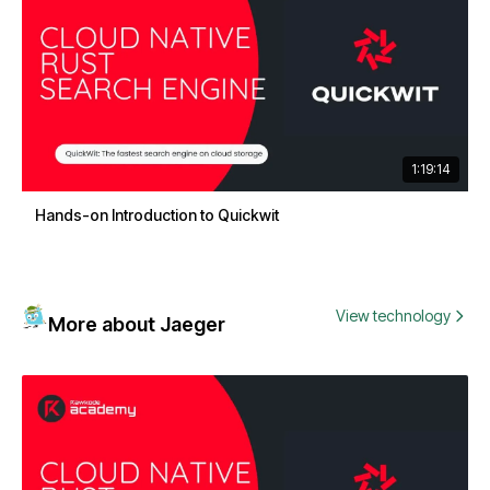
1:19:14
Hands-on Introduction to Quickwit
View technology
More about Jaeger