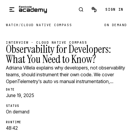
Skip to main content
SIGN IN
WATCH
/
CLOUD NATIVE COMPASS
ON DEMAND
INTERVIEW · CLOUD NATIVE COMPASS
Observability for Developers:
What You Need to Know?
Adriana Villela explains why developers, not observability
teams, should instrument their own code. We cover
OpenTelemetry's auto vs manual instrumentation,…
DATE
June 19, 2025
STATUS
On demand
RUNTIME
48:42