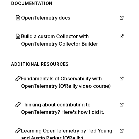
DOCUMENTATION
OpenTelemetry docs
Build a custom Collector with
OpenTelemetry Collector Builder
ADDITIONAL RESOURCES
Fundamentals of Observability with
OpenTelemetry (O'Reilly video course)
Thinking about contributing to
OpenTelemetry? Here's how I did it.
Learning OpenTelemetry by Ted Young
and Austin Parker (O'Reilly)