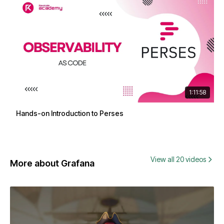
1:11:58
Hands-on Introduction to Perses
View all 20 videos
More about Grafana