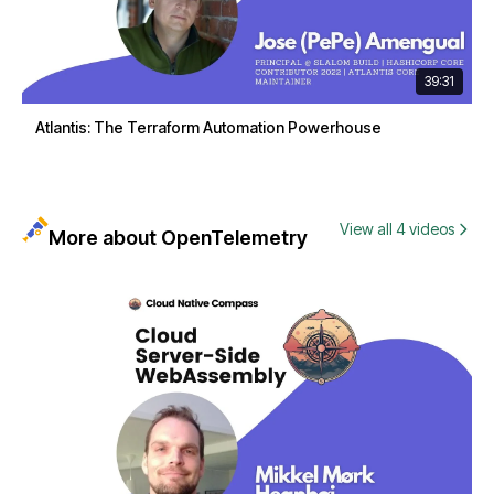
39:31
Atlantis: The Terraform Automation Powerhouse
View all 4 videos
More about OpenTelemetry