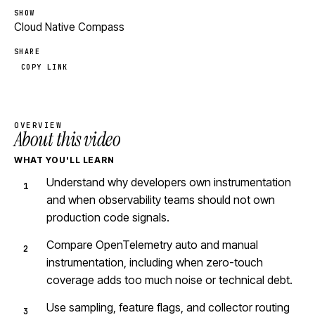
SHOW
Cloud Native Compass
SHARE
COPY LINK
OVERVIEW
About this video
WHAT YOU'LL LEARN
Understand why developers own instrumentation
and when observability teams should not own
production code signals.
Compare OpenTelemetry auto and manual
instrumentation, including when zero-touch
coverage adds too much noise or technical debt.
Use sampling, feature flags, and collector routing