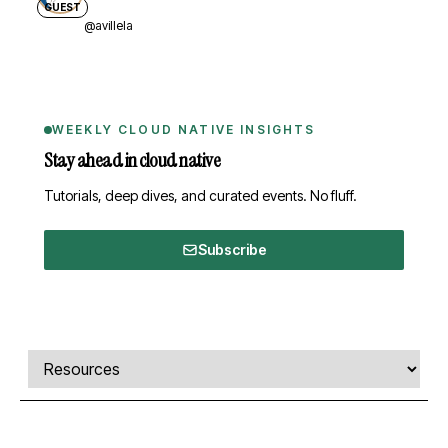
GUEST
@avillela
WEEKLY CLOUD NATIVE INSIGHTS
Stay ahead in cloud native
Tutorials, deep dives, and curated events. No fluff.
Subscribe
Comments, transcript, and resources
Select a tab