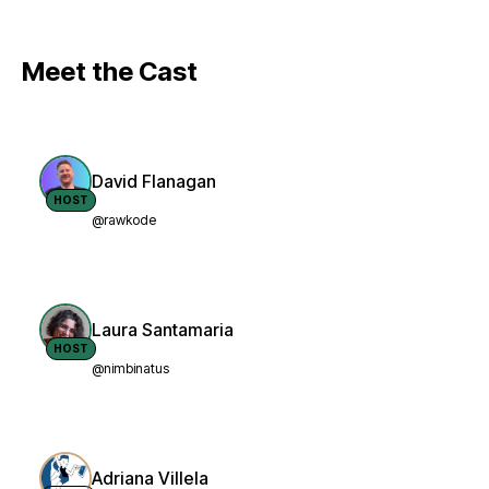
Meet the Cast
David Flanagan
HOST
@rawkode
Laura Santamaria
HOST
@nimbinatus
Adriana Villela