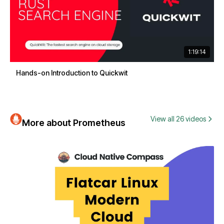
1:19:14
Hands-on Introduction to Quickwit
View all 26 videos
More about Prometheus