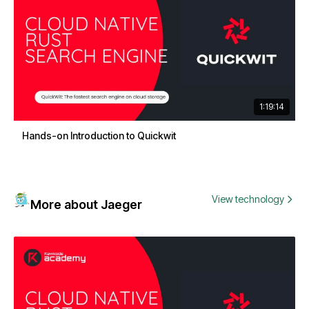
1:19:14
Hands-on Introduction to Quickwit
View technology
More about Jaeger