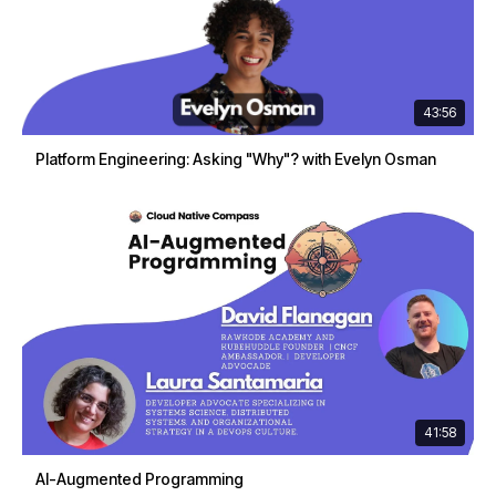
43:56
Platform Engineering: Asking "Why"? with Evelyn Osman
41:58
AI-Augmented Programming