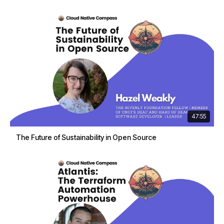
47:55
The Future of Sustainability in Open Source