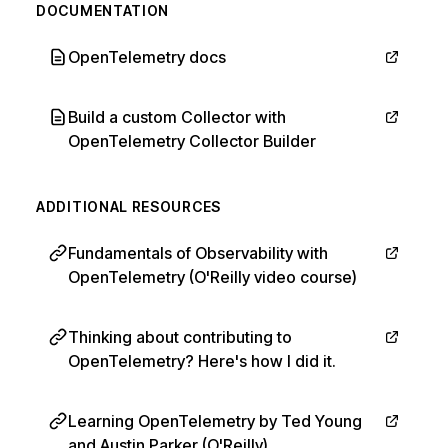
DOCUMENTATION
OpenTelemetry docs
Build a custom Collector with
OpenTelemetry Collector Builder
ADDITIONAL RESOURCES
Fundamentals of Observability with
OpenTelemetry (O'Reilly video course)
Thinking about contributing to
OpenTelemetry? Here's how I did it.
Learning OpenTelemetry by Ted Young
and Austin Parker (O'Reilly)