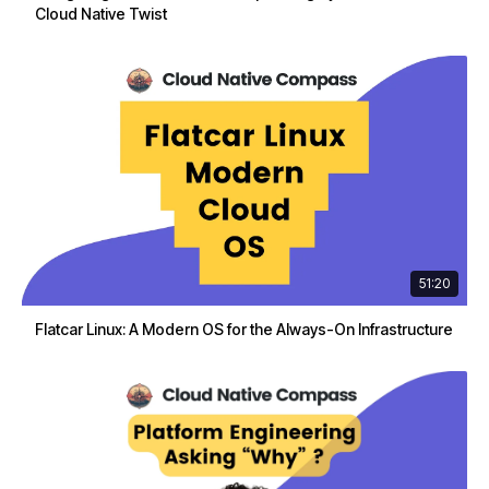
Cloud Native Twist
51:20
Flatcar Linux: A Modern OS for the Always-On Infrastructure