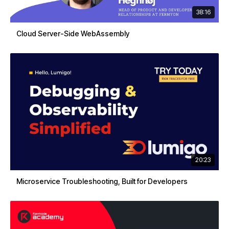
38:16
Cloud Server-Side WebAssembly
20:23
Microservice Troubleshooting, Built for Developers