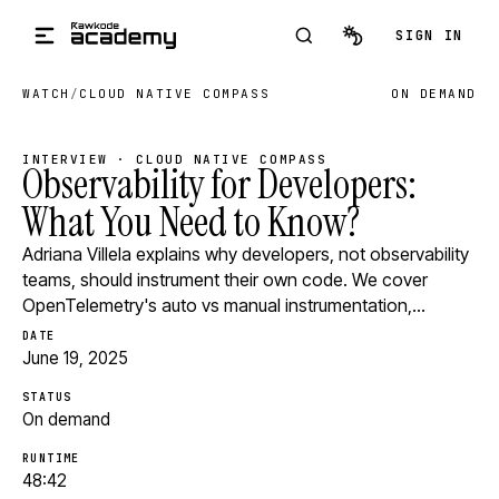
Skip to main content
SIGN IN
WATCH
/
CLOUD NATIVE COMPASS
ON DEMAND
INTERVIEW · CLOUD NATIVE COMPASS
Observability for Developers:
What You Need to Know?
Adriana Villela explains why developers, not observability
teams, should instrument their own code. We cover
OpenTelemetry's auto vs manual instrumentation,…
DATE
June 19, 2025
STATUS
On demand
RUNTIME
48:42