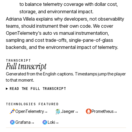
to balance telemetry coverage with dollar cost,
storage, and environmental impact.
Adriana Villela explains why developers, not observability
teams, should instrument their own code. We cover
OpenTelemetry's auto vs manual instrumentation,
sampling and cost trade-offs, single-pane-of-glass
backends, and the environmental impact of telemetry.
TRANSCRIPT
Full transcript
Generated from the English captions. Timestamps jump the player
to that moment.
READ THE FULL TRANSCRIPT
TECHNOLOGIES FEATURED
Technologies featured
→
→
→
OpenTelemetry
Jaeger
Prometheus
→
→
Grafana
Loki