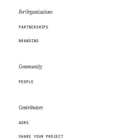
For Organizations
PARTNERSHIPS
BRANDING
Community
PEOPLE
Contributors
ADRS
SHARE YOUR PROJECT