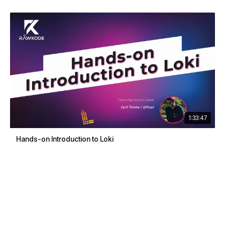
1:33:47
Hands-on Introduction to Loki