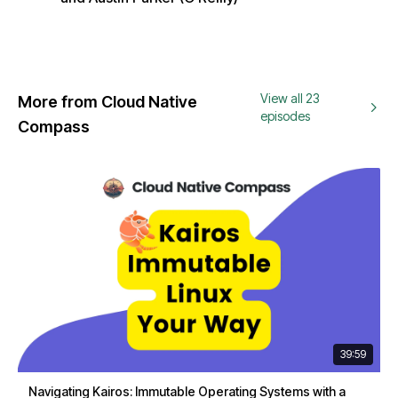
View all 23
More from Cloud Native
episodes
Compass
39:59
Navigating Kairos: Immutable Operating Systems with a