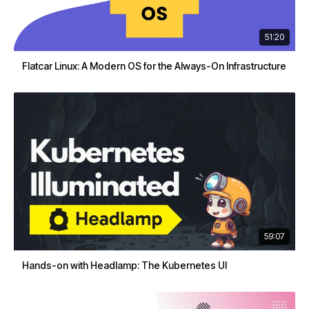
51:20
Flatcar Linux: A Modern OS for the Always-On Infrastructure
59:07
Hands-on with Headlamp: The Kubernetes UI