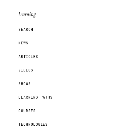
Learning
SEARCH
NEWS
ARTICLES
VIDEOS
SHOWS
LEARNING PATHS
COURSES
TECHNOLOGIES