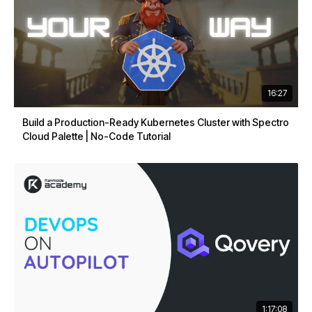
16:27
Build a Production-Ready Kubernetes Cluster with Spectro
Cloud Palette | No-Code Tutorial
1:17:08