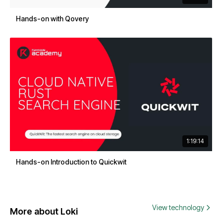
Hands-on with Qovery
1:19:14
Hands-on Introduction to Quickwit
View technology
More about Loki