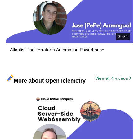
39:31
Atlantis: The Terraform Automation Powerhouse
View all 4 videos
More about OpenTelemetry