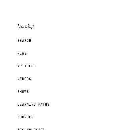
Learning
SEARCH
NEWS
ARTICLES
VIDEOS
SHOWS
LEARNING PATHS
COURSES
TECHNOLOGIES