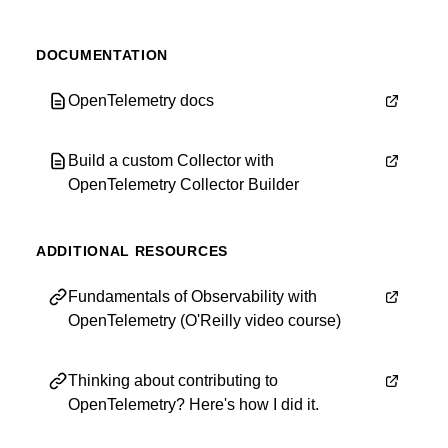
DOCUMENTATION
OpenTelemetry docs
Build a custom Collector with
OpenTelemetry Collector Builder
ADDITIONAL RESOURCES
Fundamentals of Observability with
OpenTelemetry (O'Reilly video course)
Thinking about contributing to
OpenTelemetry? Here's how I did it.