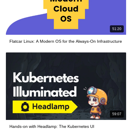
51:20
Flatcar Linux: A Modern OS for the Always-On Infrastructure
59:07
Hands-on with Headlamp: The Kubernetes UI