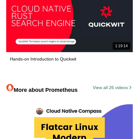
1:19:14
Hands-on Introduction to Quickwit
View all 26 videos
More about Prometheus