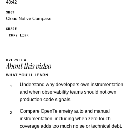
48:42
SHOW
Cloud Native Compass
SHARE
COPY LINK
OVERVIEW
About this video
WHAT YOU'LL LEARN
Understand why developers own instrumentation
and when observability teams should not own
production code signals.
Compare OpenTelemetry auto and manual
instrumentation, including when zero-touch
coverage adds too much noise or technical debt.