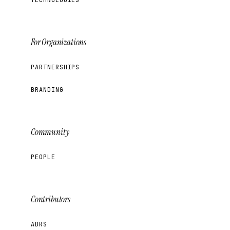
For Organizations
PARTNERSHIPS
BRANDING
Community
PEOPLE
Contributors
ADRS