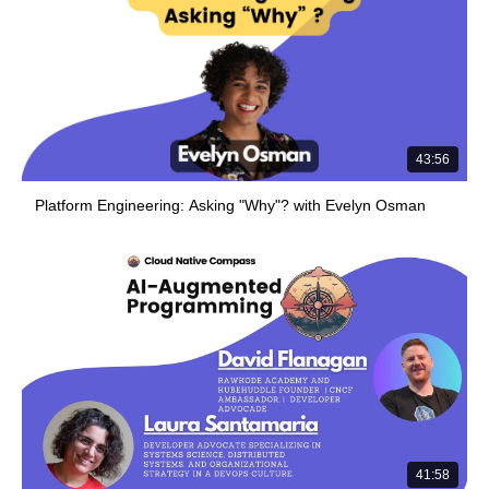
43:56
Platform Engineering: Asking "Why"? with Evelyn Osman
41:58