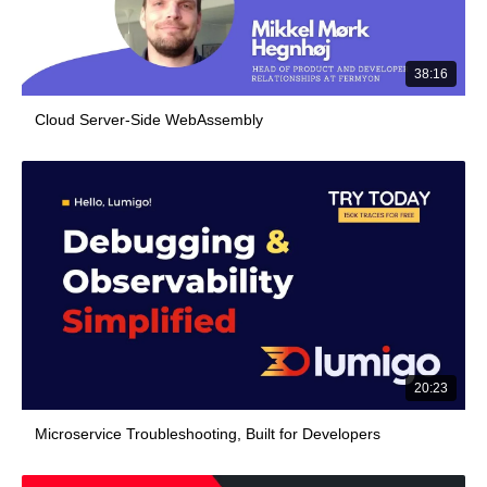
38:16
Cloud Server-Side WebAssembly
20:23
Microservice Troubleshooting, Built for Developers