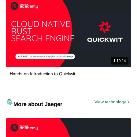
1:19:14
Hands-on Introduction to Quickwit
View technology
More about Jaeger