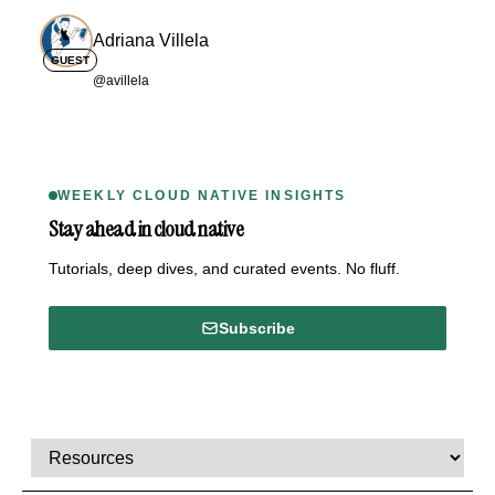
Adriana Villela
GUEST
@avillela
WEEKLY CLOUD NATIVE INSIGHTS
Stay ahead in cloud native
Tutorials, deep dives, and curated events. No fluff.
Subscribe
Comments, transcript, and resources
Select a tab