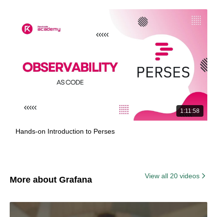
1:11:58
Hands-on Introduction to Perses
View all 20 videos
More about Grafana