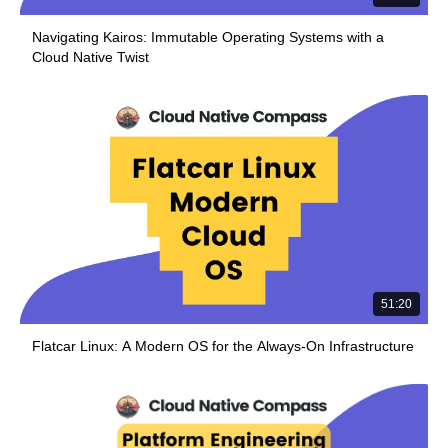
Navigating Kairos: Immutable Operating Systems with a
Cloud Native Twist
51:20
Flatcar Linux: A Modern OS for the Always-On Infrastructure