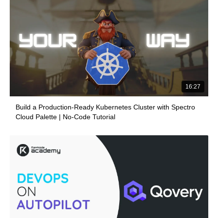
16:27
Build a Production-Ready Kubernetes Cluster with Spectro
Cloud Palette | No-Code Tutorial