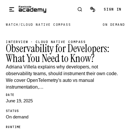
Skip to main content
SIGN IN
WATCH
/
CLOUD NATIVE COMPASS
ON DEMAND
INTERVIEW · CLOUD NATIVE COMPASS
Observability for Developers:
What You Need to Know?
Adriana Villela explains why developers, not
observability teams, should instrument their own code.
We cover OpenTelemetry's auto vs manual
instrumentation,…
DATE
June 19, 2025
STATUS
On demand
RUNTIME