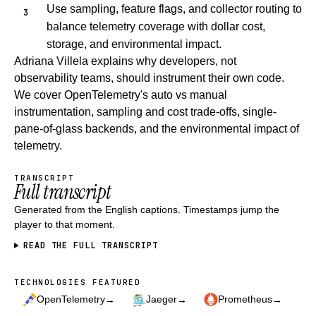
Use sampling, feature flags, and collector routing to
balance telemetry coverage with dollar cost,
storage, and environmental impact.
Adriana Villela explains why developers, not
observability teams, should instrument their own code.
We cover OpenTelemetry's auto vs manual
instrumentation, sampling and cost trade-offs, single-
pane-of-glass backends, and the environmental impact of
telemetry.
TRANSCRIPT
Full transcript
Generated from the English captions. Timestamps jump the
player to that moment.
READ THE FULL TRANSCRIPT
TECHNOLOGIES FEATURED
Technologies featured
→
→
→
OpenTelemetry
Jaeger
Prometheus