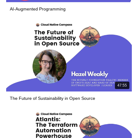
AI-Augmented Programming
47:55
The Future of Sustainability in Open Source