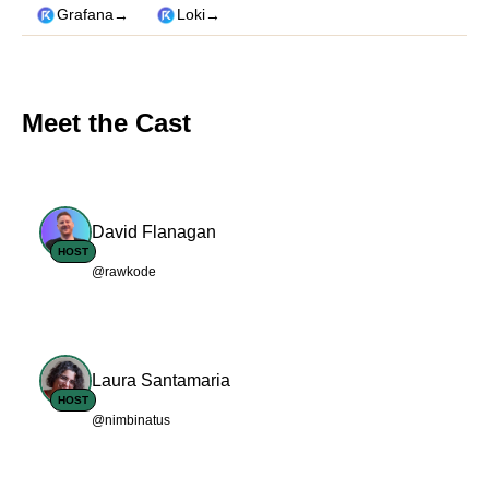
→
→
Grafana
Loki
Meet the Cast
David Flanagan
HOST
@rawkode
Laura Santamaria
HOST
@nimbinatus