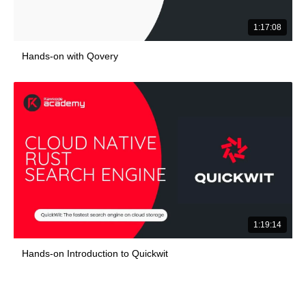
1:17:08
Hands-on with Qovery
1:19:14
Hands-on Introduction to Quickwit