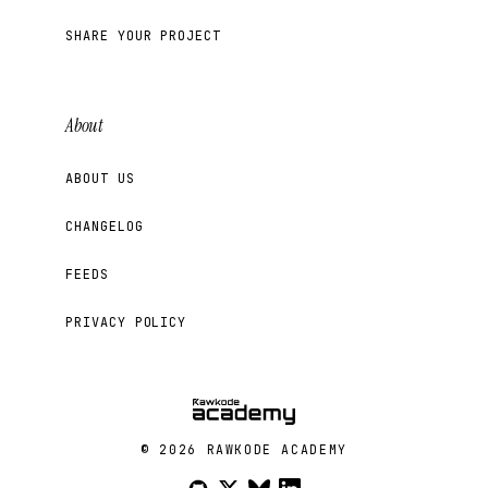
SHARE YOUR PROJECT
About
ABOUT US
CHANGELOG
FEEDS
PRIVACY POLICY
© 2026 RAWKODE ACADEMY