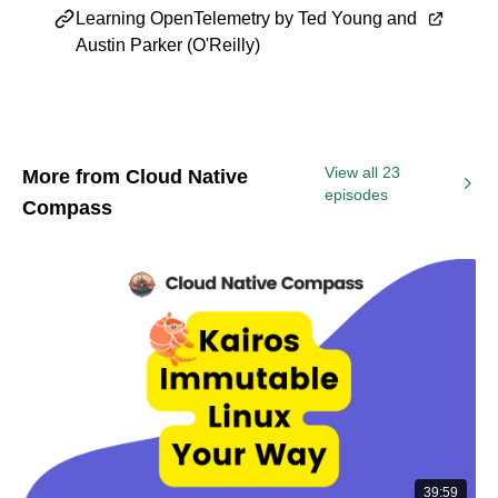
Learning OpenTelemetry by Ted Young and
Austin Parker (O'Reilly)
View all 23
More from Cloud Native
episodes
Compass
39:59