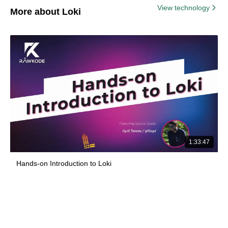
View technology
More about Loki
1:33:47
Hands-on Introduction to Loki