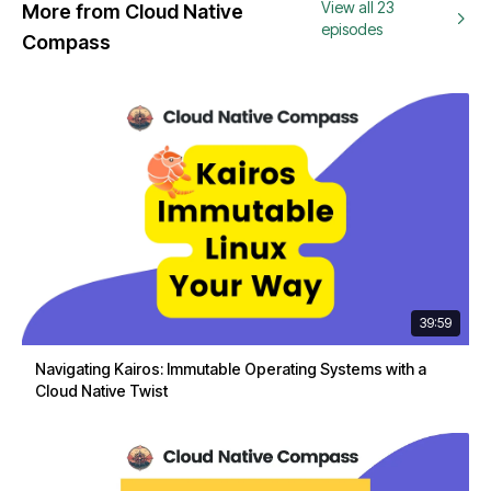
View all 23
More from Cloud Native
episodes
Compass
39:59
Navigating Kairos: Immutable Operating Systems with a
Cloud Native Twist