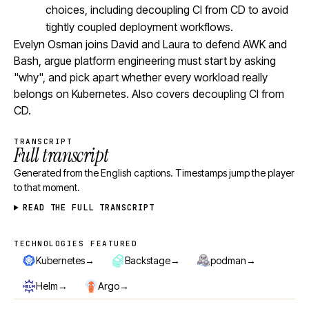
choices, including decoupling CI from CD to avoid
tightly coupled deployment workflows.
Evelyn Osman joins David and Laura to defend AWK and
Bash, argue platform engineering must start by asking
"why", and pick apart whether every workload really
belongs on Kubernetes. Also covers decoupling CI from
CD.
TRANSCRIPT
Full transcript
Generated from the English captions. Timestamps jump the player
to that moment.
READ THE FULL TRANSCRIPT
TECHNOLOGIES FEATURED
Technologies featured
→
→
→
Kubernetes
Backstage
podman
→
→
Helm
Argo