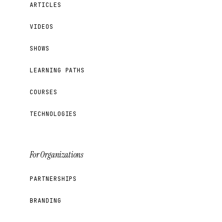
ARTICLES
VIDEOS
SHOWS
LEARNING PATHS
COURSES
TECHNOLOGIES
For Organizations
PARTNERSHIPS
BRANDING