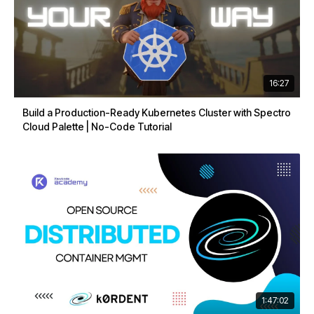
16:27
Build a Production-Ready Kubernetes Cluster with Spectro
Cloud Palette | No-Code Tutorial
1:47:02