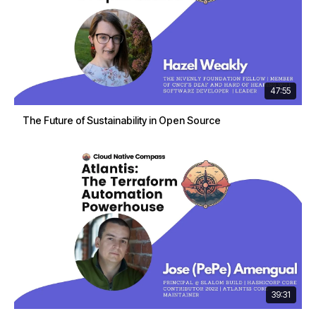
47:55
The Future of Sustainability in Open Source
39:31