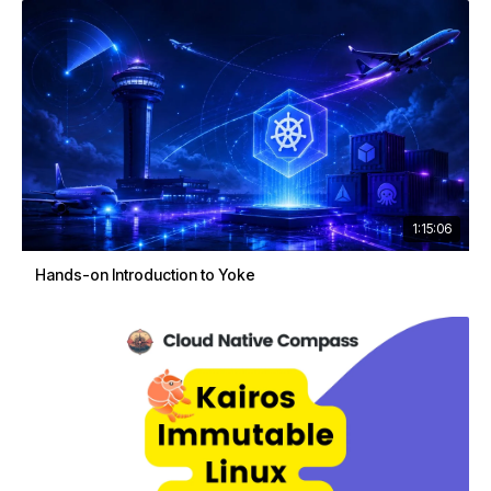
1:15:06
Hands-on Introduction to Yoke