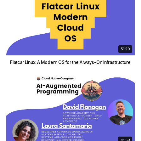
51:20
Flatcar Linux: A Modern OS for the Always-On Infrastructure
41:58