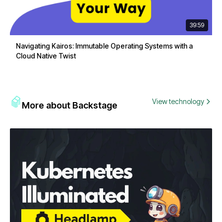
39:59
Navigating Kairos: Immutable Operating Systems with a
Cloud Native Twist
View technology
More about Backstage