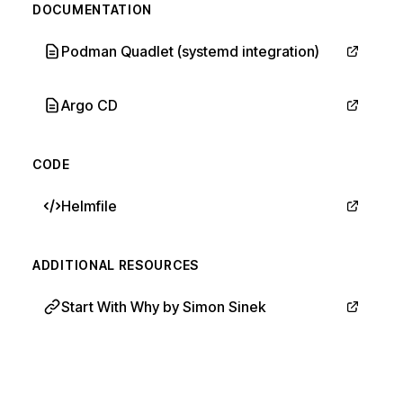
DOCUMENTATION
Podman Quadlet (systemd integration)
Argo CD
CODE
Helmfile
ADDITIONAL RESOURCES
Start With Why by Simon Sinek