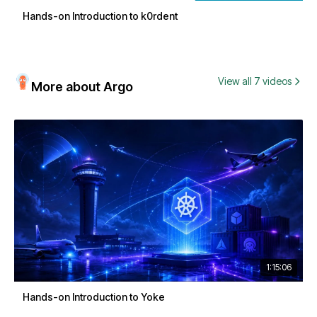
Hands-on Introduction to k0rdent
View all 7 videos
More about Argo
1:15:06
Hands-on Introduction to Yoke