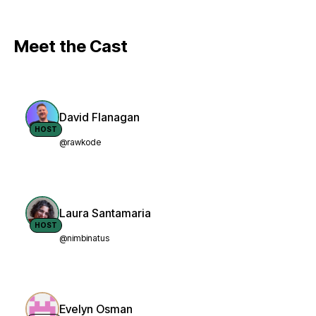
Meet the Cast
David Flanagan
HOST
@rawkode
Laura Santamaria
HOST
@nimbinatus
Evelyn Osman