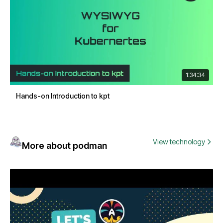
1:34:34
Hands-on Introduction to kpt
View technology
More about podman