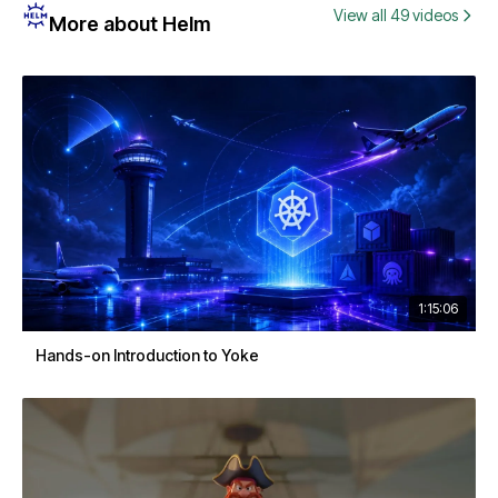
View all 49 videos
More about Helm
1:15:06
Hands-on Introduction to Yoke