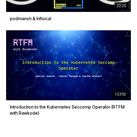
22:25
podmansh & Infisical
1:23:52
Introduction to the Kubernetes Seccomp Operator (RTFM
with Rawkode)