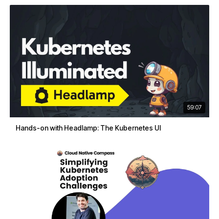
59:07
Hands-on with Headlamp: The Kubernetes UI