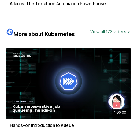
Atlantis: The Terraform Automation Powerhouse
View all 173 videos
More about Kubernetes
1:00:00
Hands-on Introduction to Kueue