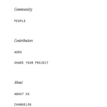
Community
PEOPLE
Contributors
ADRS
SHARE YOUR PROJECT
About
ABOUT US
CHANGELOG