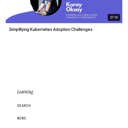
37:19
Simplifying Kubernetes Adoption Challenges
Learning
SEARCH
NEWS