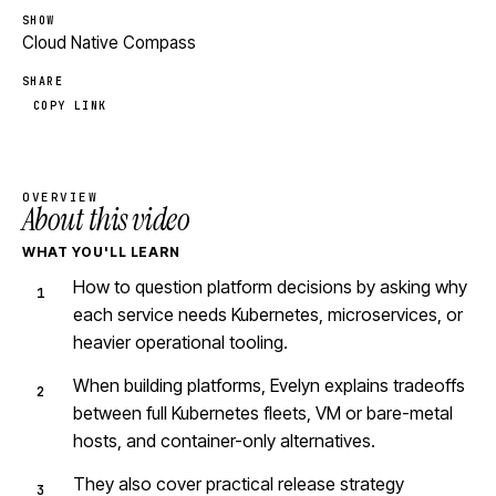
SHOW
Cloud Native Compass
SHARE
COPY LINK
OVERVIEW
About this video
WHAT YOU'LL LEARN
How to question platform decisions by asking why
each service needs Kubernetes, microservices, or
heavier operational tooling.
When building platforms, Evelyn explains tradeoffs
between full Kubernetes fleets, VM or bare-metal
hosts, and container-only alternatives.
They also cover practical release strategy