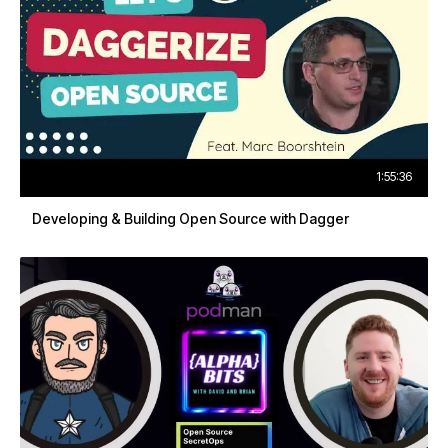
1:55:36
Developing & Building Open Source with Dagger