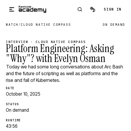
Skip to main content
SIGN IN
WATCH
/
CLOUD NATIVE COMPASS
ON DEMAND
INTERVIEW · CLOUD NATIVE COMPASS
Platform Engineering: Asking
"Why"? with Evelyn Osman
Today we had some long conversations about Arc Bash
and the future of scripting as well as platforms and the
rise and fall of Kubernetes.
DATE
October 10, 2025
STATUS
On demand
RUNTIME
43:56