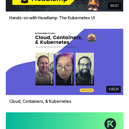
59:07
Hands-on with Headlamp: The Kubernetes UI
1:05:31
Cloud, Containers, & Kubernetes