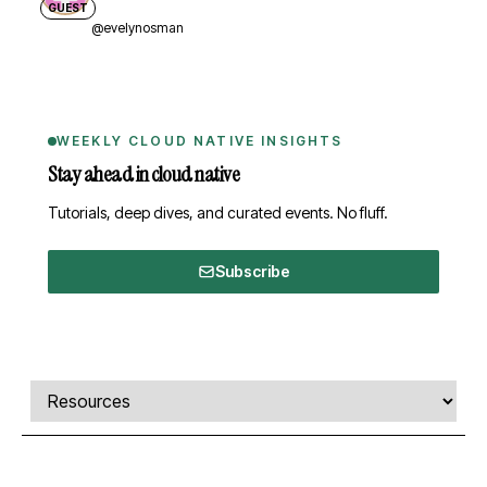
GUEST
@evelynosman
WEEKLY CLOUD NATIVE INSIGHTS
Stay ahead in cloud native
Tutorials, deep dives, and curated events. No fluff.
Subscribe
Comments, transcript, and resources
Select a tab