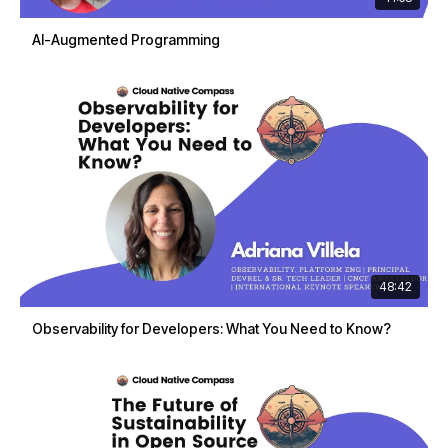
AI-Augmented Programming
48:42
Observability for Developers: What You Need to Know?