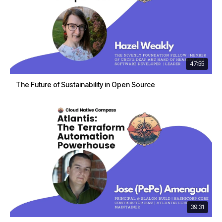
47:55
The Future of Sustainability in Open Source
39:31