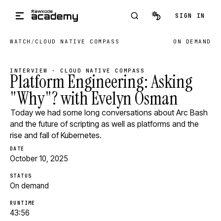
Skip to main content
SIGN IN
WATCH
/
CLOUD NATIVE COMPASS
ON DEMAND
INTERVIEW · CLOUD NATIVE COMPASS
Platform Engineering: Asking
"Why"? with Evelyn Osman
Today we had some long conversations about Arc Bash
and the future of scripting as well as platforms and the
rise and fall of Kubernetes.
DATE
October 10, 2025
STATUS
On demand
RUNTIME
43:56