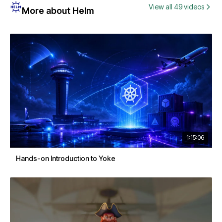
View all 49 videos
More about Helm
1:15:06
Hands-on Introduction to Yoke