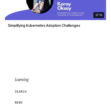
37:19
Simplifying Kubernetes Adoption Challenges
Learning
SEARCH
NEWS