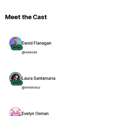
Meet the Cast
David Flanagan
HOST
@rawkode
Laura Santamaria
HOST
@nimbinatus
Evelyn Osman