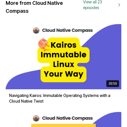
View all 23
More from Cloud Native
episodes
Compass
39:59
Navigating Kairos: Immutable Operating Systems with a
Cloud Native Twist