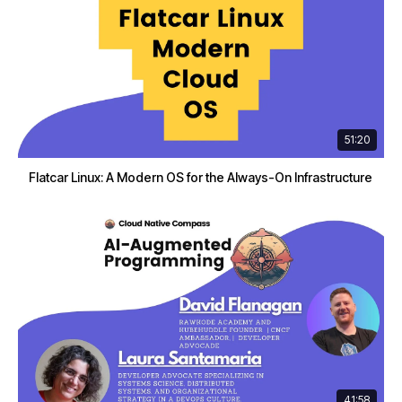
51:20
Flatcar Linux: A Modern OS for the Always-On Infrastructure
41:58