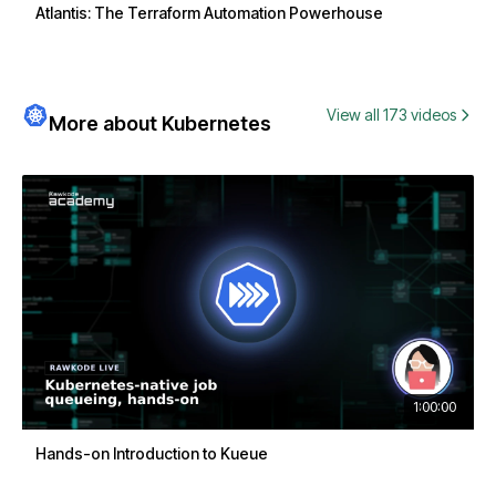
Atlantis: The Terraform Automation Powerhouse
View all 173 videos
More about Kubernetes
1:00:00
Hands-on Introduction to Kueue