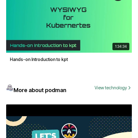
1:34:34
Hands-on Introduction to kpt
View technology
More about podman