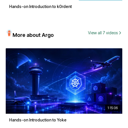
Hands-on Introduction to k0rdent
View all 7 videos
More about Argo
1:15:06
Hands-on Introduction to Yoke