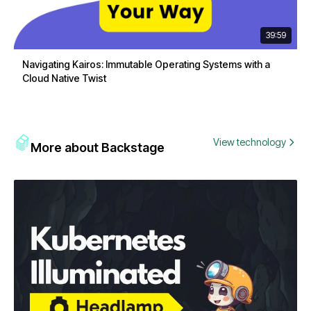
39:59
Navigating Kairos: Immutable Operating Systems with a
Cloud Native Twist
View technology
More about Backstage