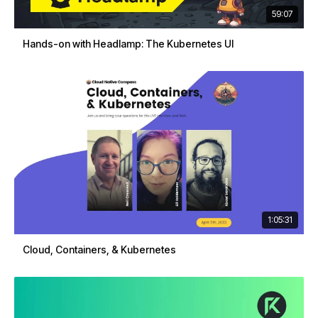
59:07
Hands-on with Headlamp: The Kubernetes UI
1:05:31
Cloud, Containers, & Kubernetes