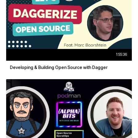
1:55:36
Developing & Building Open Source with Dagger