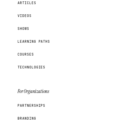
ARTICLES
VIDEOS
SHOWS
LEARNING PATHS
COURSES
TECHNOLOGIES
For Organizations
PARTNERSHIPS
BRANDING