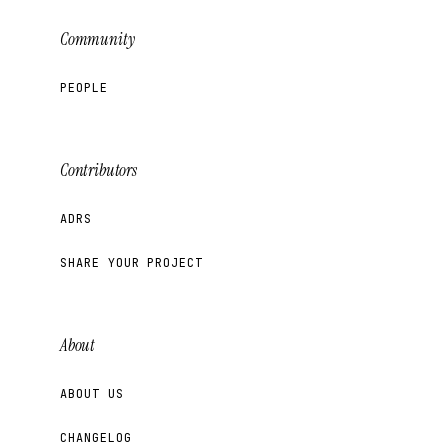
Community
PEOPLE
Contributors
ADRS
SHARE YOUR PROJECT
About
ABOUT US
CHANGELOG