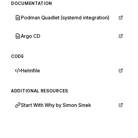
DOCUMENTATION
Podman Quadlet (systemd integration)
Argo CD
CODE
Helmfile
ADDITIONAL RESOURCES
Start With Why by Simon Sinek