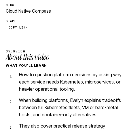
SHOW
Cloud Native Compass
SHARE
COPY LINK
OVERVIEW
About this video
WHAT YOU'LL LEARN
How to question platform decisions by asking why
each service needs Kubernetes, microservices, or
heavier operational tooling.
When building platforms, Evelyn explains tradeoffs
between full Kubernetes fleets, VM or bare-metal
hosts, and container-only alternatives.
They also cover practical release strategy