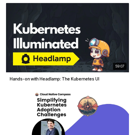
59:07
Hands-on with Headlamp: The Kubernetes UI