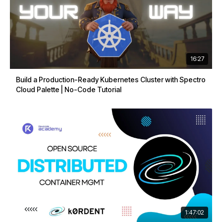
16:27
Build a Production-Ready Kubernetes Cluster with Spectro
Cloud Palette | No-Code Tutorial
1:47:02