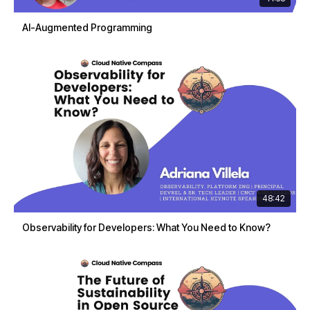
AI-Augmented Programming
48:42
Observability for Developers: What You Need to Know?