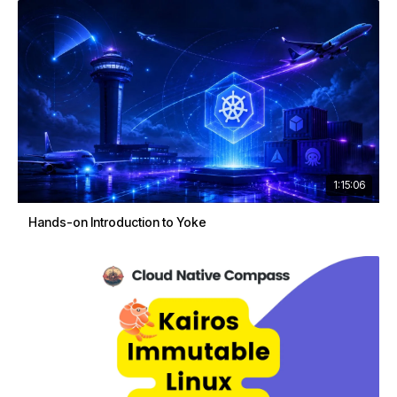
1:15:06
Hands-on Introduction to Yoke