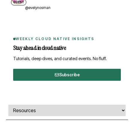
GUEST
@evelynosman
WEEKLY CLOUD NATIVE INSIGHTS
Stay ahead in cloud native
Tutorials, deep dives, and curated events. No fluff.
Subscribe
Comments, transcript, and resources
Select a tab