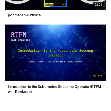
22:25
podmansh & Infisical
1:23:52
Introduction to the Kubernetes Seccomp Operator (RTFM
with Rawkode)