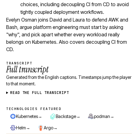
choices, including decoupling CI from CD to avoid
tightly coupled deployment workflows.
Evelyn Osman joins David and Laura to defend AWK and
Bash, argue platform engineering must start by asking
"why", and pick apart whether every workload really
belongs on Kubernetes. Also covers decoupling CI from
CD.
TRANSCRIPT
Full transcript
Generated from the English captions. Timestamps jump the player
to that moment.
READ THE FULL TRANSCRIPT
TECHNOLOGIES FEATURED
Technologies featured
→
→
→
Kubernetes
Backstage
podman
→
→
Helm
Argo