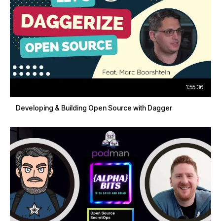
1:55:36
Developing & Building Open Source with Dagger