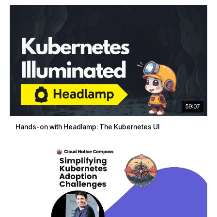
59:07
Hands-on with Headlamp: The Kubernetes UI