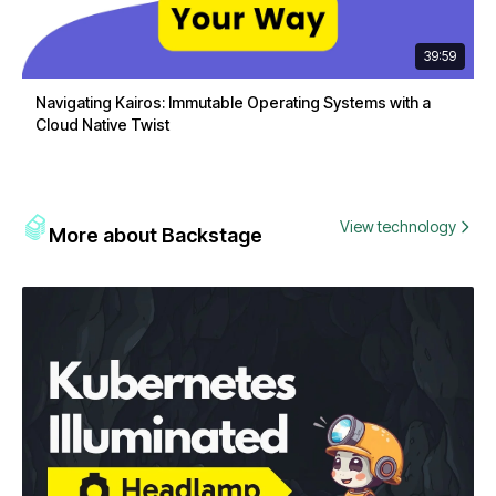
39:59
Navigating Kairos: Immutable Operating Systems with a
Cloud Native Twist
View technology
More about Backstage