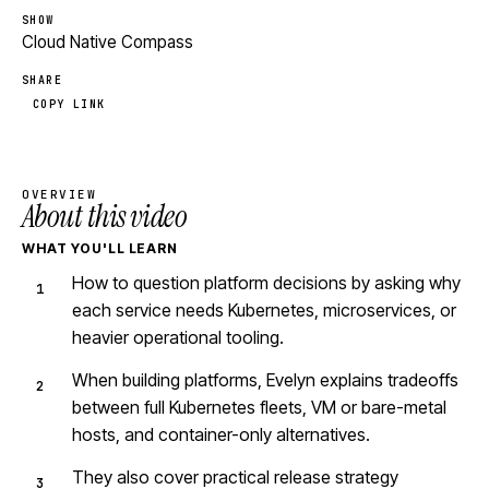
SHOW
Cloud Native Compass
SHARE
COPY LINK
OVERVIEW
About this video
WHAT YOU'LL LEARN
How to question platform decisions by asking why
each service needs Kubernetes, microservices, or
heavier operational tooling.
When building platforms, Evelyn explains tradeoffs
between full Kubernetes fleets, VM or bare-metal
hosts, and container-only alternatives.
They also cover practical release strategy