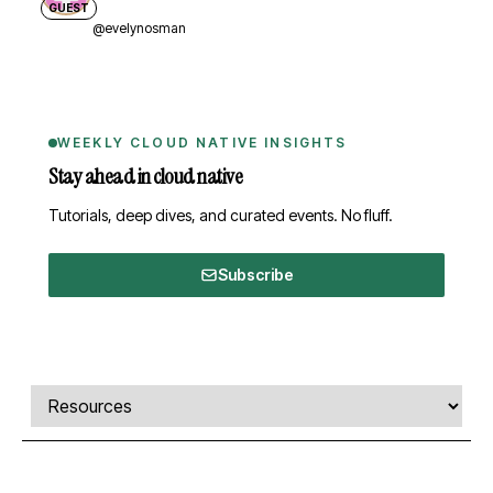
GUEST
@evelynosman
WEEKLY CLOUD NATIVE INSIGHTS
Stay ahead in cloud native
Tutorials, deep dives, and curated events. No fluff.
Subscribe
Comments, transcript, and resources
Select a tab