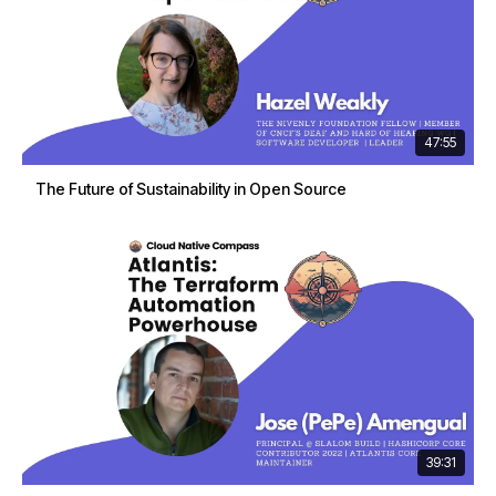
47:55
The Future of Sustainability in Open Source
39:31