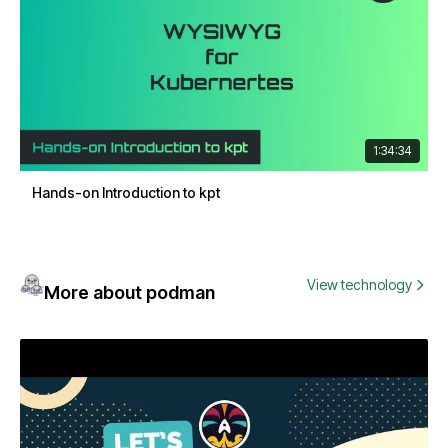
1:34:34
Hands-on Introduction to kpt
View technology
More about podman