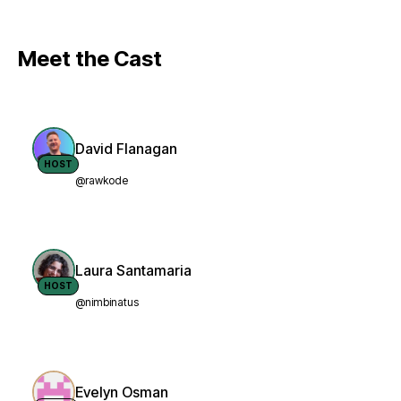
Meet the Cast
David Flanagan
HOST
@rawkode
Laura Santamaria
HOST
@nimbinatus
Evelyn Osman