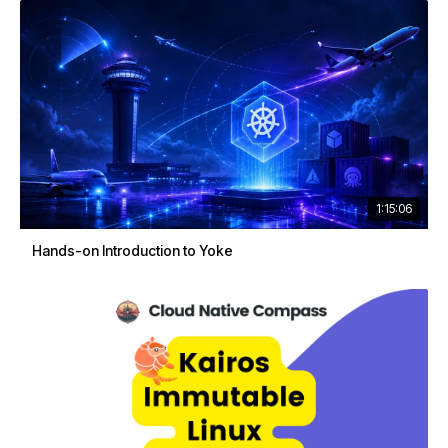
1:15:06
Hands-on Introduction to Yoke