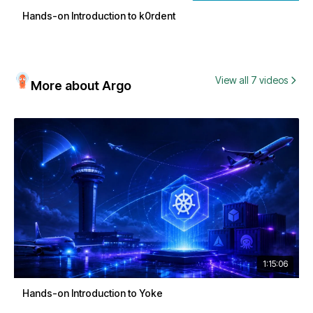
Hands-on Introduction to k0rdent
View all 7 videos
More about Argo
1:15:06
Hands-on Introduction to Yoke