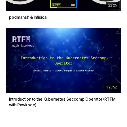
22:25
podmansh & Infisical
1:23:52
Introduction to the Kubernetes Seccomp Operator (RTFM
with Rawkode)