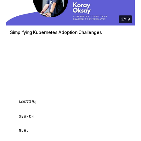
37:19
Simplifying Kubernetes Adoption Challenges
Learning
SEARCH
NEWS