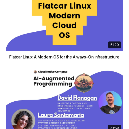
51:20
Flatcar Linux: A Modern OS for the Always-On Infrastructure
41:58