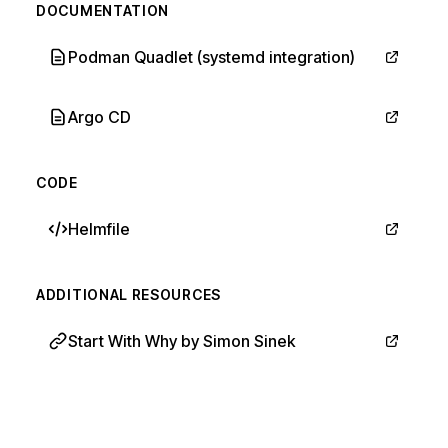
DOCUMENTATION
Podman Quadlet (systemd integration)
Argo CD
CODE
Helmfile
ADDITIONAL RESOURCES
Start With Why by Simon Sinek