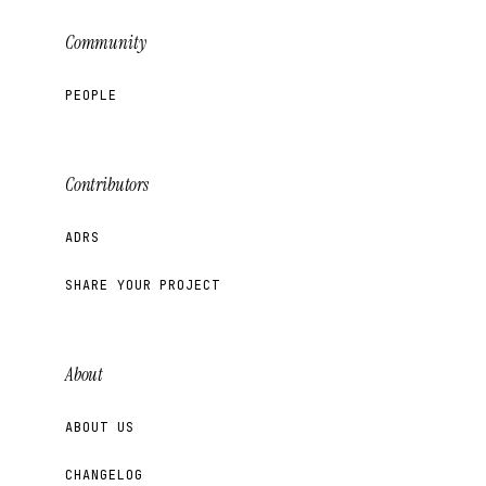
Community
PEOPLE
Contributors
ADRS
SHARE YOUR PROJECT
About
ABOUT US
CHANGELOG