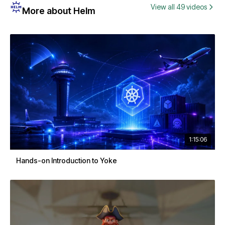
View all 49 videos
More about Helm
1:15:06
Hands-on Introduction to Yoke