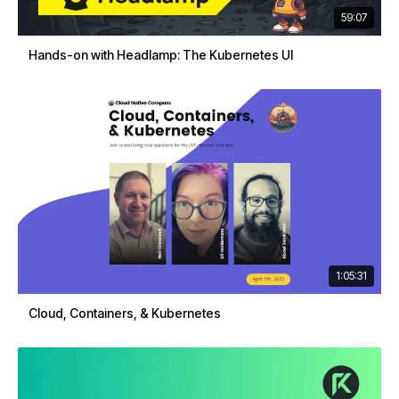
59:07
Hands-on with Headlamp: The Kubernetes UI
1:05:31
Cloud, Containers, & Kubernetes