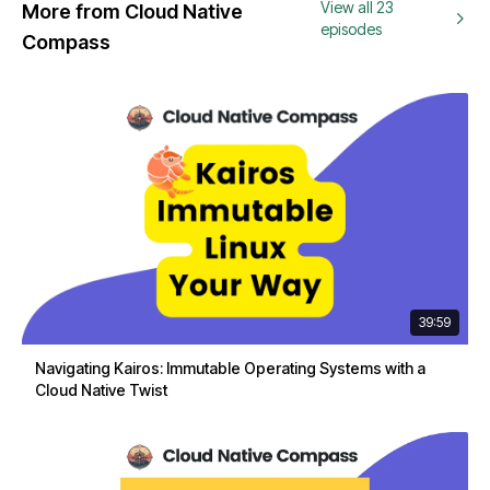
View all 23
More from Cloud Native
episodes
Compass
39:59
Navigating Kairos: Immutable Operating Systems with a
Cloud Native Twist