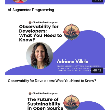
AI-Augmented Programming
48:42
Observability for Developers: What You Need to Know?