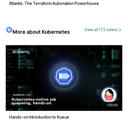
Atlantis: The Terraform Automation Powerhouse
View all 173 videos
More about Kubernetes
1:00:00
Hands-on Introduction to Kueue