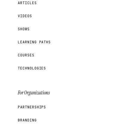
ARTICLES
VIDEOS
SHOWS
LEARNING PATHS
COURSES
TECHNOLOGIES
For Organizations
PARTNERSHIPS
BRANDING