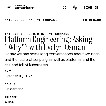
Skip to main content
SIGN IN
WATCH
/
CLOUD NATIVE COMPASS
ON DEMAND
INTERVIEW · CLOUD NATIVE COMPASS
Platform Engineering: Asking
"Why"? with Evelyn Osman
Today we had some long conversations about Arc Bash
and the future of scripting as well as platforms and the
rise and fall of Kubernetes.
DATE
October 10, 2025
STATUS
On demand
RUNTIME
43:56