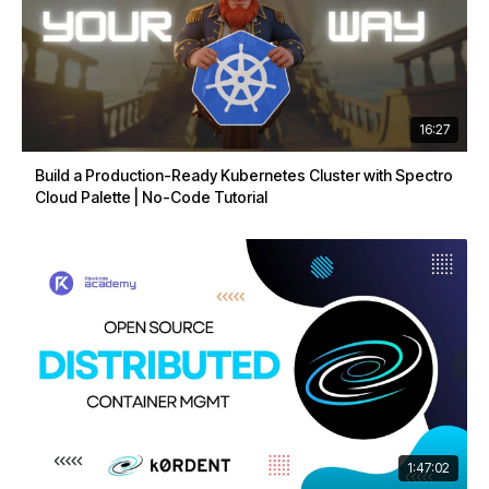
16:27
Build a Production-Ready Kubernetes Cluster with Spectro
Cloud Palette | No-Code Tutorial
1:47:02