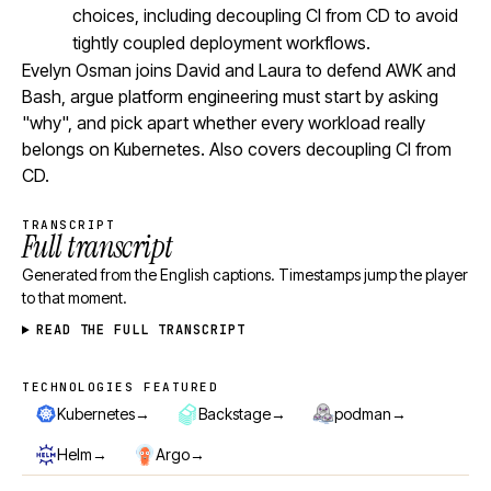
choices, including decoupling CI from CD to avoid
tightly coupled deployment workflows.
Evelyn Osman joins David and Laura to defend AWK and
Bash, argue platform engineering must start by asking
"why", and pick apart whether every workload really
belongs on Kubernetes. Also covers decoupling CI from
CD.
TRANSCRIPT
Full transcript
Generated from the English captions. Timestamps jump the player
to that moment.
READ THE FULL TRANSCRIPT
TECHNOLOGIES FEATURED
Technologies featured
→
→
→
Kubernetes
Backstage
podman
→
→
Helm
Argo