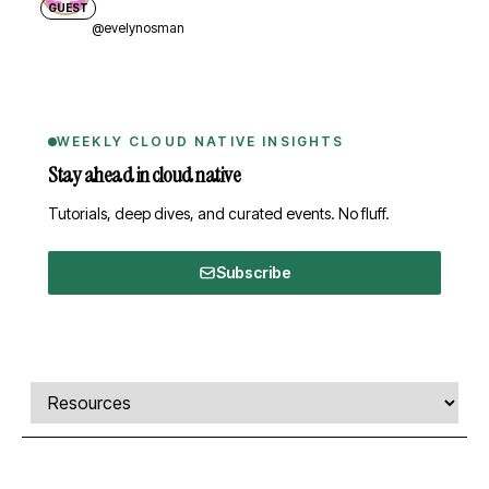
GUEST
@evelynosman
WEEKLY CLOUD NATIVE INSIGHTS
Stay ahead in cloud native
Tutorials, deep dives, and curated events. No fluff.
Subscribe
Comments, transcript, and resources
Select a tab