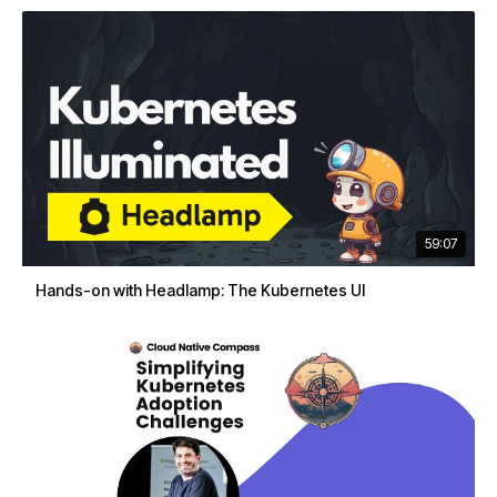
59:07
Hands-on with Headlamp: The Kubernetes UI