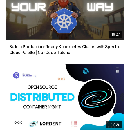
16:27
Build a Production-Ready Kubernetes Cluster with Spectro
Cloud Palette | No-Code Tutorial
1:47:02