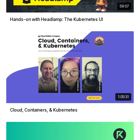
59:07
Hands-on with Headlamp: The Kubernetes UI
1:05:31
Cloud, Containers, & Kubernetes