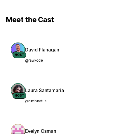
Meet the Cast
David Flanagan
HOST
@rawkode
Laura Santamaria
HOST
@nimbinatus
Evelyn Osman