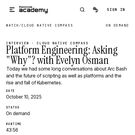
Skip to main content
SIGN IN
WATCH
/
CLOUD NATIVE COMPASS
ON DEMAND
INTERVIEW · CLOUD NATIVE COMPASS
Platform Engineering: Asking
"Why"? with Evelyn Osman
Today we had some long conversations about Arc Bash
and the future of scripting as well as platforms and the
rise and fall of Kubernetes.
DATE
October 10, 2025
STATUS
On demand
RUNTIME
43:56