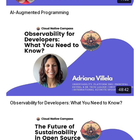
AI-Augmented Programming
48:42
Observability for Developers: What You Need to Know?