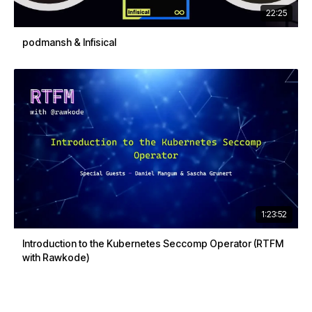
22:25
podmansh & Infisical
1:23:52
Introduction to the Kubernetes Seccomp Operator (RTFM
with Rawkode)