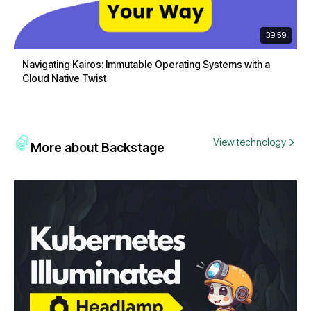
39:59
Navigating Kairos: Immutable Operating Systems with a
Cloud Native Twist
View technology
More about Backstage