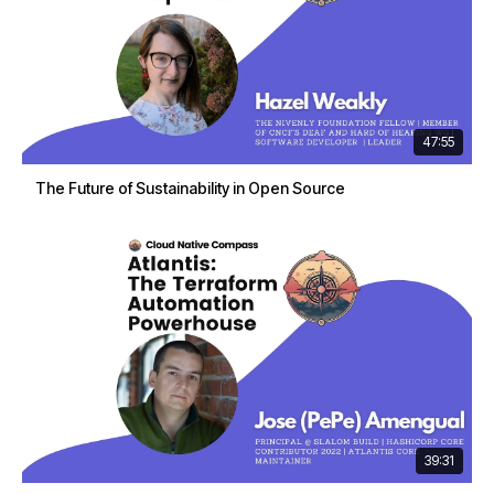
47:55
The Future of Sustainability in Open Source
39:31