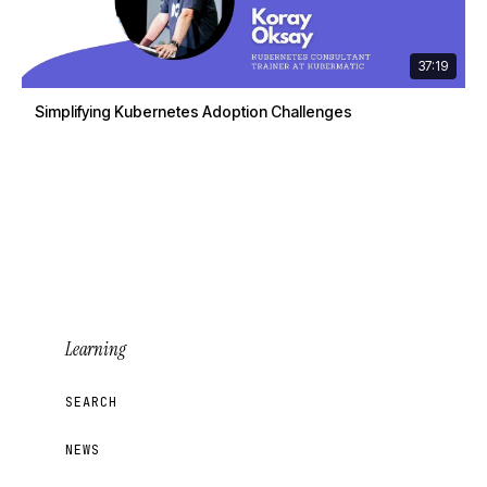
37:19
Simplifying Kubernetes Adoption Challenges
Learning
SEARCH
NEWS