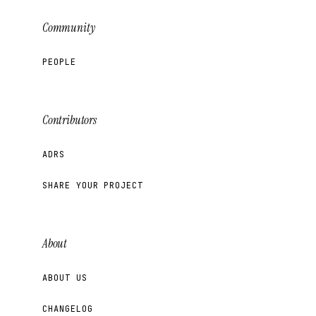
Community
PEOPLE
Contributors
ADRS
SHARE YOUR PROJECT
About
ABOUT US
CHANGELOG