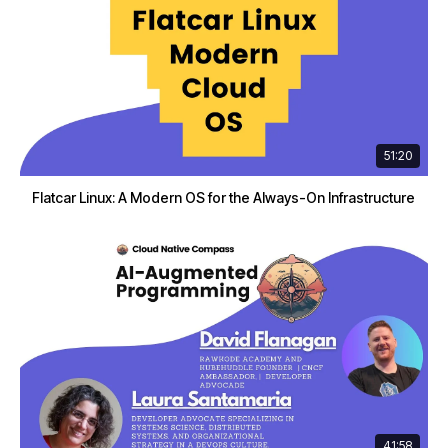
51:20
Flatcar Linux: A Modern OS for the Always-On Infrastructure
41:58