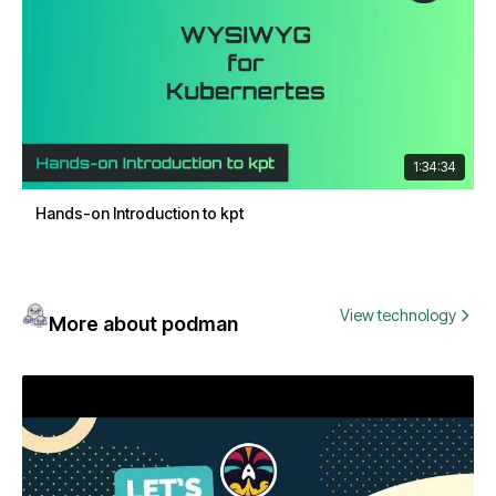
1:34:34
Hands-on Introduction to kpt
View technology
More about podman