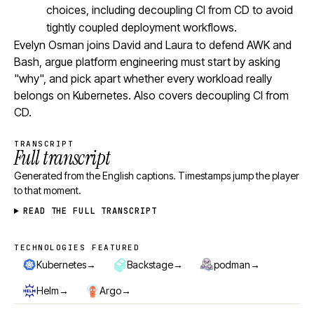
choices, including decoupling CI from CD to avoid
tightly coupled deployment workflows.
Evelyn Osman joins David and Laura to defend AWK and
Bash, argue platform engineering must start by asking
"why", and pick apart whether every workload really
belongs on Kubernetes. Also covers decoupling CI from
CD.
TRANSCRIPT
Full transcript
Generated from the English captions. Timestamps jump the player
to that moment.
READ THE FULL TRANSCRIPT
TECHNOLOGIES FEATURED
Technologies featured
→
→
→
Kubernetes
Backstage
podman
→
→
Helm
Argo