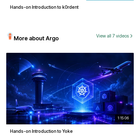
Hands-on Introduction to k0rdent
View all 7 videos
More about Argo
1:15:06
Hands-on Introduction to Yoke