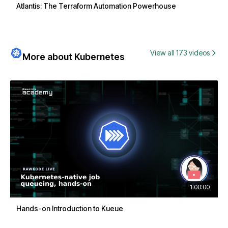
Atlantis: The Terraform Automation Powerhouse
View all 173 videos
More about Kubernetes
1:00:00
Hands-on Introduction to Kueue