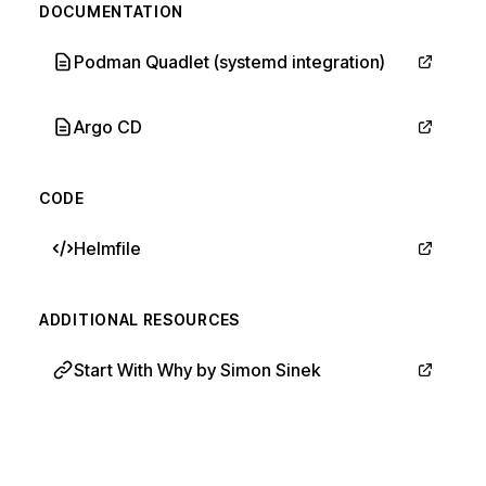
DOCUMENTATION
Podman Quadlet (systemd integration)
Argo CD
CODE
Helmfile
ADDITIONAL RESOURCES
Start With Why by Simon Sinek