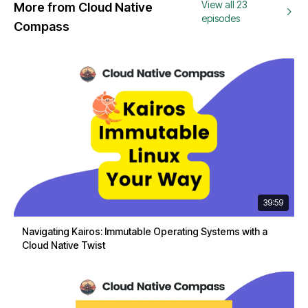
View all 23
More from Cloud Native
episodes
Compass
39:59
Navigating Kairos: Immutable Operating Systems with a
Cloud Native Twist