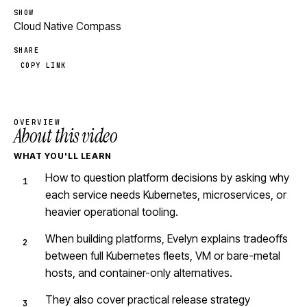
SHOW
Cloud Native Compass
SHARE
COPY LINK
OVERVIEW
About this video
WHAT YOU'LL LEARN
How to question platform decisions by asking why
each service needs Kubernetes, microservices, or
heavier operational tooling.
When building platforms, Evelyn explains tradeoffs
between full Kubernetes fleets, VM or bare-metal
hosts, and container-only alternatives.
They also cover practical release strategy