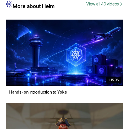
View all 49 videos
More about Helm
1:15:06
Hands-on Introduction to Yoke