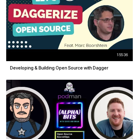
1:55:36
Developing & Building Open Source with Dagger