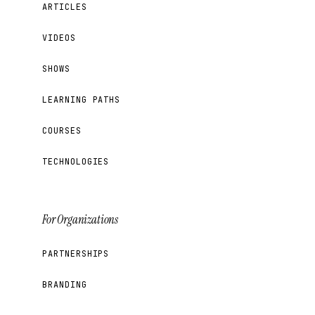
ARTICLES
VIDEOS
SHOWS
LEARNING PATHS
COURSES
TECHNOLOGIES
For Organizations
PARTNERSHIPS
BRANDING