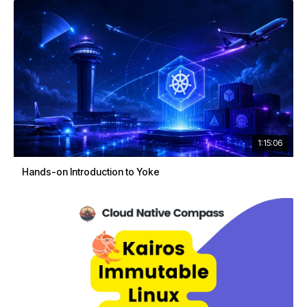
1:15:06
Hands-on Introduction to Yoke