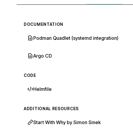
DOCUMENTATION
Podman Quadlet (systemd integration)
Argo CD
CODE
Helmfile
ADDITIONAL RESOURCES
Start With Why by Simon Sinek