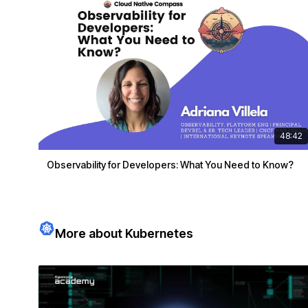
48:42
Observability for Developers: What You Need to Know?
More about Kubernetes