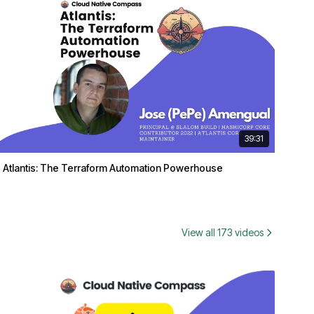
39:31
Atlantis: The Terraform Automation Powerhouse
View all 173 videos