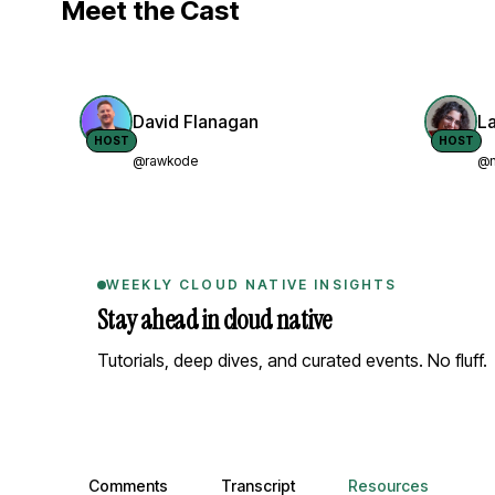
Meet the Cast
David Flanagan
L
HOST
HOST
@rawkode
@n
WEEKLY CLOUD NATIVE INSIGHTS
Stay ahead in cloud native
Tutorials, deep dives, and curated events. No fluff.
Comments, transcript, and resources
Comments
Transcript
Resources