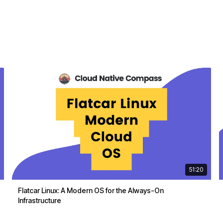
51:20
Flatcar Linux: A Modern OS for the Always-On
Infrastructure