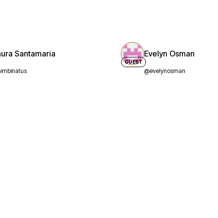
aura Santamaria
Evelyn Osman
GUEST
imbinatus
@evelynosman