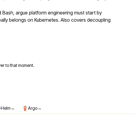
Bash, argue platform engineering must start by
eally belongs on Kubernetes. Also covers decoupling
er to that moment.
→
→
Helm
Argo