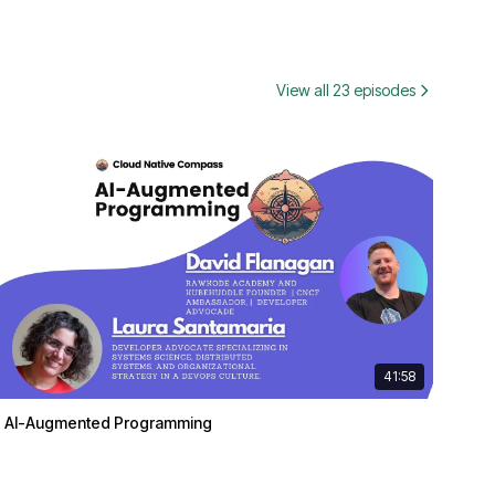
View all 23 episodes
41:58
AI-Augmented Programming