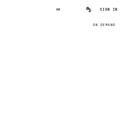
SIGN IN
⌘K
ON DEMAND