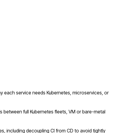
y each service needs Kubernetes, microservices, or
fs between full Kubernetes fleets, VM or bare-metal
s, including decoupling CI from CD to avoid tightly