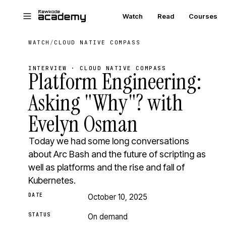
Skip to main content
Watch
Read
Courses
WATCH
/
CLOUD NATIVE COMPASS
INTERVIEW · CLOUD NATIVE COMPASS
Platform Engineering:
Asking "Why"? with
Evelyn Osman
Today we had some long conversations
about Arc Bash and the future of scripting as
well as platforms and the rise and fall of
Kubernetes.
DATE
October 10, 2025
STATUS
On demand