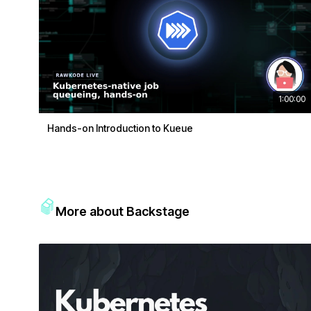
1:00:00
Hands-on Introduction to Kueue
More about Backstage