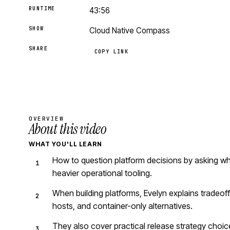
RUNTIME
43:56
SHOW
Cloud Native Compass
SHARE
COPY LINK
OVERVIEW
About this video
WHAT YOU'LL LEARN
How to question platform decisions by asking wh
heavier operational tooling.
When building platforms, Evelyn explains tradeof
hosts, and container-only alternatives.
They also cover practical release strategy choice