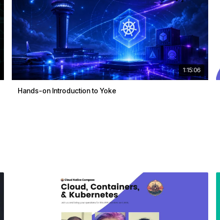
1:15:06
Hands-on Introduction to Yoke