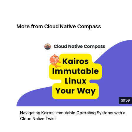
More from Cloud Native Compass
39:59
Navigating Kairos: Immutable Operating Systems with a
Cloud Native Twist