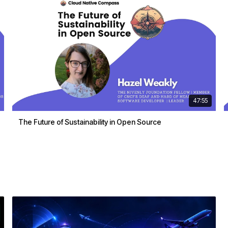
47:55
The Future of Sustainability in Open Source