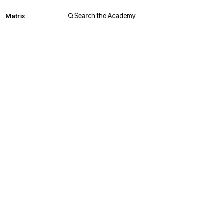
Matrix
Search the Academy