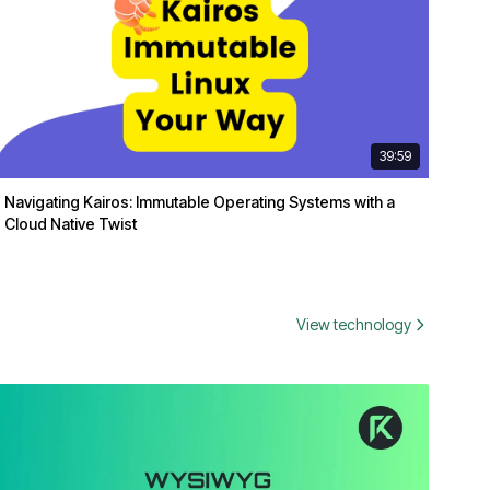
39:59
Navigating Kairos: Immutable Operating Systems with a
Cloud Native Twist
View technology