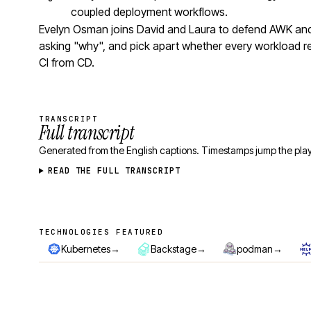
coupled deployment workflows.
Evelyn Osman joins David and Laura to defend AWK and 
asking "why", and pick apart whether every workload r
CI from CD.
TRANSCRIPT
Full transcript
Generated from the English captions. Timestamps jump the play
READ THE FULL TRANSCRIPT
TECHNOLOGIES FEATURED
Technologies featured
→
→
→
Kubernetes
Backstage
podman