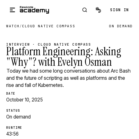
Skip to main content
SIGN IN
WATCH
/
CLOUD NATIVE COMPASS
ON DEMAND
INTERVIEW · CLOUD NATIVE COMPASS
Platform Engineering: Asking
"Why"? with Evelyn Osman
Today we had some long conversations about Arc Bash
and the future of scripting as well as platforms and the
rise and fall of Kubernetes.
DATE
October 10, 2025
STATUS
On demand
RUNTIME
43:56