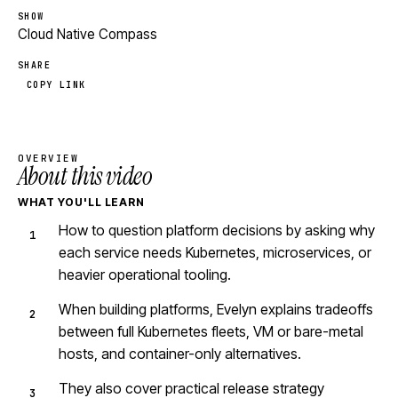
SHOW
Cloud Native Compass
SHARE
COPY LINK
OVERVIEW
About this video
WHAT YOU'LL LEARN
How to question platform decisions by asking why
each service needs Kubernetes, microservices, or
heavier operational tooling.
When building platforms, Evelyn explains tradeoffs
between full Kubernetes fleets, VM or bare-metal
hosts, and container-only alternatives.
They also cover practical release strategy