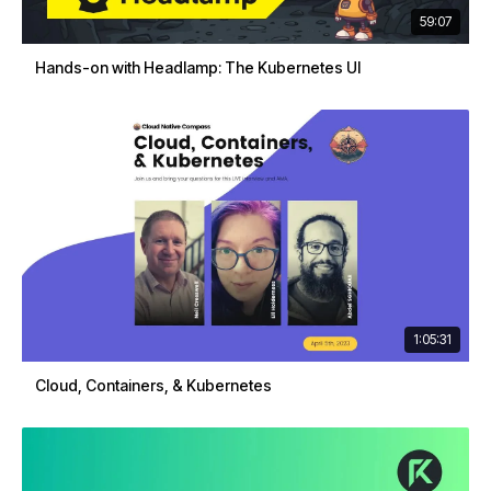
59:07
Hands-on with Headlamp: The Kubernetes UI
1:05:31
Cloud, Containers, & Kubernetes