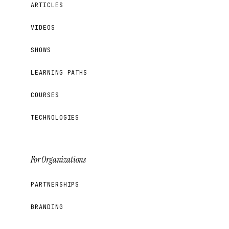
ARTICLES
VIDEOS
SHOWS
LEARNING PATHS
COURSES
TECHNOLOGIES
For Organizations
PARTNERSHIPS
BRANDING