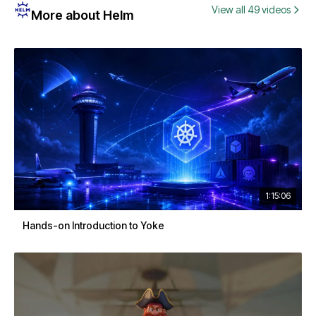
View all 49 videos
More about Helm
1:15:06
Hands-on Introduction to Yoke