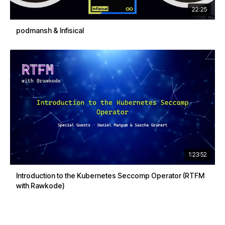
22:25
podmansh & Infisical
1:23:52
Introduction to the Kubernetes Seccomp Operator (RTFM
with Rawkode)