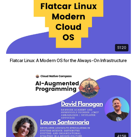
51:20
Flatcar Linux: A Modern OS for the Always-On Infrastructure
41:58