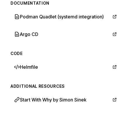
DOCUMENTATION
Podman Quadlet (systemd integration)
Argo CD
CODE
Helmfile
ADDITIONAL RESOURCES
Start With Why by Simon Sinek