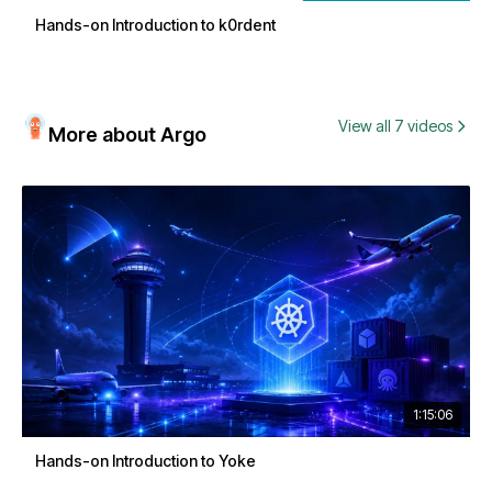
Hands-on Introduction to k0rdent
View all 7 videos
More about Argo
1:15:06
Hands-on Introduction to Yoke