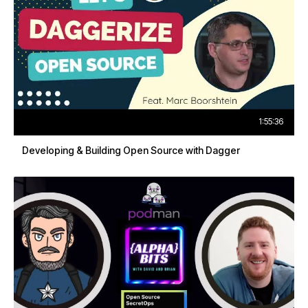
1:55:36
Developing & Building Open Source with Dagger