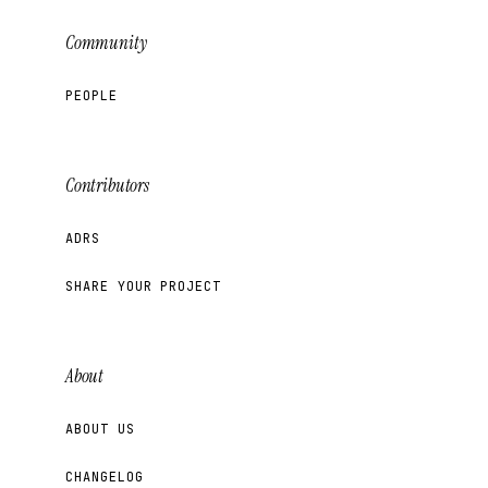
Community
PEOPLE
Contributors
ADRS
SHARE YOUR PROJECT
About
ABOUT US
CHANGELOG