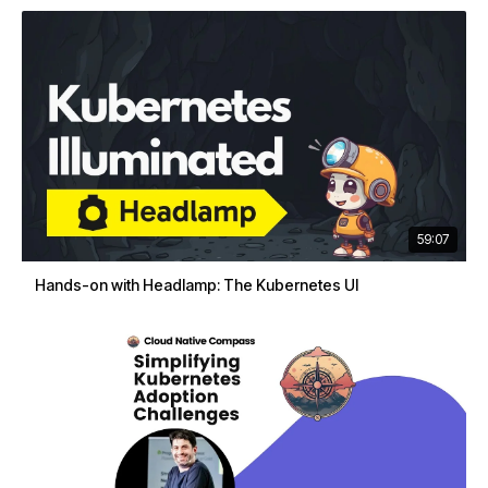
59:07
Hands-on with Headlamp: The Kubernetes UI