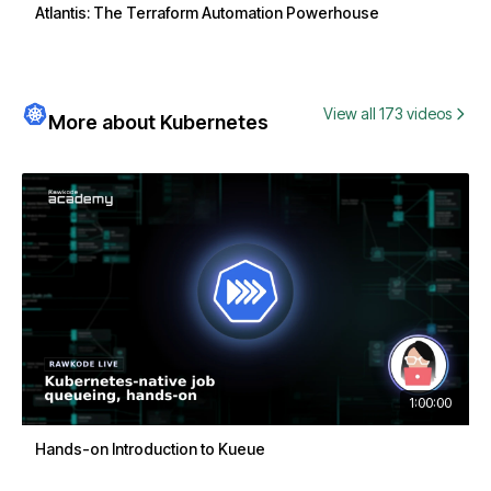
Atlantis: The Terraform Automation Powerhouse
View all 173 videos
More about Kubernetes
1:00:00
Hands-on Introduction to Kueue