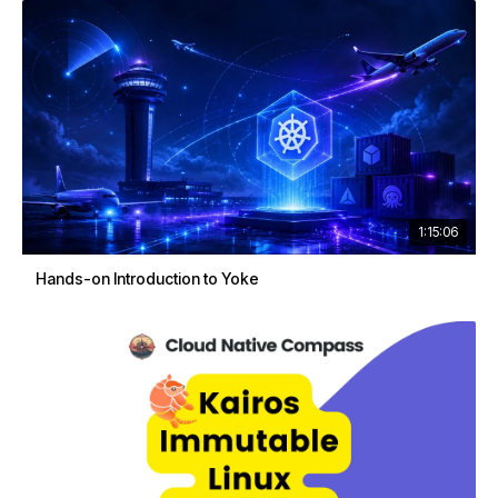
1:15:06
Hands-on Introduction to Yoke