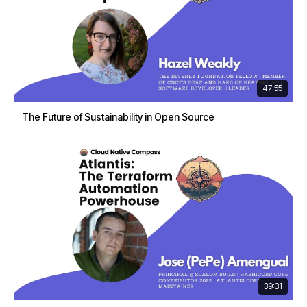
47:55
The Future of Sustainability in Open Source
39:31