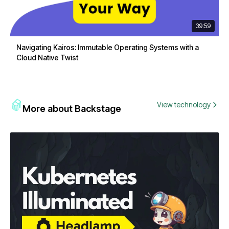
39:59
Navigating Kairos: Immutable Operating Systems with a
Cloud Native Twist
View technology
More about Backstage