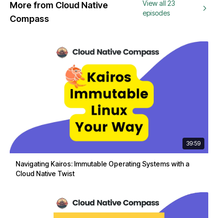
View all 23
More from Cloud Native
episodes
Compass
39:59
Navigating Kairos: Immutable Operating Systems with a
Cloud Native Twist