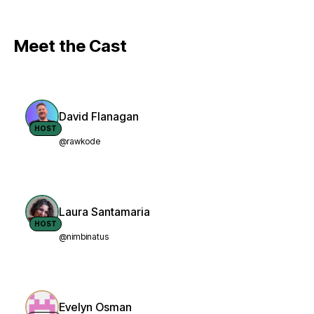
Meet the Cast
David Flanagan
HOST
@rawkode
Laura Santamaria
HOST
@nimbinatus
Evelyn Osman