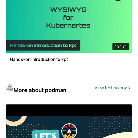
1:34:34
Hands-on Introduction to kpt
View technology
More about podman