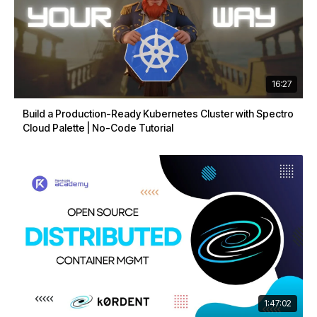
16:27
Build a Production-Ready Kubernetes Cluster with Spectro
Cloud Palette | No-Code Tutorial
1:47:02