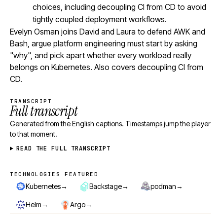
choices, including decoupling CI from CD to avoid
tightly coupled deployment workflows.
Evelyn Osman joins David and Laura to defend AWK and
Bash, argue platform engineering must start by asking
"why", and pick apart whether every workload really
belongs on Kubernetes. Also covers decoupling CI from
CD.
TRANSCRIPT
Full transcript
Generated from the English captions. Timestamps jump the player
to that moment.
READ THE FULL TRANSCRIPT
TECHNOLOGIES FEATURED
Technologies featured
→
→
→
Kubernetes
Backstage
podman
→
→
Helm
Argo