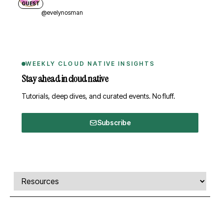
GUEST
@evelynosman
WEEKLY CLOUD NATIVE INSIGHTS
Stay ahead in cloud native
Tutorials, deep dives, and curated events. No fluff.
Subscribe
Comments, transcript, and resources
Select a tab