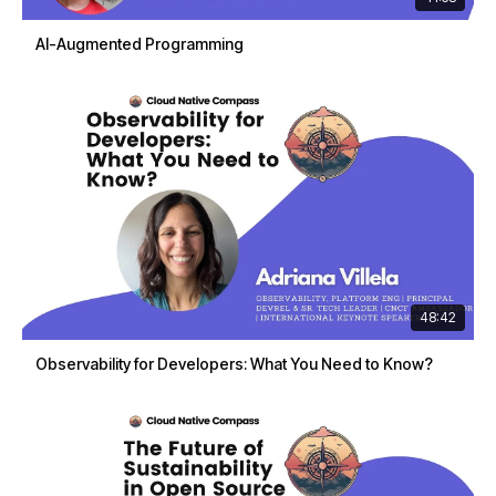
AI-Augmented Programming
48:42
Observability for Developers: What You Need to Know?