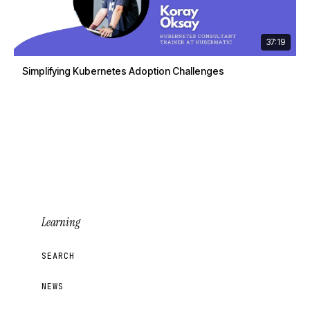
37:19
Simplifying Kubernetes Adoption Challenges
Learning
SEARCH
NEWS