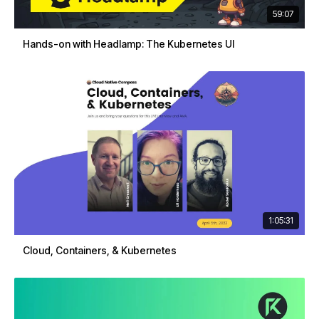
59:07
Hands-on with Headlamp: The Kubernetes UI
1:05:31
Cloud, Containers, & Kubernetes