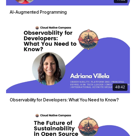
AI-Augmented Programming
48:42
Observability for Developers: What You Need to Know?