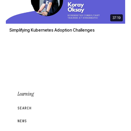
37:19
Simplifying Kubernetes Adoption Challenges
Learning
SEARCH
NEWS