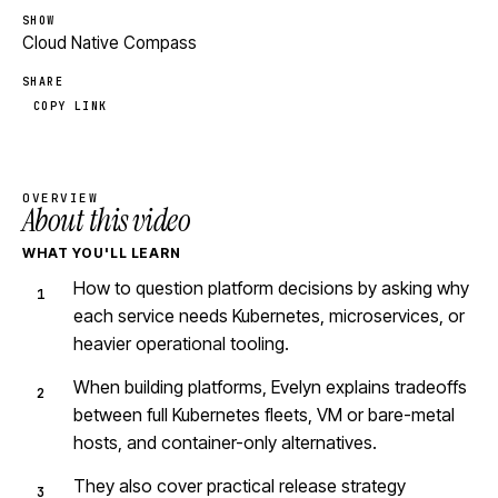
SHOW
Cloud Native Compass
SHARE
COPY LINK
OVERVIEW
About this video
WHAT YOU'LL LEARN
How to question platform decisions by asking why
each service needs Kubernetes, microservices, or
heavier operational tooling.
When building platforms, Evelyn explains tradeoffs
between full Kubernetes fleets, VM or bare-metal
hosts, and container-only alternatives.
They also cover practical release strategy