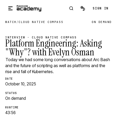
Skip to main content
SIGN IN
WATCH
/
CLOUD NATIVE COMPASS
ON DEMAND
INTERVIEW · CLOUD NATIVE COMPASS
Platform Engineering: Asking
"Why"? with Evelyn Osman
Today we had some long conversations about Arc Bash
and the future of scripting as well as platforms and the
rise and fall of Kubernetes.
DATE
October 10, 2025
STATUS
On demand
RUNTIME
43:56