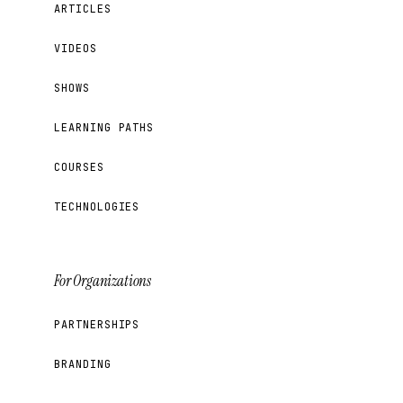
ARTICLES
VIDEOS
SHOWS
LEARNING PATHS
COURSES
TECHNOLOGIES
For Organizations
PARTNERSHIPS
BRANDING