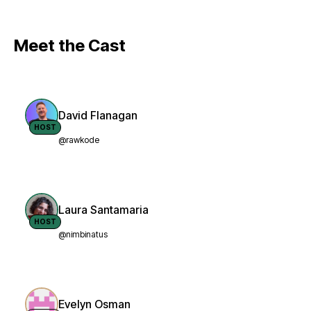
Meet the Cast
David Flanagan
HOST
@rawkode
Laura Santamaria
HOST
@nimbinatus
Evelyn Osman