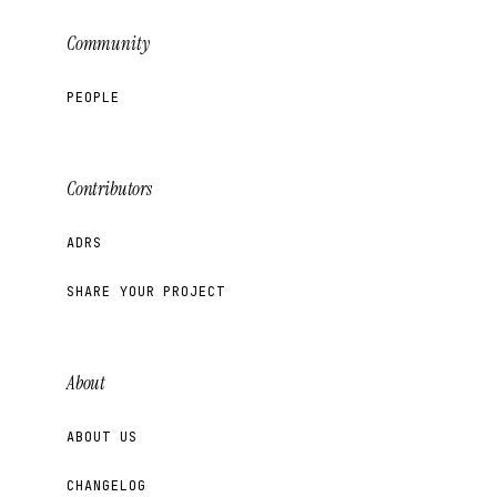
Community
PEOPLE
Contributors
ADRS
SHARE YOUR PROJECT
About
ABOUT US
CHANGELOG