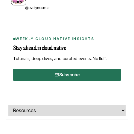
GUEST
@evelynosman
WEEKLY CLOUD NATIVE INSIGHTS
Stay ahead in cloud native
Tutorials, deep dives, and curated events. No fluff.
Subscribe
Comments, transcript, and resources
Select a tab