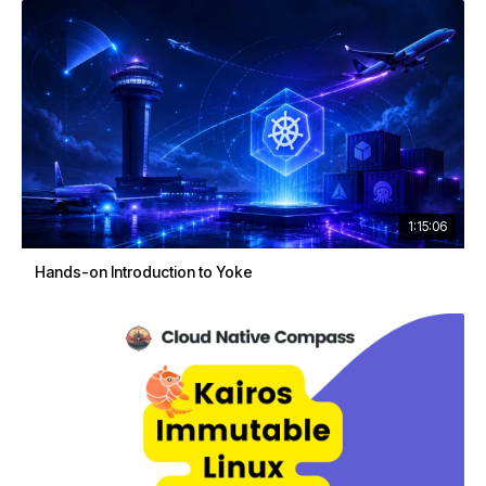
1:15:06
Hands-on Introduction to Yoke