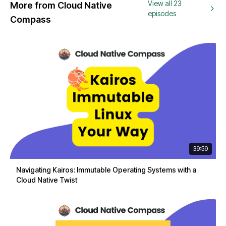
View all 23
More from Cloud Native
episodes
Compass
39:59
Navigating Kairos: Immutable Operating Systems with a
Cloud Native Twist