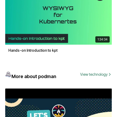
1:34:34
Hands-on Introduction to kpt
View technology
More about podman