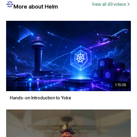
View all 49 videos
More about Helm
1:15:06
Hands-on Introduction to Yoke