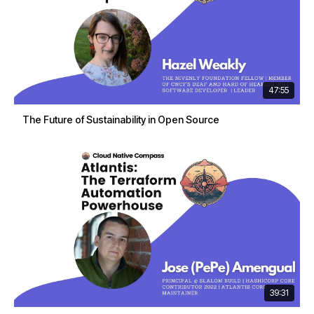
47:55
The Future of Sustainability in Open Source
39:31