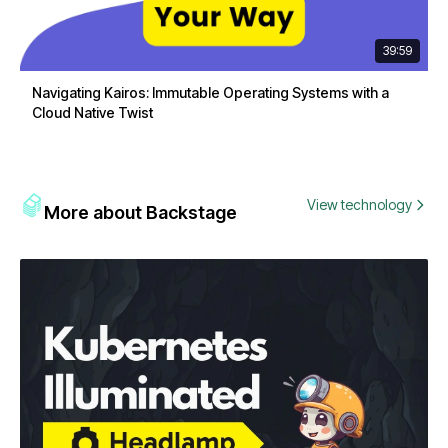
39:59
Navigating Kairos: Immutable Operating Systems with a
Cloud Native Twist
View technology
More about Backstage