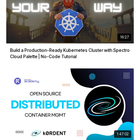
16:27
Build a Production-Ready Kubernetes Cluster with Spectro
Cloud Palette | No-Code Tutorial
1:47:02