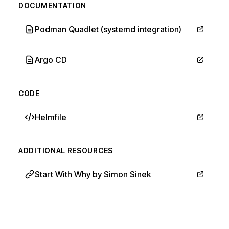
DOCUMENTATION
Podman Quadlet (systemd integration)
Argo CD
CODE
Helmfile
ADDITIONAL RESOURCES
Start With Why by Simon Sinek