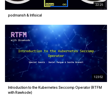
22:25
podmansh & Infisical
1:23:52
Introduction to the Kubernetes Seccomp Operator (RTFM
with Rawkode)