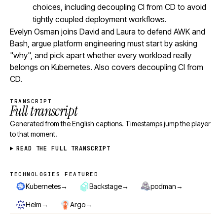
choices, including decoupling CI from CD to avoid
tightly coupled deployment workflows.
Evelyn Osman joins David and Laura to defend AWK and
Bash, argue platform engineering must start by asking
"why", and pick apart whether every workload really
belongs on Kubernetes. Also covers decoupling CI from
CD.
TRANSCRIPT
Full transcript
Generated from the English captions. Timestamps jump the player
to that moment.
READ THE FULL TRANSCRIPT
TECHNOLOGIES FEATURED
Technologies featured
→
→
→
Kubernetes
Backstage
podman
→
→
Helm
Argo