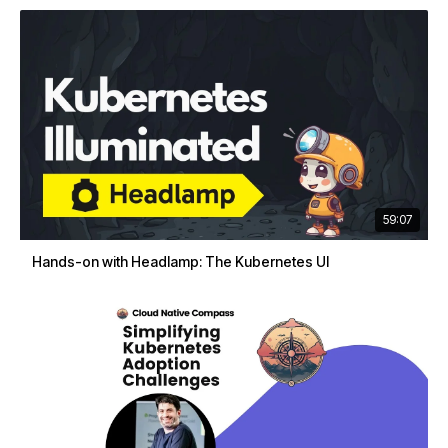
59:07
Hands-on with Headlamp: The Kubernetes UI