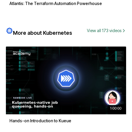
Atlantis: The Terraform Automation Powerhouse
View all 173 videos
More about Kubernetes
1:00:00
Hands-on Introduction to Kueue