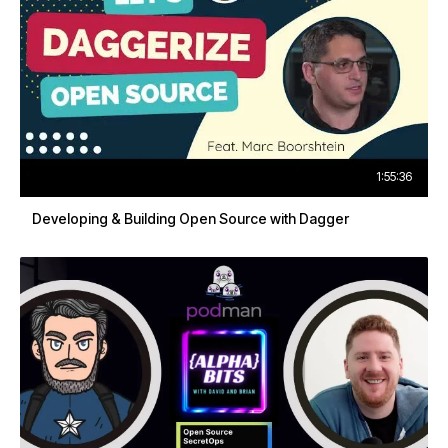
1:55:36
Developing & Building Open Source with Dagger