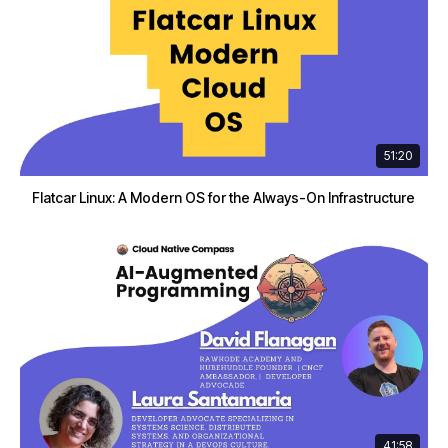
51:20
Flatcar Linux: A Modern OS for the Always-On Infrastructure
41:58