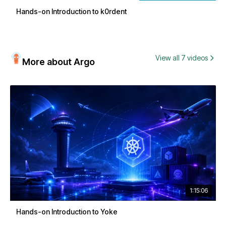
Hands-on Introduction to k0rdent
View all 7 videos
More about Argo
1:15:06
Hands-on Introduction to Yoke