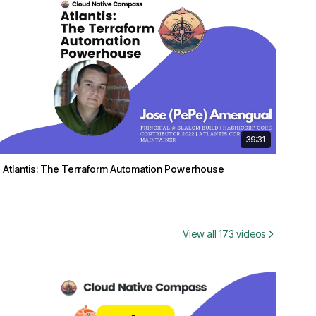
39:31
Atlantis: The Terraform Automation Powerhouse
View all 173 videos