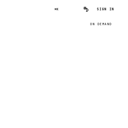
SIGN IN
⌘K
ON DEMAND