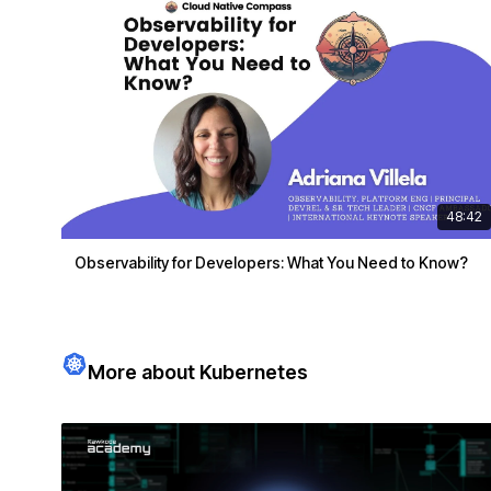
48:42
Observability for Developers: What You Need to Know?
More about Kubernetes