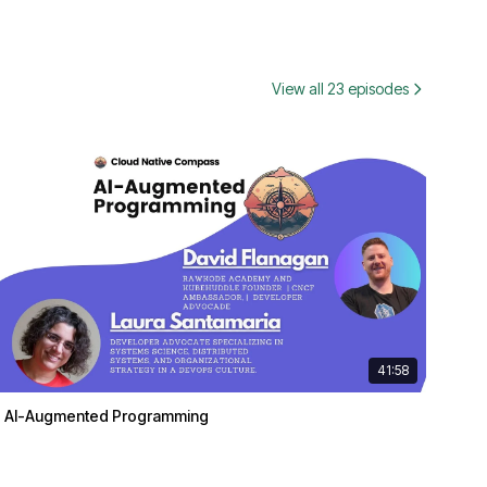
View all 23 episodes
41:58
AI-Augmented Programming