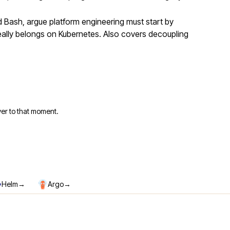
Bash, argue platform engineering must start by
eally belongs on Kubernetes. Also covers decoupling
er to that moment.
→
→
Helm
Argo