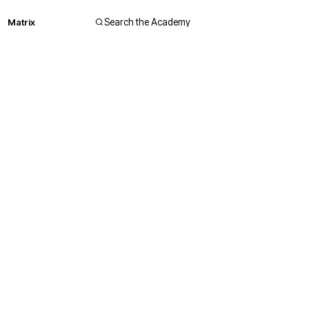
Matrix
Search the Academy