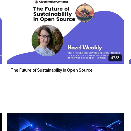
47:55
The Future of Sustainability in Open Source