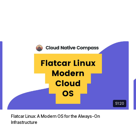
51:20
Flatcar Linux: A Modern OS for the Always-On
Infrastructure