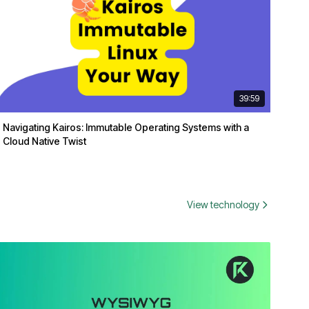
39:59
Navigating Kairos: Immutable Operating Systems with a
Cloud Native Twist
View technology