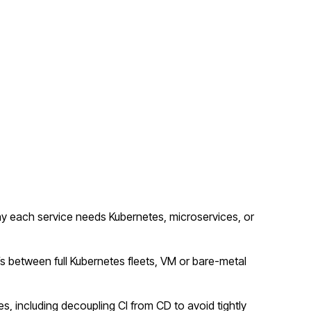
y each service needs Kubernetes, microservices, or
fs between full Kubernetes fleets, VM or bare-metal
s, including decoupling CI from CD to avoid tightly