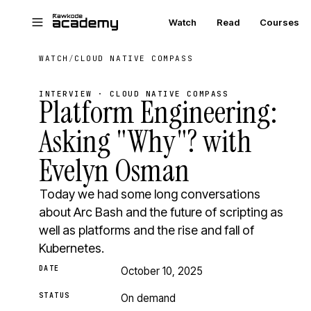
Skip to main content
Watch
Read
Courses
WATCH
/
CLOUD NATIVE COMPASS
INTERVIEW · CLOUD NATIVE COMPASS
Platform Engineering:
Asking "Why"? with
Evelyn Osman
Today we had some long conversations
about Arc Bash and the future of scripting as
well as platforms and the rise and fall of
Kubernetes.
DATE
October 10, 2025
STATUS
On demand