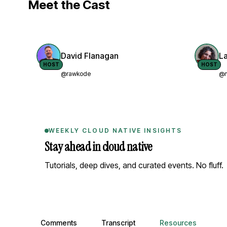
Meet the Cast
David Flanagan
L
HOST
HOST
@rawkode
@n
WEEKLY CLOUD NATIVE INSIGHTS
Stay ahead in cloud native
Tutorials, deep dives, and curated events. No fluff.
Comments, transcript, and resources
Comments
Transcript
Resources