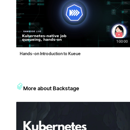
1:00:00
Hands-on Introduction to Kueue
More about Backstage