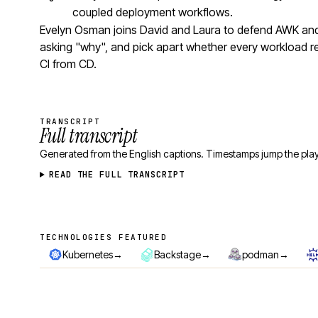
coupled deployment workflows.
Evelyn Osman joins David and Laura to defend AWK and 
asking "why", and pick apart whether every workload r
CI from CD.
TRANSCRIPT
Full transcript
Generated from the English captions. Timestamps jump the play
READ THE FULL TRANSCRIPT
TECHNOLOGIES FEATURED
Technologies featured
→
→
→
Kubernetes
Backstage
podman