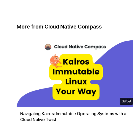
More from Cloud Native Compass
39:59
Navigating Kairos: Immutable Operating Systems with a
Cloud Native Twist