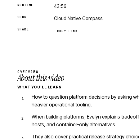
RUNTIME
43:56
SHOW
Cloud Native Compass
SHARE
COPY LINK
OVERVIEW
About this video
WHAT YOU'LL LEARN
How to question platform decisions by asking wh
heavier operational tooling.
When building platforms, Evelyn explains tradeof
hosts, and container-only alternatives.
They also cover practical release strategy choice