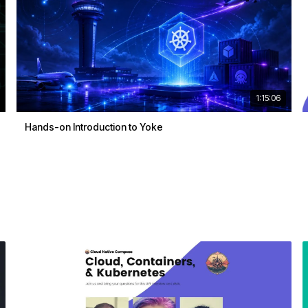
1:15:06
Hands-on Introduction to Yoke