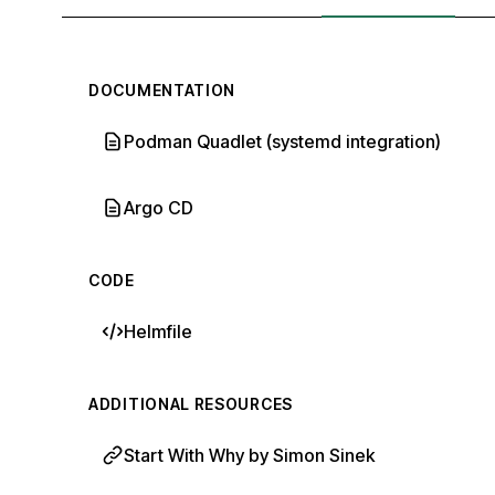
DOCUMENTATION
Podman Quadlet (systemd integration)
Argo CD
CODE
Helmfile
ADDITIONAL RESOURCES
Start With Why by Simon Sinek