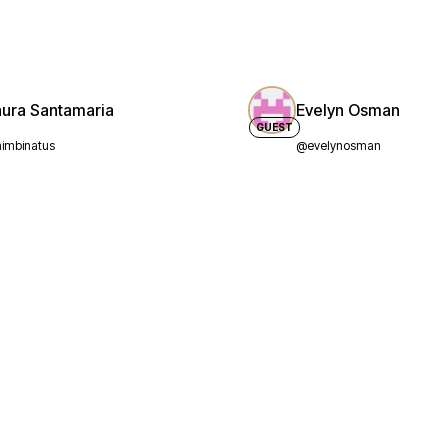
aura Santamaria
Evelyn Osman
GUEST
imbinatus
@evelynosman