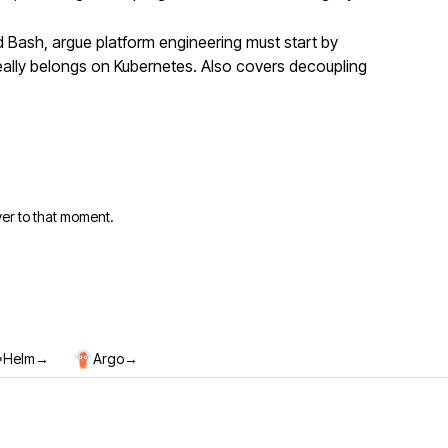
Bash, argue platform engineering must start by
eally belongs on Kubernetes. Also covers decoupling
er to that moment.
→
→
Helm
Argo