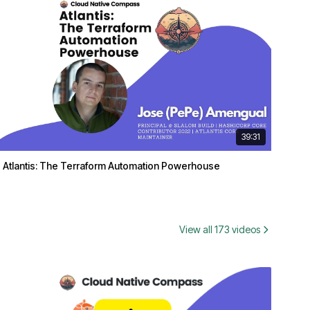
39:31
Atlantis: The Terraform Automation Powerhouse
View all 173 videos