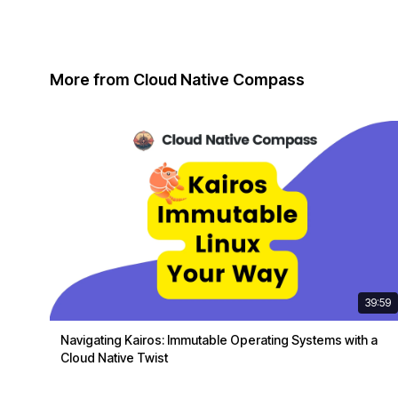
More from Cloud Native Compass
39:59
Navigating Kairos: Immutable Operating Systems with a
Cloud Native Twist