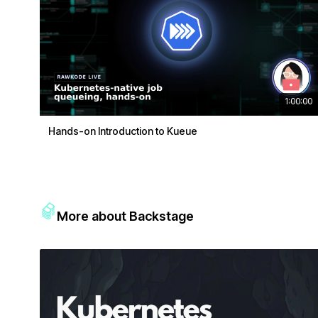
1:00:00
Hands-on Introduction to Kueue
More about Backstage