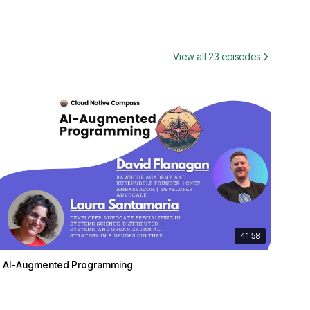
View all 23 episodes
41:58
AI-Augmented Programming