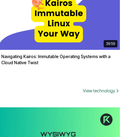
39:59
Navigating Kairos: Immutable Operating Systems with a
Cloud Native Twist
View technology