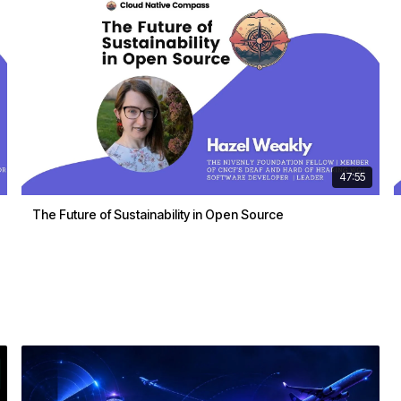
47:55
The Future of Sustainability in Open Source