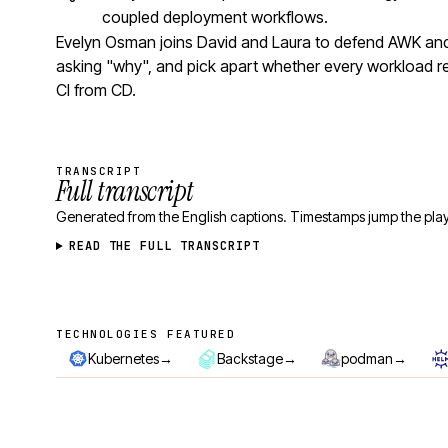
coupled deployment workflows.
Evelyn Osman joins David and Laura to defend AWK and 
asking "why", and pick apart whether every workload r
CI from CD.
TRANSCRIPT
Full transcript
Generated from the English captions. Timestamps jump the play
READ THE FULL TRANSCRIPT
TECHNOLOGIES FEATURED
Technologies featured
→
→
→
Kubernetes
Backstage
podman