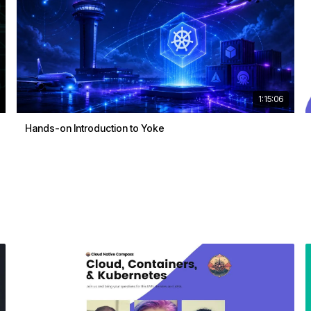
1:15:06
Hands-on Introduction to Yoke