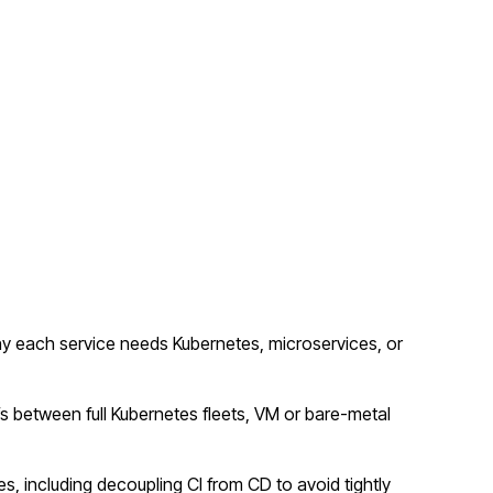
y each service needs Kubernetes, microservices, or
fs between full Kubernetes fleets, VM or bare-metal
s, including decoupling CI from CD to avoid tightly