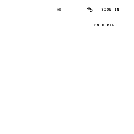
SIGN IN
⌘K
ON DEMAND