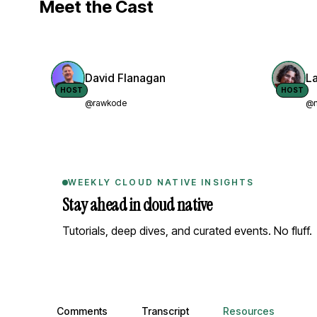
Meet the Cast
David Flanagan
L
HOST
HOST
@rawkode
@n
WEEKLY CLOUD NATIVE INSIGHTS
Stay ahead in cloud native
Tutorials, deep dives, and curated events. No fluff.
Comments, transcript, and resources
Comments
Transcript
Resources