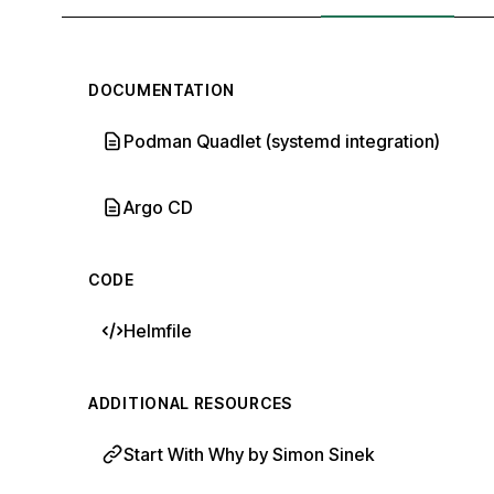
DOCUMENTATION
Podman Quadlet (systemd integration)
Argo CD
CODE
Helmfile
ADDITIONAL RESOURCES
Start With Why by Simon Sinek