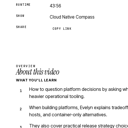
RUNTIME
43:56
SHOW
Cloud Native Compass
SHARE
COPY LINK
OVERVIEW
About this video
WHAT YOU'LL LEARN
How to question platform decisions by asking wh
heavier operational tooling.
When building platforms, Evelyn explains tradeof
hosts, and container-only alternatives.
They also cover practical release strategy choice