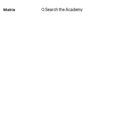
Matrix
Search the Academy