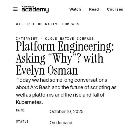
Skip to main content
Watch
Read
Courses
WATCH
/
CLOUD NATIVE COMPASS
INTERVIEW · CLOUD NATIVE COMPASS
Platform Engineering:
Asking "Why"? with
Evelyn Osman
Today we had some long conversations
about Arc Bash and the future of scripting as
well as platforms and the rise and fall of
Kubernetes.
DATE
October 10, 2025
STATUS
On demand