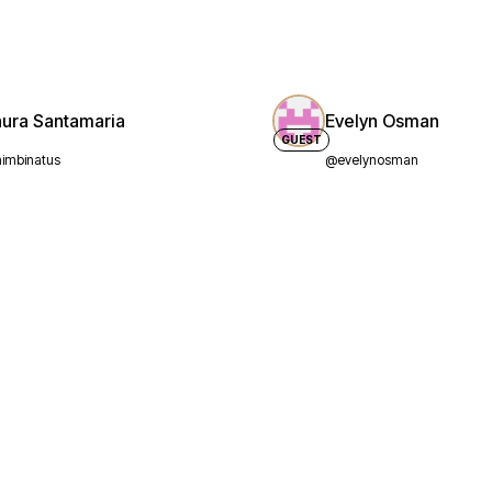
aura Santamaria
Evelyn Osman
GUEST
imbinatus
@evelynosman