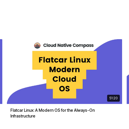
51:20
Flatcar Linux: A Modern OS for the Always-On
Infrastructure