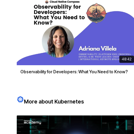
48:42
Observability for Developers: What You Need to Know?
More about Kubernetes