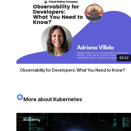
48:42
Observability for Developers: What You Need to Know?
More about Kubernetes