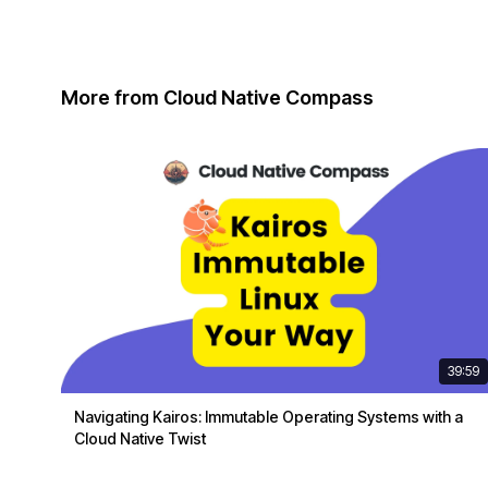
More from Cloud Native Compass
39:59
Navigating Kairos: Immutable Operating Systems with a
Cloud Native Twist