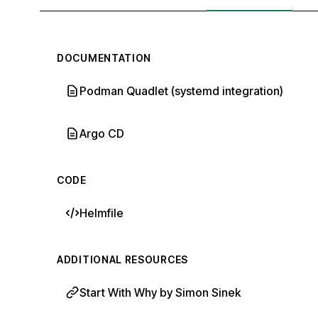
DOCUMENTATION
Podman Quadlet (systemd integration)
Argo CD
CODE
Helmfile
ADDITIONAL RESOURCES
Start With Why by Simon Sinek