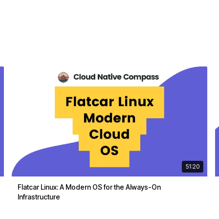
51:20
Flatcar Linux: A Modern OS for the Always-On
Infrastructure