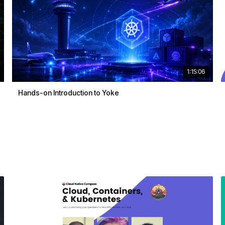
1:15:06
Hands-on Introduction to Yoke