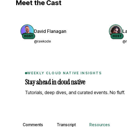
Meet the Cast
David Flanagan
L
HOST
HOST
@rawkode
@n
WEEKLY CLOUD NATIVE INSIGHTS
Stay ahead in cloud native
Tutorials, deep dives, and curated events. No fluff.
Comments, transcript, and resources
Comments
Transcript
Resources