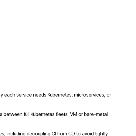
y each service needs Kubernetes, microservices, or
fs between full Kubernetes fleets, VM or bare-metal
s, including decoupling CI from CD to avoid tightly