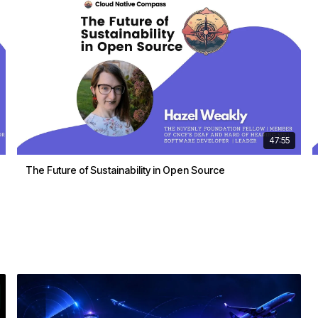
47:55
The Future of Sustainability in Open Source