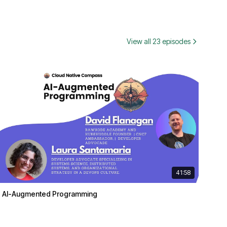
View all 23 episodes
41:58
AI-Augmented Programming