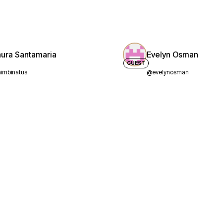
aura Santamaria
Evelyn Osman
GUEST
imbinatus
@evelynosman