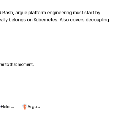
Bash, argue platform engineering must start by
eally belongs on Kubernetes. Also covers decoupling
er to that moment.
→
→
Helm
Argo