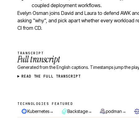
coupled deployment workflows.
Evelyn Osman joins David and Laura to defend AWK and 
asking "why", and pick apart whether every workload r
CI from CD.
TRANSCRIPT
Full transcript
Generated from the English captions. Timestamps jump the play
READ THE FULL TRANSCRIPT
TECHNOLOGIES FEATURED
Technologies featured
→
→
→
Kubernetes
Backstage
podman