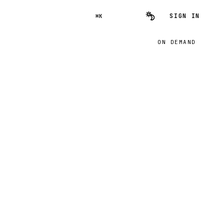
SIGN IN
⌘K
ON DEMAND