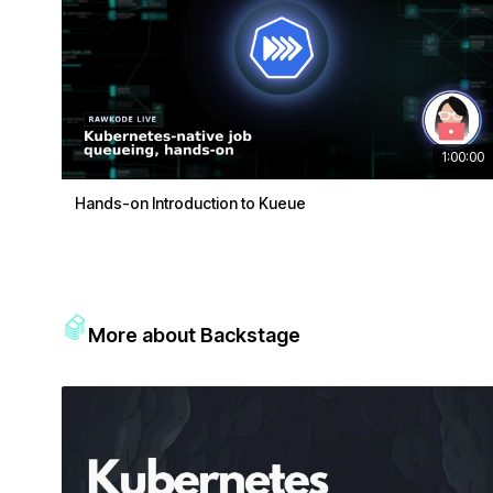
1:00:00
Hands-on Introduction to Kueue
More about Backstage