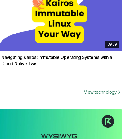
39:59
Navigating Kairos: Immutable Operating Systems with a
Cloud Native Twist
View technology