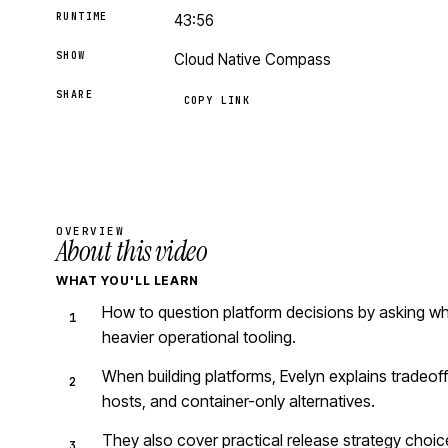
RUNTIME
43:56
SHOW
Cloud Native Compass
SHARE
COPY LINK
OVERVIEW
About this video
WHAT YOU'LL LEARN
How to question platform decisions by asking wh
heavier operational tooling.
When building platforms, Evelyn explains tradeof
hosts, and container-only alternatives.
They also cover practical release strategy choice