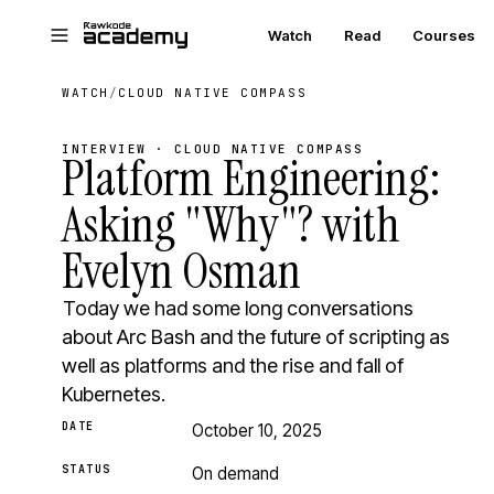
Skip to main content
Watch
Read
Courses
WATCH
/
CLOUD NATIVE COMPASS
INTERVIEW · CLOUD NATIVE COMPASS
Platform Engineering:
Asking "Why"? with
Evelyn Osman
Today we had some long conversations
about Arc Bash and the future of scripting as
well as platforms and the rise and fall of
Kubernetes.
DATE
October 10, 2025
STATUS
On demand