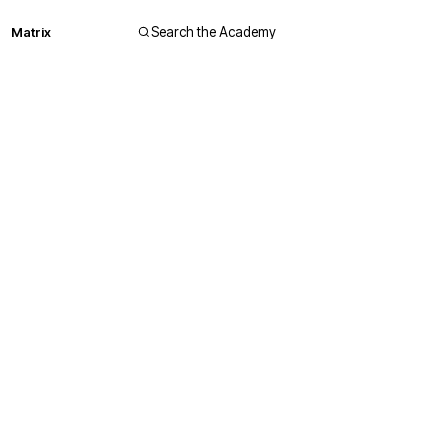
Matrix
Search the Academy