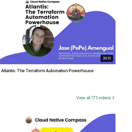
39:31
Atlantis: The Terraform Automation Powerhouse
View all 173 videos